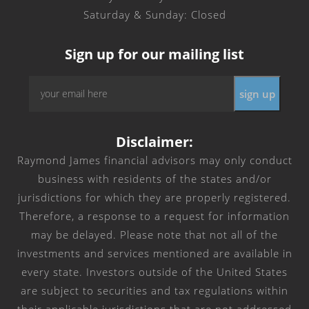
Saturday & Sunday: Closed
Sign up for our mailing list
Email
*
Disclaimer:
Raymond James financial advisors may only conduct
business with residents of the states and/or
jurisdictions for which they are properly registered.
Therefore, a response to a request for information
may be delayed. Please note that not all of the
investments and services mentioned are available in
every state. Investors outside of the United States
are subject to securities and tax regulations within
their applicable jurisdictions that are not addressed