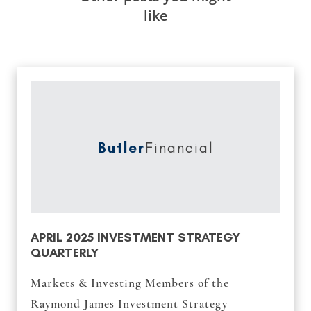
like
Butler
Financial
APRIL 2025 INVESTMENT STRATEGY
QUARTERLY
Markets & Investing Members of the
Raymond James Investment Strategy