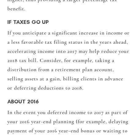
benefit.
IF TAXES GO UP
If you anticipate a significant increase in income or
a less favorable tax filing status in the years ahead,
accelerating income into 2017 may help reduce your
2018 tax bill. Consider, for example, taking a
distribution from a retirement plan account,
selling assets at a gain, billing clients in advance
or deferring deductions to 2018.
ABOUT 2016
In the event you deferred income to 2017 as part of
your 2016 year-end planning (for example, delaying
payment of your 2016 year-end bonus or waiting to