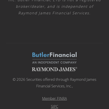
broker/dealer, and is independent of
Raymond James Financial Services.
© 2026 Securities offered through Raymond James
Financial Services, Inc.,
Member FINRA
SIPC