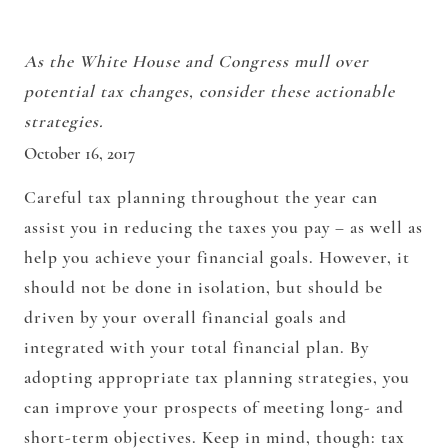
As the White House and Congress mull over
potential tax changes, consider these actionable
strategies.
October 16, 2017
Careful tax planning throughout the year can
assist you in reducing the taxes you pay – as well as
help you achieve your financial goals. However, it
should not be done in isolation, but should be
driven by your overall financial goals and
integrated with your total financial plan. By
adopting appropriate tax planning strategies, you
can improve your prospects of meeting long- and
short-term objectives. Keep in mind, though: tax