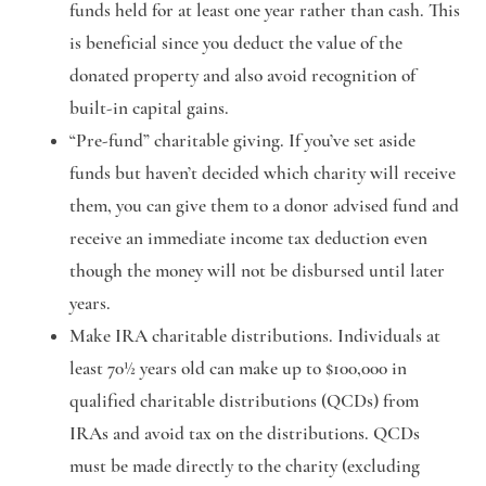
funds held for at least one year rather than cash. This
is beneficial since you deduct the value of the
donated property and also avoid recognition of
built-in capital gains.
“Pre-fund” charitable giving
. If you’ve set aside
funds but haven’t decided which charity will receive
them, you can give them to a donor advised fund and
receive an immediate income tax deduction even
though the money will not be disbursed until later
years.
Make IRA charitable distributions.
Individuals at
least 70½ years old can make up to $100,000 in
qualified charitable distributions (QCDs) from
IRAs and avoid tax on the distributions. QCDs
must be made directly to the charity (excluding