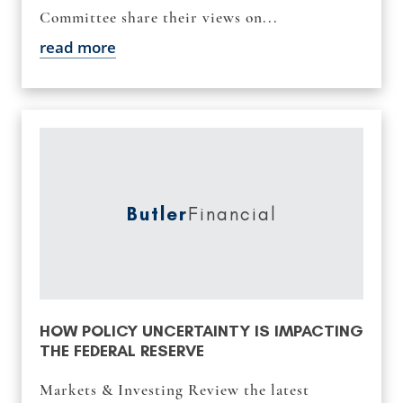
Committee share their views on...
read more
Butler
Financial
HOW POLICY UNCERTAINTY IS IMPACTING
THE FEDERAL RESERVE
Markets & Investing Review the latest