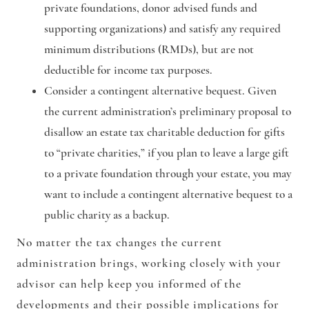
private foundations, donor advised funds and
supporting organizations) and satisfy any required
minimum distributions (RMDs), but are not
deductible for income tax purposes.
Consider a contingent alternative bequest
. Given
the current administration’s preliminary proposal to
disallow an estate tax charitable deduction for gifts
to “private charities,” if you plan to leave a large gift
to a private foundation through your estate, you may
want to include a contingent alternative bequest to a
public charity as a backup.
No matter the tax changes the current
administration brings, working closely with your
advisor can help keep you informed of the
developments and their possible implications for