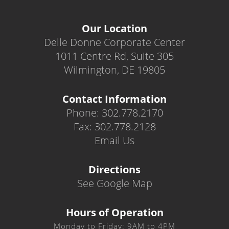
Our Location
Delle Donne Corporate Center
1011 Centre Rd, Suite 305
Wilmington, DE 19805
Contact Information
Phone: 302.778.2170
Fax: 302.778.2128
Email Us
Directions
See Google Map
Hours of Operation
Monday to Friday: 9AM to 4PM