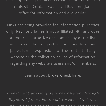
on this site. Contact your local Raymond James
office for information and availability.
Links are being provided for information purposes
only. Raymond James is not affiliated with and does
not endorse, authorize or sponsor any of the listed
websites or their respective sponsors. Raymond
James is not responsible for the content of any
website or the collection or use of information
regarding any website’s users and/or members.
Learn about
BrokerCheck
here
.
Investment advisory services offered through
Raymond James Financial Services Advisors,
Inc. Butler Financial, LTD is not a registered