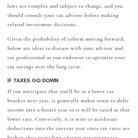
laws are complex and subject to change, and you
should consult your tax advisor before making
related investment decisions.
Given the probability of reform moving forward,
below are ideas to discuss with your advisor and
tax professional as you endeavor to optimize your
tax savings over the long term.
IF TAXES GO DOWN
If you anticipate that you’ll be in a lower tax
bracket next year, it generally makes sense to defer
income into a future year so it will be taxed at that
lower rate. Conversely, it is wise to accelerate
deductions into the current year since tax rates are
higher, thus providing a larger percentage tax