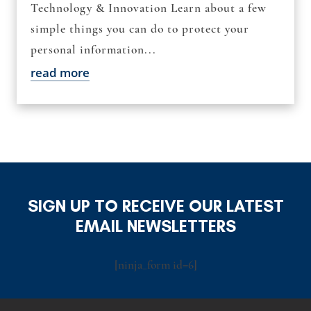
Technology & Innovation Learn about a few
simple things you can do to protect your
personal information...
read more
SIGN UP TO RECEIVE OUR LATEST
EMAIL NEWSLETTERS
[ninja_form id=6]