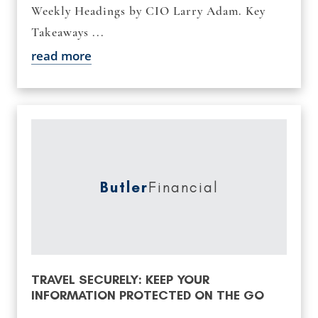
Weekly Headings by CIO Larry Adam. Key
Takeaways ...
read more
Butler
Financial
TRAVEL SECURELY: KEEP YOUR
INFORMATION PROTECTED ON THE GO