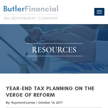
Skip
to
Toggl
content
navig
RESOURCES
YEAR-END TAX PLANNING ON THE
VERGE OF REFORM
By:
Raymond James
|
October 16, 2017