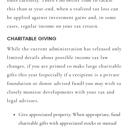
basis carefully. There’s no better time to tackle
this than at year-end, when a realized tax loss can
be applied against investment gains and, in some
cases, regular income on your tax return.
CHARITABLE GIVING
While the current administration has released only
limited details about possible income tax law
changes, if you are primed to make large charitable
gifts this year (especially if a recipient is a private
foundation or donor advised fund) you may wish to
closely monitor developments with your tax and
legal advisors.
Give appreciated property.
When appropriate, fund
charitable gifts with appreciated stocks or mutual