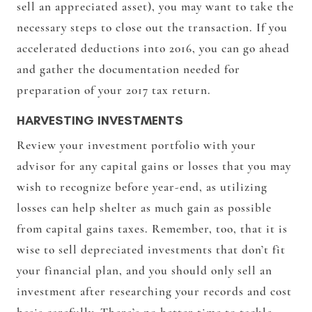
sell an appreciated asset), you may want to take the
necessary steps to close out the transaction. If you
accelerated deductions into 2016, you can go ahead
and gather the documentation needed for
preparation of your 2017 tax return.
HARVESTING INVESTMENTS
Review your investment portfolio with your
advisor for any capital gains or losses that you may
wish to recognize before year-end, as utilizing
losses can help shelter as much gain as possible
from capital gains taxes. Remember, too, that it is
wise to sell depreciated investments that don’t fit
your financial plan, and you should only sell an
investment after researching your records and cost