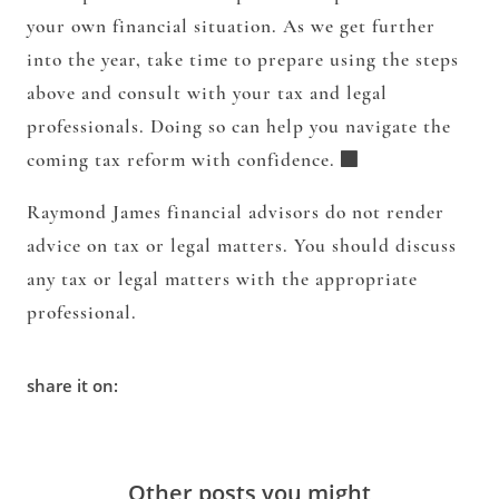
your own financial situation. As we get further
into the year, take time to prepare using the steps
above and consult with your tax and legal
professionals. Doing so can help you navigate the
coming tax reform with confidence.
Raymond James financial advisors do not render
advice on tax or legal matters. You should discuss
any tax or legal matters with the appropriate
professional.
share it on:
Other posts you might