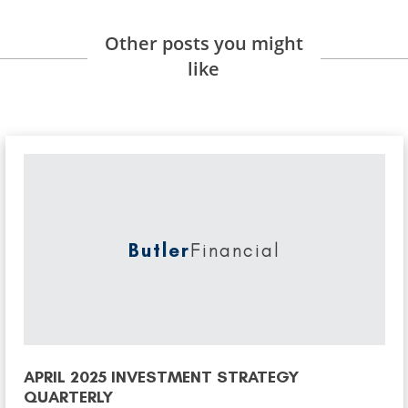
Other posts you might
like
Butler
Financial
APRIL 2025 INVESTMENT STRATEGY
QUARTERLY