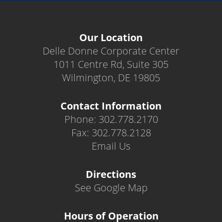
Our Location
Delle Donne Corporate Center
1011 Centre Rd, Suite 305
Wilmington, DE 19805
Contact Information
Phone: 302.778.2170
Fax: 302.778.2128
Email Us
Directions
See Google Map
Hours of Operation