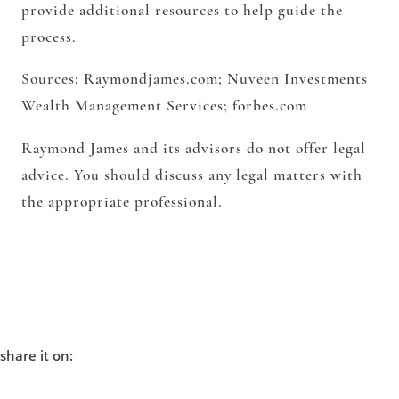
provide additional resources to help guide the
process.
Sources: Raymondjames.com; Nuveen Investments
Wealth Management Services; forbes.com
Raymond James and its advisors do not offer legal
advice. You should discuss any legal matters with
the appropriate professional.
share it on: