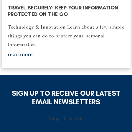
TRAVEL SECURELY: KEEP YOUR INFORMATION
PROTECTED ON THE GO
Technology & Innovation Learn about a few simple
things you can do to protect your personal
information...
read more
SIGN UP TO RECEIVE OUR LATEST
EMAIL NEWSLETTERS
[ninja_form id=6]