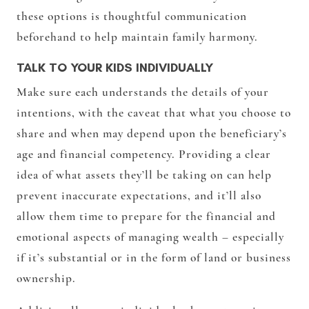
these options is thoughtful communication
beforehand to help maintain family harmony.
TALK TO YOUR KIDS INDIVIDUALLY
Make sure each understands the details of your
intentions, with the caveat that what you choose to
share and when may depend upon the beneficiary’s
age and financial competency. Providing a clear
idea of what assets they’ll be taking on can help
prevent inaccurate expectations, and it’ll also
allow them time to prepare for the financial and
emotional aspects of managing wealth – especially
if it’s substantial or in the form of land or business
ownership.