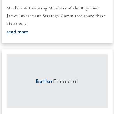
Markets & Investing Members of the Raymond
James Investment Strategy Committee share their
views on...
read more
Butler
Financial