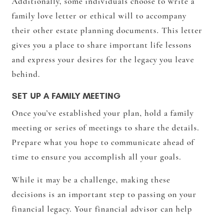
Additionally, some individuals choose to write a
family love letter or ethical will to accompany
their other estate planning documents. This letter
gives you a place to share important life lessons
and express your desires for the legacy you leave
behind.
SET UP A FAMILY MEETING
Once you’ve established your plan, hold a family
meeting or series of meetings to share the details.
Prepare what you hope to communicate ahead of
time to ensure you accomplish all your goals.
While it may be a challenge, making these
decisions is an important step to passing on your
financial legacy. Your financial advisor can help