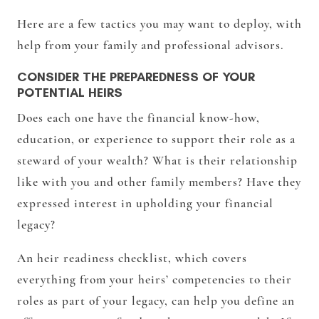
Here are a few tactics you may want to deploy, with
help from your family and professional advisors.
CONSIDER THE PREPAREDNESS OF YOUR
POTENTIAL HEIRS
Does each one have the financial know-how,
education, or experience to support their role as a
steward of your wealth? What is their relationship
like with you and other family members? Have they
expressed interest in upholding your financial
legacy?
An heir readiness checklist, which covers
everything from your heirs’ competencies to their
roles as part of your legacy, can help you define an