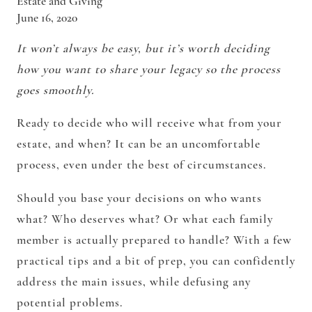
Estate and Giving
June 16, 2020
It won’t always be easy, but it’s worth deciding
how you want to share your legacy so the process
goes smoothly.
Ready to decide who will receive what from your
estate, and when? It can be an uncomfortable
process, even under the best of circumstances.
Should you base your decisions on who wants
what? Who deserves what? Or what each family
member is actually prepared to handle? With a few
practical tips and a bit of prep, you can confidently
address the main issues, while defusing any
potential problems.