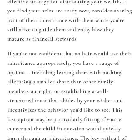
effective strategy for distributing your wealth. If
you find your heirs are ready now, consider sharing
part of their inheritance with them while you’re
still alive to guide them and enjoy how they
mature as financial stewards.
If you’re not confident that an heir would use their
inheritance appropriately, you have a range of
options – including leaving them with nothing,
allocating a smaller share than other family
members outright, or establishing a well-
structured trust that abides by your wishes and
incentivizes the behavior you’d like to see. This
last option may be particularly fitting if you’re
concerned the child in question would quickly
burn through an inheritance. The key with all of