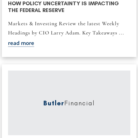
HOW POLICY UNCERTAINTY IS IMPACTING
THE FEDERAL RESERVE
Markets & Investing Review the latest Weekly
Headings by CIO Larry Adam. Key Takeaways ...
read more
Butler
Financial