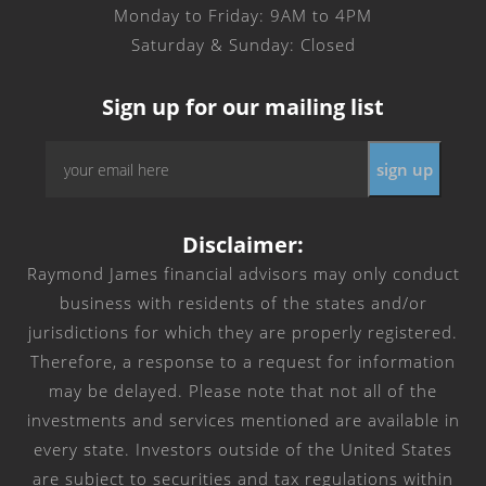
Monday to Friday: 9AM to 4PM
Saturday & Sunday: Closed
Sign up for our mailing list
Email
*
Disclaimer:
Raymond James financial advisors may only conduct
business with residents of the states and/or
jurisdictions for which they are properly registered.
Therefore, a response to a request for information
may be delayed. Please note that not all of the
investments and services mentioned are available in
every state. Investors outside of the United States
are subject to securities and tax regulations within