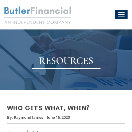
Skip
to
Toggl
content
navig
RESOURCES
WHO GETS WHAT, WHEN?
By:
Raymond James
|
June 16, 2020