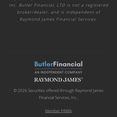
Inc. Butler Financial, LTD is not a registered
broker/dealer, and is independent of
Raymond James Financial Services.
© 2026 Securities offered through Raymond James
Financial Services, Inc.,
Member FINRA