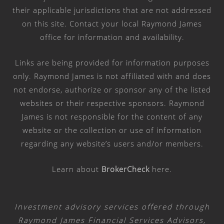
their applicable jurisdictions that are not addressed
on this site. Contact your local Raymond James
office for information and availability.
Links are being provided for information purposes
only. Raymond James is not affiliated with and does
not endorse, authorize or sponsor any of the listed
websites or their respective sponsors. Raymond
James is not responsible for the content of any
website or the collection or use of information
regarding any website’s users and/or members.
Learn about
BrokerCheck
here
.
Investment advisory services offered through
Raymond James Financial Services Advisors,