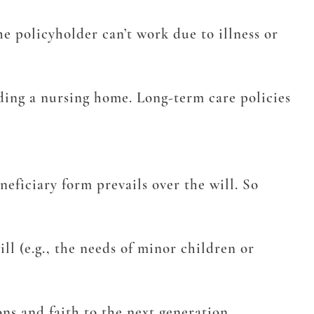
e policyholder can’t work due to illness or
luding a nursing home. Long-term care policies
eficiary form prevails over the will. So
l (e.g., the needs of minor children or
ons and faith to the next generation.