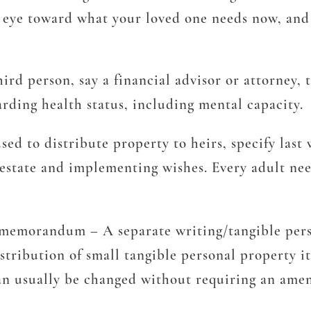
 eye toward what your loved one needs now, and 
ird person, say a financial advisor or attorney,
arding health status, including mental capacity.
ed to distribute property to heirs, specify last
estate and implementing wishes. Every adult need
ty memorandum
– A separate writing/tangible pe
tribution of small tangible personal property it
can usually be changed without requiring an ame