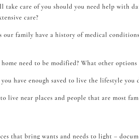
take care of you should you need help with dail
tensive care?
s our family have a history of medical conditio
 home need to be modified? What other options a
you have enough saved to live the lifestyle you 
o live near places and people that are most fam
ces that bring wants and needs to light – docu