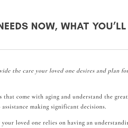
NEEDS NOW, WHAT YOU’LL 
de the care your loved one desires and plan for
ts that come with aging and understand the greate
 assistance making significant decisions.
g your loved one relies on having an understandi