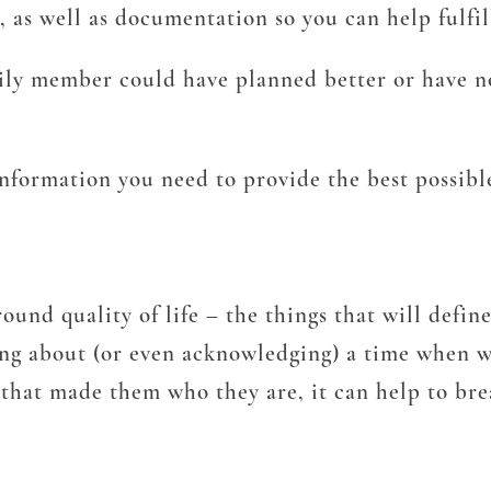
, as well as documentation so you can help fulfil
ily member could have planned better or have n
information you need to provide the best possibl
ound quality of life – the things that will defin
king about (or even acknowledging) a time when w
 that made them who they are, it can help to br