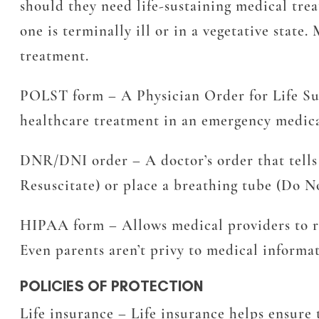
should they need life-sustaining medical treat
one is terminally ill or in a vegetative state
treatment.
POLST form
– A Physician Order for Life Sus
healthcare treatment in an emergency medica
DNR/DNI order
– A doctor’s order that tell
Resuscitate) or place a breathing tube (Do N
HIPAA form
– Allows medical providers to r
Even parents aren’t privy to medical informat
POLICIES OF PROTECTION
Life insurance
– Life insurance helps ensure t