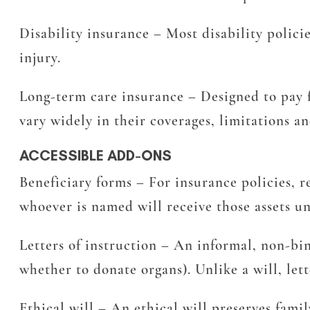
Disability insurance
– Most disability polici
injury.
Long-term care insurance
– Designed to pay f
vary widely in their coverages, limitations an
ACCESSIBLE ADD-ONS
Beneficiary forms
– For insurance policies, r
whoever is named will receive those assets u
Letters of instruction
– An informal, non-bind
whether to donate organs). Unlike a will, lett
Ethical will
– An ethical will preserves family