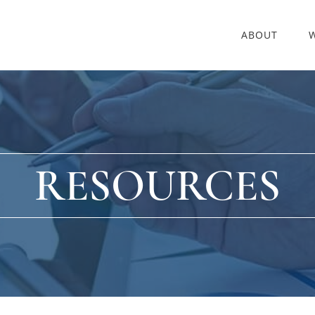
ABOUT
RESOURCES