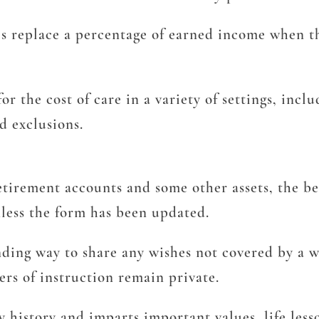
es replace a percentage of earned income when th
or the cost of care in a variety of settings, inc
d exclusions.
etirement accounts and some other assets, the ben
nless the form has been updated.
ing way to share any wishes not covered by a wil
ers of instruction remain private.
 history and imparts important values, life less