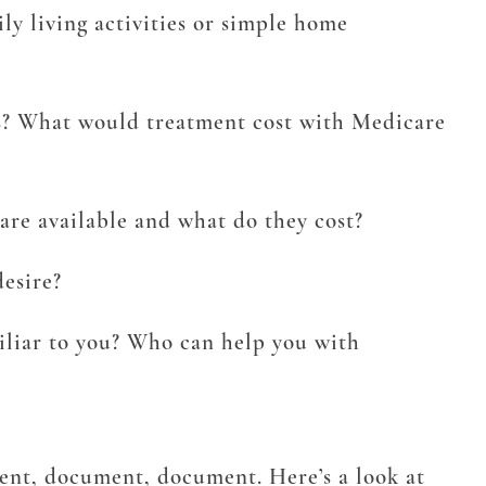
y living activities or simple home
ns? What would treatment cost with Medicare
re available and what do they cost?
desire?
iliar to you? Who can help you with
ment, document, document. Here’s a look at