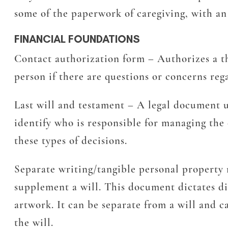
some of the paperwork of caregiving, with an
FINANCIAL FOUNDATIONS
Contact authorization form
– Authorizes a th
person if there are questions or concerns reg
Last will and testament
– A legal document us
identify who is responsible for managing the 
these types of decisions.
Separate writing/tangible personal proper
supplement a will. This document dictates dis
artwork. It can be separate from a will and 
the will.