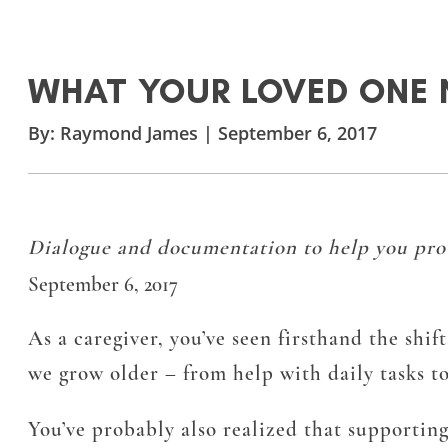
WHAT YOUR LOVED ONE 
By:
Raymond James
|
September 6, 2017
Dialogue and documentation to help you provi
September 6, 2017
As a caregiver, you’ve seen firsthand the shif
we grow older – from help with daily tasks to
You’ve probably also realized that supportin