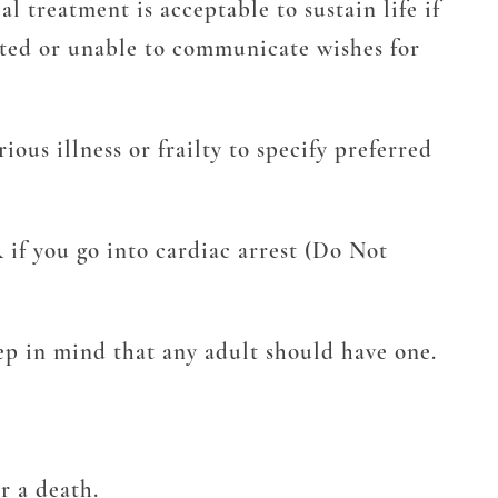
l treatment is acceptable to sustain life if
itated or unable to communicate wishes for
ous illness or frailty to specify preferred
 if you go into cardiac arrest (Do Not
ep in mind that any adult should have one.
r a death.