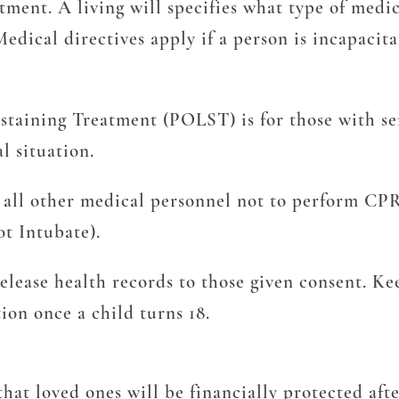
ment. A living will specifies what type of medica
. Medical directives apply if a person is incapac
taining Treatment (POLST) is for those with seri
l situation.
s all other medical personnel not to perform CPR
ot Intubate).
elease health records to those given consent. Ke
ion once a child turns 18.
hat loved ones will be financially protected afte