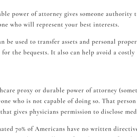
le power of attorney gives someone authority to
ne who will represent your best interests.
can be used to transfer assets and personal prop
 for the bequests. It also can help avoid a costl
hcare proxy or durable power of attorney (somet
ne who is not capable of doing so. That person w
that gives physicians permission to disclose med
ated 70% of Americans have no written directives