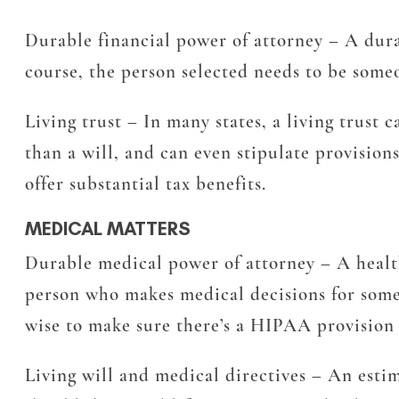
Durable financial power of attorney
– A durab
course, the person selected needs to be someo
Living trust
– In many states, a living trust 
than a will, and can even stipulate provisions
offer substantial tax benefits.
MEDICAL MATTERS
Durable medical power of attorney
– A healt
person who makes medical decisions for someo
wise to make sure there’s a HIPAA provision 
Living will and medical directives
– An estim