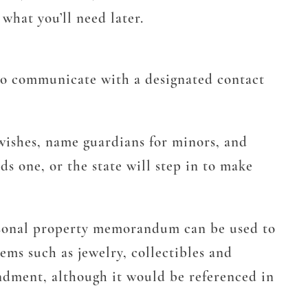
what you’ll need later.
 to communicate with a designated contact
 wishes, name guardians for minors, and
s one, or the state will step in to make
rsonal property memorandum can be used to
ems such as jewelry, collectibles and
ndment, although it would be referenced in