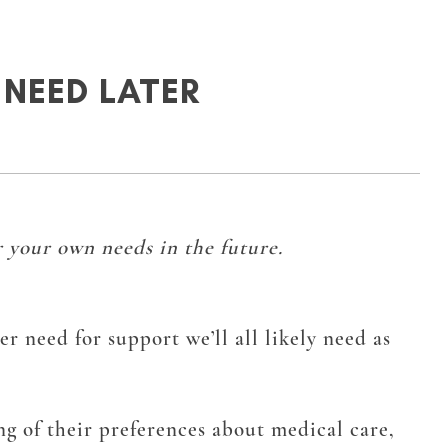
NEED LATER
 your own needs in the future.
r need for support we’ll all likely need as
ng of their preferences about medical care,