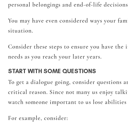
personal belongings and end-of-life decisions
You may have even considered ways your fam
situation.
Consider these steps to ensure you have the 
needs as you reach your later years.
START WITH SOME QUESTIONS
To get a dialogue going, consider questions ar
critical reason. Since not many us enjoy tal
watch someone important to us lose abilities
For example, consider: