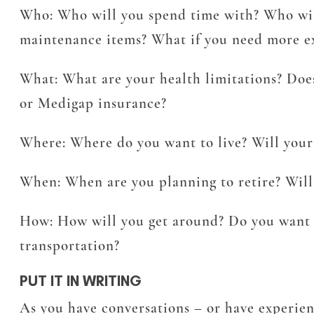
Who:
Who will you spend time with? Who will 
maintenance items? What if you need more ex
What:
What are your health limitations? Doe
or Medigap insurance?
Where:
Where do you want to live? Will your
When:
When are you planning to retire? Will 
How:
How will you get around? Do you want t
transportation?
PUT IT IN WRITING
As you have conversations – or have experien