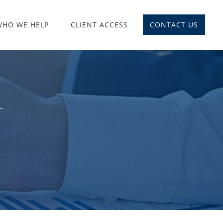
WHO WE HELP
CLIENT ACCESS
CONTACT US