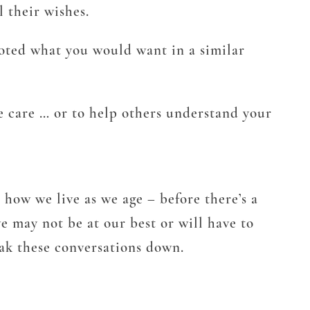
l their wishes.
oted what you would want in a similar
e care … or to help others understand your
e how we live as we age – before there’s a
e may not be at our best or will have to
eak these conversations down.