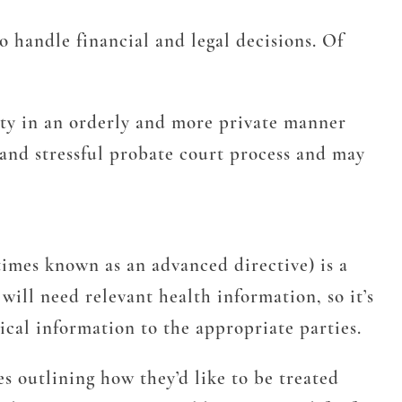
 handle financial and legal decisions. Of
erty in an orderly and more private manner
y and stressful probate court process and may
imes known as an advanced directive) is a
ill need relevant health information, so it’s
ical information to the appropriate parties.
 outlining how they’d like to be treated