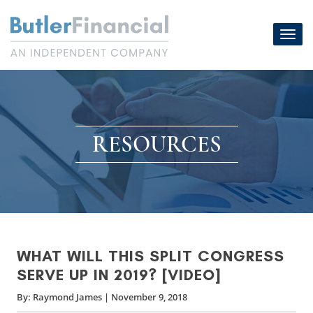
Skip
to
Toggl
content
navig
RESOURCES
WHAT WILL THIS SPLIT CONGRESS
SERVE UP IN 2019? [VIDEO]
By:
Raymond James
|
November 9, 2018