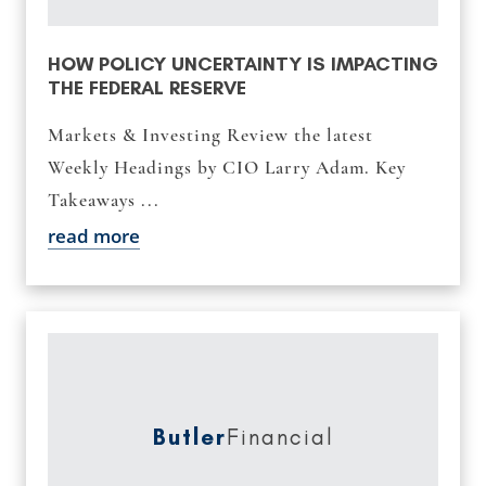
HOW POLICY UNCERTAINTY IS IMPACTING
THE FEDERAL RESERVE
Markets & Investing Review the latest
Weekly Headings by CIO Larry Adam. Key
Takeaways ...
read more
Butler
Financial