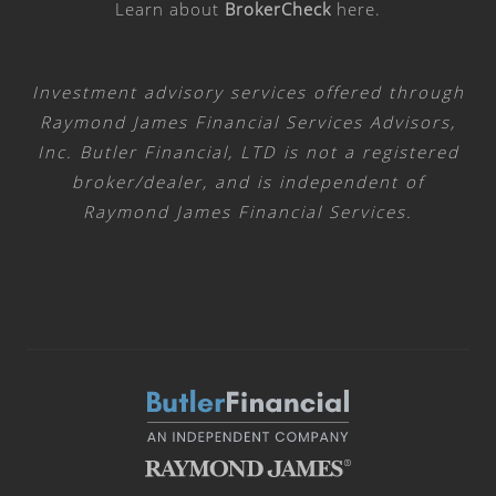
Learn about
BrokerCheck
here
.
Investment advisory services offered through
Raymond James Financial Services Advisors,
Inc. Butler Financial, LTD is not a registered
broker/dealer, and is independent of
Raymond James Financial Services.