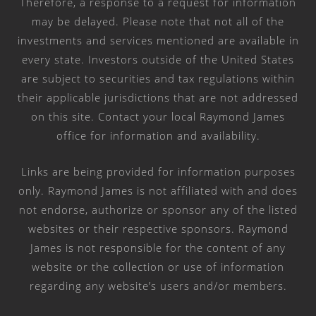
Therefore, a response to a request for information
may be delayed. Please note that not all of the
investments and services mentioned are available in
every state. Investors outside of the United States
are subject to securities and tax regulations within
their applicable jurisdictions that are not addressed
on this site. Contact your local Raymond James
office for information and availability.
Links are being provided for information purposes
only. Raymond James is not affiliated with and does
not endorse, authorize or sponsor any of the listed
websites or their respective sponsors. Raymond
James is not responsible for the content of any
website or the collection or use of information
regarding any website’s users and/or members.