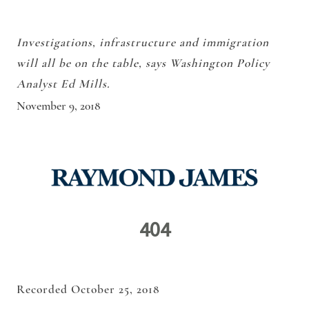
Investigations, infrastructure and immigration
will all be on the table, says Washington Policy
Analyst Ed Mills.
November 9, 2018
Recorded October 25, 2018