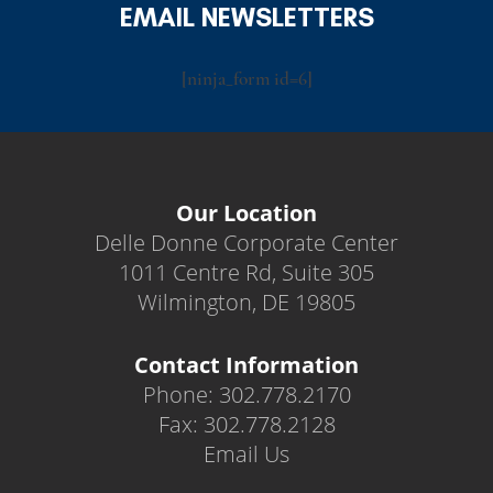
EMAIL NEWSLETTERS
[ninja_form id=6]
Our Location
Delle Donne Corporate Center
1011 Centre Rd, Suite 305
Wilmington, DE 19805
Contact Information
Phone: 302.778.2170
Fax: 302.778.2128
Email Us