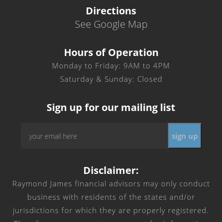
Directions
See Google Map
Hours of Operation
Monday to Friday: 9AM to 4PM
Saturday & Sunday: Closed
Sign up for our mailing list
Email
*
Disclaimer:
Raymond James financial advisors may only conduct
business with residents of the states and/or
jurisdictions for which they are properly registered.