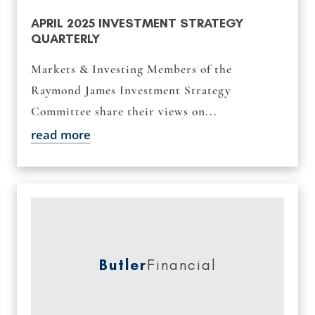
APRIL 2025 INVESTMENT STRATEGY
QUARTERLY
Markets & Investing Members of the
Raymond James Investment Strategy
Committee share their views on...
read more
Butler
Financial