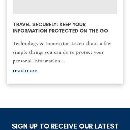
TRAVEL SECURELY: KEEP YOUR
INFORMATION PROTECTED ON THE GO
Technology & Innovation Learn about a few
simple things you can do to protect your
personal information...
read more
SIGN UP TO RECEIVE OUR LATEST