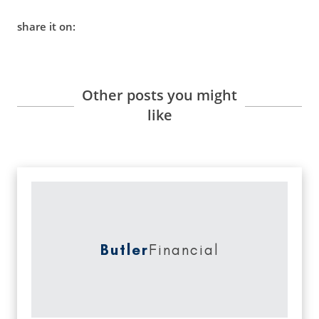
share it on:
Other posts you might
like
Butler
Financial