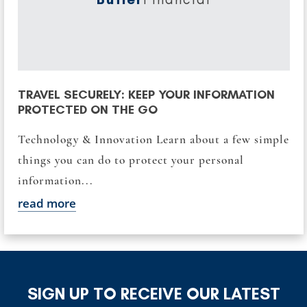
TRAVEL SECURELY: KEEP YOUR INFORMATION
PROTECTED ON THE GO
Technology & Innovation Learn about a few simple
things you can do to protect your personal
information...
read more
SIGN UP TO RECEIVE OUR LATEST