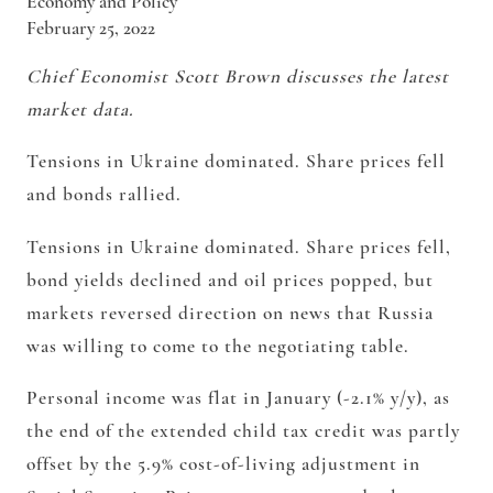
Economy and Policy
February 25, 2022
Chief Economist Scott Brown discusses the latest
market data.
Tensions in Ukraine dominated. Share prices fell
and bonds rallied.
Tensions in Ukraine dominated. Share prices fell,
bond yields declined and oil prices popped, but
markets reversed direction on news that Russia
was willing to come to the negotiating table.
Personal income was flat in January (-2.1% y/y), as
the end of the extended child tax credit was partly
offset by the 5.9% cost-of-living adjustment in