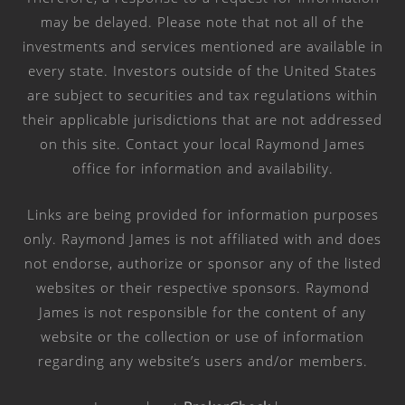
may be delayed. Please note that not all of the
investments and services mentioned are available in
every state. Investors outside of the United States
are subject to securities and tax regulations within
their applicable jurisdictions that are not addressed
on this site. Contact your local Raymond James
office for information and availability.
Links are being provided for information purposes
only. Raymond James is not affiliated with and does
not endorse, authorize or sponsor any of the listed
websites or their respective sponsors. Raymond
James is not responsible for the content of any
website or the collection or use of information
regarding any website’s users and/or members.