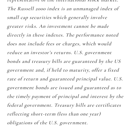
The Russell 2000 index is an unmanaged index of
small cap securities which generally involve
greater risks. An investment cannot be made
directly in these indexes. The performance noted
does not include fees or charges, which would
reduce an investor’s returns. U.S. government
bonds and treasury bills are guaranteed by the US
government and, if held to maturity, offer a fixed
rate of return and guaranteed principal value. U.S.
government bonds are issued and guaranteed as to
the timely payment of principal and interest by the
federal government. Treasury bills are certificates
reflecting short-term (less than one year)
obligations of the U.S. government.