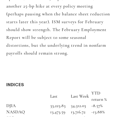
another 25-bp hike at every policy meeting
(perhaps pausing when the balance sheet reduction
starts later this year). ISM surveys for February
should show strength. The February Employment
Report will be subject to some seasonal
distortions, but the underlying trend in nonfarm
payrolls should remain strong.
INDICES
YTD
Last
Last Week
return %
DJIA
33,223.83
34,312.03
-8.57%
NASDAQ
13,473.59
13,716.72
-13.88%