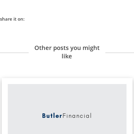
share it on:
Other posts you might
like
Butler
Financial