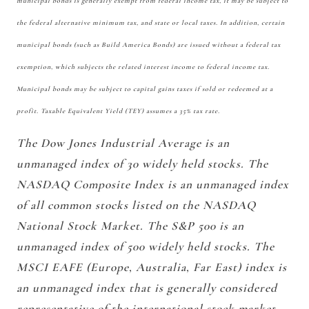
municipal bonds is generally exempt from federal income tax, it may be subject to
the federal alternative minimum tax, and state or local taxes. In addition, certain
municipal bonds (such as Build America Bonds) are issued without a federal tax
exemption, which subjects the related interest income to federal income tax.
Municipal bonds may be subject to capital gains taxes if sold or redeemed at a
profit. Taxable Equivalent Yield (TEY) assumes a 35% tax rate.
The Dow Jones Industrial Average is an
unmanaged index of 30 widely held stocks. The
NASDAQ Composite Index is an unmanaged index
of all common stocks listed on the NASDAQ
National Stock Market. The S&P 500 is an
unmanaged index of 500 widely held stocks. The
MSCI EAFE (Europe, Australia, Far East) index is
an unmanaged index that is generally considered
representative of the international stock market.