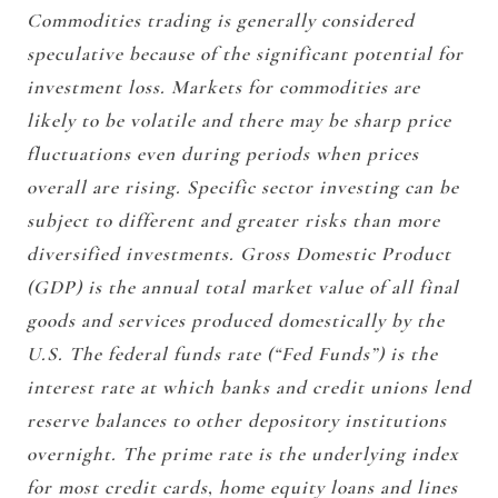
Commodities trading is generally considered
speculative because of the significant potential for
investment loss. Markets for commodities are
likely to be volatile and there may be sharp price
fluctuations even during periods when prices
overall are rising. Specific sector investing can be
subject to different and greater risks than more
diversified investments. Gross Domestic Product
(GDP) is the annual total market value of all final
goods and services produced domestically by the
U.S. The federal funds rate (“Fed Funds”) is the
interest rate at which banks and credit unions lend
reserve balances to other depository institutions
overnight. The prime rate is the underlying index
for most credit cards, home equity loans and lines