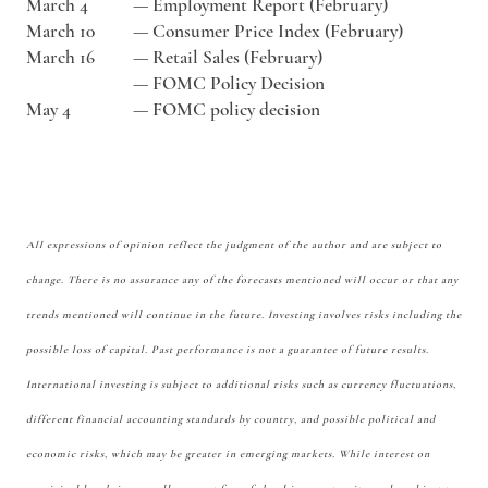
March 4
—
Employment Report (February)
March 10
—
Consumer Price Index (February)
March 16
—
Retail Sales (February)
—
FOMC Policy Decision
May 4
—
FOMC policy decision
All expressions of opinion reflect the judgment of the author and are subject to
change. There is no assurance any of the forecasts mentioned will occur or that any
trends mentioned will continue in the future. Investing involves risks including the
possible loss of capital. Past performance is not a guarantee of future results.
International investing is subject to additional risks such as currency fluctuations,
different financial accounting standards by country, and possible political and
economic risks, which may be greater in emerging markets. While interest on