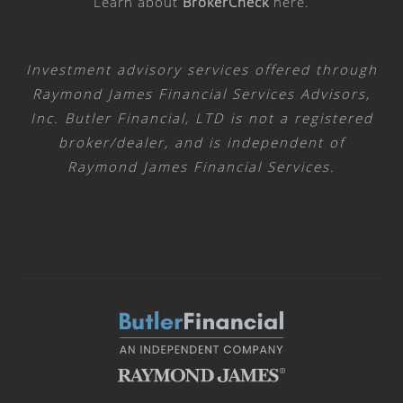
Learn about
BrokerCheck
here
.
Investment advisory services offered through
Raymond James Financial Services Advisors,
Inc. Butler Financial, LTD is not a registered
broker/dealer, and is independent of
Raymond James Financial Services.