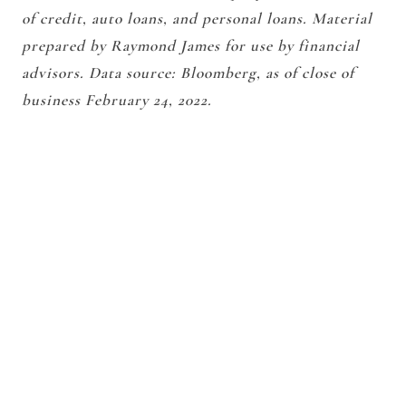
of credit, auto loans, and personal loans. Material
prepared by Raymond James for use by financial
advisors. Data source: Bloomberg, as of close of
business February 24, 2022.