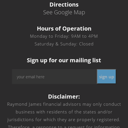
Directions
See Google Map
Hours of Operation
Monday to Friday: 9AM to 4PM
Saturday & Sunday: Closed
Sign up for our mailing list
Email
*
Disclaimer:
Raymond James financial advisors may only conduct
business with residents of the states and/or
jurisdictions for which they are properly registered.
Therefore, a response to a request for information