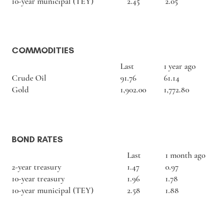
10-year municipal (TEY)
2.45
2.05
COMMODITIES
Last
1 year ago
Crude Oil
91.76
61.14
Gold
1,902.00
1,772.80
BOND RATES
Last
1 month ago
2-year treasury
1.47
0.97
10-year treasury
1.96
1.78
10-year municipal (TEY)
2.58
1.88