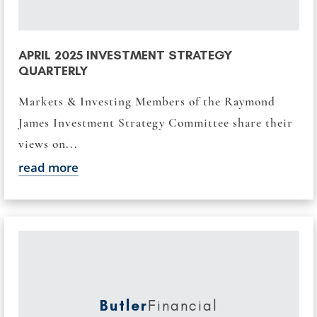
APRIL 2025 INVESTMENT STRATEGY
QUARTERLY
Markets & Investing Members of the Raymond
James Investment Strategy Committee share their
views on...
read more
Butler
Financial