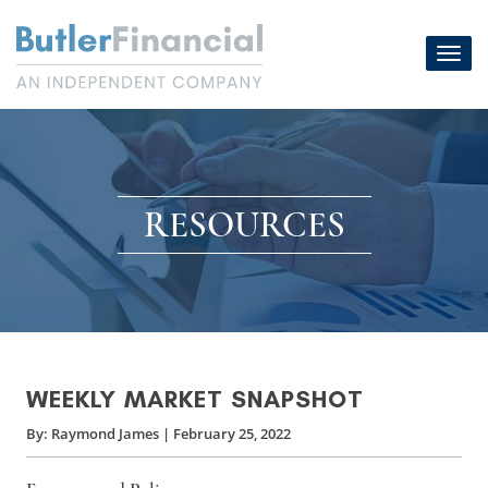
Skip
to
Toggl
content
navig
RESOURCES
WEEKLY MARKET SNAPSHOT
By:
Raymond James
|
February 25, 2022