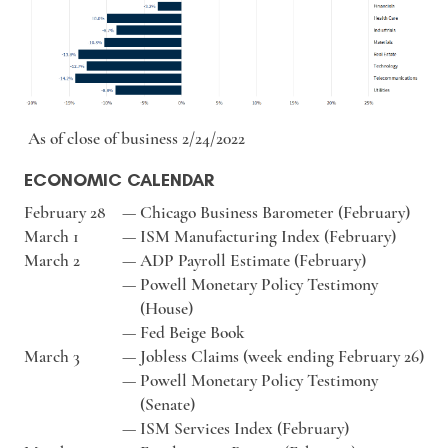
As of close of business 2/24/2022
ECONOMIC CALENDAR
February 28
—
Chicago Business Barometer (February)
March 1
—
ISM Manufacturing Index (February)
March 2
—
ADP Payroll Estimate (February)
—
Powell Monetary Policy Testimony
(House)
—
Fed Beige Book
March 3
—
Jobless Claims (week ending February 26)
—
Powell Monetary Policy Testimony
(Senate)
—
ISM Services Index (February)