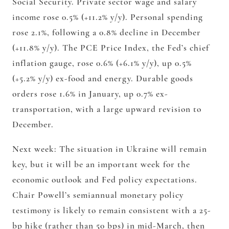
Social Security. Private sector wage and salary
income rose 0.5% (+11.2% y/y). Personal spending
rose 2.1%, following a 0.8% decline in December
(+11.8% y/y). The PCE Price Index, the Fed’s chief
inflation gauge, rose 0.6% (+6.1% y/y), up 0.5%
(+5.2% y/y) ex-food and energy. Durable goods
orders rose 1.6% in January, up 0.7% ex-
transportation, with a large upward revision to
December.
Next week: The situation in Ukraine will remain
key, but it will be an important week for the
economic outlook and Fed policy expectations.
Chair Powell’s semiannual monetary policy
testimony is likely to remain consistent with a 25-
bp hike (rather than 50 bps) in mid-March, then