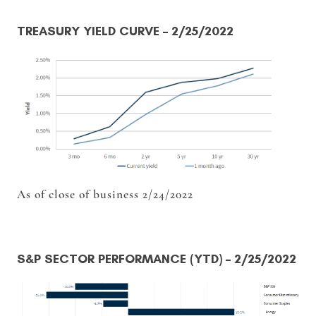
TREASURY YIELD CURVE
– 2/25/2022
As of close of business 2/24/2022
S&P SECTOR PERFORMANCE (YTD)
– 2/25/2022