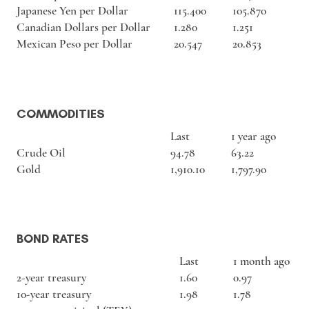
Japanese Yen per Dollar
115.400
105.870
Canadian Dollars per Dollar
1.280
1.251
Mexican Peso per Dollar
20.547
20.853
COMMODITIES
Last
1 year ago
Crude Oil
94.78
63.22
Gold
1,910.10
1,797.90
BOND RATES
Last
1 month ago
2-year treasury
1.60
0.97
10-year treasury
1.98
1.78