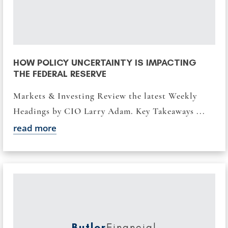
HOW POLICY UNCERTAINTY IS IMPACTING
THE FEDERAL RESERVE
Markets & Investing Review the latest Weekly
Headings by CIO Larry Adam. Key Takeaways ...
read more
Butler
Financial