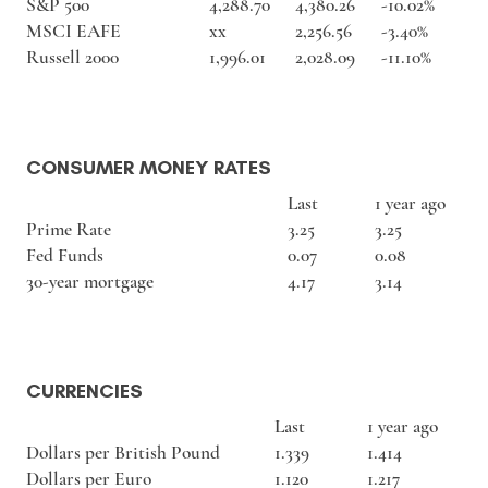
S&P 500
4,288.70
4,380.26
-10.02%
MSCI EAFE
xx
2,256.56
-3.40%
Russell 2000
1,996.01
2,028.09
-11.10%
CONSUMER MONEY RATES
Last
1 year ago
Prime Rate
3.25
3.25
Fed Funds
0.07
0.08
30-year mortgage
4.17
3.14
CURRENCIES
Last
1 year ago
Dollars per British Pound
1.339
1.414
Dollars per Euro
1.120
1.217