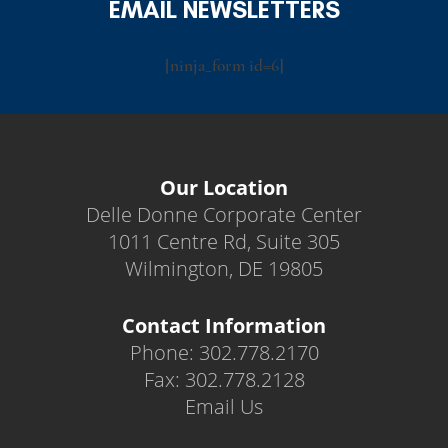
EMAIL NEWSLETTERS
[ninja_form id=6]
Our Location
Delle Donne Corporate Center
1011 Centre Rd, Suite 305
Wilmington, DE 19805
Contact Information
Phone: 302.778.2170
Fax: 302.778.2128
Email Us