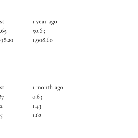
st
1 year ago
.65
50.63
798.20
1,908.60
st
1 month ago
87
0.63
72
1.43
75
1.62