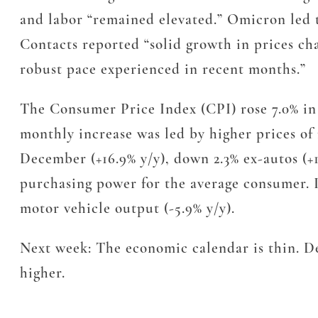
and labor “remained elevated.” Omicron led t
Contacts reported “solid growth in prices ch
robust pace experienced in recent months.”
The Consumer Price Index (CPI) rose 7.0% in 2
monthly increase was led by higher prices of 
December (+16.9% y/y), down 2.3% ex-autos (+
purchasing power for the average consumer. I
motor vehicle output (-5.9% y/y).
Next week: The economic calendar is thin. De
higher.