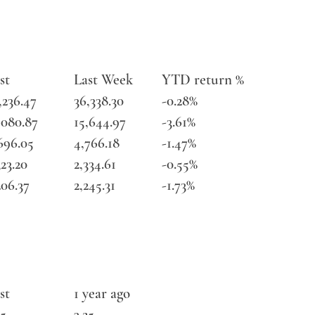
st
Last Week
YTD return %
,236.47
36,338.30
-0.28%
,080.87
15,644.97
-3.61%
696.05
4,766.18
-1.47%
323.20
2,334.61
-0.55%
206.37
2,245.31
-1.73%
st
1 year ago
25
3.25