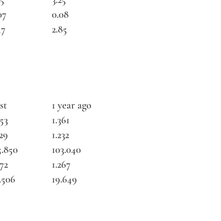
07
0.08
47
2.85
st
1 year ago
353
1.361
129
1.232
5.850
103.040
272
1.267
.506
19.649