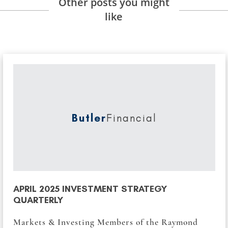
Other posts you might
like
Butler
Financial
APRIL 2025 INVESTMENT STRATEGY
QUARTERLY
Markets & Investing Members of the Raymond