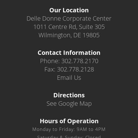
Our Location
Delle Donne Corporate Center
1011 Centre Rd, Suite 305
Wilmington, DE 19805
Contact Information
Phone: 302.778.2170
Fax: 302.778.2128
Email Us
Directions
See Google Map
Hours of Operation
Monday to Friday: 9AM to 4PM
Saturday & Sunday: Closed