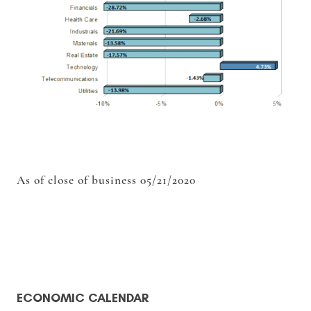
As of close of business 05/21/2020
ECONOMIC CALENDAR