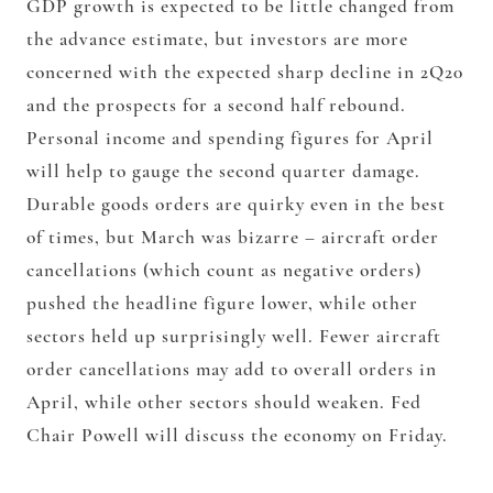
GDP growth is expected to be little changed from
the advance estimate, but investors are more
concerned with the expected sharp decline in 2Q20
and the prospects for a second half rebound.
Personal income and spending figures for April
will help to gauge the second quarter damage.
Durable goods orders are quirky even in the best
of times, but March was bizarre – aircraft order
cancellations (which count as negative orders)
pushed the headline figure lower, while other
sectors held up surprisingly well. Fewer aircraft
order cancellations may add to overall orders in
April, while other sectors should weaken. Fed
Chair Powell will discuss the economy on Friday.