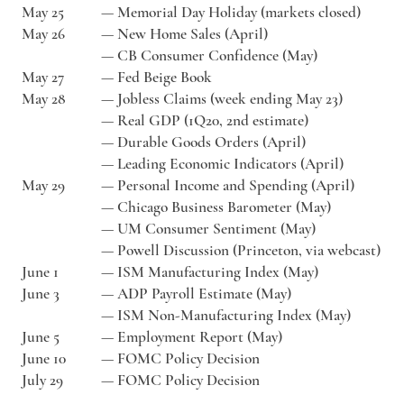
May 25
—
Memorial Day Holiday (markets closed)
May 26
—
New Home Sales (April)
—
CB Consumer Confidence (May)
May 27
—
Fed Beige Book
May 28
—
Jobless Claims (week ending May 23)
—
Real GDP (1Q20, 2nd estimate)
—
Durable Goods Orders (April)
—
Leading Economic Indicators (April)
May 29
—
Personal Income and Spending (April)
—
Chicago Business Barometer (May)
—
UM Consumer Sentiment (May)
—
Powell Discussion (Princeton, via webcast)
June 1
—
ISM Manufacturing Index (May)
June 3
—
ADP Payroll Estimate (May)
—
ISM Non-Manufacturing Index (May)
June 5
—
Employment Report (May)
June 10
—
FOMC Policy Decision
July 29
—
FOMC Policy Decision