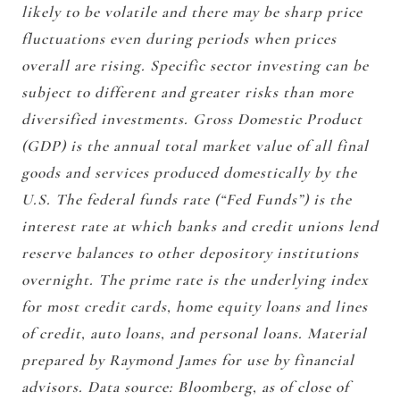
likely to be volatile and there may be sharp price
fluctuations even during periods when prices
overall are rising. Specific sector investing can be
subject to different and greater risks than more
diversified investments. Gross Domestic Product
(GDP) is the annual total market value of all final
goods and services produced domestically by the
U.S. The federal funds rate (“Fed Funds”) is the
interest rate at which banks and credit unions lend
reserve balances to other depository institutions
overnight. The prime rate is the underlying index
for most credit cards, home equity loans and lines
of credit, auto loans, and personal loans. Material
prepared by Raymond James for use by financial
advisors. Data source: Bloomberg, as of close of