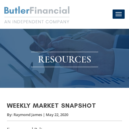
Skip
to
Toggl
content
navig
RESOURCES
WEEKLY MARKET SNAPSHOT
By:
Raymond James
|
May 22, 2020