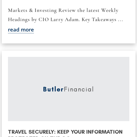
Markets & Investing Review the latest Weekly
Headings by CIO Larry Adam. Key Takeaways ...
read more
Butler
Financial
TRAVEL SECURELY: KEEP YOUR INFORMATION