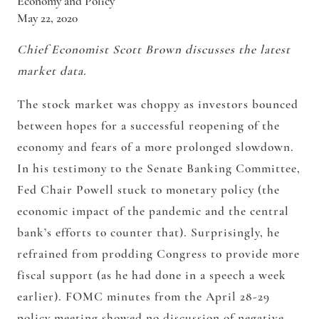
Economy and Policy
May 22, 2020
Chief Economist Scott Brown discusses the latest
market data.
The stock market was choppy as investors bounced
between hopes for a successful reopening of the
economy and fears of a more prolonged slowdown.
In his testimony to the Senate Banking Committee,
Fed Chair Powell stuck to monetary policy (the
economic impact of the pandemic and the central
bank’s efforts to counter that). Surprisingly, he
refrained from prodding Congress to provide more
fiscal support (as he had done in a speech a week
earlier). FOMC minutes from the April 28-29
policy meeting showed no discussion of negative