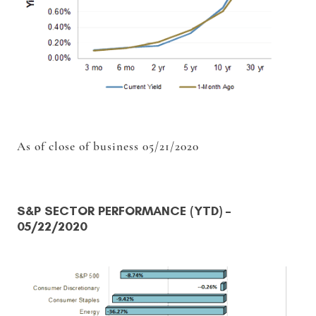
As of close of business 05/21/2020
S&P SECTOR PERFORMANCE (YTD)
–
05/22/2020