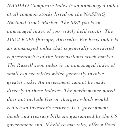
NASDAQ Composite Index is an unmanaged index
of all common stocks listed on the NASDAQ
National Stock Market. The S&P 500 is an
unmanaged index of 500 widely held stocks. The
MSCI EAFE (Europe, Australia, Far East) index is
an unmanaged index that is generally considered
representative of the international stock market.
The Russell 2000 index is an unmanaged index of
small cap securities which generally involve
greater risks. An investment cannot be made
directly in these indexes. The performance noted
does not include fees or charges, which would
reduce an investor’s returns. U.S. government
bonds and treasury bills are guaranteed by the US
government and, if held to maturity, offer a fixed