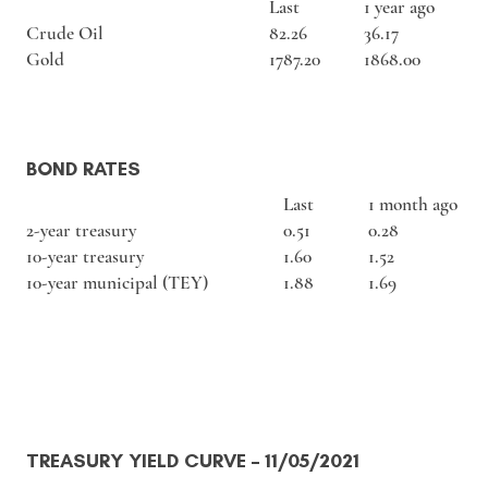
Last
1 year ago
Crude Oil
82.26
36.17
Gold
1787.20
1868.00
BOND RATES
Last
1 month ago
2-year treasury
0.51
0.28
10-year treasury
1.60
1.52
10-year municipal (TEY)
1.88
1.69
TREASURY YIELD CURVE
– 11/05/2021