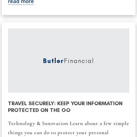
read more
Butler
Financial
TRAVEL SECURELY: KEEP YOUR INFORMATION
PROTECTED ON THE GO
Technology & Innovation Learn about a few simple
things you can do to protect your personal