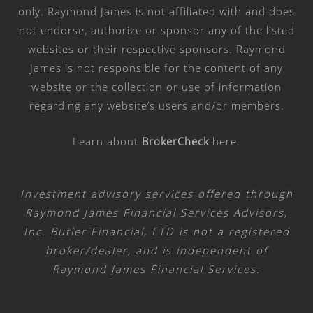
only. Raymond James is not affiliated with and does
not endorse, authorize or sponsor any of the listed
websites or their respective sponsors. Raymond
James is not responsible for the content of any
website or the collection or use of information
regarding any website’s users and/or members.
Learn about
BrokerCheck
here
.
Investment advisory services offered through
Raymond James Financial Services Advisors,
Inc. Butler Financial, LTD is not a registered
broker/dealer, and is independent of
Raymond James Financial Services.