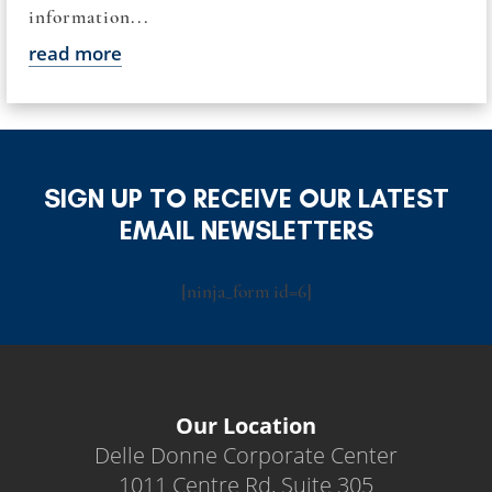
information...
read more
SIGN UP TO RECEIVE OUR LATEST
EMAIL NEWSLETTERS
[ninja_form id=6]
Our Location
Delle Donne Corporate Center
1011 Centre Rd, Suite 305