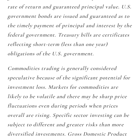
rate of return and guaranteed principal value. U.S.
government bonds are issued and guaranteed as to
the timely payment of principal and interest by the
federal government. Treasury bills are certificates
reflecting short-term (less than one year)
obligations of the U.S. government.
Commodities trading is generally considered
speculative because of the significant potential for
investment loss. Markets for commodities are
likely to be volatile and there may be sharp price
fluctuations even during periods when prices
overall are rising. Specific sector investing can be
subject to different and greater risks than more
diversified investments. Gross Domestic Product