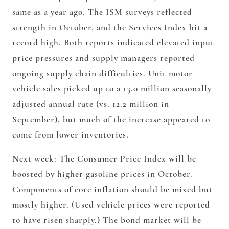
same as a year ago. The ISM surveys reflected
strength in October, and the Services Index hit a
record high. Both reports indicated elevated input
price pressures and supply managers reported
ongoing supply chain difficulties. Unit motor
vehicle sales picked up to a 13.0 million seasonally
adjusted annual rate (vs. 12.2 million in
September), but much of the increase appeared to
come from lower inventories.
Next week: The Consumer Price Index will be
boosted by higher gasoline prices in October.
Components of core inflation should be mixed but
mostly higher. (Used vehicle prices were reported
to have risen sharply.) The bond market will be