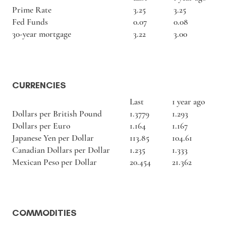
Prime Rate
3.25
3.25
Fed Funds
0.07
0.08
30-year mortgage
3.22
3.00
CURRENCIES
Last
1 year ago
Dollars per British Pound
1.3779
1.293
Dollars per Euro
1.164
1.167
Japanese Yen per Dollar
113.85
104.61
Canadian Dollars per Dollar
1.235
1.333
Mexican Peso per Dollar
20.454
21.362
COMMODITIES