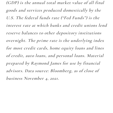
(GDP) is the annual total market value of all final
goods and services produced domestically by the
U.S. The federal funds rate (“Fed Funds”) is the
interest rate at which banks and credit unions lend
reserve balances to other depository institutions
overnight. The prime rate is the underlying index
for most credit cards, home equity loans and lines
of credit, auto loans, and personal loans. Material
prepared by Raymond James for use by financial
advisors. Data source: Bloomberg, as of close of
business November 4, 2021.