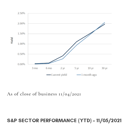
As of close of business 11/04/2021
S&P SECTOR PERFORMANCE (YTD)
– 11/05/2021