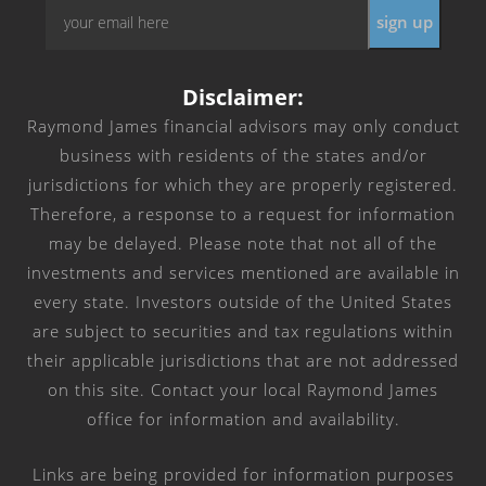
Email
*
Disclaimer:
Raymond James financial advisors may only conduct
business with residents of the states and/or
jurisdictions for which they are properly registered.
Therefore, a response to a request for information
may be delayed. Please note that not all of the
investments and services mentioned are available in
every state. Investors outside of the United States
are subject to securities and tax regulations within
their applicable jurisdictions that are not addressed
on this site. Contact your local Raymond James
office for information and availability.
Links are being provided for information purposes