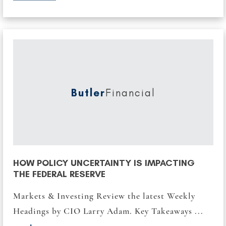
Butler
Financial
HOW POLICY UNCERTAINTY IS IMPACTING
THE FEDERAL RESERVE
Markets & Investing Review the latest Weekly
Headings by CIO Larry Adam. Key Takeaways ...