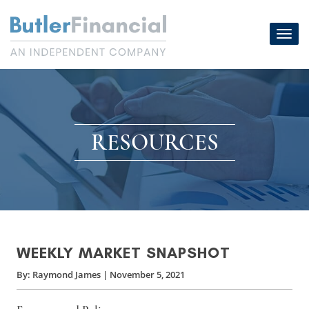
Skip
to
Toggl
content
navig
RESOURCES
WEEKLY MARKET SNAPSHOT
By:
Raymond James
|
November 5, 2021