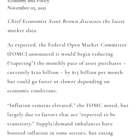
Economy and Policy
November 05, 2021
Chief Economist Scott Brown discusses the latest
market data.
As expected, the Federal Open Market Committee
(FOMC) announced it would begin reducing
(“tapering”) the monthly pace of asset purchases –
currently $120 billion – by $15 billion per month
but could go faster or slower depending on
economic conditions.
“Inflation remains elevated,” the FOMC noted, but
largely due to factors that are “expected to be
transitory.” Supply/demand imbalances have
boosted inflation in some sectors, but easing