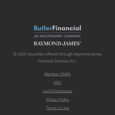
© 2026 Securities offered through Raymond James
Financial Services, Inc.,
Member FINRA
SIPC
Legal Disclosures
Privacy Policy
Terms of Use