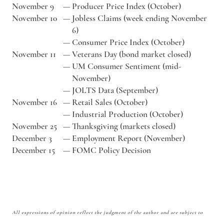
November 9
—
Producer Price Index (October)
November 10
—
Jobless Claims (week ending November
6)
—
Consumer Price Index (October)
November 11
—
Veterans Day (bond market closed)
—
UM Consumer Sentiment (mid-
November)
—
JOLTS Data (September)
November 16
—
Retail Sales (October)
—
Industrial Production (October)
November 25
—
Thanksgiving (markets closed)
December 3
—
Employment Report (November)
December 15
—
FOMC Policy Decision
All expressions of opinion reflect the judgment of the author and are subject to