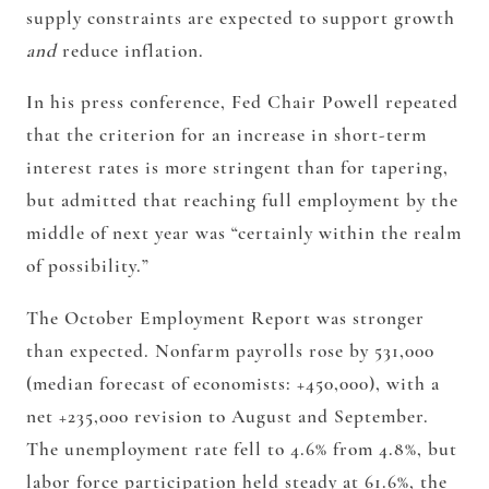
supply constraints are expected to support growth
and
reduce inflation.
In his press conference, Fed Chair Powell repeated
that the criterion for an increase in short-term
interest rates is more stringent than for tapering,
but admitted that reaching full employment by the
middle of next year was “certainly within the realm
of possibility.”
The October Employment Report was stronger
than expected. Nonfarm payrolls rose by 531,000
(median forecast of economists: +450,000), with a
net +235,000 revision to August and September.
The unemployment rate fell to 4.6% from 4.8%, but
labor force participation held steady at 61.6%, the