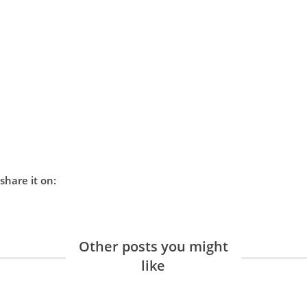
share it on:
Other posts you might
like