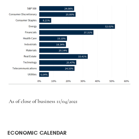
As of close of business 11/04/2021
ECONOMIC CALENDAR