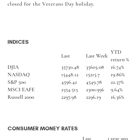
closed for the Veterans Day holiday.
INDICES
YTD
Last
Last Week
return %
DJIA
35730.48
35603.08
16.74%
NASDAQ
15448.12
15215.7
19.86%
S&P 500
4596.42
4549.78
22.37%
MSCI EAFE
2354.513
2300.996
9.64%
Russell 2000
2297.98
2296.19
16.36%
CONSUMER MONEY RATES
Last
1 year ago