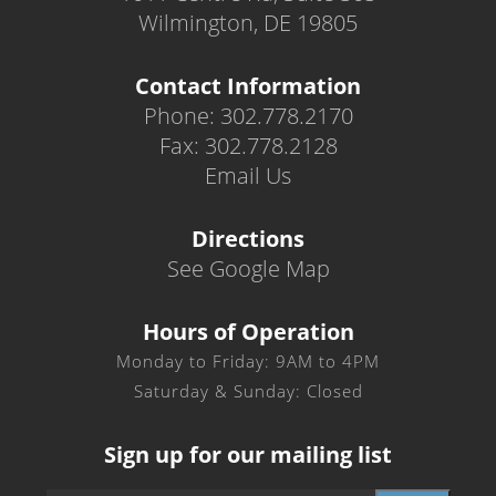
Wilmington, DE 19805
Contact Information
Phone: 302.778.2170
Fax: 302.778.2128
Email Us
Directions
See Google Map
Hours of Operation
Monday to Friday: 9AM to 4PM
Saturday & Sunday: Closed
Sign up for our mailing list