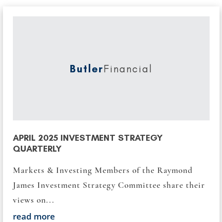
Butler
Financial
APRIL 2025 INVESTMENT STRATEGY
QUARTERLY
Markets & Investing Members of the Raymond
James Investment Strategy Committee share their
views on...
read more