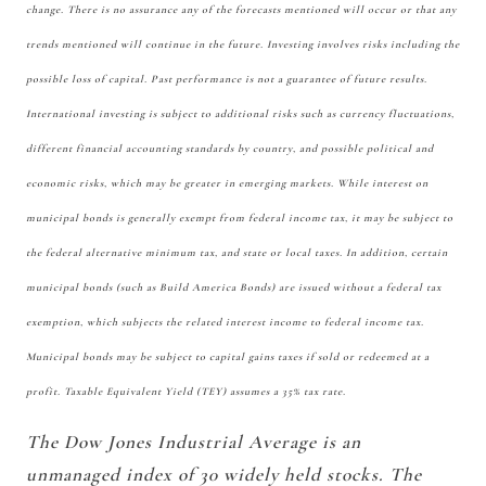
change. There is no assurance any of the forecasts mentioned will occur or that any
trends mentioned will continue in the future. Investing involves risks including the
possible loss of capital. Past performance is not a guarantee of future results.
International investing is subject to additional risks such as currency fluctuations,
different financial accounting standards by country, and possible political and
economic risks, which may be greater in emerging markets. While interest on
municipal bonds is generally exempt from federal income tax, it may be subject to
the federal alternative minimum tax, and state or local taxes. In addition, certain
municipal bonds (such as Build America Bonds) are issued without a federal tax
exemption, which subjects the related interest income to federal income tax.
Municipal bonds may be subject to capital gains taxes if sold or redeemed at a
profit. Taxable Equivalent Yield (TEY) assumes a 35% tax rate.
The Dow Jones Industrial Average is an
unmanaged index of 30 widely held stocks. The