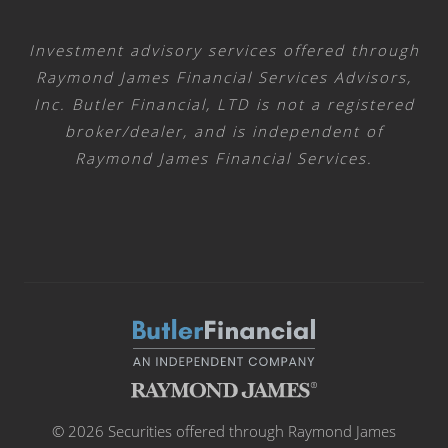
Investment advisory services offered through
Raymond James Financial Services Advisors,
Inc. Butler Financial, LTD is not a registered
broker/dealer, and is independent of
Raymond James Financial Services.
© 2026 Securities offered through Raymond James