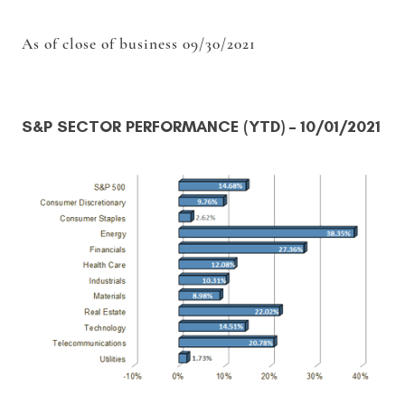
As of close of business 09/30/2021
S&P SECTOR PERFORMANCE (YTD)
– 10/01/2021