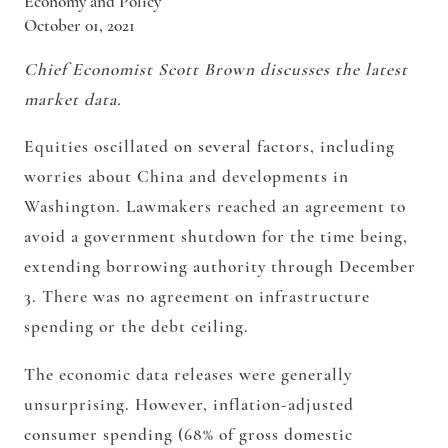
Economy and Policy
October 01, 2021
Chief Economist Scott Brown discusses the latest
market data.
Equities oscillated on several factors, including
worries about China and developments in
Washington. Lawmakers reached an agreement to
avoid a government shutdown for the time being,
extending borrowing authority through December
3. There was no agreement on infrastructure
spending or the debt ceiling.
The economic data releases were generally
unsurprising. However, inflation-adjusted
consumer spending (68% of gross domestic