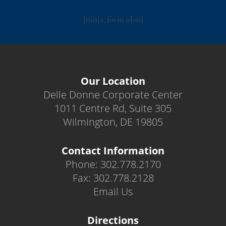
[ninja_form id=6]
Our Location
Delle Donne Corporate Center
1011 Centre Rd, Suite 305
Wilmington, DE 19805
Contact Information
Phone: 302.778.2170
Fax: 302.778.2128
Email Us
Directions