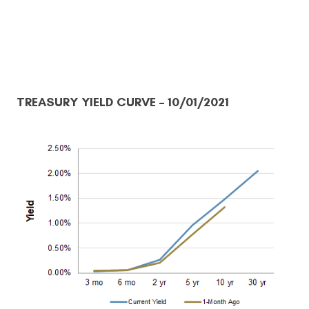
TREASURY YIELD CURVE
– 10/01/2021