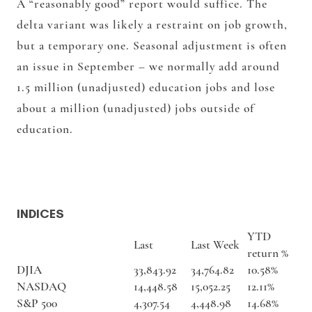
A “reasonably good” report would suffice. The
delta variant was likely a restraint on job growth,
but a temporary one. Seasonal adjustment is often
an issue in September – we normally add around
1.5 million (unadjusted) education jobs and lose
about a million (unadjusted) jobs outside of
education.
INDICES
YTD
Last
Last Week
return %
DJIA
33,843.92
34,764.82
10.58%
NASDAQ
14,448.58
15,052.25
12.11%
S&P 500
4,307.54
4,448.98
14.68%