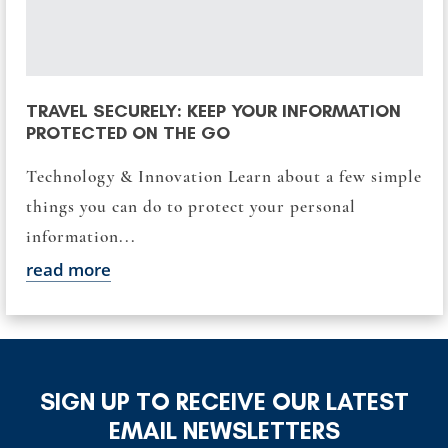
TRAVEL SECURELY: KEEP YOUR INFORMATION
PROTECTED ON THE GO
Technology & Innovation Learn about a few simple
things you can do to protect your personal
information...
read more
SIGN UP TO RECEIVE OUR LATEST
EMAIL NEWSLETTERS