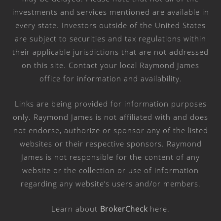
investments and services mentioned are available in
every state. Investors outside of the United States
are subject to securities and tax regulations within
their applicable jurisdictions that are not addressed
on this site. Contact your local Raymond James
office for information and availability.
Links are being provided for information purposes
only. Raymond James is not affiliated with and does
not endorse, authorize or sponsor any of the listed
websites or their respective sponsors. Raymond
James is not responsible for the content of any
website or the collection or use of information
regarding any website’s users and/or members.
Learn about
BrokerCheck
here
.