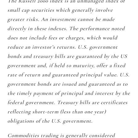
The Russell 2000 index is an unmanaged index of
small cap securities which generally involve
greater risks. An investment cannot be made
directly in these indexes. The performance noted
does not include fees or charges, which would
reduce an investor’s returns. U.S. government
bonds and treasury bills are guaranteed by the US
government and, if held to maturity, offer a fixed
rate of return and guaranteed principal value. U.S.
government bonds are issued and guaranteed as to
the timely payment of principal and interest by the
federal government. Treasury bills are certificates
reflecting short-term (less than one year)
obligations of the U.S. government.
Commodities trading is generally considered