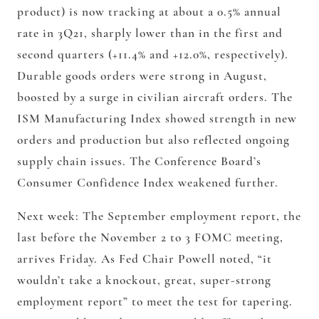
product) is now tracking at about a 0.5% annual
rate in 3Q21, sharply lower than in the first and
second quarters (+11.4% and +12.0%, respectively).
Durable goods orders were strong in August,
boosted by a surge in civilian aircraft orders. The
ISM Manufacturing Index showed strength in new
orders and production but also reflected ongoing
supply chain issues. The Conference Board’s
Consumer Confidence Index weakened further.
Next week: The September employment report, the
last before the November 2 to 3 FOMC meeting,
arrives Friday. As Fed Chair Powell noted, “it
wouldn’t take a knockout, great, super-strong
employment report” to meet the test for tapering.