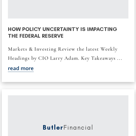
HOW POLICY UNCERTAINTY IS IMPACTING
THE FEDERAL RESERVE
Markets & Investing Review the latest Weekly
Headings by CIO Larry Adam. Key Takeaways ...
read more
Butler
Financial