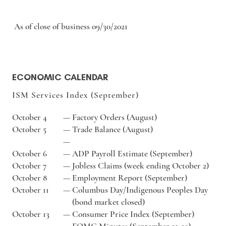
As of close of business 09/30/2021
ECONOMIC CALENDAR
ISM Services Index (September)
October 4
—
Factory Orders (August)
October 5
—
Trade Balance (August)
—
October 6
—
ADP Payroll Estimate (September)
October 7
—
Jobless Claims (week ending October 2)
October 8
—
Employment Report (September)
October 11
—
Columbus Day/Indigenous Peoples Day
(bond market closed)
October 13
—
Consumer Price Index (September)