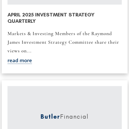
APRIL 2025 INVESTMENT STRATEGY
QUARTERLY
Markets & Investing Members of the Raymond
James Investment Strategy Committee share their
views on...
read more
Butler
Financial