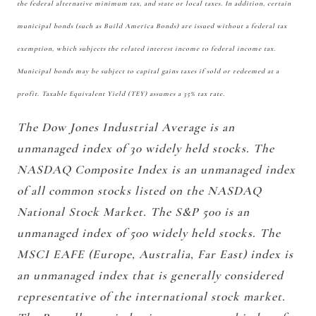
the federal alternative minimum tax, and state or local taxes. In addition, certain
municipal bonds (such as Build America Bonds) are issued without a federal tax
exemption, which subjects the related interest income to federal income tax.
Municipal bonds may be subject to capital gains taxes if sold or redeemed at a
profit. Taxable Equivalent Yield (TEY) assumes a 35% tax rate.
The Dow Jones Industrial Average is an
unmanaged index of 30 widely held stocks. The
NASDAQ Composite Index is an unmanaged index
of all common stocks listed on the NASDAQ
National Stock Market. The S&P 500 is an
unmanaged index of 500 widely held stocks. The
MSCI EAFE (Europe, Australia, Far East) index is
an unmanaged index that is generally considered
representative of the international stock market.