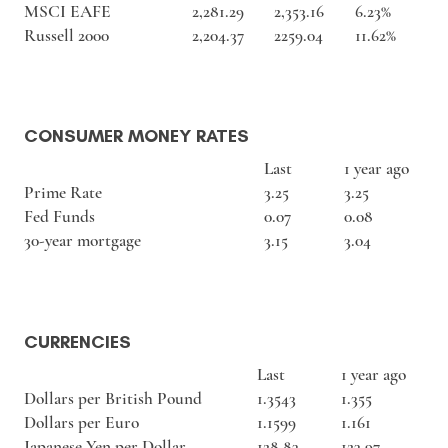
MSCI EAFE
2,281.29
2,353.16
6.23%
Russell 2000
2,204.37
2259.04
11.62%
CONSUMER MONEY RATES
Last
1 year ago
Prime Rate
3.25
3.25
Fed Funds
0.07
0.08
30-year mortgage
3.15
3.04
CURRENCIES
Last
1 year ago
Dollars per British Pound
1.3543
1.355
Dollars per Euro
1.1599
1.161
Japanese Yen per Dollar
128.83
123.97