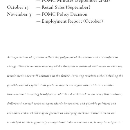
—
FOMC Minutes (September 21-22)
October 15
—
Retail Sales (September)
November 3
—
FOMC Policy Decision
—
Employment Report (October)
All expressions of opinion reflect the judgment of the author and are subject to
change. There is no assurance any of the forecasts mentioned will occur or that any
trends mentioned will continue in the future. Investing involves risks including the
possible loss of capital. Past performance is not a guarantee of future results.
International investing is subject to additional risks such as currency fluctuations,
different financial accounting standards by country, and possible political and
economic risks, which may be greater in emerging markets. While interest on
municipal bonds is generally exempt from federal income tax, it may be subject to