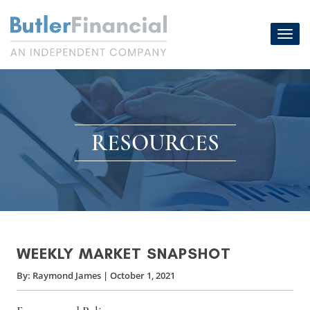
Skip
to
Toggl
content
navig
RESOURCES
WEEKLY MARKET SNAPSHOT
By:
Raymond James
|
October 1, 2021