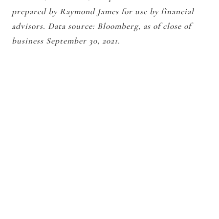
prepared by Raymond James for use by financial
advisors. Data source: Bloomberg, as of close of
business September 30, 2021.