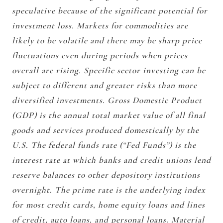
speculative because of the significant potential for
investment loss. Markets for commodities are
likely to be volatile and there may be sharp price
fluctuations even during periods when prices
overall are rising. Specific sector investing can be
subject to different and greater risks than more
diversified investments. Gross Domestic Product
(GDP) is the annual total market value of all final
goods and services produced domestically by the
U.S. The federal funds rate (“Fed Funds”) is the
interest rate at which banks and credit unions lend
reserve balances to other depository institutions
overnight. The prime rate is the underlying index
for most credit cards, home equity loans and lines
of credit, auto loans, and personal loans. Material