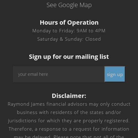
See Google Map
Hours of Operation
Monday to Friday: 9AM to 4PM
Saturday & Sunday: Closed
Sign up for our mailing list
Email
*
Disclaimer:
Raymond James financial advisors may only conduct
business with residents of the states and/or
jurisdictions for which they are properly registered.
Therefore, a response to a request for information
may be delayed. Please note that not all of the