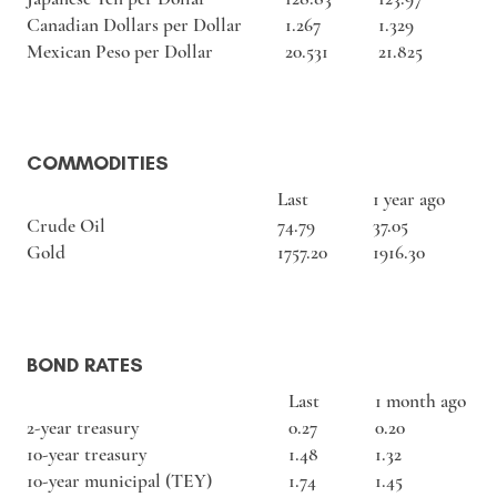
Canadian Dollars per Dollar
1.267
1.329
Mexican Peso per Dollar
20.531
21.825
COMMODITIES
Last
1 year ago
Crude Oil
74.79
37.05
Gold
1757.20
1916.30
BOND RATES
Last
1 month ago
2-year treasury
0.27
0.20
10-year treasury
1.48
1.32
10-year municipal (TEY)
1.74
1.45