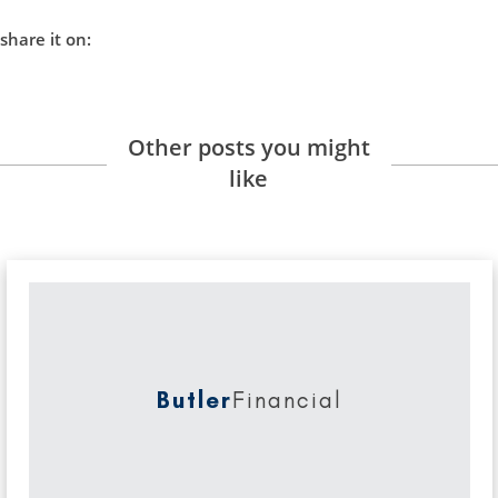
share it on:
Other posts you might
like
Butler
Financial