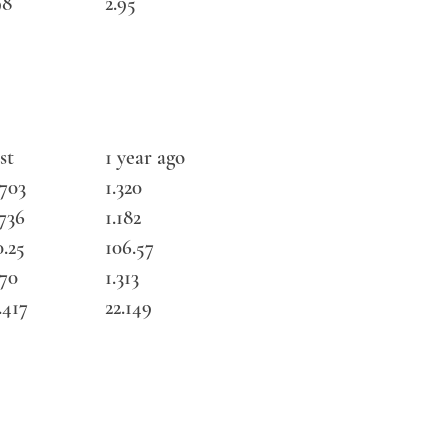
98
2.95
st
1 year ago
3703
1.320
1736
1.182
0.25
106.57
270
1.313
.417
22.149