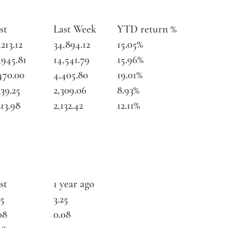
st
Last Week
YTD return %
,213.12
34,894.12
15.05%
,945.81
14,541.79
15.96%
470.00
4,405.80
19.01%
339.25
2,309.06
8.93%
213.98
2,132.42
12.11%
st
1 year ago
25
3.25
08
0.08