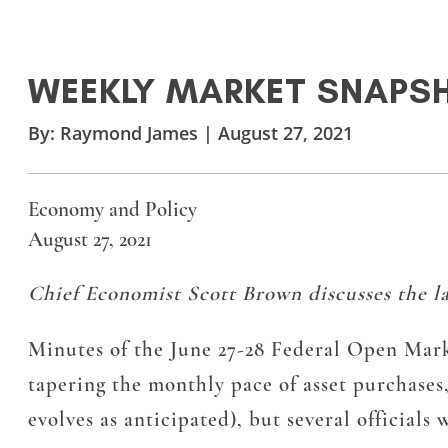
WEEKLY MARKET SNAPS
By:
Raymond James
|
August 27, 2021
Economy and Policy
August 27, 2021
Chief Economist Scott Brown discusses the la
Minutes of the June 27-28 Federal Open Mark
tapering the monthly pace of asset purchases,
evolves as anticipated), but several official