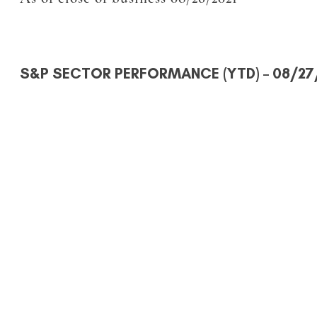
S&P SECTOR PERFORMANCE (YTD)
– 08/27