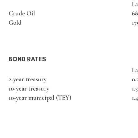
La
Crude Oil
68
Gold
17
BOND RATES
La
2-year treasury
0.
10-year treasury
1.
10-year municipal (TEY)
1.