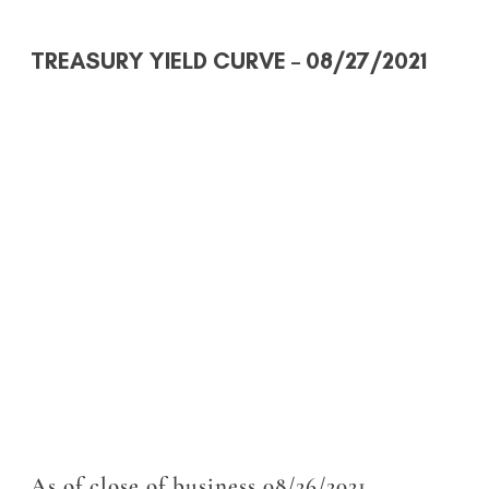
TREASURY YIELD CURVE
– 08/27/2021
As of close of business 08/26/2021