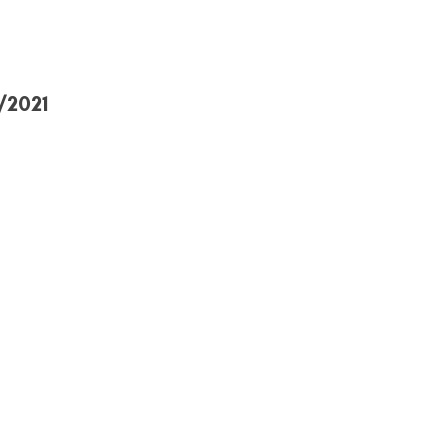
/2021