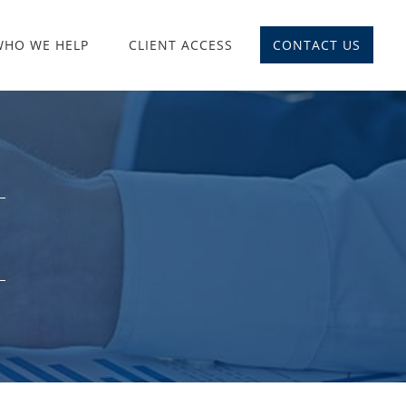
WHO WE HELP
CLIENT ACCESS
CONTACT US