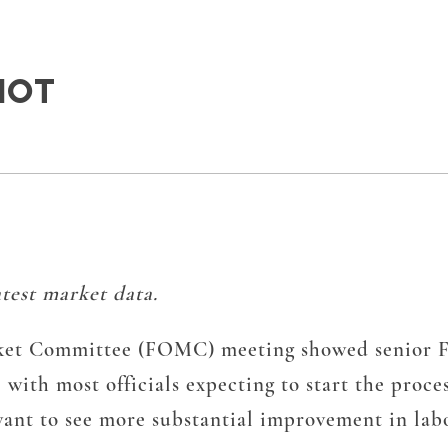
HOT
test market data.
et Committee (FOMC) meeting showed senior Fed 
 with most officials expecting to start the proce
s want to see more substantial improvement in la