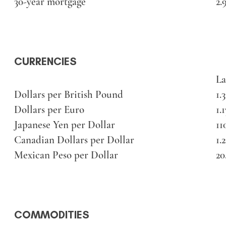
30-year mortgage
2.
CURRENCIES
La
Dollars per British Pound
1.
Dollars per Euro
1.
Japanese Yen per Dollar
11
Canadian Dollars per Dollar
1.
Mexican Peso per Dollar
20
COMMODITIES