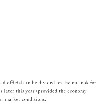
officials to be divided on the outlook for
ss later this year (provided the economy
bor market conditions.