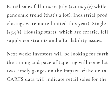
Retail sales fell 1.1% in July (+21.1% y/y) wh
pandemic trend (that’s a lot). Industrial prod
closings were more limited this year). Single-
(+5.5%). Housing starts, which are erratic, fe
supply constraints and affordability issues.
Next week: Investors will be looking for furt
the timing and pace of tapering will come l
two timely gauges on the impact of the delt
CARTS data will indicate retail sales for the 