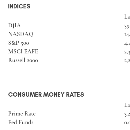
INDICES
La
DJIA
35
NASDAQ
14
S&P 500
4,
MSCI EAFE
2,
Russell 2000
2,
CONSUMER MONEY RATES
La
Prime Rate
3.
Fed Funds
0.