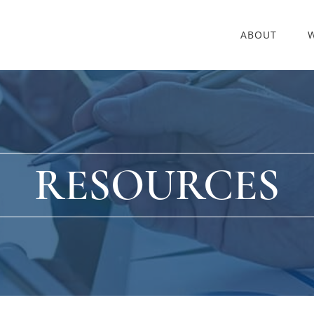
ABOUT
RESOURCES