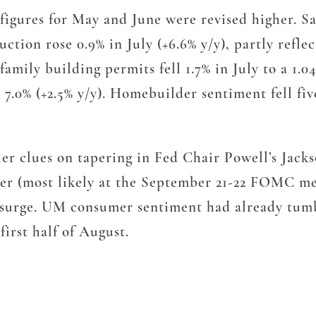
ile figures for May and June were revised higher.
uction rose 0.9% in July (+6.6% y/y), partly refle
family building permits fell 1.7% in July to a 1.
ll 7.0% (+2.5% y/y). Homebuilder sentiment fell fi
her clues on tapering in Fed Chair Powell’s Jack
ater (most likely at the September 21-22 FOMC m
a surge. UM consumer sentiment had already tum
first half of August.