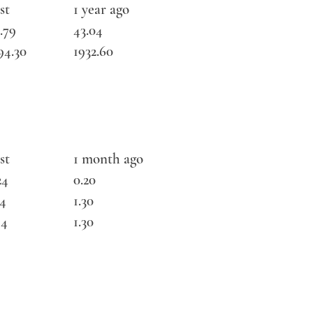
st
1 year ago
.79
43.04
94.30
1932.60
st
1 month ago
24
0.20
34
1.30
44
1.30