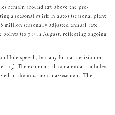
 Sales remain around 12% above the pre-
cting a seasonal quirk in autos (seasonal plant
048 million seasonally adjusted annual rate
ve points (to 75) in August, reflecting ongoing
son Hole speech, but any formal decision on
eeting). The economic data calendar includes
bled in the mid-month assessment. The