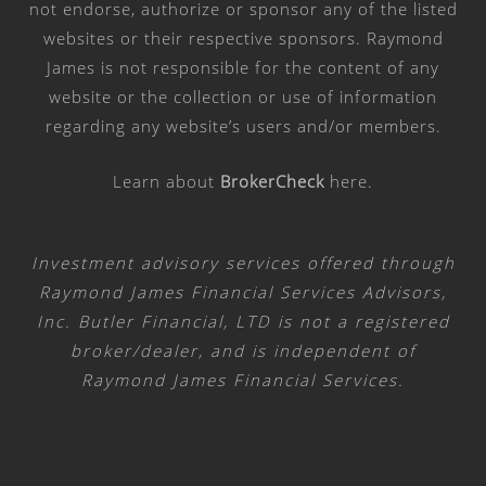
not endorse, authorize or sponsor any of the listed
websites or their respective sponsors. Raymond
James is not responsible for the content of any
website or the collection or use of information
regarding any website’s users and/or members.
Learn about
BrokerCheck
here
.
Investment advisory services offered through
Raymond James Financial Services Advisors,
Inc. Butler Financial, LTD is not a registered
broker/dealer, and is independent of
Raymond James Financial Services.