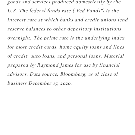
goods and services produced domestically by the
U.S. The federal funds rate (“Fed Funds”) is the
interest rate at which banks and credit unions lend
reserve balances to other depository institutions
overnight. The prime rate is the underlying index
for most credit cards, home equity loans and lines
of credit, auto loans, and personal loans. Material
prepared by Raymond James for use by financial
advisors. Data source: Bloomberg, as of close of
business December 17, 2020.