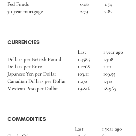
Fed Funds
0.08
1.54
30-year mortgage
2.79
3.83
CURRENCIES
Last
1 year ago
Dollars per British Pound
1.3585
1.308
Dollars per Euro
1.2268
1.111
Japanese Yen per Dollar
103.11
109.55
Canadian Dollars per Dollar
1.272
1.312
Mexican Peso per Dollar
19.816
18.965
COMMODITIES
Last
1 year ago