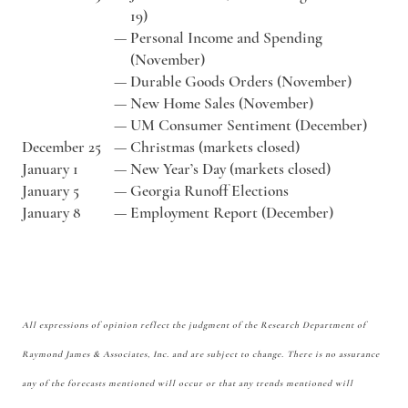
19)
—
Personal Income and Spending
(November)
—
Durable Goods Orders (November)
—
New Home Sales (November)
—
UM Consumer Sentiment (December)
December 25
—
Christmas (markets closed)
January 1
—
New Year’s Day (markets closed)
January 5
—
Georgia Runoff Elections
January 8
—
Employment Report (December)
All expressions of opinion reflect the judgment of the Research Department of
Raymond James & Associates, Inc. and are subject to change. There is no assurance
any of the forecasts mentioned will occur or that any trends mentioned will