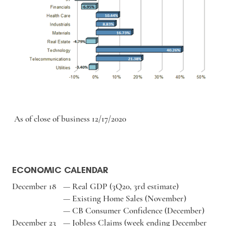
As of close of business 12/17/2020
ECONOMIC CALENDAR
December 18
—
Real GDP (3Q20, 3rd estimate)
—
Existing Home Sales (November)
—
CB Consumer Confidence (December)
December 23
—
Jobless Claims (week ending December