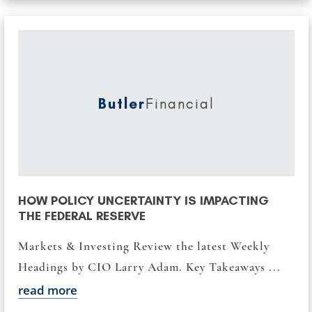
Butler
Financial
HOW POLICY UNCERTAINTY IS IMPACTING
THE FEDERAL RESERVE
Markets & Investing Review the latest Weekly
Headings by CIO Larry Adam. Key Takeaways ...
read more