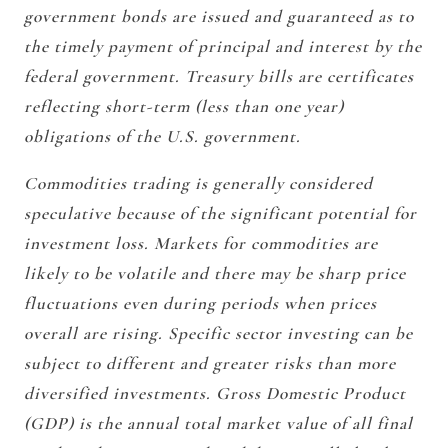
government bonds are issued and guaranteed as to
the timely payment of principal and interest by the
federal government. Treasury bills are certificates
reflecting short-term (less than one year)
obligations of the U.S. government.
Commodities trading is generally considered
speculative because of the significant potential for
investment loss. Markets for commodities are
likely to be volatile and there may be sharp price
fluctuations even during periods when prices
overall are rising. Specific sector investing can be
subject to different and greater risks than more
diversified investments. Gross Domestic Product
(GDP) is the annual total market value of all final