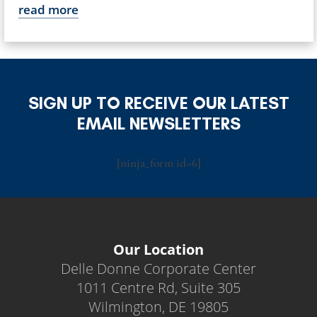
read more
SIGN UP TO RECEIVE OUR LATEST
EMAIL NEWSLETTERS
[ninja_form id=6]
Our Location
Delle Donne Corporate Center
1011 Centre Rd, Suite 305
Wilmington, DE 19805