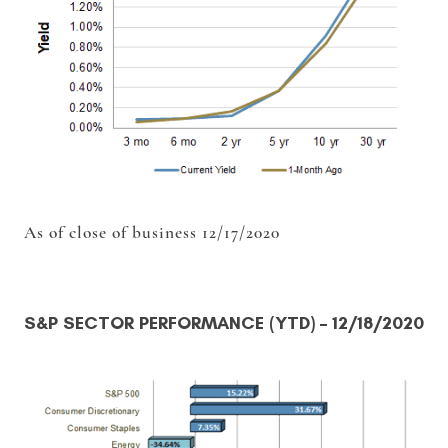
As of close of business 12/17/2020
S&P SECTOR PERFORMANCE (YTD)
– 12/18/2020