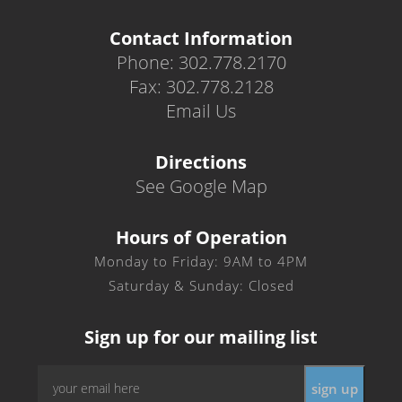
Contact Information
Phone: 302.778.2170
Fax: 302.778.2128
Email Us
Directions
See Google Map
Hours of Operation
Monday to Friday: 9AM to 4PM
Saturday & Sunday: Closed
Sign up for our mailing list
Email
sign up
*