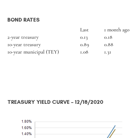
BOND RATES
Last
1 month ago
2-year treasury
0.13
0.18
10-year treasury
0.89
0.88
10-year municipal (TEY)
1.08
1.31
TREASURY YIELD CURVE
– 12/18/2020