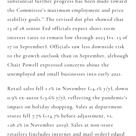
substantial further progress has been made toward
the Committee’s maximum employment and price
stability goals.” The revised dot plot showed that
13 of 18 senior Fed officials expect short-term
interest rates to remain low through 2023 (vs. 13 of
17 in September). Officials saw less downside risk
to the growth outlook than in September, although
Chair Powell expressed concerns about the
unemployed and small businesses into early 2021.
Retail sales fell 1.1% in November (+4.1% y/y), down
0.9% ex-autos (+3.6% y/y), reflecting the pandemic’s
impact on holiday shopping. Sales at department
stores fell 7.7% (+14.7% before adjustment, vs.
+28.2% in November 2019). Sales at non-store
retailers (includes internet and mail order) edged