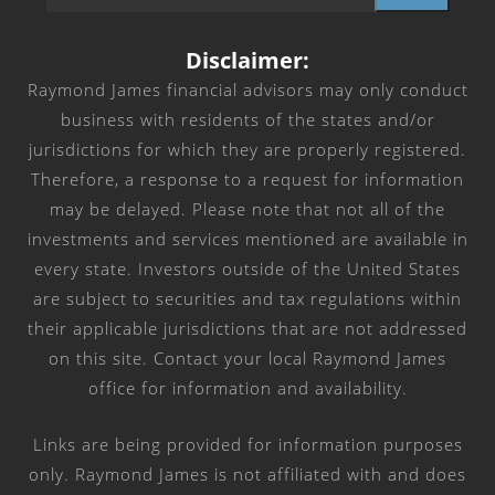
Disclaimer:
Raymond James financial advisors may only conduct
business with residents of the states and/or
jurisdictions for which they are properly registered.
Therefore, a response to a request for information
may be delayed. Please note that not all of the
investments and services mentioned are available in
every state. Investors outside of the United States
are subject to securities and tax regulations within
their applicable jurisdictions that are not addressed
on this site. Contact your local Raymond James
office for information and availability.
Links are being provided for information purposes
only. Raymond James is not affiliated with and does