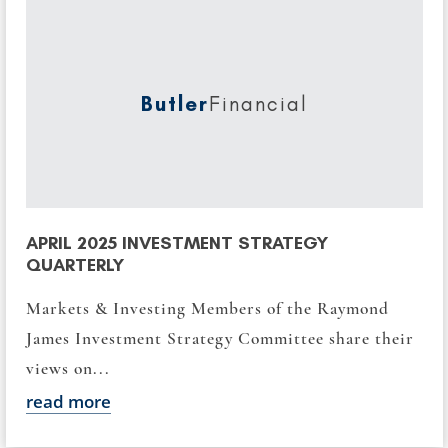
Butler
Financial
APRIL 2025 INVESTMENT STRATEGY
QUARTERLY
Markets & Investing Members of the Raymond
James Investment Strategy Committee share their
views on...
read more