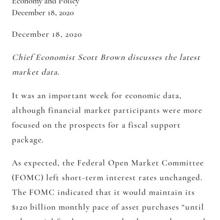
Economy and Policy
December 18, 2020
December 18, 2020
Chief Economist Scott Brown discusses the latest
market data.
It was an important week for economic data,
although financial market participants were more
focused on the prospects for a fiscal support
package.
As expected, the Federal Open Market Committee
(FOMC) left short-term interest rates unchanged.
The FOMC indicated that it would maintain its
$120 billion monthly pace of asset purchases “until