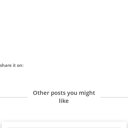
share it on:
Other posts you might
like