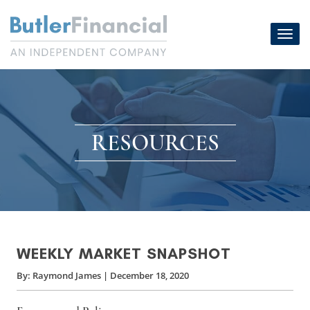
Skip
to
Toggl
content
navig
RESOURCES
WEEKLY MARKET SNAPSHOT
By:
Raymond James
|
December 18, 2020