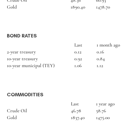
Crude Oil
48.36
60.93
Gold
1890.40
1478.70
BOND RATES
Last
1 month ago
2-year treasury
0.12
0.16
10-year treasury
0.92
0.84
10-year municipal (TEY)
1.06
1.12
COMMODITIES
Last
1 year ago
Crude Oil
46.78
58.76
Gold
1837.40
1475.00