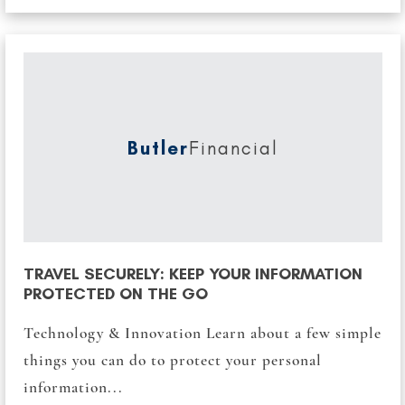
Butler
Financial
TRAVEL SECURELY: KEEP YOUR INFORMATION
PROTECTED ON THE GO
Technology & Innovation Learn about a few simple
things you can do to protect your personal
information...