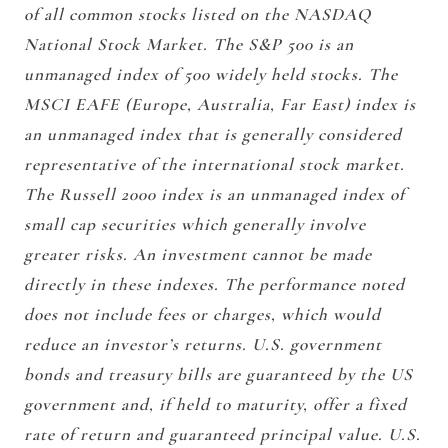
of all common stocks listed on the NASDAQ
National Stock Market. The S&P 500 is an
unmanaged index of 500 widely held stocks. The
MSCI EAFE (Europe, Australia, Far East) index is
an unmanaged index that is generally considered
representative of the international stock market.
The Russell 2000 index is an unmanaged index of
small cap securities which generally involve
greater risks. An investment cannot be made
directly in these indexes. The performance noted
does not include fees or charges, which would
reduce an investor’s returns. U.S. government
bonds and treasury bills are guaranteed by the US
government and, if held to maturity, offer a fixed
rate of return and guaranteed principal value. U.S.