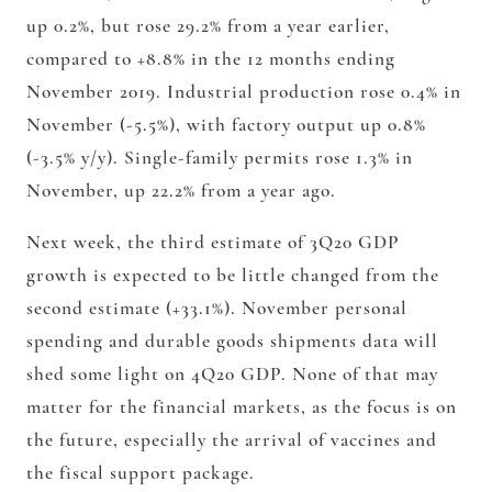
up 0.2%, but rose 29.2% from a year earlier,
compared to +8.8% in the 12 months ending
November 2019. Industrial production rose 0.4% in
November (-5.5%), with factory output up 0.8%
(-3.5% y/y). Single-family permits rose 1.3% in
November, up 22.2% from a year ago.
Next week, the third estimate of 3Q20 GDP
growth is expected to be little changed from the
second estimate (+33.1%). November personal
spending and durable goods shipments data will
shed some light on 4Q20 GDP. None of that may
matter for the financial markets, as the focus is on
the future, especially the arrival of vaccines and
the fiscal support package.