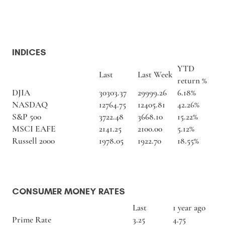
INDICES
YTD
Last
Last Week
return %
DJIA
30303.37
29999.26
6.18%
NASDAQ
12764.75
12405.81
42.26%
S&P 500
3722.48
3668.10
15.22%
MSCI EAFE
2141.25
2100.00
5.12%
Russell 2000
1978.05
1922.70
18.55%
CONSUMER MONEY RATES
Last
1 year ago
Prime Rate
3.25
4.75