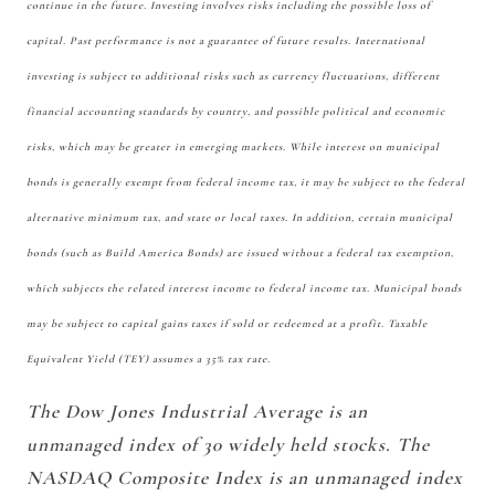
continue in the future. Investing involves risks including the possible loss of
capital. Past performance is not a guarantee of future results. International
investing is subject to additional risks such as currency fluctuations, different
financial accounting standards by country, and possible political and economic
risks, which may be greater in emerging markets. While interest on municipal
bonds is generally exempt from federal income tax, it may be subject to the federal
alternative minimum tax, and state or local taxes. In addition, certain municipal
bonds (such as Build America Bonds) are issued without a federal tax exemption,
which subjects the related interest income to federal income tax. Municipal bonds
may be subject to capital gains taxes if sold or redeemed at a profit. Taxable
Equivalent Yield (TEY) assumes a 35% tax rate.
The Dow Jones Industrial Average is an
unmanaged index of 30 widely held stocks. The
NASDAQ Composite Index is an unmanaged index