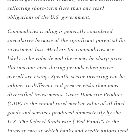
reflecting short-term (less than one year)
obligations of the U.S. government.
Commodities trading is generally considered
speculative because of the significant potential for
investment loss. Markets for commodities are
likely to be volatile and there may be sharp price
fluctuations even during periods when prices
overall are rising. Specific sector investing can be
subject to different and greater risks than more
diversified investments. Gross Domestic Product
(GDP) is the annual total market value of all final
goods and services produced domestically by the
U.S. The federal funds rate (“Fed Funds”) is the
interest rate at which banks and credit unions lend