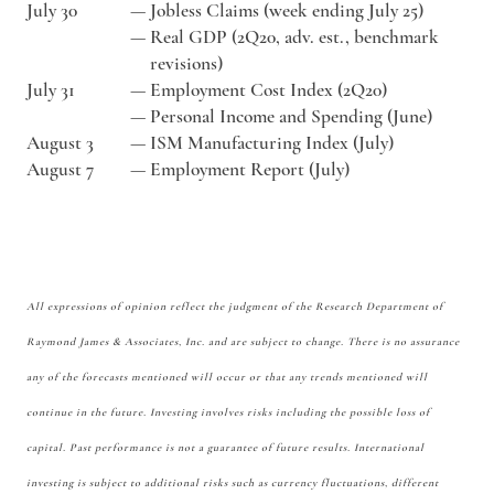
July 30
—
Jobless Claims (week ending July 25)
—
Real GDP (2Q20, adv. est., benchmark
revisions)
July 31
—
Employment Cost Index (2Q20)
—
Personal Income and Spending (June)
August 3
—
ISM Manufacturing Index (July)
August 7
—
Employment Report (July)
All expressions of opinion reflect the judgment of the Research Department of
Raymond James & Associates, Inc. and are subject to change. There is no assurance
any of the forecasts mentioned will occur or that any trends mentioned will
continue in the future. Investing involves risks including the possible loss of
capital. Past performance is not a guarantee of future results. International
investing is subject to additional risks such as currency fluctuations, different