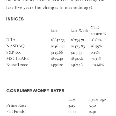
last five years (no changes in methodology).
INDICES
YTD
Last
Last Week
return %
DJIA
26652.33
26734.71
-6.61%
NASDAQ
10461.42
10473.83
16.59%
S&P 500
3235.66
3215.57
0.15%
MSCI EAFE
1875.42
1852.56
-7.93%
Russell 2000
1490.20
1467.56
-10.68%
CONSUMER MONEY RATES
Last
1 year ago
Prime Rate
3.25
5.50
Fed Funds
0.00
2.40