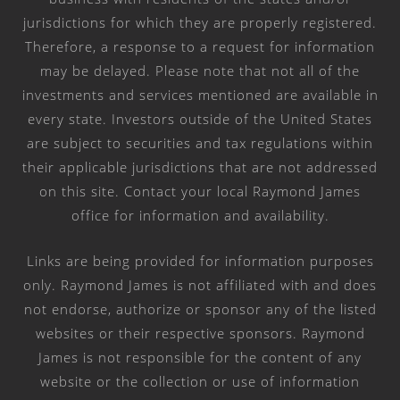
jurisdictions for which they are properly registered.
Therefore, a response to a request for information
may be delayed. Please note that not all of the
investments and services mentioned are available in
every state. Investors outside of the United States
are subject to securities and tax regulations within
their applicable jurisdictions that are not addressed
on this site. Contact your local Raymond James
office for information and availability.
Links are being provided for information purposes
only. Raymond James is not affiliated with and does
not endorse, authorize or sponsor any of the listed
websites or their respective sponsors. Raymond
James is not responsible for the content of any
website or the collection or use of information