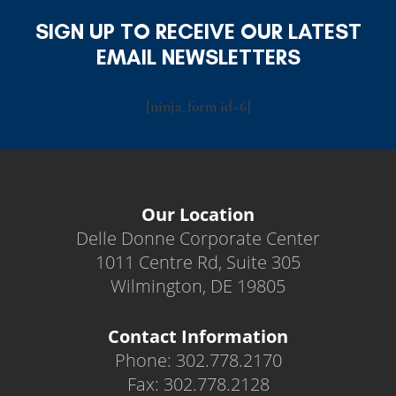
SIGN UP TO RECEIVE OUR LATEST
EMAIL NEWSLETTERS
[ninja_form id=6]
Our Location
Delle Donne Corporate Center
1011 Centre Rd, Suite 305
Wilmington, DE 19805
Contact Information
Phone: 302.778.2170
Fax: 302.778.2128