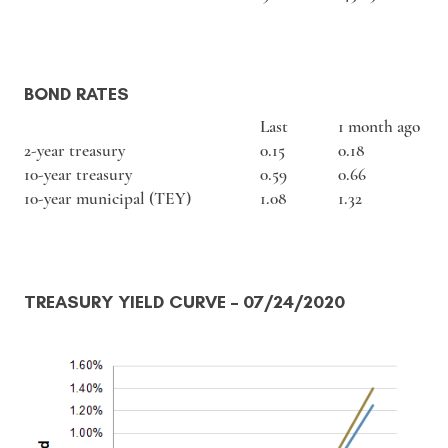
BOND RATES
Last
1 month ago
2-year treasury
0.15
0.18
10-year treasury
0.59
0.66
10-year municipal (TEY)
1.08
1.32
TREASURY YIELD CURVE
– 07/24/2020