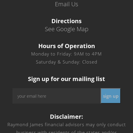
Email Us
Directions
See Google Map
Hours of Operation
Monday to Friday: 9AM to 4PM
Saturday & Sunday: Closed
Sign up for our mailing list
Email
sign up
*
Disclaimer:
Raymond James financial advisors may only conduct
business with residents of the states and/or