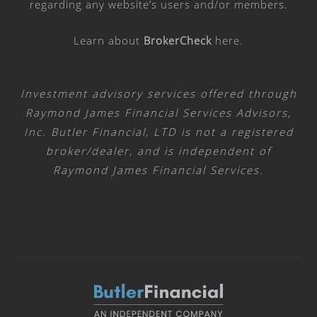
regarding any website’s users and/or members.
Learn about
BrokerCheck
here
.
Investment advisory services offered through
Raymond James Financial Services Advisors,
Inc. Butler Financial, LTD is not a registered
broker/dealer, and is independent of
Raymond James Financial Services.