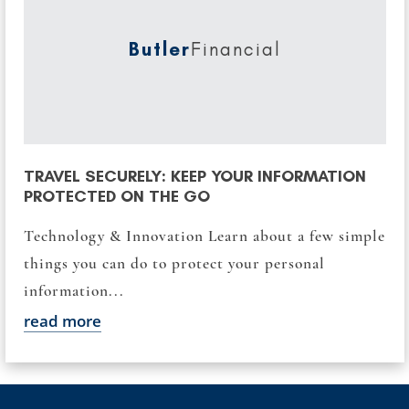
Butler
Financial
TRAVEL SECURELY: KEEP YOUR INFORMATION
PROTECTED ON THE GO
Technology & Innovation Learn about a few simple
things you can do to protect your personal
information...
read more