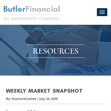
Skip
to
Toggl
content
navig
RESOURCES
WEEKLY MARKET SNAPSHOT
By:
Raymond James
|
July 24, 2020