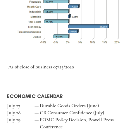
As of close of business 07/23/2020
ECONOMIC CALENDAR
July 27
—
Durable Goods Orders (June)
July 28
—
CB Consumer Confidence (July)
July 29
—
FOMC Policy Decision, Powell Press
Conference