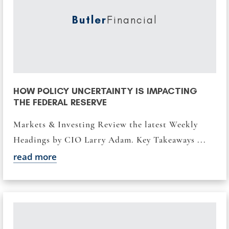
Butler
Financial
HOW POLICY UNCERTAINTY IS IMPACTING
THE FEDERAL RESERVE
Markets & Investing Review the latest Weekly
Headings by CIO Larry Adam. Key Takeaways ...
read more