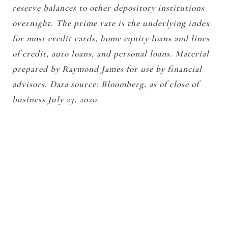
reserve balances to other depository institutions
overnight. The prime rate is the underlying index
for most credit cards, home equity loans and lines
of credit, auto loans, and personal loans. Material
prepared by Raymond James for use by financial
advisors. Data source: Bloomberg, as of close of
business July 23, 2020.