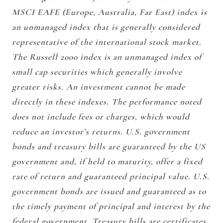
MSCI EAFE (Europe, Australia, Far East) index is
an unmanaged index that is generally considered
representative of the international stock market.
The Russell 2000 index is an unmanaged index of
small cap securities which generally involve
greater risks. An investment cannot be made
directly in these indexes. The performance noted
does not include fees or charges, which would
reduce an investor’s returns. U.S. government
bonds and treasury bills are guaranteed by the US
government and, if held to maturity, offer a fixed
rate of return and guaranteed principal value. U.S.
government bonds are issued and guaranteed as to
the timely payment of principal and interest by the
federal government. Treasury bills are certificates