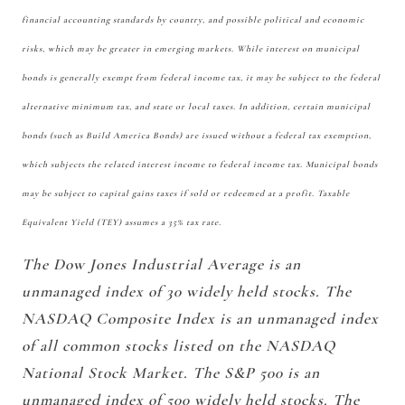
financial accounting standards by country, and possible political and economic
risks, which may be greater in emerging markets. While interest on municipal
bonds is generally exempt from federal income tax, it may be subject to the federal
alternative minimum tax, and state or local taxes. In addition, certain municipal
bonds (such as Build America Bonds) are issued without a federal tax exemption,
which subjects the related interest income to federal income tax. Municipal bonds
may be subject to capital gains taxes if sold or redeemed at a profit. Taxable
Equivalent Yield (TEY) assumes a 35% tax rate.
The Dow Jones Industrial Average is an
unmanaged index of 30 widely held stocks. The
NASDAQ Composite Index is an unmanaged index
of all common stocks listed on the NASDAQ
National Stock Market. The S&P 500 is an
unmanaged index of 500 widely held stocks. The