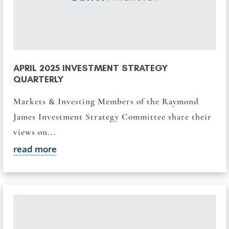
APRIL 2025 INVESTMENT STRATEGY
QUARTERLY
Markets & Investing Members of the Raymond
James Investment Strategy Committee share their
views on...
read more