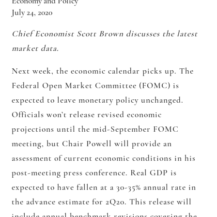
Economy and Policy
July 24, 2020
Chief Economist Scott Brown discusses the latest
market data.
Next week, the economic calendar picks up. The
Federal Open Market Committee (FOMC) is
expected to leave monetary policy unchanged.
Officials won’t release revised economic
projections until the mid-September FOMC
meeting, but Chair Powell will provide an
assessment of current economic conditions in his
post-meeting press conference. Real GDP is
expected to have fallen at a 30-35% annual rate in
the advance estimate for 2Q20. This release will
include annual benchmark revisions covering the