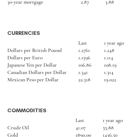
30-year mortgage
2.87
3.88
CURRENCIES
Last
1 year ago
Dollars per British Pound
1.2761
1.248
Dollars per Euro
1.1596
1.114
Japanese Yen per Dollar
106.86
108.19
Canadian Dollars per Dollar
1.341
1.314
Mexican Peso per Dollar
22.518
19.022
COMMODITIES
Last
1 year ago
Crude Oil
41.07
55.88
Gold
1890.00
1436.50