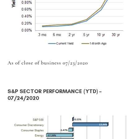
As of close of business 07/23/2020
S&P SECTOR PERFORMANCE (YTD)
–
07/24/2020