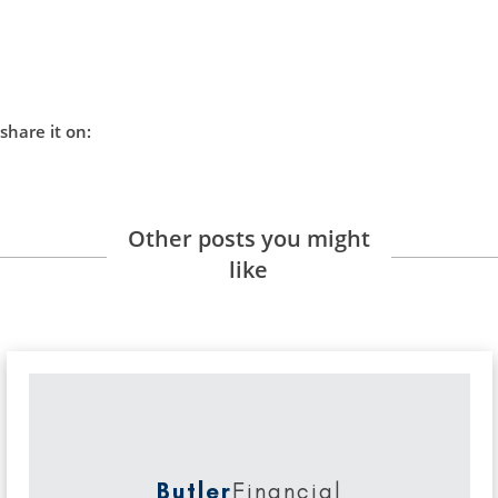
share it on:
Other posts you might
like
Butler
Financial