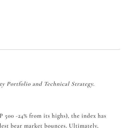
y Portfolio and Technical Strategy.
 500 -24% from its highs), the index has
dest bear market bounces. Ultimately,