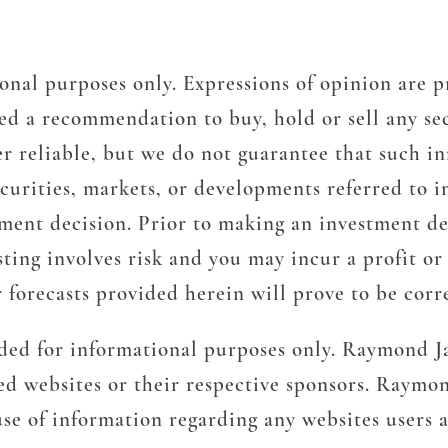
onal purposes only. Expressions of opinion are p
d a recommendation to buy, hold or sell any sec
r reliable, but we do not guarantee that such in
ecurities, markets, or developments referred to i
tment decision. Prior to making an investment de
ting involves risk and you may incur a profit or l
 forecasts provided herein will prove to be corr
ided for informational purposes only. Raymond Ja
ted websites or their respective sponsors. Raymon
 use of information regarding any websites users