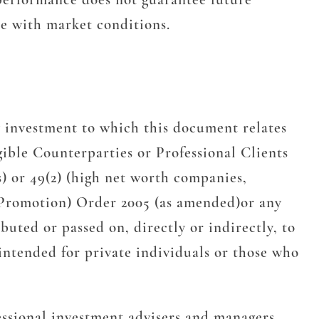
te with market conditions.
 investment to which this document relates
gible Counterparties or Professional Clients
s) or 49(2) (high net worth companies,
l Promotion) Order 2005 (as amended)or any
uted or passed on, directly or indirectly, to
intended for private individuals or those who
essional investment advisers and managers