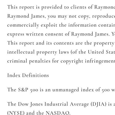
This report is provided to clients of Raymon
Raymond James, you may not copy, reproduce, t
commercially exploit the information containe
express written consent of Raymond James. Yo
This report and its contents are the propert
intellectual property laws (of the United Stat
criminal penalties for copyright infringeme
Index Definitions
The S&P 500 is an unmanaged index of 500 wid
The Dow Jones Industrial Average (DJIA) is a
(NYSE) and the NASDAQ.