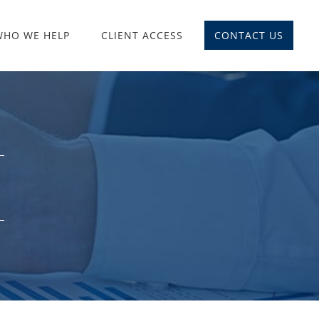
WHO WE HELP
CLIENT ACCESS
CONTACT US