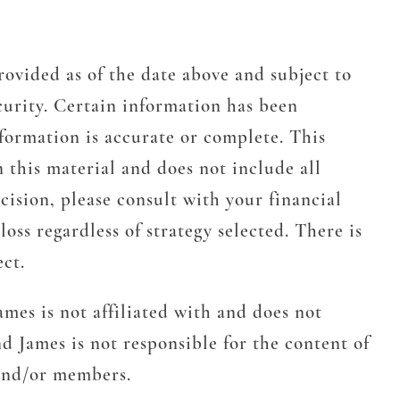
rovided as of the date above and subject to
urity. Certain information has been
formation is accurate or complete. This
n this material and does not include all
cision, please consult with your financial
oss regardless of strategy selected. There is
ect.
mes is not affiliated with and does not
d James is not responsible for the content of
 and/or members.