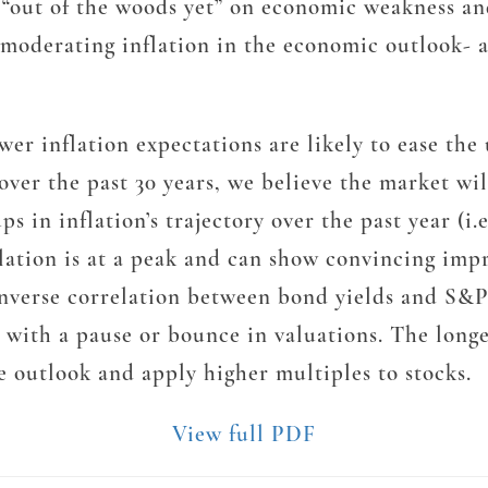
e “out of the woods yet” on economic weakness an
f moderating inflation in the economic outlook- 
wer inflation expectations are likely to ease th
over the past 30 years, we believe the market wil
 in inflation’s trajectory over the past year (i.
lation is at a peak and can show convincing impr
nverse correlation between bond yields and S&P 5
d with a pause or bounce in valuations. The long
e outlook and apply higher multiples to stocks.
View full PDF