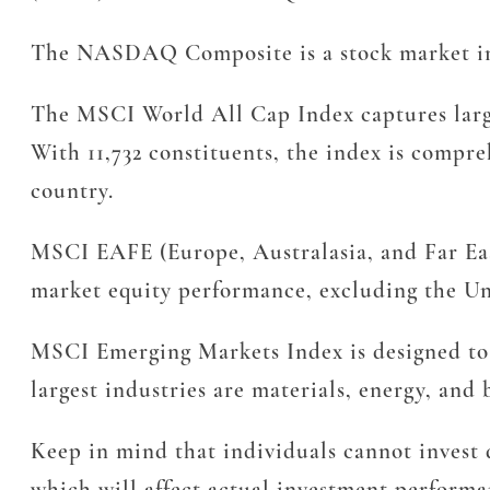
The NASDAQ Composite is a stock market ind
The MSCI World All Cap Index captures large
With 11,732 constituents, the index is compre
country.
MSCI EAFE (Europe, Australasia, and Far East
market equity performance, excluding the Uni
MSCI Emerging Markets Index is designed to 
largest industries are materials, energy, and 
Keep in mind that individuals cannot invest d
which will affect actual investment performan