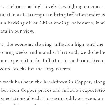
its stickiness at high levels is weighing on con
ituation as it attempts to bring inflation under
sia backing off or China ending lockdowns, it wil
ata in our view.
now, the economy slowing, inflation high, and th
oming weeks and months. That said, we do believ
 our expectation for inflation to moderate. Acc
vored stocks for the longer-term.
past week has been the breakdown in Copper, alo
n between Copper prices and inflation expectati
xpectations ahead. Increasing odds of recession a