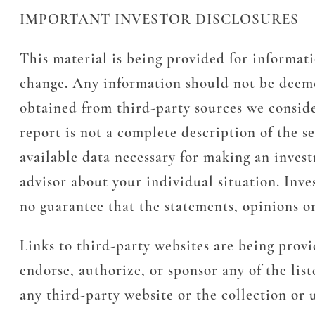
IMPORTANT INVESTOR DISCLOSURES
This material is being provided for informati
change. Any information should not be deeme
obtained from third-party sources we conside
report is not a complete description of the s
available data necessary for making an inves
advisor about your individual situation. Inves
no guarantee that the statements, opinions or
Links to third-party websites are being prov
endorse, authorize, or sponsor any of the lis
any third-party website or the collection or