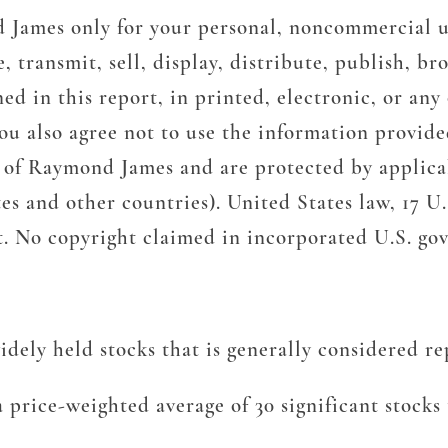
d James only for your personal, noncommercial u
ransmit, sell, display, distribute, publish, bro
d in this report, in printed, electronic, or any
u also agree not to use the information provided
y of Raymond James and are protected by applicab
es and other countries). United States law, 17 U.S
nt. No copyright claimed in incorporated U.S. g
ely held stocks that is generally considered rep
 price-weighted average of 30 significant stock