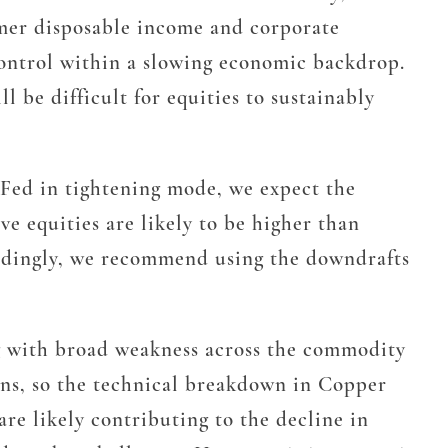
sumer disposable income and corporate
 control within a slowing economic backdrop.
l be difficult for equities to sustainably
e Fed in tightening mode, we expect the
e equities are likely to be higher than
ordingly, we recommend using the downdrafts
ng with broad weakness across the commodity
ons, so the technical breakdown in Copper
re likely contributing to the decline in