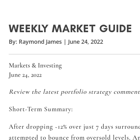
WEEKLY MARKET GUIDE
By:
Raymond James
|
June 24, 2022
Markets & Investing
June 24, 2022
Review the latest portfolio strategy comment
Short-Term Summary:
After dropping ~12% over just 7 days surround
attempted to bounce from oversold levels. An