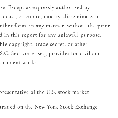
se. Except as expressly authorized by
adcast, circulate, modify, disseminate, or
 other form, in any manner, without the prior
 in this report for any unlawful purpose.
le copyright, trade secret, or other
.C. Sec. 501 et seq, provides for civil and
overnment works.
resentative of the U.S. stock market.
s traded on the New York Stock Exchange