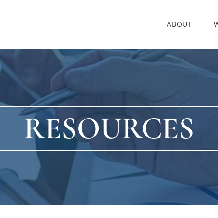
ABOUT
RESOURCES