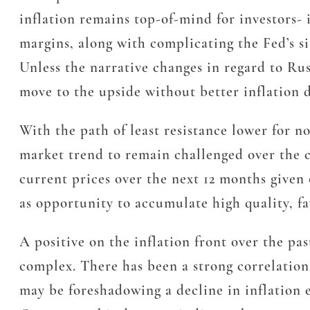
inflation remains top-of-mind for investors- 
margins, along with complicating the Fed’s s
Unless the narrative changes in regard to Rus
move to the upside without better inflation d
With the path of least resistance lower for 
market trend to remain challenged over the c
current prices over the next 12 months given
as opportunity to accumulate high quality, fa
A positive on the inflation front over the 
complex. There has been a strong correlatio
may be foreshadowing a decline in inflation e