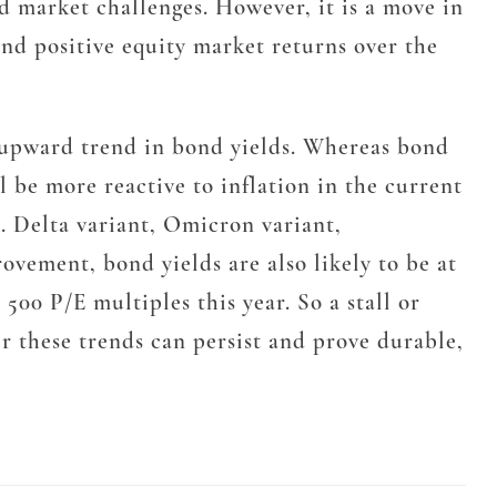
d market challenges. However, it is a move in
and positive equity market returns over the
e upward trend in bond yields. Whereas bond
l be more reactive to inflation in the current
e. Delta variant, Omicron variant,
ovement, bond yields are also likely to be at
00 P/E multiples this year. So a stall or
er these trends can persist and prove durable,