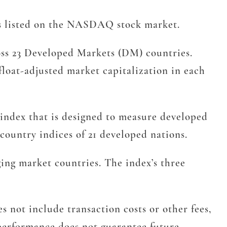
s listed on the NASDAQ stock market.
ss 23 Developed Markets (DM) countries.
float-adjusted market capitalization in each
 index that is designed to measure developed
ountry indices of 21 developed nations.
ng market countries. The index’s three
 not include transaction costs or other fees,
t performance does not guarantee future