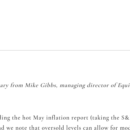
ary from Mike Gibbs, managing director of Equit
ing the hot May inflation report (taking the S&P
d we note that oversold levels can allow for mo