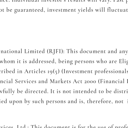
t be guaranteed, investment yields will fluctua
rnational Limited (RJFI):
This document and any
o whom it is addressed, being persons who are Eli
ribed in Articles 19(5) (Investment professional
nancial Services and Markets Act 2000 (Financia
lly be directed. It is not intended to be distrib
ied upon by such persons and is, therefore, not 
vices, Ltd.:
This document is for the use of prof