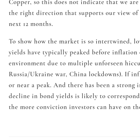
Copper, so this does not indicate that we ar
the right direction that supports our view o
next 12 months.
To show how the market is so intertwined, lo
yields have typically peaked before inflation 
environment due to multiple unforseen hiccups
Russia/Ukraine war, China lockdowns). If inf
or near a peak. And there has been a strong i
decline in bond yields is likely to correspon
the more conviction investors can have on th