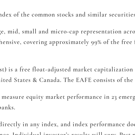
ex of the common stocks and similar securitie
, mid, small and micro-cap representation acro
hensive, covering approximately 99% of the free 
) is a free float-adjusted market capitalization
ted States & Canada. The EAFE consists of the c
measure equity market performance in 23 emergi
banks.
irectly in any index, and index performance does
ce. Individual investor’s results will vary. Pas