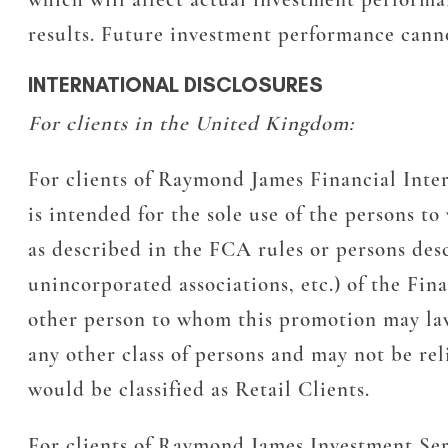
results. Future investment performance canno
INTERNATIONAL DISCLOSURES
For clients in the United Kingdom:
For clients of Raymond James Financial Inte
is intended for the sole use of the persons t
as described in the FCA rules or persons desc
unincorporated associations, etc.) of the Fi
other person to whom this promotion may lawfu
any other class of persons and may not be rel
would be classified as Retail Clients.
For clients of Raymond James Investment Ser