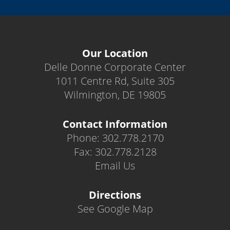
Our Location
Delle Donne Corporate Center
1011 Centre Rd, Suite 305
Wilmington, DE 19805
Contact Information
Phone: 302.778.2170
Fax: 302.778.2128
Email Us
Directions
See Google Map