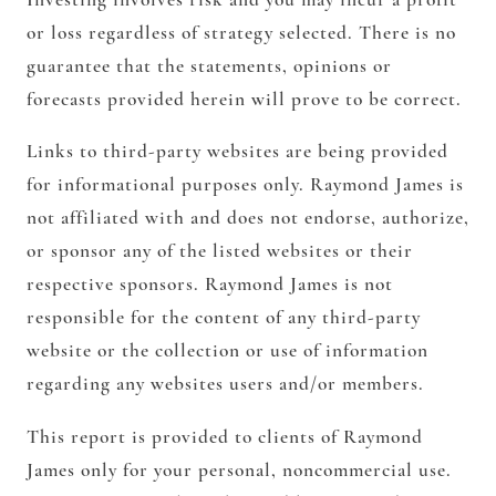
or loss regardless of strategy selected. There is no
guarantee that the statements, opinions or
forecasts provided herein will prove to be correct.
Links to third-party websites are being provided
for informational purposes only. Raymond James is
not affiliated with and does not endorse, authorize,
or sponsor any of the listed websites or their
respective sponsors. Raymond James is not
responsible for the content of any third-party
website or the collection or use of information
regarding any websites users and/or members.
This report is provided to clients of Raymond
James only for your personal, noncommercial use.