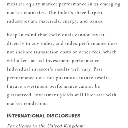
measure equity market performance in 23 emerging
market countries. The index’s three largest
industries are materials, energy, and banks.
Keep in mind that individuals cannot invest
directly in any index, and index performance does
not include transaction costs or other fees, which
will affect actual investment performance.
Individual investor’s results will vary. Past
performance does not guarantee future results.
Future investment performance cannot be
guaranteed, investment yields will fluctuate with
market conditions.
INTERNATIONAL DISCLOSURES
For clients in the United Kingdom: