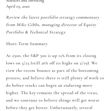
Markets and Investing
April 03, 2020
Review the latest portfolio strategy commentary
from Mike Gibbs, managing director of Equity
Portfolio & Technical Strategy.
Short-Term Summary
At 2500, the S&P 500 is up 12% from its closing
lows on 3/23 (still 26% off its highs on 2/19). We
view the recent bounce as part of the bottoming
process, and believe there is still plenty of work to
do before stocks can begin an enduring move
higher. The key remains the spread of the virus,
and we continue to believe things will get worse
before they get better. Unfortunately, several