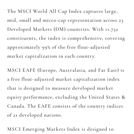
The MSCI World All Cap Index captures large,
mid, small and micro-cap representation across 23
Developed Markets (DM) countries. With 11,732
constituents, the index is comprehensive, covering
approximately 99% of the free float-adjusted
market capitalization in each country.
MSCI EAFE (Europe, Australasia, and Far East) is
a free float-adjusted market capitalization index
that is designed to measure developed market
equity performance, excluding the United States &
Canada. The EAFE consists of the country indices
of 21 developed nations.
MSCI Emerging Markets Index is designed to