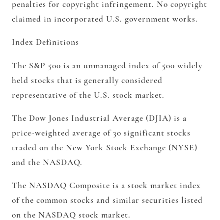
penalties for copyright infringement. No copyright
claimed in incorporated U.S. government works.
Index Definitions
The S&P 500 is an unmanaged index of 500 widely
held stocks that is generally considered
representative of the U.S. stock market.
The Dow Jones Industrial Average (DJIA) is a
price-weighted average of 30 significant stocks
traded on the New York Stock Exchange (NYSE)
and the NASDAQ.
The NASDAQ Composite is a stock market index
of the common stocks and similar securities listed
on the NASDAQ stock market.