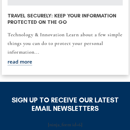
TRAVEL SECURELY: KEEP YOUR INFORMATION
PROTECTED ON THE GO
Technology & Innovation Learn about a few simple
things you can do to protect your personal
information...
read more
SIGN UP TO RECEIVE OUR LATEST
EMAIL NEWSLETTERS
[ninja_form id=6]