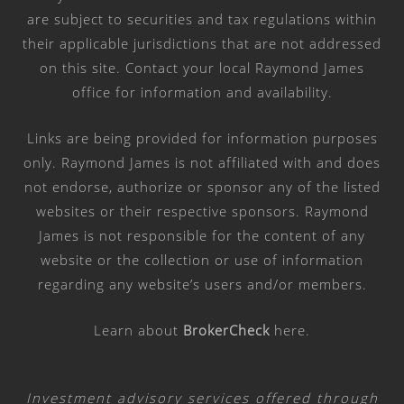
are subject to securities and tax regulations within
their applicable jurisdictions that are not addressed
on this site. Contact your local Raymond James
office for information and availability.
Links are being provided for information purposes
only. Raymond James is not affiliated with and does
not endorse, authorize or sponsor any of the listed
websites or their respective sponsors. Raymond
James is not responsible for the content of any
website or the collection or use of information
regarding any website’s users and/or members.
Learn about
BrokerCheck
here
.
Investment advisory services offered through