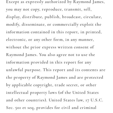
Except as expressly authorized by Raymond James,
you may not copy, reproduce, transmit, sell,
display, distribute, publish, broadcast, circulate,
modify, disseminate, or commercially exploit the
information contained in this report, in printed,
electronic, or any other form, in any manner,
without the prior express written consent of
Raymond James. You also agree not to use the
information provided in this report for any
unlawful purpose. This report and its contents are
the property of Raymond James and are protected
by applicable copyright, trade secret, or other
intellectual property laws (of the United States
and other countries). United States law, 17 U.S.C.
Sec. 501 et seq, provides for civil and criminal