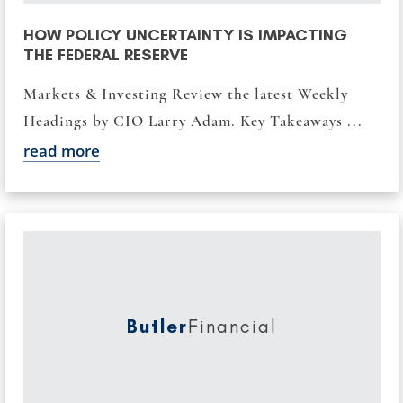
HOW POLICY UNCERTAINTY IS IMPACTING
THE FEDERAL RESERVE
Markets & Investing Review the latest Weekly
Headings by CIO Larry Adam. Key Takeaways ...
read more
Butler
Financial