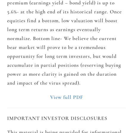
premium (earnings yield – bond yield) is up to
5.6%- at the high end of its historical range. Once
equities find a bottom, low valuation will boost
long term returns as earnings eventually
normalize. Bottom line- We believe the current
bear market will prove to be a tremendous
opportunity for long term investors, but would
accumulate in partial positions (reserving buying
power as more clarity is gained on the duration
and impact of the virus spread).
View full PDF
IMPORTANT INVESTOR DISCLOSURES
This material is being provided for informational