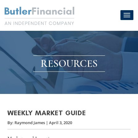
Skip
to
Toggl
content
navig
RESOURCES
WEEKLY MARKET GUIDE
By:
Raymond James
|
April 3, 2020