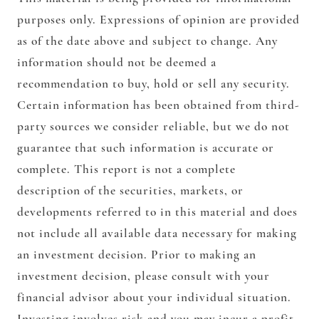
purposes only. Expressions of opinion are provided
as of the date above and subject to change. Any
information should not be deemed a
recommendation to buy, hold or sell any security.
Certain information has been obtained from third-
party sources we consider reliable, but we do not
guarantee that such information is accurate or
complete. This report is not a complete
description of the securities, markets, or
developments referred to in this material and does
not include all available data necessary for making
an investment decision. Prior to making an
investment decision, please consult with your
financial advisor about your individual situation.
Investing involves risk and you may incur a profit