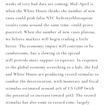
weeks of very bad data are coming. Mid-April is
when the White House thinks the number of new
cases could peak (also NYC hydroxychloroquine
results come around the same time- could prove
positive). When the number of new cases plateau,
we believe markets will begin trading a little
better. The economic impact will continue to be
cumbersome, but a slowing in the spread
will provide more support to equities. In response
to the global economy screeching to a halt, the Fed
and White House are producing record stimulus to
combat the deterioration, with monetary and fiscal
stimulus estimated around 20% of US GDP (with
the potential to increase toward 30%). The record
stimulus has also come in record time- largely