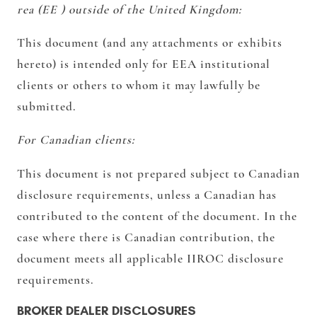
rea (EE ) outside of the United Kingdom:
This document (and any attachments or exhibits
hereto) is intended only for EEA institutional
clients or others to whom it may lawfully be
submitted.
For Canadian clients:
This document is not prepared subject to Canadian
disclosure requirements, unless a Canadian has
contributed to the content of the document. In the
case where there is Canadian contribution, the
document meets all applicable IIROC disclosure
requirements.
BROKER DEALER DISCLOSURES