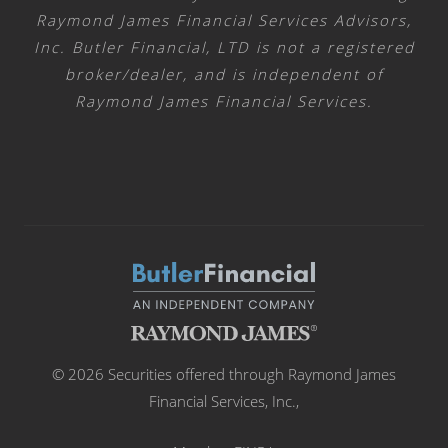
Raymond James Financial Services Advisors,
Inc. Butler Financial, LTD is not a registered
broker/dealer, and is independent of
Raymond James Financial Services.
© 2026 Securities offered through Raymond James
Financial Services, Inc.,