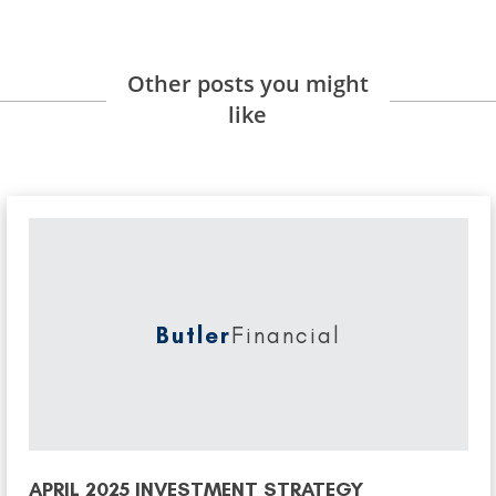
Other posts you might
like
Butler
Financial
APRIL 2025 INVESTMENT STRATEGY