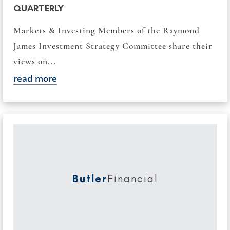
QUARTERLY
Markets & Investing Members of the Raymond
James Investment Strategy Committee share their
views on...
read more
Butler
Financial