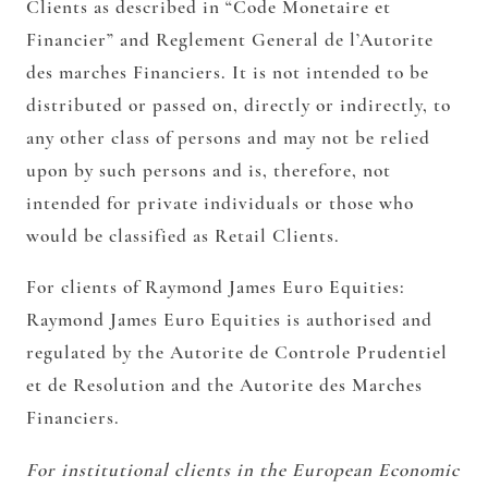
Clients as described in “Code Monetaire et
Financier” and Reglement General de l’Autorite
des marches Financiers. It is not intended to be
distributed or passed on, directly or indirectly, to
any other class of persons and may not be relied
upon by such persons and is, therefore, not
intended for private individuals or those who
would be classified as Retail Clients.
For clients of Raymond James Euro Equities:
Raymond James Euro Equities is authorised and
regulated by the Autorite de Controle Prudentiel
et de Resolution and the Autorite des Marches
Financiers.
For institutional clients in the European Economic