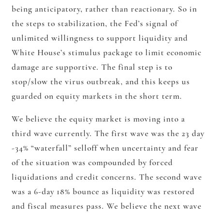
being anticipatory, rather than reactionary. So in
the steps to stabilization, the Fed’s signal of
unlimited willingness to support liquidity and
White House’s stimulus package to limit economic
damage are supportive. The final step is to
stop/slow the virus outbreak, and this keeps us
guarded on equity markets in the short term.
We believe the equity market is moving into a
third wave currently. The first wave was the 23 day
-34% “waterfall” selloff when uncertainty and fear
of the situation was compounded by forced
liquidations and credit concerns. The second wave
was a 6-day 18% bounce as liquidity was restored
and fiscal measures pass. We believe the next wave