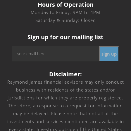
Hours of Operation
Monday to Friday: 9AM to 4PM
Saturday & Sunday: Closed
Sign up for our mailing list
Email
sign up
*
Disclaimer:
Raymond James financial advisors may only conduct
business with residents of the states and/or
jurisdictions for which they are properly registered.
Therefore, a response to a request for information
may be delayed. Please note that not all of the
investments and services mentioned are available in
every state. Investors outside of the United States