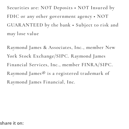
Securities are: NOT Deposits • NOT Insured by
FDIC or any other government agency • NOT
GUARANTEED by the bank • Subject to risk and
may lose value
Raymond James & Associates, Inc.,
member New
York Stock Exchange/SIPC.
Raymond James
Financial Services, Inc.,
member FINRA/SIPC.
Raymond James® is a registered trademark of
Raymond James Financial, Inc.
share it on: