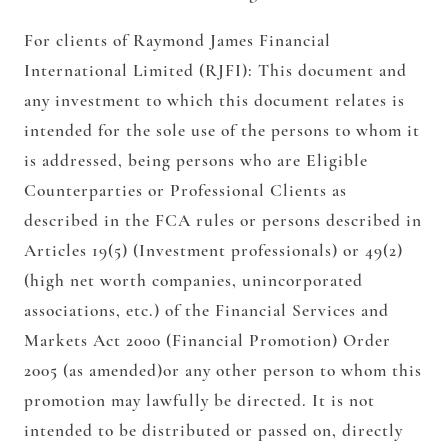
For clients of Raymond James Financial
International Limited (RJFI):
This document and
any investment to which this document relates is
intended for the sole use of the persons to whom it
is addressed, being persons who are Eligible
Counterparties or Professional Clients as
described in the FCA rules or persons described in
Articles 19(5) (Investment professionals) or 49(2)
(high net worth companies, unincorporated
associations, etc.) of the Financial Services and
Markets Act 2000 (Financial Promotion) Order
2005 (as amended)or any other person to whom this
promotion may lawfully be directed. It is not
intended to be distributed or passed on, directly