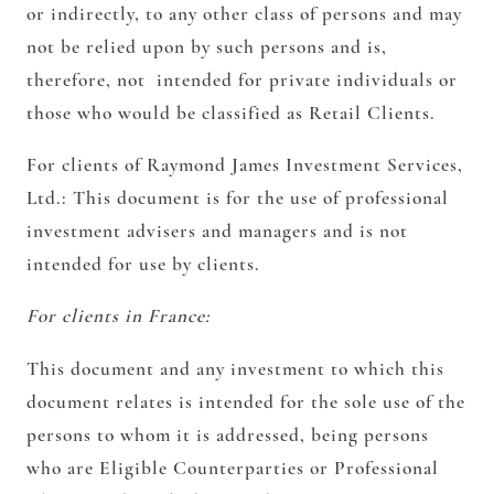
or indirectly, to any other class of persons and may
not be relied upon by such persons and is,
therefore, not intended for private individuals or
those who would be classified as Retail Clients.
For clients of Raymond James Investment Services,
Ltd.:
This document is for the use of professional
investment advisers and managers and is not
intended for use by clients.
For clients in France:
This document and any investment to which this
document relates is intended for the sole use of the
persons to whom it is addressed, being persons
who are Eligible Counterparties or Professional