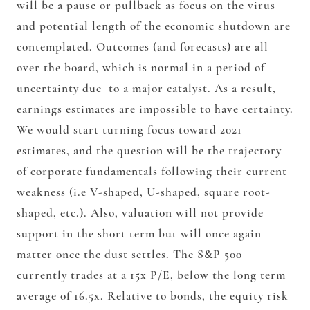
will be a pause or pullback as focus on the virus
and potential length of the economic shutdown are
contemplated. Outcomes (and forecasts) are all
over the board, which is normal in a period of
uncertainty due to a major catalyst. As a result,
earnings estimates are impossible to have certainty.
We would start turning focus toward 2021
estimates, and the question will be the trajectory
of corporate fundamentals following their current
weakness (i.e V-shaped, U-shaped, square root-
shaped, etc.). Also, valuation will not provide
support in the short term but will once again
matter once the dust settles. The S&P 500
currently trades at a 15x P/E, below the long term
average of 16.5x. Relative to bonds, the equity risk