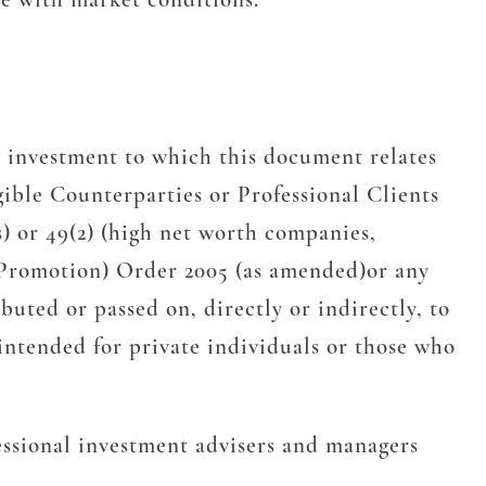
 investment to which this document relates
gible Counterparties or Professional Clients
s) or 49(2) (high net worth companies,
l Promotion) Order 2005 (as amended)or any
uted or passed on, directly or indirectly, to
intended for private individuals or those who
essional investment advisers and managers