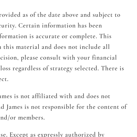
rovided as of the date above and subject to
urity. Certain information has been
formation is accurate or complete. This
n this material and does not include all
cision, please consult with your financial
oss regardless of strategy selected. There is
ect.
mes is not affiliated with and does not
d James is not responsible for the content of
 and/or members.
se. Except as expressly authorized by