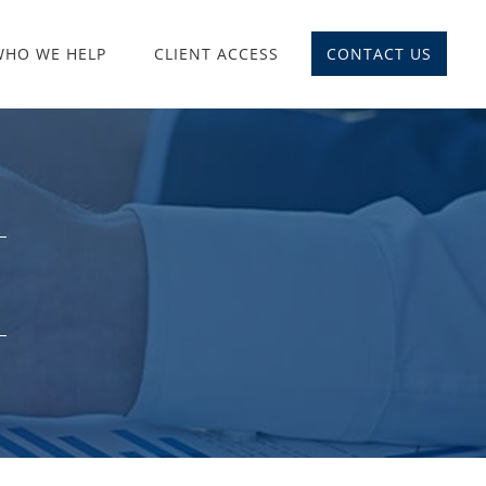
WHO WE HELP
CLIENT ACCESS
CONTACT US