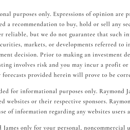
onal purposes only. Expressions of opinion are p
d a recommendation to buy, hold or sell any sec
r reliable, but we do not guarantee that such in
ecurities, markets, or developments referred to i
tment decision. Prior to making an investment de
ting involves risk and you may incur a profit or l
 forecasts provided herein will prove to be corr
ided for informational purposes only. Raymond Ja
ted websites or their respective sponsors. Raymon
 use of information regarding any websites users
d James only for your personal, noncommercial u