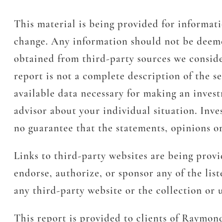
This material is being provided for informati
change. Any information should not be deeme
obtained from third-party sources we conside
report is not a complete description of the s
available data necessary for making an inves
advisor about your individual situation. Inves
no guarantee that the statements, opinions or
Links to third-party websites are being prov
endorse, authorize, or sponsor any of the lis
any third-party website or the collection or
This report is provided to clients of Raymon