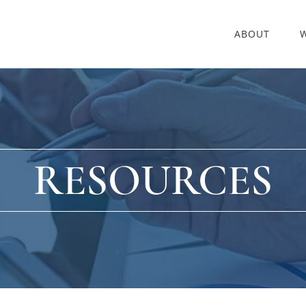
ABOUT
RESOURCES