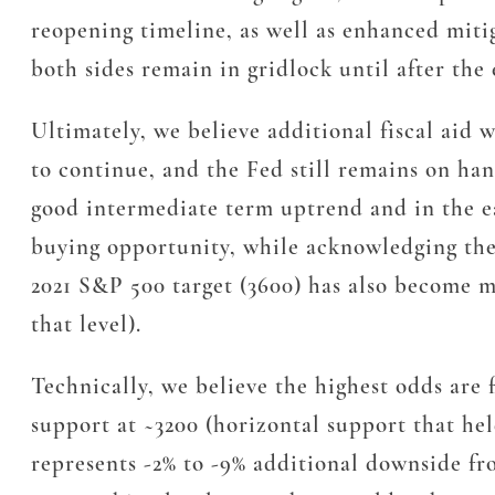
reopening timeline, as well as enhanced miti
both sides remain in gridlock until after the
Ultimately, we believe additional fiscal aid 
to continue, and the Fed still remains on ha
good intermediate term uptrend and in the ear
buying opportunity, while acknowledging the 
2021 S&P 500 target (3600) has also become m
that level).
Technically, we believe the highest odds are 
support at ~3200 (horizontal support that he
represents -2% to -9% additional downside fro