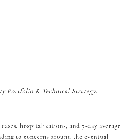
y Portfolio & Technical Strategy.
 cases, hospitalizations, and 7-day average
 leading to concerns around the eventual