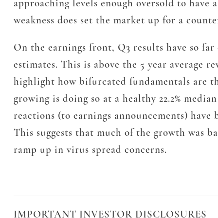
approaching levels enough oversold to have a
weakness does set the market up for a counter
On the earnings front, Q3 results have so f
estimates. This is above the 5 year average r
highlight how bifurcated fundamentals are th
growing is doing so at a healthy 22.2% median
reactions (to earnings announcements) have b
This suggests that much of the growth was bak
ramp up in virus spread concerns.
IMPORTANT INVESTOR DISCLOSURES