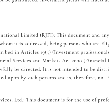
rnational Limited (RJFI):
This document and any
o whom it is addressed, being persons who are Eli
ribed in Articles 19(5) (Investment professional
nancial Services and Markets Act 2000 (Financia
lly be directed. It is not intended to be distrib
ied upon by such persons and is, therefore, not 
vices, Ltd.:
This document is for the use of prof