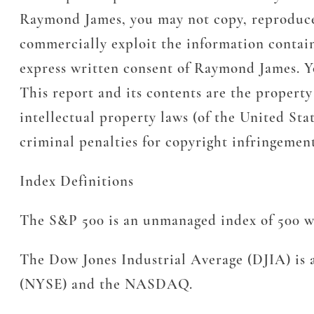
Raymond James, you may not copy, reproduce, t
commercially exploit the information containe
express written consent of Raymond James. Yo
This report and its contents are the propert
intellectual property laws (of the United Stat
criminal penalties for copyright infringeme
Index Definitions
The S&P 500 is an unmanaged index of 500 wid
The Dow Jones Industrial Average (DJIA) is a
(NYSE) and the NASDAQ.