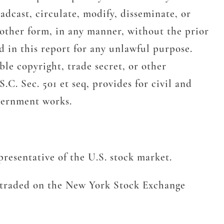
adcast, circulate, modify, disseminate, or
 other form, in any manner, without the prior
 in this report for any unlawful purpose.
le copyright, trade secret, or other
.C. Sec. 501 et seq, provides for civil and
overnment works.
resentative of the U.S. stock market.
s traded on the New York Stock Exchange