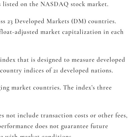
s listed on the NASDAQ stock market.
ss 23 Developed Markets (DM) countries.
float-adjusted market capitalization in each
 index that is designed to measure developed
ountry indices of 21 developed nations.
ng market countries. The index’s three
 not include transaction costs or other fees,
t performance does not guarantee future
te with market conditions.