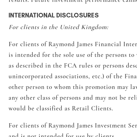
INTERNATIONAL DISCLOSURES
For clients in the United Kingdom:
For clients of Raymond James Financial Inte
is intended for the sole use of the persons t
as described in the FCA rules or persons desc
unincorporated associations, etc.) of the Fi
other person to whom this promotion may lawfu
any other class of persons and may not be rel
would be classified as Retail Clients.
For clients of Raymond James Investment Ser
and is not intended for use by clients.