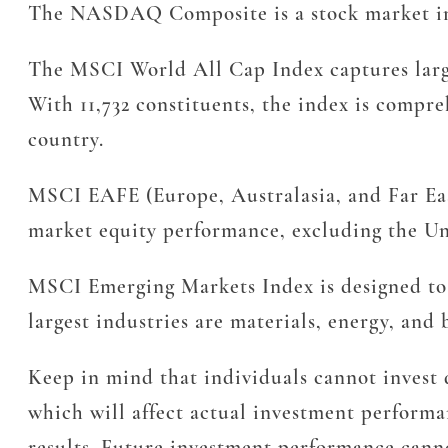
The NASDAQ Composite is a stock market ind
The MSCI World All Cap Index captures large
With 11,732 constituents, the index is compre
country.
MSCI EAFE (Europe, Australasia, and Far East
market equity performance, excluding the Uni
MSCI Emerging Markets Index is designed to 
largest industries are materials, energy, and 
Keep in mind that individuals cannot invest d
which will affect actual investment performan
results. Future investment performance canno