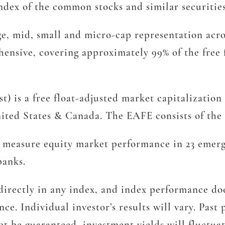
ex of the common stocks and similar securitie
, mid, small and micro-cap representation acro
hensive, covering approximately 99% of the free 
) is a free float-adjusted market capitalization
ted States & Canada. The EAFE consists of the c
measure equity market performance in 23 emergi
banks.
irectly in any index, and index performance does
ce. Individual investor’s results will vary. Pas
t be guaranteed, investment yields will fluctua