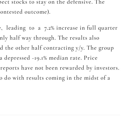
ect stocks to stay on the defensive. The
contested outcome).
, leading to a 7.2% increase in full quarter
only half way through. The results also
d the other half contracting y/y. The group
 a depressed -19.1% median rate. Price
 reports have not been rewarded by investors.
o do with results coming in the midst of a