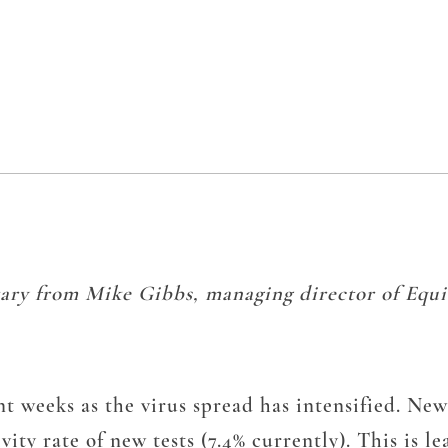
ary from Mike Gibbs, managing director of Equit
t weeks as the virus spread has intensified. New
tivity rate of new tests (7.4% currently). This is