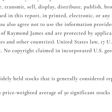
ransmit, sell, display, distribute, publish, bro
d in this report, in printed, electronic, or any
u also agree not to use the information provided
y of Raymond James and are protected by applicab
es and other countries). United States law, 17 U.S
nt. No copyright claimed in incorporated U.S. g
ely held stocks that is generally considered rep
 price-weighted average of 30 significant stock