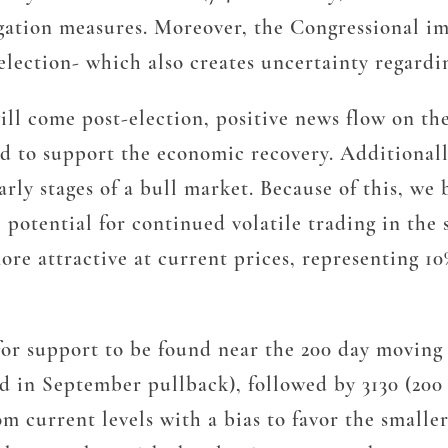
gation measures. Moreover, the Congressional imp
 election- which also creates uncertainty regard
will come post-election, positive news flow on th
nd to support the economic recovery. Additionall
ly stages of a bull market. Because of this, we 
potential for continued volatile trading in the 
ore attractive at current prices, representing 1
for support to be found near the 200 day moving a
ld in September pullback), followed by 3130 (20
m current levels with a bias to favor the smaller