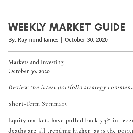
WEEKLY MARKET GUIDE
By:
Raymond James
|
October 30, 2020
Markets and Investing
October 30, 2020
Review the latest portfolio strategy comment
Short-Term Summary
Equity markets have pulled back 7.5% in recen
deaths are all trending higher, as is the posi