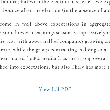
 bounce; but with the election next week, we exp
 bounce after the election (in the absence of a 
ar come in well above expectations in aggregate
evision, however earnings season is impressively 
is year with about half of companies growing an
 rate, while the group contracting is doing so at
een muted (-0.8% median), as the strong overall
ed into expectations, but also likely has more t
View full PDF