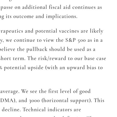
asse on additional fiscal aid continues as
ing its outcome and implications.
erapeutics and potential vaccines are likely
y, we continue to view the S&P 500 as in a
believe the pullback should be used as a
short term. The risk/reward to our base case
0% potential upside (with an upward bias to
verage. We see the first level of good
0 DMA), and 3000 (horizontal support). This
 decline. Technical indicators are