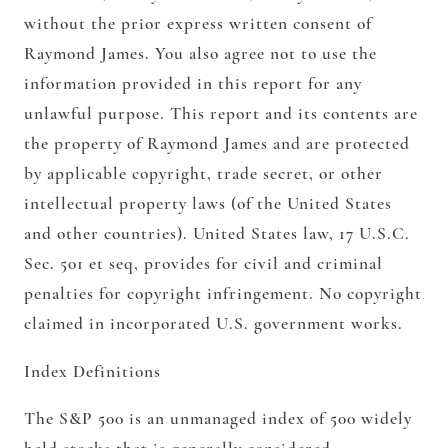
without the prior express written consent of
Raymond James. You also agree not to use the
information provided in this report for any
unlawful purpose. This report and its contents are
the property of Raymond James and are protected
by applicable copyright, trade secret, or other
intellectual property laws (of the United States
and other countries). United States law, 17 U.S.C.
Sec. 501 et seq, provides for civil and criminal
penalties for copyright infringement. No copyright
claimed in incorporated U.S. government works.
Index Definitions
The S&P 500 is an unmanaged index of 500 widely