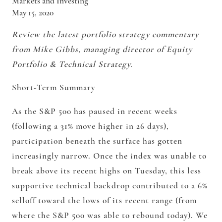
Markets and Investing
May 15, 2020
Review the latest portfolio strategy commentary
from Mike Gibbs, managing director of Equity
Portfolio & Technical Strategy.
Short-Term Summary
As the S&P 500 has paused in recent weeks
(following a 31% move higher in 26 days),
participation beneath the surface has gotten
increasingly narrow. Once the index was unable to
break above its recent highs on Tuesday, this less
supportive technical backdrop contributed to a 6%
selloff toward the lows of its recent range (from
where the S&P 500 was able to rebound today). We