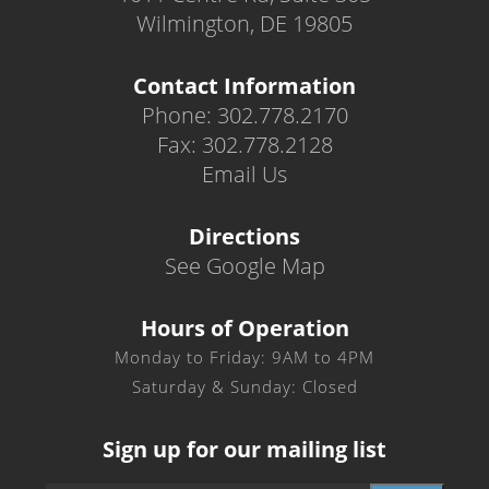
Wilmington, DE 19805
Contact Information
Phone: 302.778.2170
Fax: 302.778.2128
Email Us
Directions
See Google Map
Hours of Operation
Monday to Friday: 9AM to 4PM
Saturday & Sunday: Closed
Sign up for our mailing list