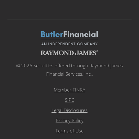
© 2026 Securities offered through Raymond James
Financial Services, Inc.,
Member FINRA
SIPC
Legal Disclosures
Privacy Policy
Terms of Use