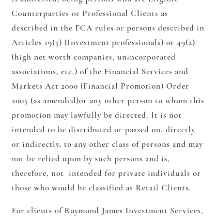
Counterparties or Professional Clients as
described in the FCA rules or persons described in
Articles 19(5) (Investment professionals) or 49(2)
(high net worth companies, unincorporated
associations, etc.) of the Financial Services and
Markets Act 2000 (Financial Promotion) Order
2005 (as amended)or any other person to whom this
promotion may lawfully be directed. It is not
intended to be distributed or passed on, directly
or indirectly, to any other class of persons and may
not be relied upon by such persons and is,
therefore, not intended for private individuals or
those who would be classified as Retail Clients.
For clients of Raymond James Investment Services,