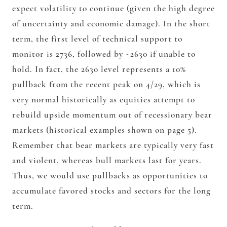
expect volatility to continue (given the high degree
of uncertainty and economic damage). In the short
term, the first level of technical support to
monitor is 2736, followed by ~2630 if unable to
hold. In fact, the 2630 level represents a 10%
pullback from the recent peak on 4/29, which is
very normal historically as equities attempt to
rebuild upside momentum out of recessionary bear
markets (historical examples shown on page 5).
Remember that bear markets are typically very fast
and violent, whereas bull markets last for years.
Thus, we would use pullbacks as opportunities to
accumulate favored stocks and sectors for the long
term.