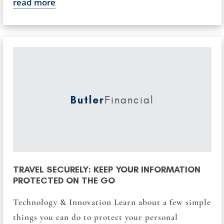
read more
Butler
Financial
TRAVEL SECURELY: KEEP YOUR INFORMATION
PROTECTED ON THE GO
Technology & Innovation Learn about a few simple
things you can do to protect your personal