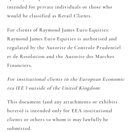
intended for private individuals or those who
would be classified as Retail Clients.
For clients of Raymond James Euro Equities:
Raymond James Euro Equities is authorised and
regulated by the Autorite de Controle Prudentiel
et de Resolution and the Autorite des Marches
Financiers.
For institutional clients in the European Economic
rea (EE ) outside of the United Kingdom:
This document (and any attachments or exhibits
hereto) is intended only for EEA institutional
clients or others to whom it may lawfully be
submitted.