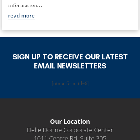
information...
read more
SIGN UP TO RECEIVE OUR LATEST
EMAIL NEWSLETTERS
[ninja_form id=6]
Our Location
Delle Donne Corporate Center
1011 Centre Rd, Suite 305