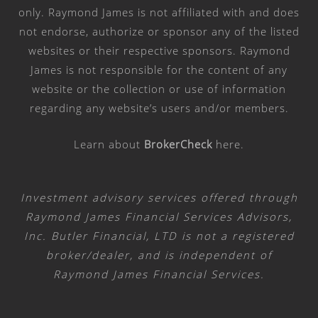
only. Raymond James is not affiliated with and does
not endorse, authorize or sponsor any of the listed
websites or their respective sponsors. Raymond
James is not responsible for the content of any
website or the collection or use of information
regarding any website’s users and/or members.
Learn about
BrokerCheck
here
.
Investment advisory services offered through
Raymond James Financial Services Advisors,
Inc. Butler Financial, LTD is not a registered
broker/dealer, and is independent of
Raymond James Financial Services.