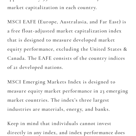
market capitalization in each country.
MSCI EAFE (Europe, Australasia, and Far East) is
a free float-adjusted market capitalization index
that is designed to measure developed market
equity performance, excluding the United States &
Canada. The EAFE consists of the country indices
of 21 developed nations.
MSCI Emerging Markets Index is designed to
measure equity market performance in 23 emerging
market countries. The index’s three largest
industries are materials, energy, and banks.
Keep in mind that individuals cannot invest
directly in any index, and index performance does