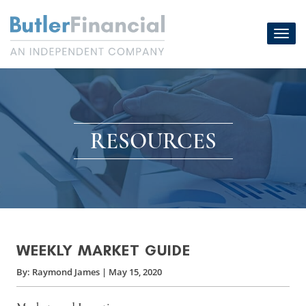
Skip
to
Toggl
content
navig
RESOURCES
WEEKLY MARKET GUIDE
By:
Raymond James
|
May 15, 2020