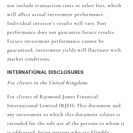
not include transaction costs or other fees, which
will affect actual investment performance.
Individual investor’s results will vary. Past
performance does not guarantee future results.
Future investment performance cannot be
guaranteed, investment yields will fluctuate with
market conditions.
INTERNATIONAL DISCLOSURES
For clients in the United Kingdom:
For clients of Raymond James Financial
International Limited (RJFI):
This document and
any investment to which this document relates is
intended for the sole use of the persons to whom it
is addressed, being persons who are Eligible