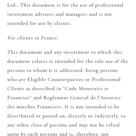
Ltd.:
This document is for the use of professional
investment advisers and managers and is not
intended for use by clients.
For clients in France:
This document and any investment to which this
document relates is intended for the sole use of the
persons to whom it is addressed, being persons
who are Eligible Counterparties or Professional
Clients as described in “Code Monetaire et
Financier” and Reglement General de l’Autorite
des marches Financiers. It is not intended to be
distributed or passed on, directly or indirectly, to
any other class of persons and may not be relied
upon by such persons and is, therefore, not