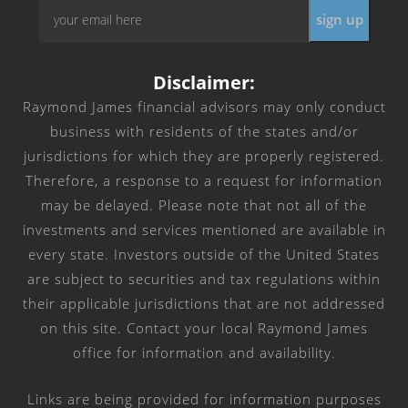
Email
*
Disclaimer:
Raymond James financial advisors may only conduct
business with residents of the states and/or
jurisdictions for which they are properly registered.
Therefore, a response to a request for information
may be delayed. Please note that not all of the
investments and services mentioned are available in
every state. Investors outside of the United States
are subject to securities and tax regulations within
their applicable jurisdictions that are not addressed
on this site. Contact your local Raymond James
office for information and availability.
Links are being provided for information purposes