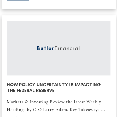
Butler
Financial
HOW POLICY UNCERTAINTY IS IMPACTING
THE FEDERAL RESERVE
Markets & Investing Review the latest Weekly
Headings by CIO Larry Adam. Key Takeaways ...