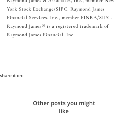
Raymond James & Associates, Inc.,
member New
York Stock Exchange/SIPC.
Raymond James
Financial Services, Inc.,
member FINRA/SIPC.
Raymond James® is a registered trademark of
Raymond James Financial, Inc.
share it on:
Other posts you might
like