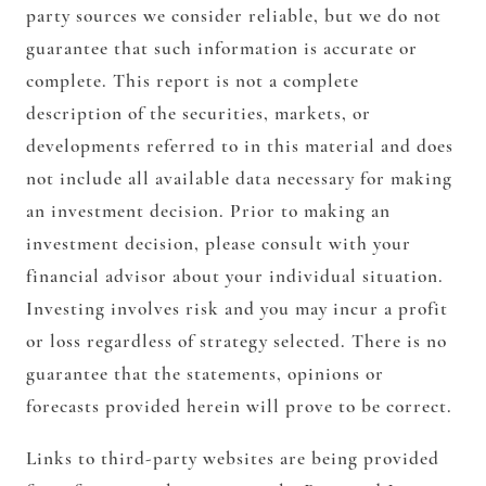
party sources we consider reliable, but we do not
guarantee that such information is accurate or
complete. This report is not a complete
description of the securities, markets, or
developments referred to in this material and does
not include all available data necessary for making
an investment decision. Prior to making an
investment decision, please consult with your
financial advisor about your individual situation.
Investing involves risk and you may incur a profit
or loss regardless of strategy selected. There is no
guarantee that the statements, opinions or
forecasts provided herein will prove to be correct.
Links to third-party websites are being provided