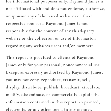
for informational purposes only. Raymond James is
not affiliated with and does not endorse, authorize,
or sponsor any of the listed websites or their
respective sponsors. Raymond James is not
responsible for the content of any third-party
website or the collection or use of information
regarding any websites users and/or members.
This report is provided to clients of Raymond
James only for your personal, noncommercial use.
Except as expressly authorized by Raymond James,
you may not copy, reproduce, transmit, sell,
display, distribute, publish, broadcast, circulate,
modify, disseminate, or commercially exploit the
information contained in this report, in printed,
electronic, or any other form, in any manner,