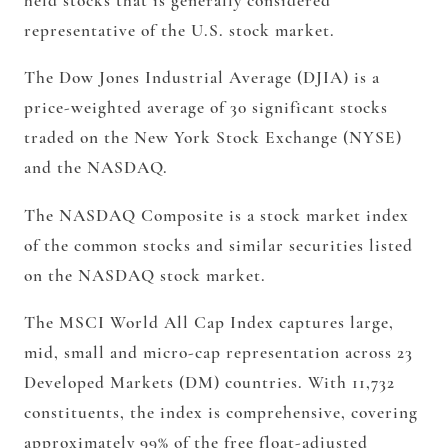
held stocks that is generally considered
representative of the U.S. stock market.
The Dow Jones Industrial Average (DJIA) is a
price-weighted average of 30 significant stocks
traded on the New York Stock Exchange (NYSE)
and the NASDAQ.
The NASDAQ Composite is a stock market index
of the common stocks and similar securities listed
on the NASDAQ stock market.
The MSCI World All Cap Index captures large,
mid, small and micro-cap representation across 23
Developed Markets (DM) countries. With 11,732
constituents, the index is comprehensive, covering
approximately 99% of the free float-adjusted