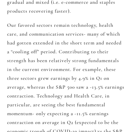
gradual and mixed (i.e. e-commerce and staples
products recovering faster).
Our favored sectors remain technology, health
care, and communication services- many of which
had gotten extended in the short term and needed
a “cooling off” period. Contributing to their
strength has been relatively strong fundamentals
in the current environment. For example, these
three sectors grew earnings by 4.9% in Q1 on
average, whereas the S&P 500 saw a -13.5% earnings
contraction. Technology and Health Care, in
particular, are seeing the best fundamental
momentum- only expecting a -11.5% earnings
contraction on average in Q2 (expected to be the
economic trough of COVID-19 impact) vs the S&P