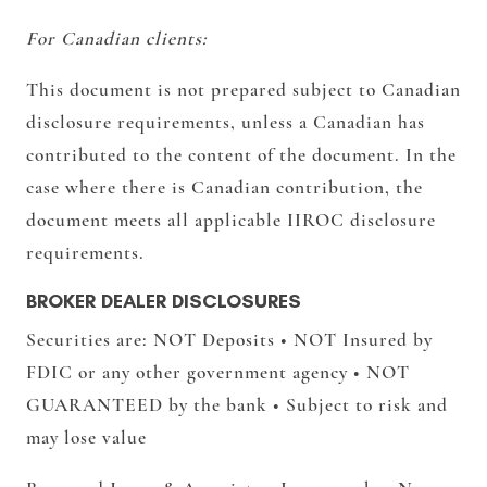
For Canadian clients:
This document is not prepared subject to Canadian
disclosure requirements, unless a Canadian has
contributed to the content of the document. In the
case where there is Canadian contribution, the
document meets all applicable IIROC disclosure
requirements.
BROKER DEALER DISCLOSURES
Securities are: NOT Deposits • NOT Insured by
FDIC or any other government agency • NOT
GUARANTEED by the bank • Subject to risk and
may lose value