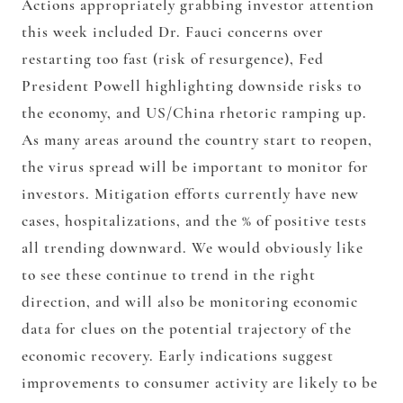
Actions appropriately grabbing investor attention
this week included Dr. Fauci concerns over
restarting too fast (risk of resurgence), Fed
President Powell highlighting downside risks to
the economy, and US/China rhetoric ramping up.
As many areas around the country start to reopen,
the virus spread will be important to monitor for
investors. Mitigation efforts currently have new
cases, hospitalizations, and the % of positive tests
all trending downward. We would obviously like
to see these continue to trend in the right
direction, and will also be monitoring economic
data for clues on the potential trajectory of the
economic recovery. Early indications suggest
improvements to consumer activity are likely to be