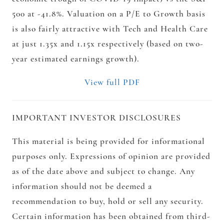
500 at -41.8%. Valuation on a P/E to Growth basis
is also fairly attractive with Tech and Health Care
at just 1.35x and 1.15x respectively (based on two-
year estimated earnings growth).
View full PDF
IMPORTANT INVESTOR DISCLOSURES
This material is being provided for informational
purposes only. Expressions of opinion are provided
as of the date above and subject to change. Any
information should not be deemed a
recommendation to buy, hold or sell any security.
Certain information has been obtained from third-