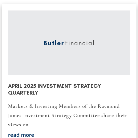
Butler
Financial
APRIL 2025 INVESTMENT STRATEGY
QUARTERLY
Markets & Investing Members of the Raymond
James Investment Strategy Committee share their
views on...
read more