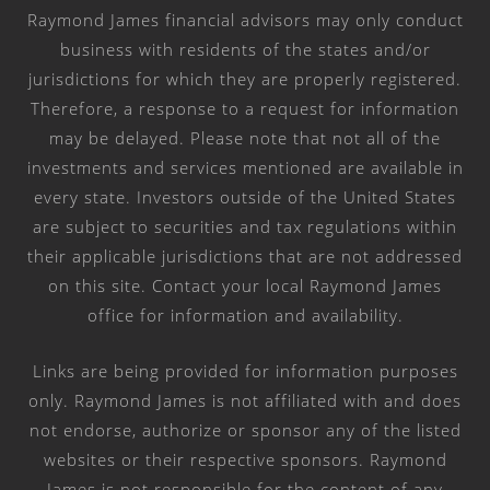
Raymond James financial advisors may only conduct
business with residents of the states and/or
jurisdictions for which they are properly registered.
Therefore, a response to a request for information
may be delayed. Please note that not all of the
investments and services mentioned are available in
every state. Investors outside of the United States
are subject to securities and tax regulations within
their applicable jurisdictions that are not addressed
on this site. Contact your local Raymond James
office for information and availability.
Links are being provided for information purposes
only. Raymond James is not affiliated with and does
not endorse, authorize or sponsor any of the listed
websites or their respective sponsors. Raymond
James is not responsible for the content of any