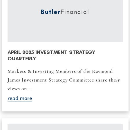
Butler
Financial
APRIL 2025 INVESTMENT STRATEGY
QUARTERLY
Markets & Investing Members of the Raymond
James Investment Strategy Committee share their
views on...
read more