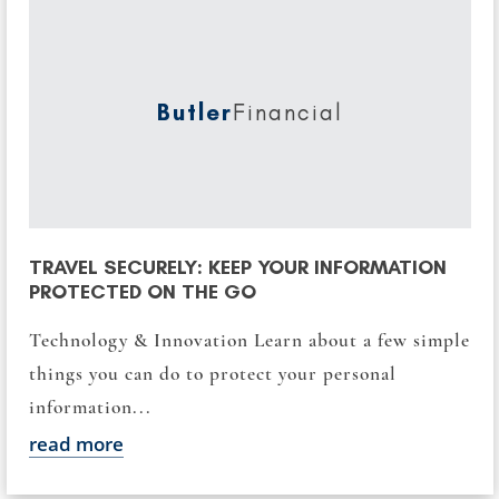
Butler
Financial
TRAVEL SECURELY: KEEP YOUR INFORMATION
PROTECTED ON THE GO
Technology & Innovation Learn about a few simple
things you can do to protect your personal
information...
read more