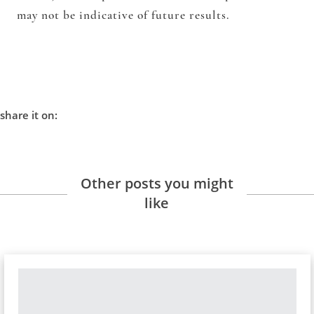
may not be indicative of future results.
share it on:
Other posts you might
like