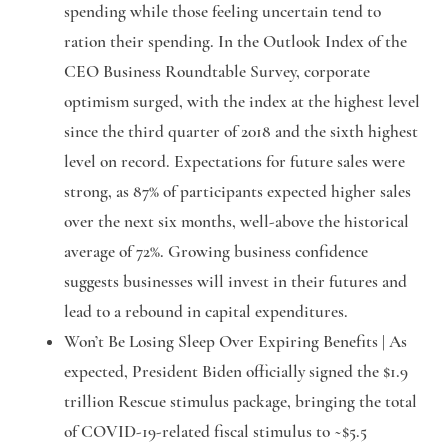
spending while those feeling uncertain tend to
ration their spending. In the Outlook Index of the
CEO Business Roundtable Survey, corporate
optimism surged, with the index at the highest level
since the third quarter of 2018 and the sixth highest
level on record. Expectations for future sales were
strong, as 87% of participants expected higher sales
over the next six months, well-above the historical
average of 72%. Growing business confidence
suggests businesses will invest in their futures and
lead to a rebound in capital expenditures.
Won’t Be Losing
Sleep Over Expiring Benefits
|
As
expected, President Biden officially signed the $1.9
trillion Rescue stimulus package, bringing the total
of COVID-19-related fiscal stimulus to ~$5.5