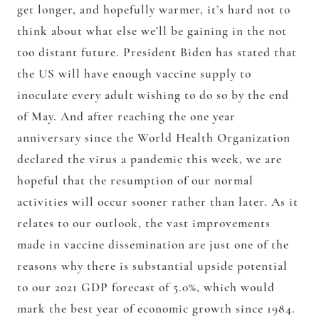
get longer, and hopefully warmer, it’s hard not to
think about what else we’ll be gaining in the not
too distant future. President Biden has stated that
the US will have enough vaccine supply to
inoculate every adult wishing to do so by the end
of May. And after reaching the one year
anniversary since the World Health Organization
declared the virus a pandemic this week, we are
hopeful that the resumption of our normal
activities will occur sooner rather than later. As it
relates to our outlook, the vast improvements
made in vaccine dissemination are just one of the
reasons why there is substantial upside potential
to our 2021 GDP forecast of 5.0%, which would
mark the best year of economic growth since 1984.