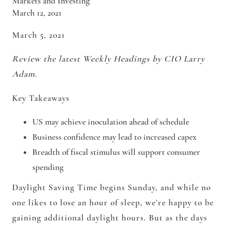
Markets and Investing
March 12, 2021
March 5, 2021
Review the latest Weekly Headings by CIO Larry
Adam.
Key Takeaways
US may achieve inoculation ahead of schedule
Business confidence may lead to increased capex
Breadth of fiscal stimulus will support consumer
spending
Daylight Saving Time begins Sunday, and while no
one likes to lose an hour of sleep, we’re happy to be
gaining additional daylight hours. But as the days