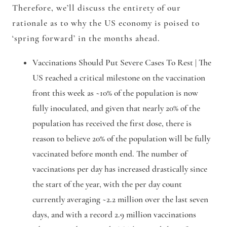
Therefore, we’ll discuss the entirety of our
rationale as to why the US economy is poised to
‘spring forward’ in the months ahead.
Vaccinations Should Put Severe Cases To Rest |
The
US reached a critical milestone on the vaccination
front this week as ~10% of the population is now
fully inoculated, and given that nearly 20% of the
population has received the first dose, there is
reason to believe 20% of the population will be fully
vaccinated before month end. The number of
vaccinations per day has increased drastically since
the start of the year, with the per day count
currently averaging ~2.2 million over the last seven
days, and with a record 2.9 million vaccinations