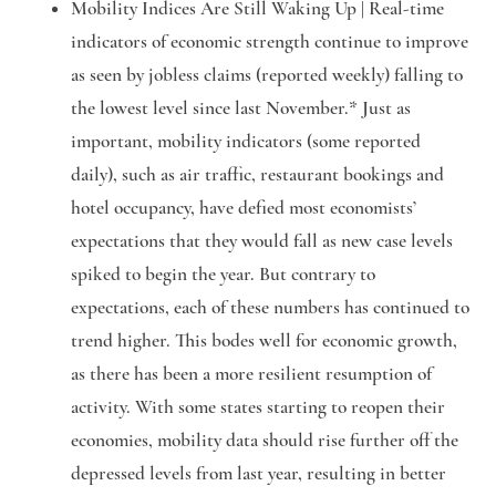
Mobility Indices Are Still
Waking Up
|
Real-time
indicators of economic strength continue to improve
as seen by jobless claims (reported weekly) falling to
the lowest level since last November.* Just as
important, mobility indicators (some reported
daily), such as air traffic, restaurant bookings and
hotel occupancy, have defied most economists’
expectations that they would fall as new case levels
spiked to begin the year. But contrary to
expectations, each of these numbers has continued to
trend higher. This bodes well for economic growth,
as there has been a more resilient resumption of
activity. With some states starting to reopen their
economies, mobility data should rise further off the
depressed levels from last year, resulting in better