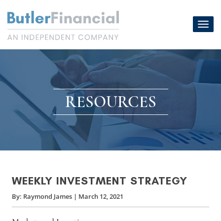
Skip
to
Toggl
content
navig
RESOURCES
WEEKLY INVESTMENT STRATEGY
By:
Raymond James
|
March 12, 2021