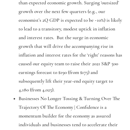
than expected economic growth. Surging ‘outsized’
growth over the next few quarters (e.g., our
economist’s 2Q GDP is expected to be ~10%) is likely
to lead to a transitory, modest uptick in inflation
and interest rates. But the surge in economic
growth that will drive the accompanying rise in
inflation and interest rates for the ‘right’ reasons has
caused our equity team to raise their 2021 S&P 500
earnings forecast to $190 (from $175) and
subsequently lift their year-end equity target to
4,180 (from 4,025).
Businesses No Longer Tossing & Turning Over The
Trajectory Of The Economy |
Confidence is a
momentum builder for the economy as assured
individuals and businesses tend to accelerate their