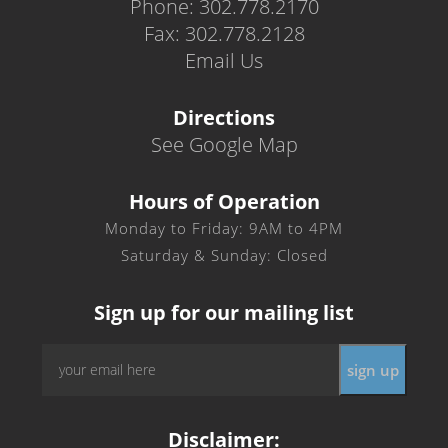
Phone: 302.778.2170
Fax: 302.778.2128
Email Us
Directions
See Google Map
Hours of Operation
Monday to Friday: 9AM to 4PM
Saturday & Sunday: Closed
Sign up for our mailing list
Email
*
Disclaimer: