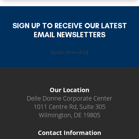
SIGN UP TO RECEIVE OUR LATEST
EMAIL NEWSLETTERS
[ninja_form id=6]
Our Location
Delle Donne Corporate Center
1011 Centre Rd, Suite 305
Wilmington, DE 19805
Contact Information