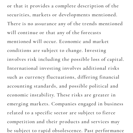
or that it provides a complete description of the
securities, markets or developments mentioned.
There is no assurance any of the trends mentioned
will continue or that any of the forecasts
mentioned will occur. Economic and market
conditions are subject to change. Investing
involves risk including the possible loss of capital.
International investing involves additional risks
such as currency fluctuations, differing financial
accounting standards, and possible political and
economic instability. These risks are greater in
emerging markets. Companies engaged in business
related to a specific sector are subject to fierce
competition and their products and services may
be subject to rapid obsolescence. Past performance