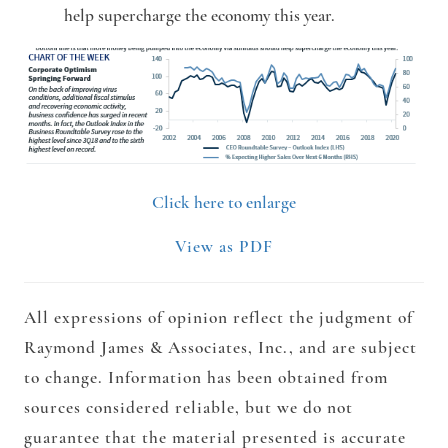
help supercharge the economy this year.
Click here to enlarge
View as PDF
All expressions of opinion reflect the judgment of
Raymond James & Associates, Inc., and are subject
to change. Information has been obtained from
sources considered reliable, but we do not
guarantee that the material presented is accurate