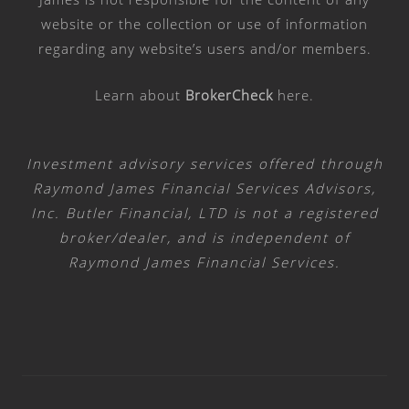
website or the collection or use of information
regarding any website’s users and/or members.
Learn about
BrokerCheck
here
.
Investment advisory services offered through
Raymond James Financial Services Advisors,
Inc. Butler Financial, LTD is not a registered
broker/dealer, and is independent of
Raymond James Financial Services.