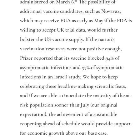
administered on March 6.* The possibility of
additional vaccine candidates, such as Novavax,
which may receive EUA as early as May if the FDA is
willing to accept UK trial data, would further
bolster the US vaccine supply. If the nation’s
vaccination resources were not positive enough,
Pfizer reported that its vaccine blocked 94% of
asymptomatic infections and 97% of symptomatic
infections in an Israeli study. We hope to keep
celebrating these headline-making scientific feats,
and if we are able to inoculate the majority of the at-
risk population sooner than July (our original
expectation), the achievement of a sustainable
reopening ahead of schedule would provide support
for economic growth above our base case.