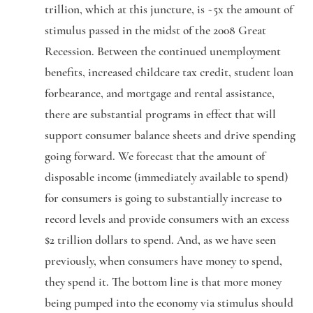
trillion, which at this juncture, is ~5x the amount of
stimulus passed in the midst of the 2008 Great
Recession. Between the continued unemployment
benefits, increased childcare tax credit, student loan
forbearance, and mortgage and rental assistance,
there are substantial programs in effect that will
support consumer balance sheets and drive spending
going forward. We forecast that the amount of
disposable income (immediately available to spend)
for consumers is going to substantially increase to
record levels and provide consumers with an excess
$2 trillion dollars to spend. And, as we have seen
previously, when consumers have money to spend,
they spend it. The bottom line is that more money
being pumped into the economy via stimulus should