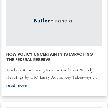
Butler
Financial
HOW POLICY UNCERTAINTY IS IMPACTING
THE FEDERAL RESERVE
Markets & Investing Review the latest Weekly
Headings by CIO Larry Adam. Key Takeaways ...
read more