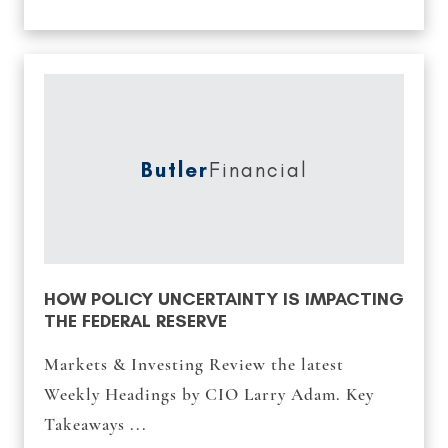
Butler
Financial
HOW POLICY UNCERTAINTY IS IMPACTING
THE FEDERAL RESERVE
Markets & Investing Review the latest
Weekly Headings by CIO Larry Adam. Key
Takeaways ...