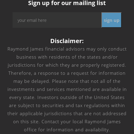
Sign up for our mailing list
Email
*
Disclaimer:
Raymond James financial advisors may only conduct
business with residents of the states and/or
jurisdictions for which they are properly registered.
Therefore, a response to a request for information
may be delayed. Please note that not all of the
investments and services mentioned are available in
every state. Investors outside of the United States
are subject to securities and tax regulations within
their applicable jurisdictions that are not addressed
on this site. Contact your local Raymond James
office for information and availability.