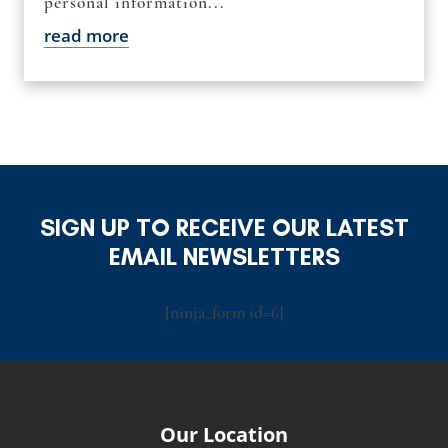
personal information...
read more
SIGN UP TO RECEIVE OUR LATEST
EMAIL NEWSLETTERS
[ninja_form id=6]
Our Location