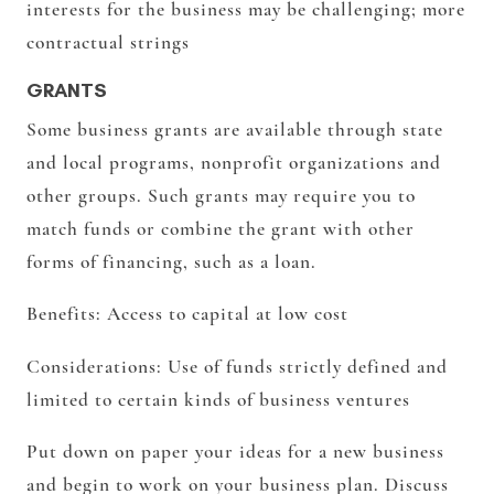
interests for the business may be challenging; more
contractual strings
GRANTS
Some business grants are available through state
and local programs, nonprofit organizations and
other groups. Such grants may require you to
match funds or combine the grant with other
forms of financing, such as a loan.
Benefits:
Access to capital at low cost
Considerations:
Use of funds strictly defined and
limited to certain kinds of business ventures
Put down on paper your ideas for a new business
and begin to work on your business plan. Discuss