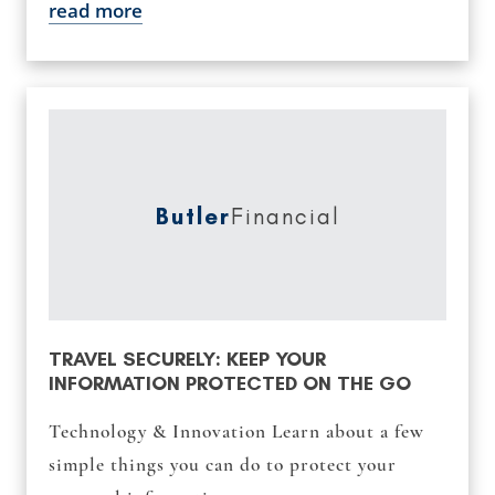
read more
Butler
Financial
TRAVEL SECURELY: KEEP YOUR
INFORMATION PROTECTED ON THE GO
Technology & Innovation Learn about a few
simple things you can do to protect your