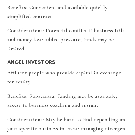
Benefits:
Convenient and available quickly;
simplified contract
Considerations:
Potential conflict if business fails
and money lost; added pressure; funds may be
limited
ANGEL INVESTORS
Affluent people who provide capital in exchange
for equity.
Benefits:
Substantial funding may be available;
access to business coaching and insight
Considerations:
May be hard to find depending on
your specific business interest; managing divergent