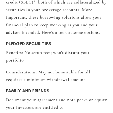
credit (SBLC)*, both of which are collateralized by
securities in your brokerage accounts. More
important, these borrowing solutions allow your
financial plan to keep working as you and your
advisor intended. Here’s a look at some options.
PLEDGED SECURITIES
Benefits:
No setup fees; won’t disrupt your
portfolio
Considerations:
May not be suitable for all;
requires a minimum withdrawal amount
FAMILY AND FRIENDS
Document your agreement and note perks or equity
your investors are entitled to.