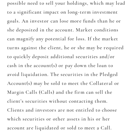
possible need to sell your holdings, which may lead
to a significant impact on long-term investment
goals. An investor can lose more funds than he or
she deposited in the account. Market conditions
can magnify any potential for loss. If the market
turns against the client, he or she may be required
to quickly deposit additional securities and/or
cash in the account(s) or pay down the loan to
avoid liquidation. The securities in the Pledged
Account(s) may be sold to meet the Collateral or
Margin Calls (Calls) and the firm can sell the
client’s securities without contacting them.
Clients and investors are not entitled to choose
which securities or other assets in his or her
account are liquidated or sold to meet a Call.