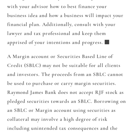
with your advisor how to best finance your
business idea and how a business will impact your
financial plan. Additionally, consult with your
lawyer and tax professional and keep them
apprised of your intentions and progress.
A Margin account or Securities Based Line of
Credit (SBLC) may not be suitable for all clients
and investors. The proceeds from an SBLC cannot
be used to purchase or carry margin securities.
Raymond James Bank does not accept RJF stock as
pledged securities towards an SBLC. Borrowing on
an SBLC or Margin account using securities as
collateral may involve a high degree of risk
including unintended tax consequences and the