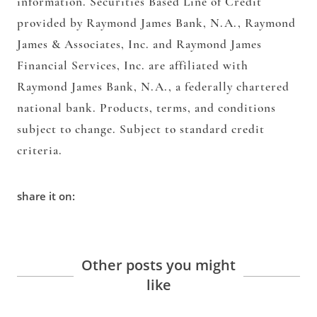
information. Securities Based Line of Credit
provided by Raymond James Bank, N.A., Raymond
James & Associates, Inc. and Raymond James
Financial Services, Inc. are affiliated with
Raymond James Bank, N.A., a federally chartered
national bank. Products, terms, and conditions
subject to change. Subject to standard credit
criteria.
share it on:
Other posts you might
like