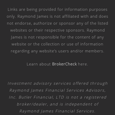
Links are being provided for information purposes
only. Raymond James is not affiliated with and does
not endorse, authorize or sponsor any of the listed
websites or their respective sponsors. Raymond
James is not responsible for the content of any
website or the collection or use of information
regarding any website’s users and/or members.
Learn about
BrokerCheck
here
.
Investment advisory services offered through
Raymond James Financial Services Advisors,
Inc. Butler Financial, LTD is not a registered
broker/dealer, and is independent of
Raymond James Financial Services.