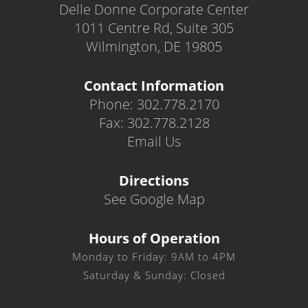
Delle Donne Corporate Center
1011 Centre Rd, Suite 305
Wilmington, DE 19805
Contact Information
Phone: 302.778.2170
Fax: 302.778.2128
Email Us
Directions
See Google Map
Hours of Operation
Monday to Friday: 9AM to 4PM
Saturday & Sunday: Closed