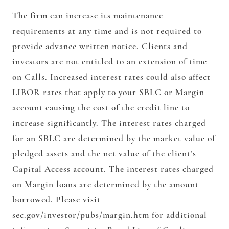
The firm can increase its maintenance
requirements at any time and is not required to
provide advance written notice. Clients and
investors are not entitled to an extension of time
on Calls. Increased interest rates could also affect
LIBOR rates that apply to your SBLC or Margin
account causing the cost of the credit line to
increase significantly. The interest rates charged
for an SBLC are determined by the market value of
pledged assets and the net value of the client’s
Capital Access account. The interest rates charged
on Margin loans are determined by the amount
borrowed. Please visit
sec.gov/investor/pubs/margin.htm for additional