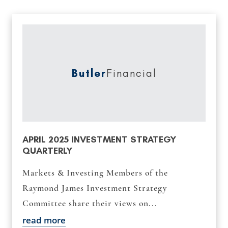
Butler
Financial
APRIL 2025 INVESTMENT STRATEGY
QUARTERLY
Markets & Investing Members of the
Raymond James Investment Strategy
Committee share their views on...
read more