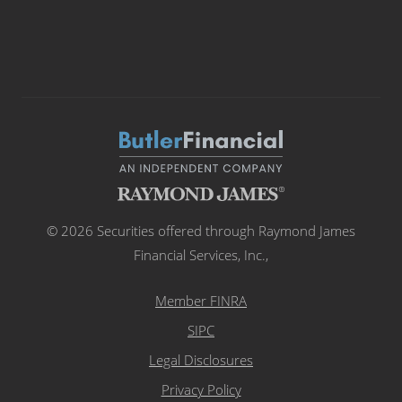
© 2026 Securities offered through Raymond James
Financial Services, Inc.,
Member FINRA
SIPC
Legal Disclosures
Privacy Policy