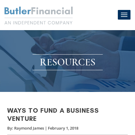
Skip
to
Toggl
content
navig
RESOURCES
WAYS TO FUND A BUSINESS
VENTURE
By:
Raymond James
|
February 1, 2018