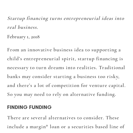
Startup financing turns entrepreneurial ideas into
real business.
February 1, 2018
From an innovative business idea to supporting a
child’s entrepreneurial spirit, startup financing is
necessary to turn dreams into realities. Traditional
banks may consider starting a business too risky,
and there’s a lot of competition for venture capital.
So you may need to rely on alternative funding.
FINDING FUNDING
There are several alternatives to consider. These
include a margin* loan or a securities based line of