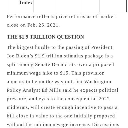
Index
Performance reflects price returns as of market
close on Feb. 26, 2021.
THE $1.9 TRILLION QUESTION
The biggest hurdle to the passing of President
Joe Biden’s $1.9 trillion stimulus package is a
split among Senate Democrats over a proposed
minimum wage hike to $15. This provision
appears to be on the way out, but Washington
Policy Analyst Ed Mills said he expects political
pressure, and eyes to the consequential 2022
midterms, will create enough incentive to pass a
bill close in value to the one initially proposed
without the minimum wage increase. Discussions