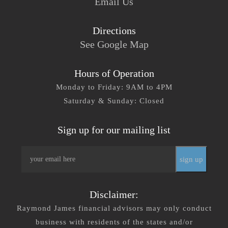
Email Us
Directions
See Google Map
Hours of Operation
Monday to Friday: 9AM to 4PM
Saturday & Sunday: Closed
Sign up for our mailing list
Email
*
Disclaimer:
Raymond James financial advisors may only conduct
business with residents of the states and/or