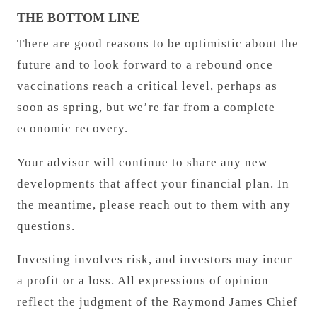
THE BOTTOM LINE
There are good reasons to be optimistic about the
future and to look forward to a rebound once
vaccinations reach a critical level, perhaps as
soon as spring, but we’re far from a complete
economic recovery.
Your advisor will continue to share any new
developments that affect your financial plan. In
the meantime, please reach out to them with any
questions.
Investing involves risk, and investors may incur
a profit or a loss. All expressions of opinion
reflect the judgment of the Raymond James Chief