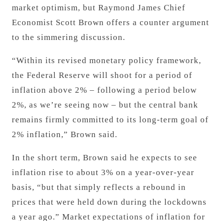
market optimism, but Raymond James Chief
Economist Scott Brown offers a counter argument
to the simmering discussion.
“Within its revised monetary policy framework,
the Federal Reserve will shoot for a period of
inflation above 2% – following a period below
2%, as we’re seeing now – but the central bank
remains firmly committed to its long-term goal of
2% inflation,” Brown said.
In the short term, Brown said he expects to see
inflation rise to about 3%
on a year-over-year
basis
, “but that simply reflects a rebound in
prices that were held down during the lockdowns
a year ago.”
Market expectations of inflation for