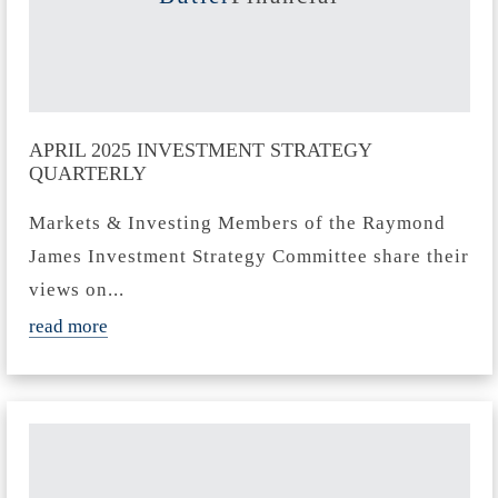
APRIL 2025 INVESTMENT STRATEGY
QUARTERLY
Markets & Investing Members of the Raymond
James Investment Strategy Committee share their
views on...
read more