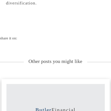
diversification.
share it on:
Other posts you might like
Butler
Financial