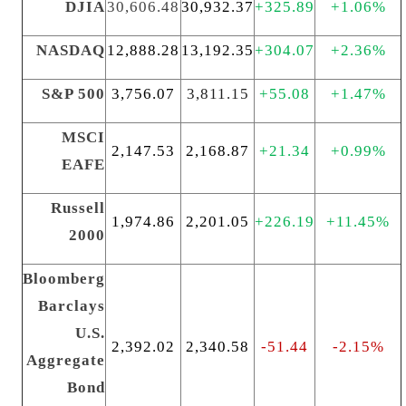
DJIA
30,606.48
30,932.37
+325.89
+1.06%
NASDAQ
12,888.28
13,192.35
+304.07
+2.36%
S&P 500
3,756.07
3,811.15
+55.08
+1.47%
MSCI
2,147.53
2,168.87
+21.34
+0.99%
EAFE
Russell
1,974.86
2,201.05
+226.19
+11.45%
2000
Bloomberg
Barclays
U.S.
2,392.02
2,340.58
-51.44
-2.15%
Aggregate
Bond