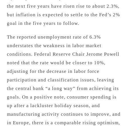
the next five years have risen rise to about 2.3%,
but inflation is expected to settle to the Fed’s 2%
goal
in the five years to follow.
The reported unemployment rate of 6.3%
understates the weakness in labor market
conditions. Federal Reserve Chair Jerome Powell
noted that the rate would be closer to 10%,
adjusting for the decrease in labor force
participation and classification issues, leaving
the central bank “a long way” from achieving its
goals. On a positive note, consumer spending is
up after a lackluster holiday season, and
manufacturing activity continues to improve, and
in Europe, there is a comparable rising optimism,