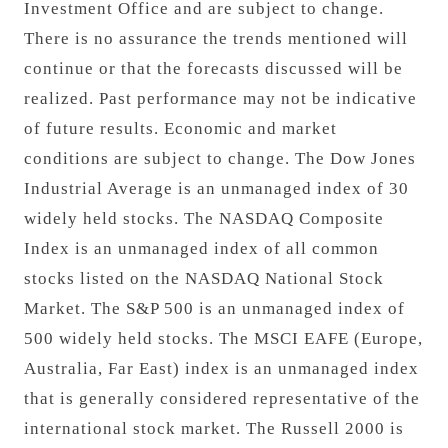
Investment Office and are subject to change.
There is no assurance the trends mentioned will
continue or that the forecasts discussed will be
realized. Past performance may not be indicative
of future results. Economic and market
conditions are subject to change. The Dow Jones
Industrial Average is an unmanaged index of 30
widely held stocks. The NASDAQ Composite
Index is an unmanaged index of all common
stocks listed on the NASDAQ National Stock
Market. The S&P 500 is an unmanaged index of
500 widely held stocks. The MSCI EAFE (Europe,
Australia, Far East) index is an unmanaged index
that is generally considered representative of the
international stock market. The Russell 2000 is