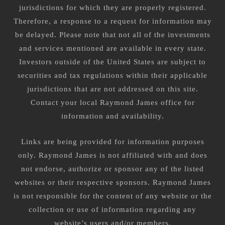
jurisdictions for which they are properly registered.
Therefore, a response to a request for information may
be delayed. Please note that not all of the investments
and services mentioned are available in every state.
Investors outside of the United States are subject to
securities and tax regulations within their applicable
jurisdictions that are not addressed on this site.
Contact your local Raymond James office for
information and availability.
Links are being provided for information purposes
only. Raymond James is not affiliated with and does
not endorse, authorize or sponsor any of the listed
websites or their respective sponsors. Raymond James
is not responsible for the content of any website or the
collection or use of information regarding any
website’s users and/or members.