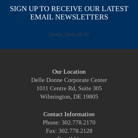
SIGN UP TO RECEIVE OUR LATEST
EMAIL NEWSLETTERS
[ninja_form id=6]
Our Location
Delle Donne Corporate Center
1011 Centre Rd, Suite 305
Wilmington, DE 19805
Contact Information
Phone: 302.778.2170
Fax: 302.778.2128