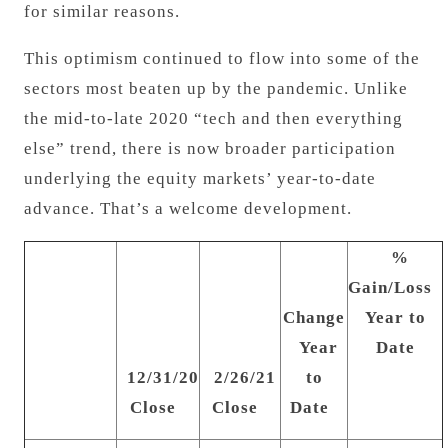
for similar reasons.
This optimism continued to flow into some of the
sectors most beaten up by the pandemic. Unlike
the mid-to-late 2020 “tech and then everything
else” trend, there is now broader participation
underlying the equity markets’ year-to-date
advance. That’s a welcome development.
%
Gain/Loss
Change
Year to
Year
Date
12/31/20
2/26/21
to
Close
Close
Date