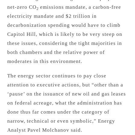
net-zero CO
emissions mandate, a carbon-free
2
electricity mandate and $2 trillion in
decarbonization spending would have to climb
Capitol Hill, which is likely to be very steep on
these issues, considering the tight majorities in
both chambers and the relative power of
moderates in this environment.
The energy sector continues to pay close
attention to executive actions, but “other than a
‘pause’ on the issuance of new oil and gas leases
on federal acreage, what the administration has
done thus far comes under the category of
narrow, technical or even symbolic,” Energy
Analyst Pavel Molchanov said.