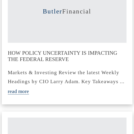
Butler
Financial
HOW POLICY UNCERTAINTY IS IMPACTING
THE FEDERAL RESERVE
Markets & Investing Review the latest Weekly
Headings by CIO Larry Adam. Key Takeaways ...
read more