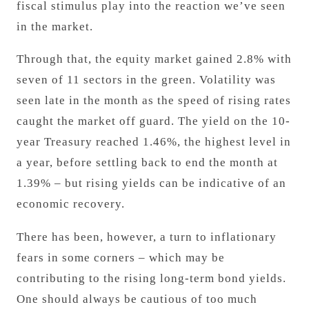
fiscal stimulus play into the reaction we’ve seen
in the market.
Through that, the equity market gained 2.8% with
seven of 11 sectors in the green. Volatility was
seen late in the month as the speed of rising rates
caught the market off guard. The yield on the 10-
year Treasury reached 1.46%, the highest level in
a year, before settling back to end the month at
1.39% – but rising yields can be indicative of an
economic recovery.
There has been, however, a turn to inflationary
fears in some corners – which may be
contributing to the rising long-term bond yields.
One should always be cautious of too much