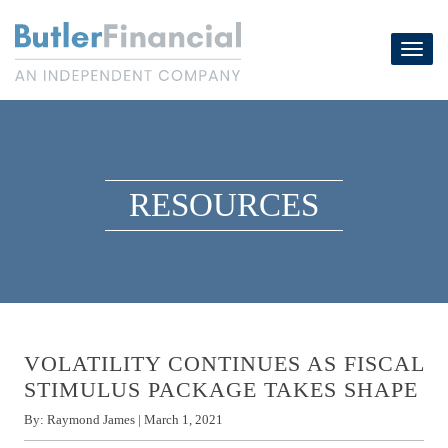
Skip
to
Toggl
content
navig
RESOURCES
VOLATILITY CONTINUES AS FISCAL
STIMULUS PACKAGE TAKES SHAPE
By:
Raymond James
|
March 1, 2021