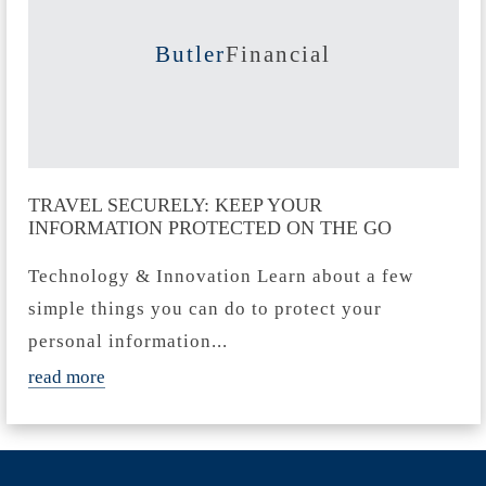
Butler
Financial
TRAVEL SECURELY: KEEP YOUR
INFORMATION PROTECTED ON THE GO
Technology & Innovation Learn about a few
simple things you can do to protect your
personal information...
read more