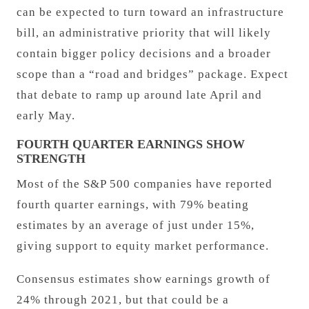
can be expected to turn toward an infrastructure
bill, an administrative priority that will likely
contain bigger policy decisions and a broader
scope than a “road and bridges” package. Expect
that debate to ramp up around late April and
early May.
FOURTH QUARTER EARNINGS SHOW
STRENGTH
Most of the S&P 500 companies have reported
fourth quarter earnings, with 79% beating
estimates by an average of just under 15%,
giving support to equity market performance.
Consensus estimates show earnings growth of
24% through 2021, but that could be a