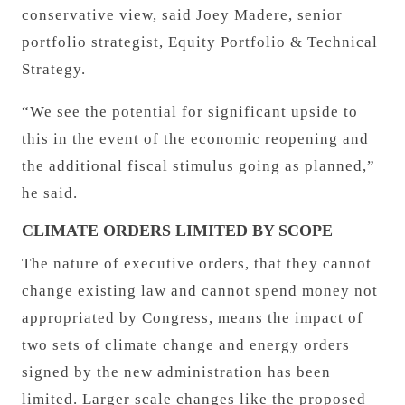
conservative view, said Joey Madere, senior
portfolio strategist, Equity Portfolio & Technical
Strategy.
“We see the potential for significant upside to
this in the event of the economic reopening and
the additional fiscal stimulus going as planned,”
he said.
CLIMATE ORDERS LIMITED BY SCOPE
The nature of executive orders, that they cannot
change existing law and cannot spend money not
appropriated by Congress, means the impact of
two sets of climate change and energy orders
signed by the new administration has been
limited. Larger scale changes like the proposed