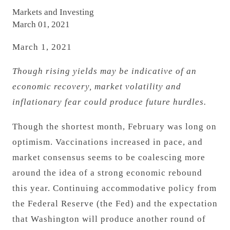
Markets and Investing
March 01, 2021
March 1, 2021
Though rising yields may be indicative of an
economic recovery, market volatility and
inflationary fear could produce future hurdles.
Though the shortest month, February was long on
optimism. Vaccinations increased in pace, and
market consensus seems to be coalescing more
around the idea of a strong economic rebound
this year. Continuing accommodative policy from
the Federal Reserve (the Fed) and the expectation
that Washington will produce another round of