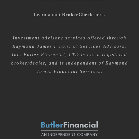
Learn about
BrokerCheck
here
.
Investment advisory services offered through
Raymond James Financial Services Advisors,
Inc. Butler Financial, LTD is not a registered
broker/dealer, and is independent of Raymond
James Financial Services.