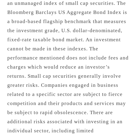
an unmanaged index of small cap securities. The
Bloomberg Barclays US Aggregate Bond Index is
a broad-based flagship benchmark that measures
the investment grade, U.S. dollar-denominated,
fixed-rate taxable bond market. An investment
cannot be made in these indexes. The
performance mentioned does not include fees and
charges which would reduce an investor’s
returns. Small cap securities generally involve
greater risks. Companies engaged in business
related to a specific sector are subject to fierce
competition and their products and services may
be subject to rapid obsolescence. There are
additional risks associated with investing in an
individual sector, including limited