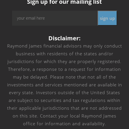
Sign up for our mailing list
Email
*
Disclaimer:
Raymond James financial advisors may only conduct
business with residents of the states and/or
jurisdictions for which they are properly registered.
Therefore, a response to a request for information
may be delayed. Please note that not all of the
investments and services mentioned are available in
every state. Investors outside of the United States
are subject to securities and tax regulations within
their applicable jurisdictions that are not addressed
on this site. Contact your local Raymond James
office for information and availability.