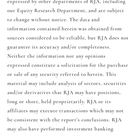
expressed by other departments of RJA, including
our Equity Research Department, and are subject
to change without notice. The data and
information contained herein was obtained from
sources considered to be reliable, but RJA does not
guarantee its accuracy and/or completeness.
Neither the information nor any opinions
expressed constitute a solicitation for the purchase
or sale of any security referred to herein. This
material may include analysis of sectors, securities
and/or derivatives that RJA may have positions,
long or short, held proprietarily. RJA or its
affiliates may execute transactions which may not
be consistent with the report’s conclusions. RJA
may also have performed investment banking