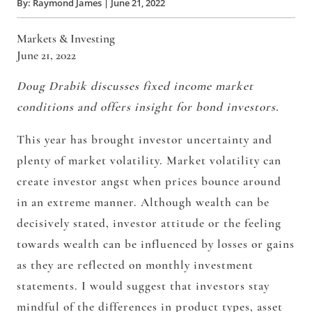
By:
Raymond James
|
June 21, 2022
Markets & Investing
June 21, 2022
Doug Drabik discusses fixed income market
conditions and offers insight for bond investors.
This year has brought investor uncertainty and
plenty of market volatility. Market volatility can
create investor angst when prices bounce around
in an extreme manner. Although wealth can be
decisively stated, investor attitude or the feeling
towards wealth can be influenced by losses or gains
as they are reflected on monthly investment
statements. I would suggest that investors stay
mindful of the differences in product types, asset