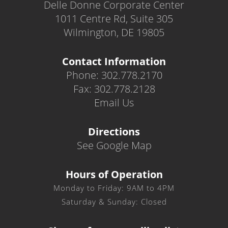
Delle Donne Corporate Center
1011 Centre Rd, Suite 305
Wilmington, DE 19805
Contact Information
Phone: 302.778.2170
Fax: 302.778.2128
Email Us
Directions
See Google Map
Hours of Operation
Monday to Friday: 9AM to 4PM
Saturday & Sunday: Closed