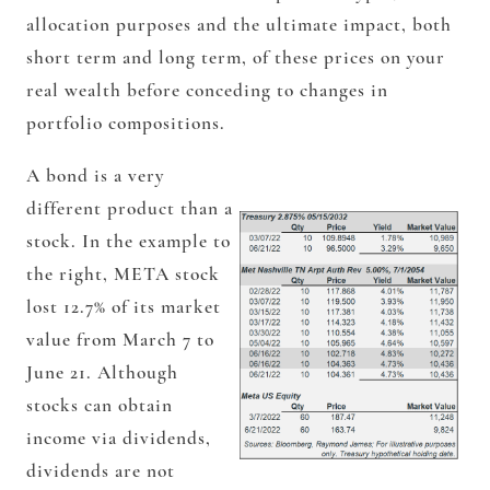
allocation purposes and the ultimate impact, both
short term and long term, of these prices on your
real wealth before conceding to changes in
portfolio compositions.
A bond is a very
different product than a
stock. In the example to
the right, META stock
lost 12.7% of its market
value from March 7 to
June 21. Although
stocks can obtain
income via dividends,
dividends are not