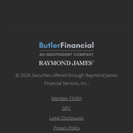
© 2026 Securities offered through Raymond James
Financial Services, Inc.,
Member FINRA
SIPC
Legal Disclosures
Privacy Policy