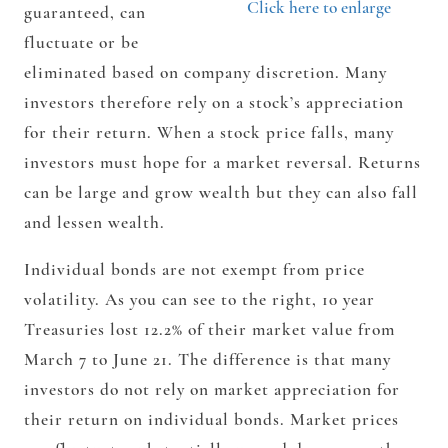
Click here to enlarge
guaranteed, can
fluctuate or be
eliminated based on company discretion. Many
investors therefore rely on a stock’s appreciation
for their return. When a stock price falls, many
investors must hope for a market reversal. Returns
can be large and grow wealth but they can also fall
and lessen wealth.
Individual bonds are not exempt from price
volatility. As you can see to the right, 10 year
Treasuries lost 12.2% of their market value from
March 7 to June 21. The difference is that many
investors do not rely on market appreciation for
their return on individual bonds.
Market prices