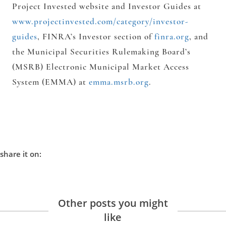
Project Invested website and Investor Guides at
www.projectinvested.com/category/investor-
guides
, FINRA’s Investor section of
finra.org
, and
the Municipal Securities Rulemaking Board’s
(MSRB) Electronic Municipal Market Access
System (EMMA) at
emma.msrb.org
.
share it on:
Other posts you might
like