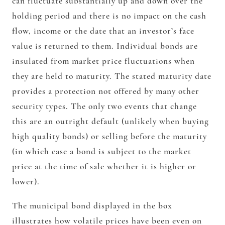
can fluctuate substantially up and down over the
holding period and there is no impact on the cash
flow, income or the date that an investor’s face
value is returned to them.
Individual bonds are
insulated from market price fluctuations when
they are held to maturity. The stated maturity date
provides a protection not offered by many other
security types. The only two events that change
this are an outright default (unlikely when buying
high quality bonds) or selling before the maturity
(in which case a bond is subject to the market
price at the time of sale whether it is higher or
lower).
The municipal bond displayed in the box
illustrates how volatile prices have been even on