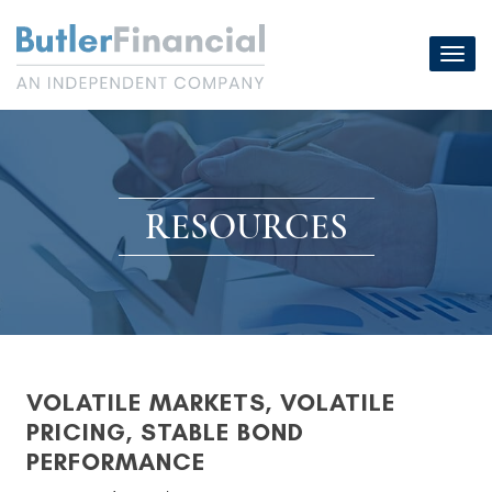
Skip
to
Toggl
content
navig
RESOURCES
VOLATILE MARKETS, VOLATILE
PRICING, STABLE BOND
PERFORMANCE