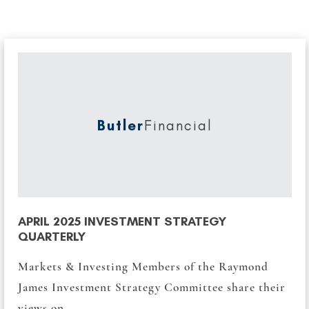
Butler
Financial
APRIL 2025 INVESTMENT STRATEGY
QUARTERLY
Markets & Investing Members of the Raymond
James Investment Strategy Committee share their
views on...