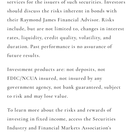
services for the issuers of such securities. Investors
should discuss the risks inherent in bonds with
their Raymond James Financial Advisor. Risks
include, but are not limited to, changes in interest
rates, liquidity, credit quality, volatility, and
duration. Past performance is no assurance of
future results.
Investment products are: not deposits, not
FDIC/NCUA insured, not insured by any
government agency, not bank guaranteed, subject
to risk and may lose value.
To learn more about the risks and rewards of
investing in fixed income, access the Securities
Industry and Financial Markets Association’s