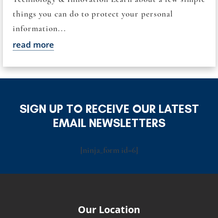
things you can do to protect your personal
information...
read more
SIGN UP TO RECEIVE OUR LATEST
EMAIL NEWSLETTERS
[ninja_form id=6]
Our Location