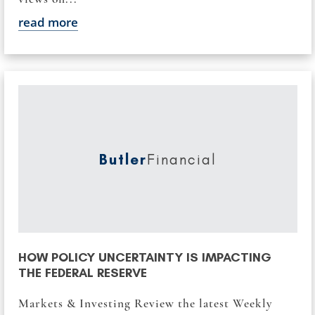
read more
Butler
Financial
HOW POLICY UNCERTAINTY IS IMPACTING
THE FEDERAL RESERVE
Markets & Investing Review the latest Weekly