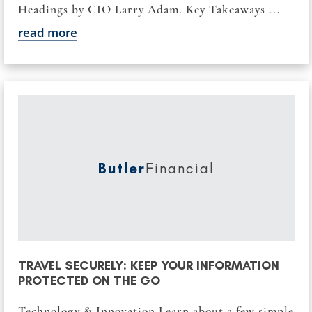
Headings by CIO Larry Adam. Key Takeaways ...
read more
Butler
Financial
TRAVEL SECURELY: KEEP YOUR INFORMATION
PROTECTED ON THE GO
Technology & Innovation Learn about a few simple