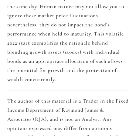
the same day. Human nature may not allow you to
ignore these market price fluctuations,
nevertheless, they do not impact the bond’s
performance when held to maturity. This volatile
2022 start exemplifies the rationale behind
blending growth assets (stocks) with individual
bonds as an appropriate allocation of each allows
the potential for growth and the protection of
wealth concurrently.
The author of this material is a Trader in the Fixed
Income Department of Raymond James &
Associates (RJA), and is not an Analyst. Any
opinions expressed may differ from opinions