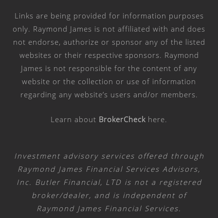
Links are being provided for information purposes
only. Raymond James is not affiliated with and does
not endorse, authorize or sponsor any of the listed
websites or their respective sponsors. Raymond
James is not responsible for the content of any
website or the collection or use of information
regarding any website’s users and/or members.
Learn about
BrokerCheck
here
.
Investment advisory services offered through
Raymond James Financial Services Advisors,
Inc. Butler Financial, LTD is not a registered
broker/dealer, and is independent of
Raymond James Financial Services.