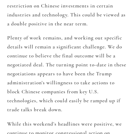
restriction on Chinese investments in certain
industries and technology. This could be viewed as
a double positive in the near term.
Plenty of work remains, and working out specific
details will remain a significant challenge. We do
continue to believe the final outcome will be a
negotiated deal. The turning point to-date in these
negotiations appears to have been the Trump
administration’s willingness to take actions to
block Chinese companies from key U.S.
technologies, which could easily be ramped up if
trade talks break down.
While this weekend’s headlines were positive, we
continue to monitor congressional action on