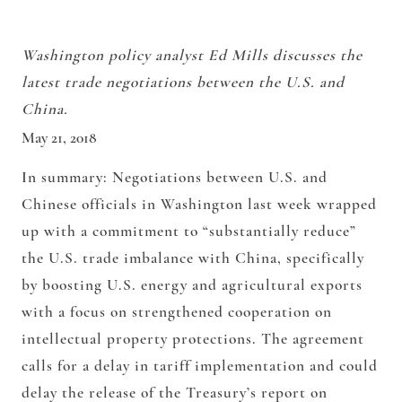
Washington policy analyst Ed Mills discusses the
latest trade negotiations between the U.S. and
China.
May 21, 2018
In summary:
Negotiations between U.S. and
Chinese officials in Washington last week wrapped
up with a commitment to “substantially reduce”
the U.S. trade imbalance with China, specifically
by boosting U.S. energy and agricultural exports
with a focus on strengthened cooperation on
intellectual property protections. The agreement
calls for a delay in tariff implementation and could
delay the release of the Treasury’s report on