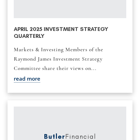
APRIL 2025 INVESTMENT STRATEGY
QUARTERLY
Markets & Investing Members of the
Raymond James Investment Strategy
Committee share their views on...
read more
Butler
Financial