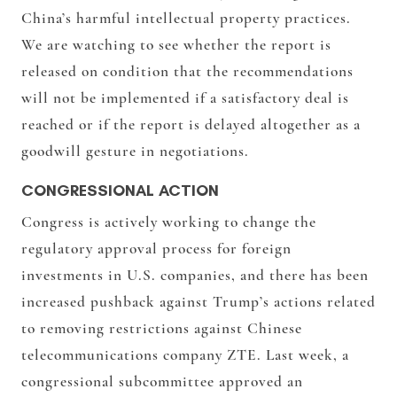
China’s harmful intellectual property practices.
We are watching to see whether the report is
released on condition that the recommendations
will not be implemented if a satisfactory deal is
reached or if the report is delayed altogether as a
goodwill gesture in negotiations.
CONGRESSIONAL ACTION
Congress is actively working to change the
regulatory approval process for foreign
investments in U.S. companies, and there has been
increased pushback against Trump’s actions related
to removing restrictions against Chinese
telecommunications company ZTE. Last week, a
congressional subcommittee approved an