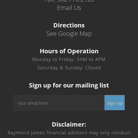
Email Us
Directions
See Google Map
Hours of Operation
Monday to Friday: 9AM to 4PM
Saturday & Sunday: Closed
Sign up for our mailing list
Email
*
Disclaimer:
Raymond James financial advisors may only conduct