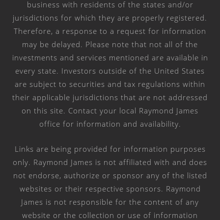
business with residents of the states and/or
jurisdictions for which they are properly registered.
Therefore, a response to a request for information
may be delayed. Please note that not all of the
investments and services mentioned are available in
every state. Investors outside of the United States
are subject to securities and tax regulations within
their applicable jurisdictions that are not addressed
on this site. Contact your local Raymond James
office for information and availability.
Links are being provided for information purposes
only. Raymond James is not affiliated with and does
not endorse, authorize or sponsor any of the listed
websites or their respective sponsors. Raymond
James is not responsible for the content of any
website or the collection or use of information