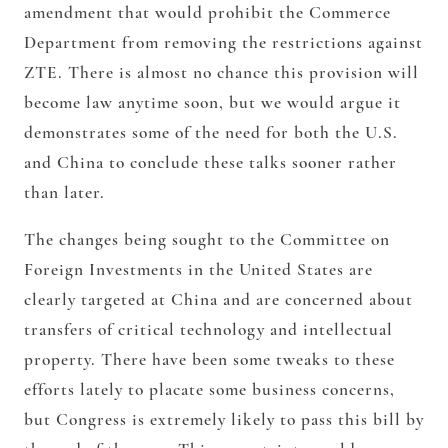
amendment that would prohibit the Commerce
Department from removing the restrictions against
ZTE. There is almost no chance this provision will
become law anytime soon, but we would argue it
demonstrates some of the need for both the U.S.
and China to conclude these talks sooner rather
than later.
The changes being sought to the Committee on
Foreign Investments in the United States are
clearly targeted at China and are concerned about
transfers of critical technology and intellectual
property. There have been some tweaks to these
efforts lately to placate some business concerns,
but Congress is extremely likely to pass this bill by