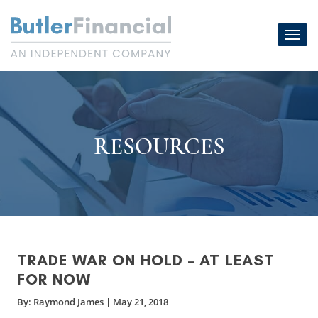
Skip
to
Toggl
content
navig
RESOURCES
TRADE WAR ON HOLD – AT LEAST
FOR NOW
By:
Raymond James
|
May 21, 2018