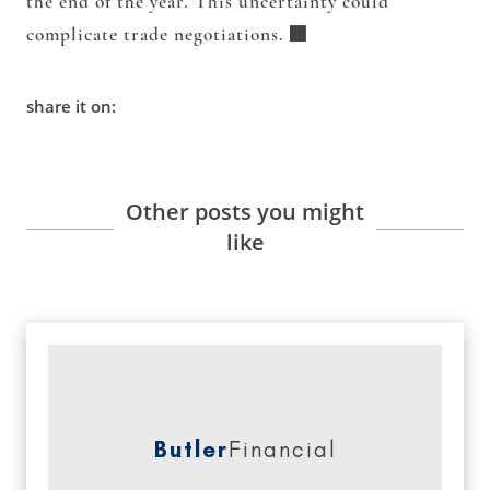
the end of the year. This uncertainty could
complicate trade negotiations.
share it on:
Other posts you might
like
Butler
Financial