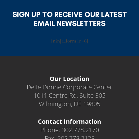
SIGN UP TO RECEIVE OUR LATEST
EMAIL NEWSLETTERS
[ninja_form id=6]
Our Location
Delle Donne Corporate Center
1011 Centre Rd, Suite 305
Wilmington, DE 19805
Contact Information
Phone: 302.778.2170
Fax: 302.778.2128