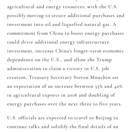
agricultural and energy resources, with the U.S.
possibly moving to secure additional purchases and
investment into oil and liquefied natural gas. A
commitment from China to boost energy purchases
could drive additional energy infrastructure
investment, increase China’s longer-term economic
dependence on the U.S., and allow the Trump
administration to claim a victory in U.S. job
creation. Treasury Secretary Steven Mnuchin set
an expectation of an increase between 35% and 40%
in agricultural exports in 2018 and doubling of
energy purchases over the next three to five years.
U.S. officials are expected to travel to Beijing to
continue talks and solidify the final details of an