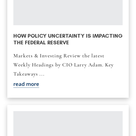
HOW POLICY UNCERTAINTY IS IMPACTING
THE FEDERAL RESERVE
Markets & Investing Review the latest
Weekly Headings by CIO Larry Adam. Key
Takeaways ...
read more