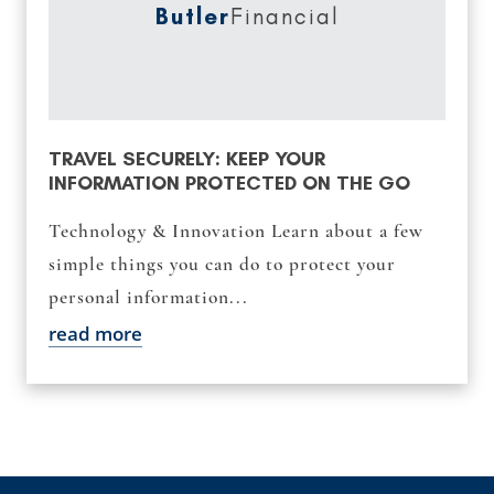
Butler
Financial
TRAVEL SECURELY: KEEP YOUR
INFORMATION PROTECTED ON THE GO
Technology & Innovation Learn about a few
simple things you can do to protect your
personal information...
read more