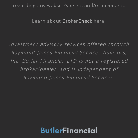
regarding any website’s users and/or members.
Learn about
BrokerCheck
here
.
Investment advisory services offered through
Raymond James Financial Services Advisors,
Inc. Butler Financial, LTD is not a registered
broker/dealer, and is independent of
Raymond James Financial Services.