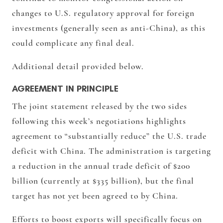
changes to U.S. regulatory approval for foreign
investments (generally seen as anti-China), as this
could complicate any final deal.
Additional detail provided below.
AGREEMENT IN PRINCIPLE
The joint statement released by the two sides
following this week’s negotiations highlights
agreement to “substantially reduce” the U.S. trade
deficit with China. The administration is targeting
a reduction in the annual trade deficit of $200
billion (currently at $335 billion), but the final
target has not yet been agreed to by China.
Efforts to boost exports will specifically focus on