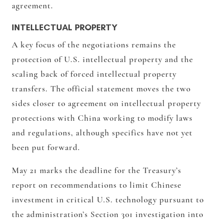
agreement.
INTELLECTUAL PROPERTY
A key focus of the negotiations remains the
protection of U.S. intellectual property and the
scaling back of forced intellectual property
transfers. The official statement moves the two
sides closer to agreement on intellectual property
protections with China working to modify laws
and regulations, although specifics have not yet
been put forward.
May 21 marks the deadline for the Treasury’s
report on recommendations to limit Chinese
investment in critical U.S. technology pursuant to
the administration’s Section 301 investigation into