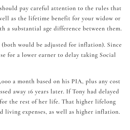
should pay careful attention to the rules that
well as the lifetime benefit for your widow or
with a substantial age difference between them.
 (both would be adjusted for inflation). Since
se for a lower earner to delay taking Social
3,000 a month based on his PIA, plus any cost
sed away 16 years later. If Tony had delayed
r the rest of her life. That higher lifelong
 living expenses, as well as higher inflation.