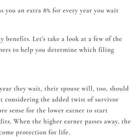
rns you an extra 8% for every year you wait
benefits. Let’s take a look at a few of the
bers to help you determine which filing
 year they wait, their spouse will, too, should
t considering the added twist of survivor
re sense for the lower earner to start
dits. When the higher earner passes away, the
come protection for life.