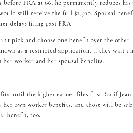
les before FRA at 66, he permanently reduces his
would still receive the full $1,500. Spousal benef
rner delays filing past FRA.
can’t pick and choose one benefit over the other.
own as a restricted application, if they wait unt
oth her worker and her spousal benefits.
s until the higher earner files first. So if Jean
y her own worker benefits, and those will be subj
al benefit, too.