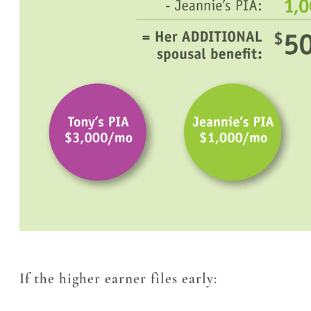
If the higher earner files early: