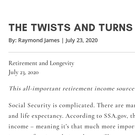
THE TWISTS AND TURNS
By:
Raymond James
|
July 23, 2020
Retirement and Longevity
July 23, 2020
This all-important retirement income source i
Social Security is complicated. There are man
and life expectancy. According to SSA.gov, t
income – meaning it’s that much more importan