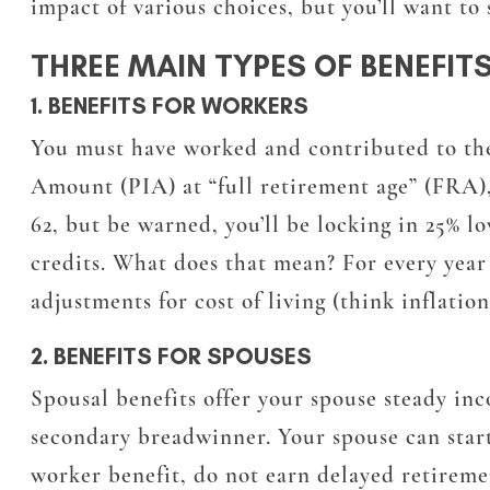
impact of various choices, but you’ll want to 
THREE MAIN TYPES OF BENEFIT
1. BENEFITS FOR WORKERS
You must have worked and contributed to the 
Amount (PIA) at “full retirement age” (FRA),
62, but be warned, you’ll be locking in 25% l
credits. What does that mean? For every year y
adjustments for cost of living (think inflati
2. BENEFITS FOR SPOUSES
Spousal benefits offer your spouse steady in
secondary breadwinner. Your spouse can start c
worker benefit, do not earn delayed retireme