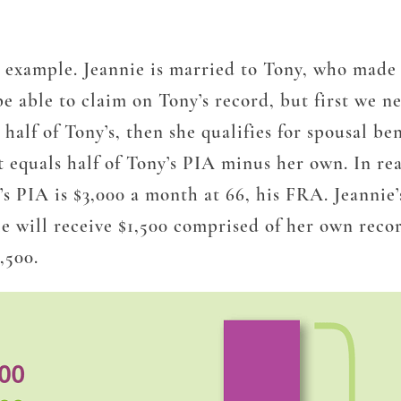
an example. Jeannie is married to Tony, who made
 be able to claim on Tony’s record, but first we
 half
of Tony’s, then she qualifies for spousal be
 equals half of Tony’s PIA minus her own. In real
’s PIA is $3,000 a month at 66, his FRA. Jeannie
ie will receive $1,500 comprised of her own recor
,500.