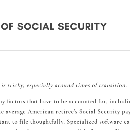
 OF SOCIAL SECURITY
s tricky, especially around times of transition.
y factors that have to be accounted for, includi
he average American retiree’s Social Security pa
t to file thoughtfully. Specialized software can