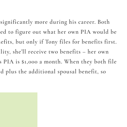
 significantly more during his career. Both
 need to figure out what her own PIA would be
nefits, but
only if Tony files for benefits first
.
ity, she’ll receive two benefits – her own
’s PIA is $1,000 a month. When they both file
d plus the additional spousal benefit, so