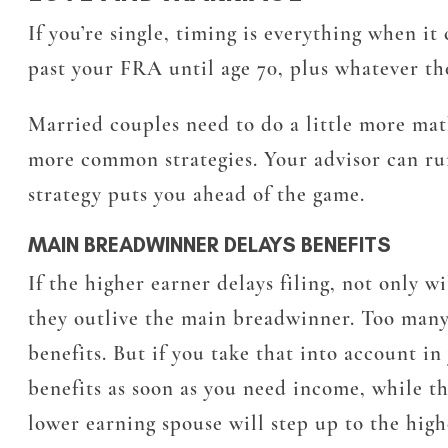
If you’re single, timing is everything when it
past your FRA until age 70, plus whatever t
Married couples need to do a little more math 
more common strategies. Your advisor can ru
strategy puts you ahead of the game.
MAIN BREADWINNER DELAYS BENEFITS
If the higher earner delays filing, not only w
they outlive the main breadwinner. Too many 
benefits. But if you take that into account in
benefits as soon as you need income, while t
lower earning spouse will step up to the highe