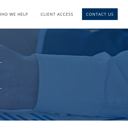
WHO WE HELP
CLIENT ACCESS
CONTACT US