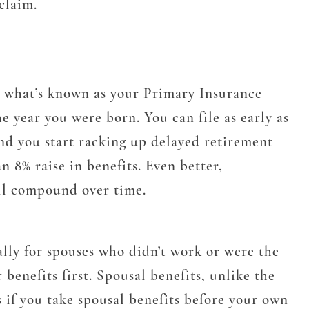
claim.
to what’s known as your Primary Insurance
year you were born. You can file as early as
and you start racking up delayed retirement
n 8% raise in benefits. Even better,
will compound over time.
lly for spouses who didn’t work or were the
benefits first. Spousal benefits, unlike the
 if you take spousal benefits before your own