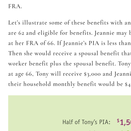
FRA.
Let’s illustrate some of these benefits with 
are 62 and eligible for benefits. Jeannie may
at her FRA of 66. If Jeannie’s PIA is
less than
Then she would receive a spousal benefit that
worker benefit plus the spousal benefit. Tony
at age 66, Tony will receive $3,000 and Jeann
their household monthly benefit would be $4