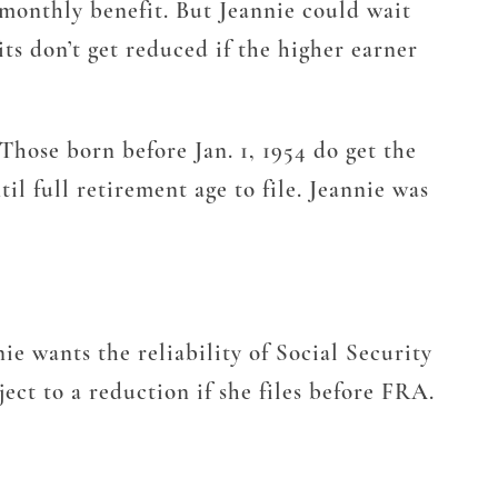
 monthly benefit. But Jeannie could wait
its don’t get reduced if the higher earner
 Those born before Jan. 1, 1954 do get the
il full retirement age to file. Jeannie was
nie wants the reliability of Social Security
ect to a reduction if she files before FRA.