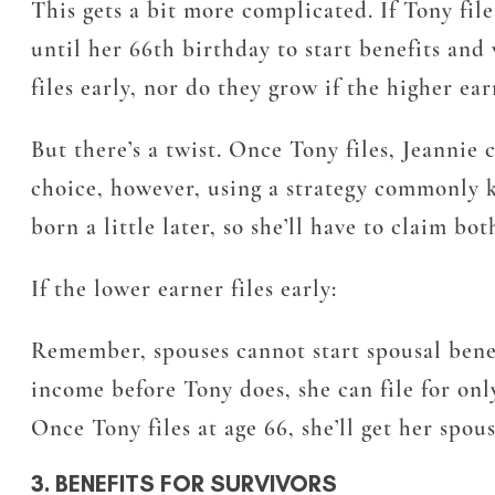
This gets a bit more complicated. If Tony fi
until her 66th birthday to start benefits and 
files early, nor do they grow if the higher ea
But there’s a twist. Once Tony files, Jeannie 
choice, however, using a strategy commonly kn
born a little later, so she’ll have to claim b
If the lower earner files early:
Remember, spouses cannot start spousal benefit
income before Tony does, she can file for onl
Once Tony files at age 66, she’ll get her spous
3. BENEFITS FOR SURVIVORS