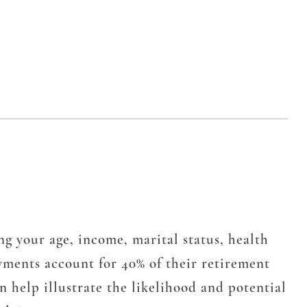
ng your age, income, marital status, health
yments account for 40% of their retirement
 help illustrate the likelihood and potential