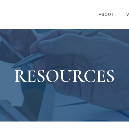
ABOUT
RESOURCES