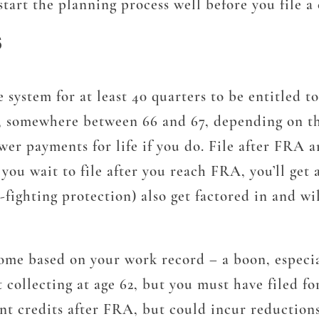
start the planning process well before you file a 
S
system for at least 40 quarters to be entitled 
 somewhere between 66 and 67, depending on the 
ower payments for life if you do. File after FRA 
ou wait to file after you reach FRA, you’ll get a
on-fighting protection) also get factored in and 
come based on your work record – a boon, especia
ollecting at age 62, but you must have filed for 
nt credits after FRA, but could incur reductions