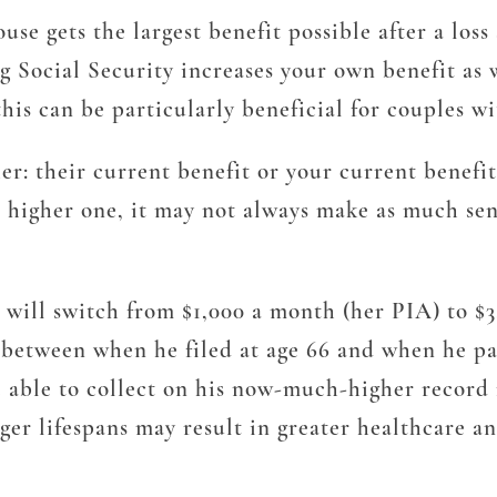
e gets the largest benefit possible after a loss 
ng Social Security increases your own benefit as 
 this can be particularly beneficial for couples 
er: their current benefit or your current benefit
he higher one, it may not always make as much sen
it will switch from $1,000 a month (her PIA) to $
between when he filed at age 66 and when he pas
 able to collect on his now-much-higher record fo
er lifespans may result in greater healthcare and