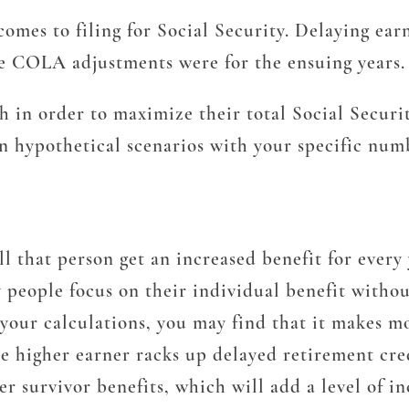
 comes to filing for Social Security. Delaying ea
he COLA adjustments were for the ensuing years.
in order to maximize their total Social Security 
n hypothetical scenarios with your specific num
ill that person get an increased benefit for every
people focus on their individual benefit withou
 your calculations, you may find that it makes mo
he higher earner racks up delayed retirement cre
r survivor benefits, which will add a level of in