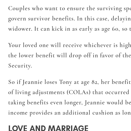
Couples who want to ensure the surviving spous
govern survivor benefits. In this case, delayi
widower. It can kick in as early as age 60, so
Your loved one will receive whichever is high
the lower benefit will drop off in favor of t
Security.
So if Jeannie loses Tony at age 82, her benef
of living adjustments (COLAs) that occurred 
taking benefits even longer, Jeannie would be
income provides an additional cushion as long
LOVE AND MARRIAGE