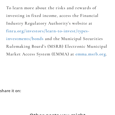
To learn more about the risks and rewards of
investing in fixed income, access the Financial
Industry Regulatory Authority’s website at
finra.org/investors/learn-to-invest/types-
investments/bonds
and the Municipal Securities
Rulemaking Board’s (MSRB) Electronic Municipal
Market Access System (EMMA) at
emma.msrb.org
.
share it on: