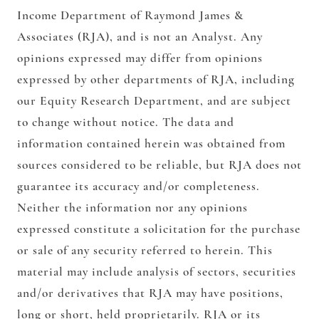
Income Department of Raymond James &
Associates (RJA), and is not an Analyst. Any
opinions expressed may differ from opinions
expressed by other departments of RJA, including
our Equity Research Department, and are subject
to change without notice. The data and
information contained herein was obtained from
sources considered to be reliable, but RJA does not
guarantee its accuracy and/or completeness.
Neither the information nor any opinions
expressed constitute a solicitation for the purchase
or sale of any security referred to herein. This
material may include analysis of sectors, securities
and/or derivatives that RJA may have positions,
long or short, held proprietarily. RJA or its