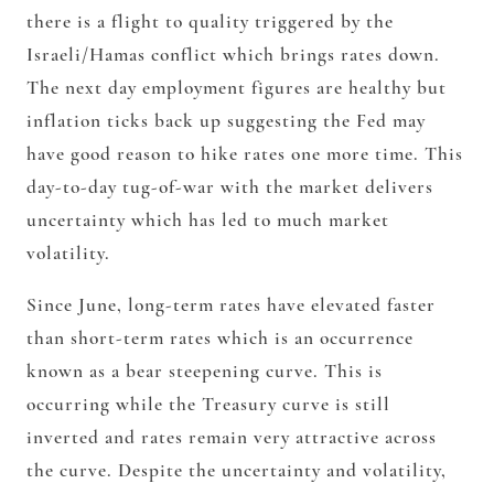
there is a flight to quality triggered by the
Israeli/Hamas conflict which brings rates down.
The next day employment figures are healthy but
inflation ticks back up suggesting the Fed may
have good reason to hike rates one more time. This
day-to-day tug-of-war with the market delivers
uncertainty which has led to much market
volatility.
Since June, long-term rates have elevated faster
than short-term rates which is an occurrence
known as a bear steepening curve. This is
occurring while the Treasury curve is still
inverted and rates remain very attractive across
the curve. Despite the uncertainty and volatility,