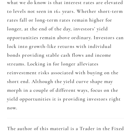
what we do know is that interest rates are elevated
to levels not seen in 16+ years. Whether short-term
rates fall or long-term rates remain higher for
longer, at the end of the day, investors’ yield
opportunities remain above ordinary. Investors can
lock into growth-like returns with individual
bonds providing stable cash flows and income
streams. Locking in for longer alleviates
reinvestment risks associated with buying on the
short end. Although the yield curve shape may
morph in a couple of different ways, focus on the
yield opportunities it is providing investors right
now.
The author of this material is a Trader in the Fixed