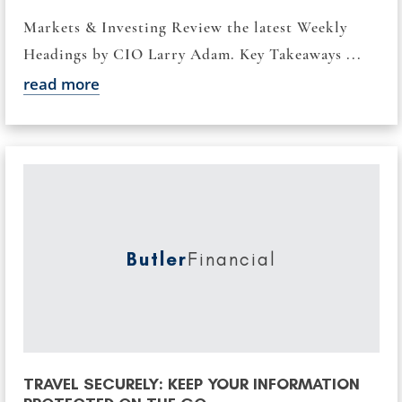
Markets & Investing Review the latest Weekly
Headings by CIO Larry Adam. Key Takeaways ...
read more
Butler
Financial
TRAVEL SECURELY: KEEP YOUR INFORMATION