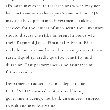
affiliates may execute transactions which may not
be consistent with the report’s conclusions. RJA
may also have performed investment banking
services for the issuers of such securities. Investors
should discuss the risks inherent in bonds with
their Raymond James Financial Advisor. Risks
include, but are not limited to, changes in interest
rates, liquidity, credit quality, volatility, and
duration. Past performance is no assurance of
future results.
Investment products are: not deposits, not
FDIC/NCUA insured, not insured by any
government agency, not bank guaranteed, subject
to risk and may lose value.