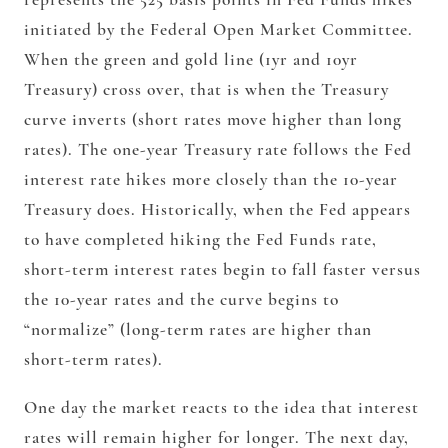
initiated by the Federal Open Market Committee.
When the green and gold line (1yr and 10yr
Treasury) cross over, that is when the Treasury
curve inverts (short rates move higher than long
rates). The one-year Treasury rate follows the Fed
interest rate hikes more closely than the 10-year
Treasury does. Historically, when the Fed appears
to have completed hiking the Fed Funds rate,
short-term interest rates begin to fall faster versus
the 10-year rates and the curve begins to
“normalize” (long-term rates are higher than
short-term rates).
One day the market reacts to the idea that interest
rates will remain higher for longer. The next day,