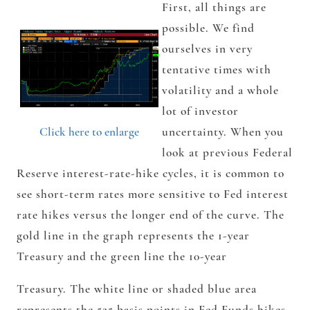
First, all things are
possible. We find
ourselves in very
tentative times with
volatility and a whole
lot of investor
Click here to enlarge
uncertainty. When you
look at previous Federal
Reserve interest-rate-hike cycles, it is common to
see short-term rates more sensitive to Fed interest
rate hikes versus the longer end of the curve. The
gold line in the graph represents the 1-year
Treasury and the green line the 10-year
Treasury. The white line or shaded blue area
represents the 525 basis points in Fed Funds hikes