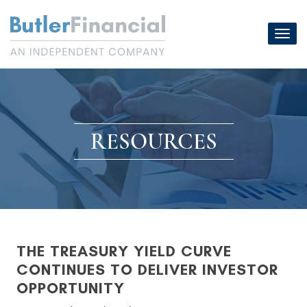
Skip
to
Toggl
content
navig
RESOURCES
THE TREASURY YIELD CURVE
CONTINUES TO DELIVER INVESTOR
OPPORTUNITY