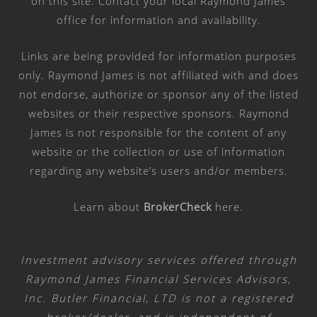
on this site. Contact your local Raymond James
office for information and availability.
Links are being provided for information purposes
only. Raymond James is not affiliated with and does
not endorse, authorize or sponsor any of the listed
websites or their respective sponsors. Raymond
James is not responsible for the content of any
website or the collection or use of information
regarding any website’s users and/or members.
Learn about
BrokerCheck
here
.
Investment advisory services offered through
Raymond James Financial Services Advisors,
Inc. Butler Financial, LTD is not a registered