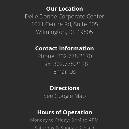
Our Location
Delle Donne Corporate Center
1011 Centre Rd, Suite 305
Wilmington, DE 19805
Contact Information
Phone: 302.778.2170
Fax: 302.778.2128
Email Us
Directions
See Google Map
Hours of Operation
Monday to Friday: 9AM to 4PM
Saturday & Sunday: Closed