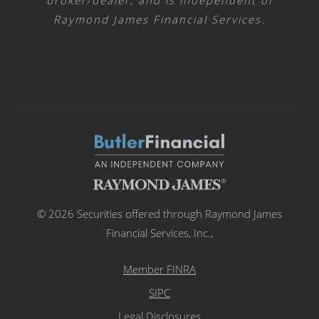
broker/dealer, and is independent of
Raymond James Financial Services.
© 2026 Securities offered through Raymond James
Financial Services, Inc.,
Member FINRA
SIPC
Legal Disclosures