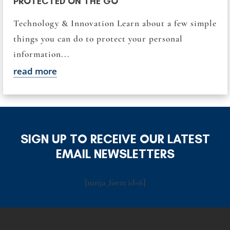
PROTECTED ON THE GO
Technology & Innovation Learn about a few simple
things you can do to protect your personal
information...
read more
SIGN UP TO RECEIVE OUR LATEST
EMAIL NEWSLETTERS
[ninja_form id=6]