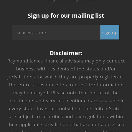
Sign up for our mailing list
Email
sign up
*
Disclaimer:
Raymond James financial advisors may only conduct
business with residents of the states and/or
jurisdictions for which they are properly registered.
Therefore, a response to a request for information
may be delayed. Please note that not all of the
investments and services mentioned are available in
every state. Investors outside of the United States
are subject to securities and tax regulations within
their applicable jurisdictions that are not addressed