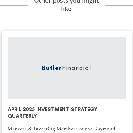
Other posts you might
like
Butler
Financial
APRIL 2025 INVESTMENT STRATEGY
QUARTERLY
Markets & Investing Members of the Raymond