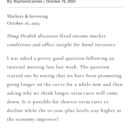
By:
Raymond James
|
October 16, 2023
Markets & Investing
October 16, 2023
Doug Drabik discusses fixed income market
conditions and offers insight for bond investors.
I was asked a pretty good question following an
internal meeting late last week. The question
started out by noting that we have been promoting
going longer on the curve for a while now and then
asking why we think longer-term rates will come
down. Is it possible for shorter-term rates to
decline while the 10-year-plus levels stay higher as
the economy improves?