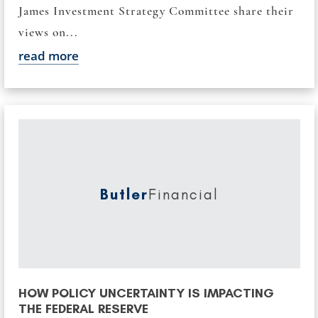
James Investment Strategy Committee share their
views on...
read more
Butler
Financial
HOW POLICY UNCERTAINTY IS IMPACTING
THE FEDERAL RESERVE