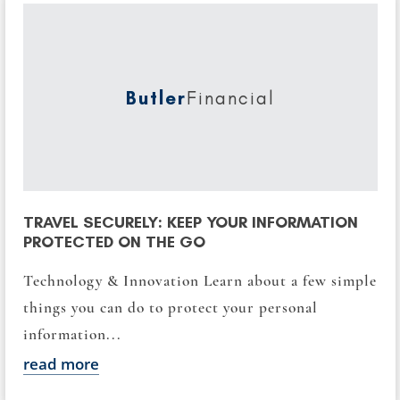
Butler
Financial
TRAVEL SECURELY: KEEP YOUR INFORMATION
PROTECTED ON THE GO
Technology & Innovation Learn about a few simple
things you can do to protect your personal
information...
read more