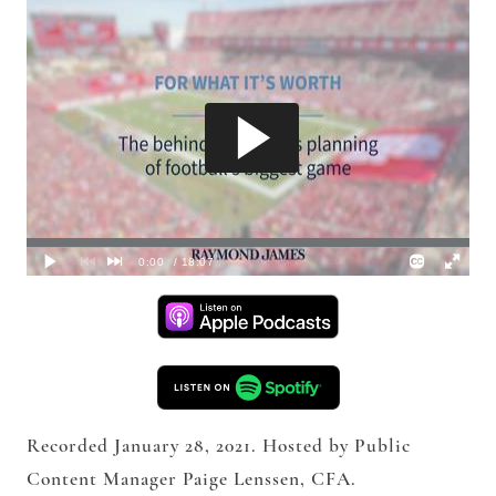
Recorded January 28, 2021. Hosted by Public
Content Manager Paige Lenssen, CFA.