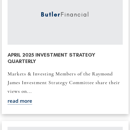
Butler
Financial
APRIL 2025 INVESTMENT STRATEGY
QUARTERLY
Markets & Investing Members of the Raymond
James Investment Strategy Committee share their
views on...
read more