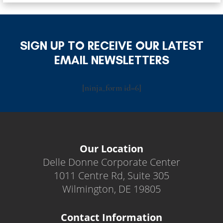
SIGN UP TO RECEIVE OUR LATEST
EMAIL NEWSLETTERS
[ninja_form id=6]
Our Location
Delle Donne Corporate Center
1011 Centre Rd, Suite 305
Wilmington, DE 19805
Contact Information