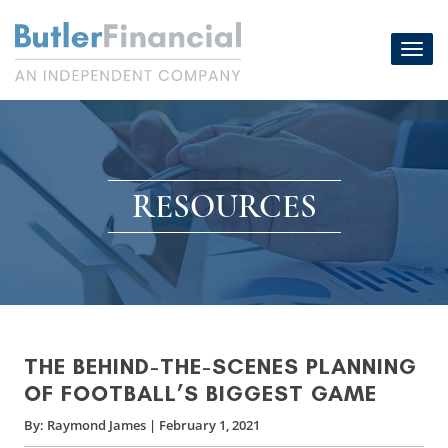
Skip
to
Toggl
content
navig
RESOURCES
THE BEHIND-THE-SCENES PLANNING
OF FOOTBALL’S BIGGEST GAME
By:
Raymond James
|
February 1, 2021