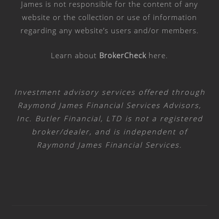
James is not responsible for the content of any
website or the collection or use of information
regarding any website’s users and/or members.
Learn about
BrokerCheck
here
.
Investment advisory services offered through
Raymond James Financial Services Advisors,
Inc. Butler Financial, LTD is not a registered
broker/dealer, and is independent of
Raymond James Financial Services.