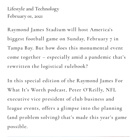
Lifestyle and Technology
February 01, 2021
Raymond James Stadium will host America’s
biggest football game on Sunday, February 7 in
Tampa Bay. But how does this monumental event
come together – especially amid a pandemic that’s
rewritten the logistical rulebook?
In this special edition of the Raymond James For
What It’s Worth podcast, Peter O’Reilly, NFL
executive vice president of club business and
league events, offers a glimpse into the planning
(and problem solving) that’s made this year’s game
possible.