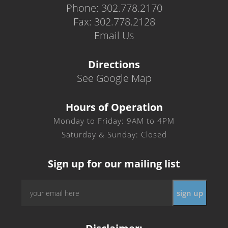
Phone: 302.778.2170
Fax: 302.778.2128
Email Us
Directions
See Google Map
Hours of Operation
Monday to Friday: 9AM to 4PM
Saturday & Sunday: Closed
Sign up for our mailing list
Email
*