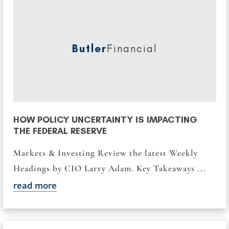
Butler
Financial
HOW POLICY UNCERTAINTY IS IMPACTING
THE FEDERAL RESERVE
Markets & Investing Review the latest Weekly
Headings by CIO Larry Adam. Key Takeaways ...
read more