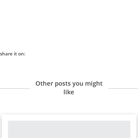
share it on:
Other posts you might
like