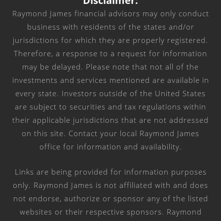
Disclaimer:
Raymond James financial advisors may only conduct
business with residents of the states and/or
jurisdictions for which they are properly registered.
Therefore, a response to a request for information
may be delayed. Please note that not all of the
investments and services mentioned are available in
every state. Investors outside of the United States
are subject to securities and tax regulations within
their applicable jurisdictions that are not addressed
on this site. Contact your local Raymond James
office for information and availability.
Links are being provided for information purposes
only. Raymond James is not affiliated with and does
not endorse, authorize or sponsor any of the listed
websites or their respective sponsors. Raymond