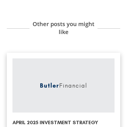
Other posts you might
like
Butler
Financial
APRIL 2025 INVESTMENT STRATEGY