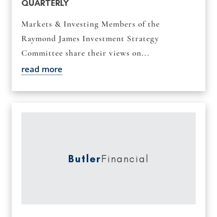
QUARTERLY
Markets & Investing Members of the
Raymond James Investment Strategy
Committee share their views on...
read more
Butler
Financial