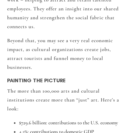
employees. They offer an insight into our shared
humanity and strengthen the social fabric that
connects us.
Beyond that, you may see a very real economic
impact, as cultural organizations create jobs,
attract tourists and funnel money to local
businesses.
PAINTING THE PICTURE
The more than 100,000 arts and cultural
institutions create more than “just” art. Here’s a
look:
$729.6 billion
: contributions to the U.S. economy
4.2%
: contributions to domestic GDP