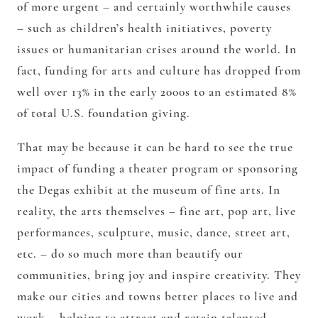
of more urgent – and certainly worthwhile causes
– such as children’s health initiatives, poverty
issues or humanitarian crises around the world. In
fact, funding for arts and culture has dropped from
well over 13% in the early 2000s to an estimated 8%
of total U.S. foundation giving.
That may be because it can be hard to see the true
impact of funding a theater program or sponsoring
the Degas exhibit at the museum of fine arts. In
reality, the arts themselves – fine art, pop art, live
performances, sculpture, music, dance, street art,
etc. – do so much more than beautify our
communities, bring joy and inspire creativity. They
make our cities and towns better places to live and
work – helping to attract and retain talented