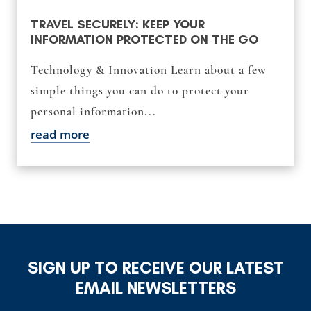
TRAVEL SECURELY: KEEP YOUR
INFORMATION PROTECTED ON THE GO
Technology & Innovation Learn about a few
simple things you can do to protect your
personal information...
read more
SIGN UP TO RECEIVE OUR LATEST
EMAIL NEWSLETTERS