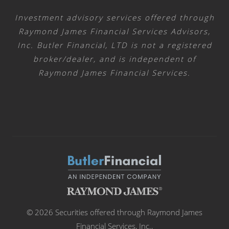
Investment advisory services offered through
Raymond James Financial Services Advisors,
Inc. Butler Financial, LTD is not a registered
broker/dealer, and is independent of
Raymond James Financial Services.
© 2026 Securities offered through Raymond James
Financial Services, Inc.,