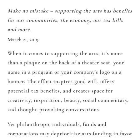
Make no mistake – supporting the arts has benefits
for our communities, the economy, our tax bills
and more.
March 21, 2019
When it comes to supporting the arts, it’s more
than a plaque on the back of a theater seat, your
name in a program or your company’s logo on a
banner. The effort inspires good will, offers
potential tax benefits, and creates space for
creativity, inspiration, beauty, social commentary,
and thought-provoking conversations.
Yet philanthropic individuals, funds and
corporations may deprioritize arts funding in favor