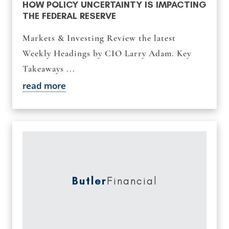
HOW POLICY UNCERTAINTY IS IMPACTING
THE FEDERAL RESERVE
Markets & Investing Review the latest
Weekly Headings by CIO Larry Adam. Key
Takeaways ...
read more
Butler
Financial