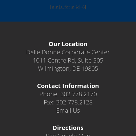
[ninja_form id=6]
Our Location
Delle Donne Corporate Center
1011 Centre Rd, Suite 305
Wilmington, DE 19805
Contact Information
Phone: 302.778.2170
Fax: 302.778.2128
Email Us
Directions
See Google Map