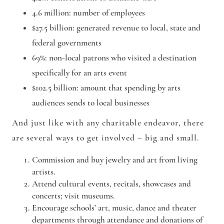
4.6 million
: number of employees
$27.5 billion
: generated revenue to local, state and
federal governments
69%
: non-local patrons who visited a destination
specifically for an arts event
$102.5 billion
: amount that spending by arts
audiences sends to local businesses
And just like with any charitable endeavor, there
are several ways to get involved – big and small.
Commission
and buy jewelry and art from living
artists.
Attend
cultural events, recitals, showcases and
concerts; visit museums.
Encourage
schools’ art, music, dance and theater
departments through attendance and donations of