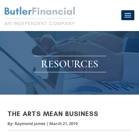
Skip
to
Toggl
content
navig
RESOURCES
THE ARTS MEAN BUSINESS
By:
Raymond James
|
March 21, 2019