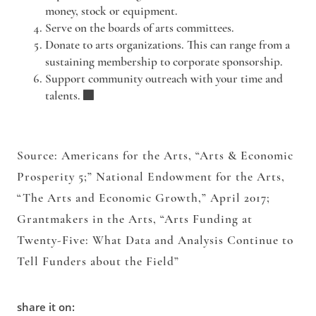
money, stock or equipment.
Serve
on the boards of arts committees.
Donate
to arts organizations. This can range from a
sustaining membership to corporate sponsorship.
Support
community outreach with your time and
talents.
Source: Americans for the Arts, “Arts & Economic
Prosperity 5;” National Endowment for the Arts,
“The Arts and Economic Growth,” April 2017;
Grantmakers in the Arts, “Arts Funding at
Twenty-Five: What Data and Analysis Continue to
Tell Funders about the Field”
share it on: