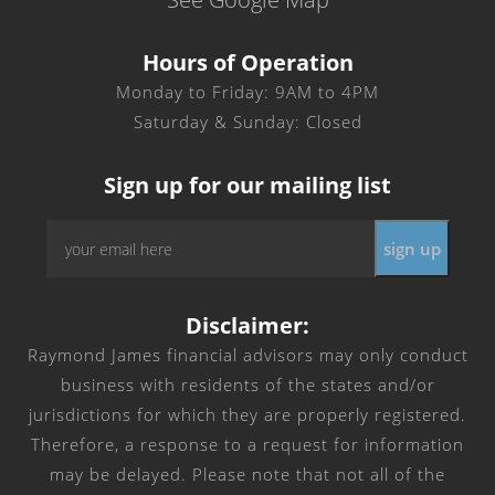
Hours of Operation
Monday to Friday: 9AM to 4PM
Saturday & Sunday: Closed
Sign up for our mailing list
Email
*
Disclaimer:
Raymond James financial advisors may only conduct
business with residents of the states and/or
jurisdictions for which they are properly registered.
Therefore, a response to a request for information
may be delayed. Please note that not all of the