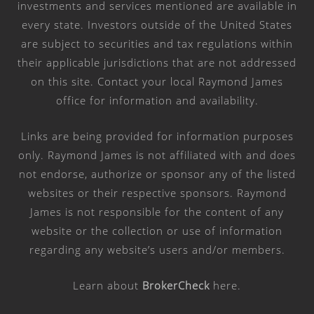
investments and services mentioned are available in
every state. Investors outside of the United States
are subject to securities and tax regulations within
their applicable jurisdictions that are not addressed
on this site. Contact your local Raymond James
office for information and availability.
Links are being provided for information purposes
only. Raymond James is not affiliated with and does
not endorse, authorize or sponsor any of the listed
websites or their respective sponsors. Raymond
James is not responsible for the content of any
website or the collection or use of information
regarding any website’s users and/or members.
Learn about
BrokerCheck
here
.