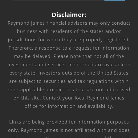
Disclaimer:
Raymond James financial advisors may only conduct
business with residents of the states and/or
jurisdictions for which they are properly registered.
Therefore, a response to a request for information
may be delayed. Please note that not all of the
investments and services mentioned are available in
every state. Investors outside of the United States
are subject to securities and tax regulations within
their applicable jurisdictions that are not addressed
on this site. Contact your local Raymond James
office for information and availability.
Links are being provided for information purposes
only. Raymond James is not affiliated with and does