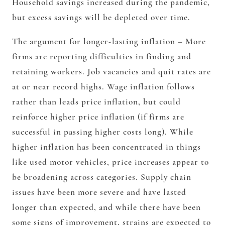
Household savings increased during the pandemic,
but excess savings will be depleted over time.
The argument for longer-lasting inflation – More
firms are reporting difficulties in finding and
retaining workers. Job vacancies and quit rates are
at or near record highs. Wage inflation follows
rather than leads price inflation, but could
reinforce higher price inflation (if firms are
successful in passing higher costs long). While
higher inflation has been concentrated in things
like used motor vehicles, price increases appear to
be broadening across categories. Supply chain
issues have been more severe and have lasted
longer than expected, and while there have been
some signs of improvement, strains are expected to