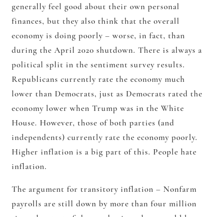
generally feel good about their own personal
finances, but they also think that the overall
economy is doing poorly – worse, in fact, than
during the April 2020 shutdown. There is always a
political split in the sentiment survey results.
Republicans currently rate the economy much
lower than Democrats, just as Democrats rated the
economy lower when Trump was in the White
House. However, those of both parties (and
independents) currently rate the economy poorly.
Higher inflation is a big part of this. People hate
inflation.
The argument for transitory inflation – Nonfarm
payrolls are still down by more than four million