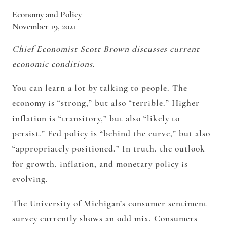
Economy and Policy
November 19, 2021
Chief Economist Scott Brown discusses current
economic conditions.
You can learn a lot by talking to people. The
economy is “strong,” but also “terrible.” Higher
inflation is “transitory,” but also “likely to
persist.” Fed policy is “behind the curve,” but also
“appropriately positioned.” In truth, the outlook
for growth, inflation, and monetary policy is
evolving.
The University of Michigan’s consumer sentiment
survey currently shows an odd mix. Consumers