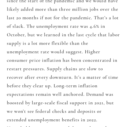
since the start of the pandemic and we would have
likely added more than three million jobs over the
last 20 months if not for the pandemic. That’s a lot
of slack. The unemployment rate was 4.6% in
October, but we learned in the last cycle that labor
supply is a lot more flexible than the
unemployment rate would suggest. Higher
consumer price inflation has been concentrated in
restart pressures. Supply chains are slow to
recover after every downturn. It’s a matter of time
before they clear up. Long-term inflation
expectations remain well anchored. Demand was
boosted by large-scale fiscal support in 2021, but
we won’t see federal checks and deposits or
extended unemployment benefits in 2022.