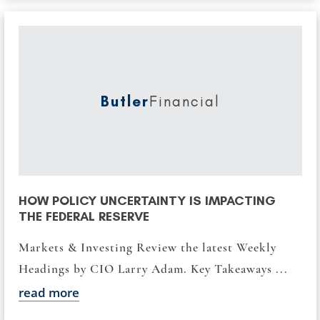
Butler
Financial
HOW POLICY UNCERTAINTY IS IMPACTING
THE FEDERAL RESERVE
Markets & Investing Review the latest Weekly
Headings by CIO Larry Adam. Key Takeaways ...
read more