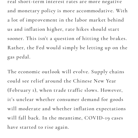
real short-term interest rates are more negative
and monetary policy is more accommodative. With
a lot of improvement in the labor market behind
us and inflation higher, rate hikes should start
sooner. This isn’t a question of hitting the brakes.
Rather, the Fed would simply be letting up on the
gas pedal.
The economic outlook will evolve. Supply chains
could see relief around the Chinese New Year
(February 1), when trade traffic slows. However,
it’s unclear whether consumer demand for goods
will moderate and whether inflation expectations
will fall back. In the meantime, COVID-19 cases
have started to rise again.