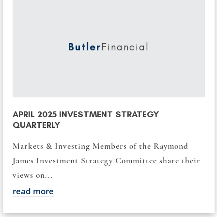
Butler
Financial
APRIL 2025 INVESTMENT STRATEGY
QUARTERLY
Markets & Investing Members of the Raymond
James Investment Strategy Committee share their
views on...
read more