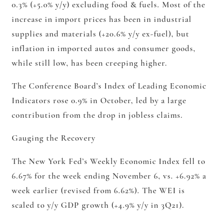
0.3% (+5.0% y/y) excluding food & fuels. Most of the
increase in import prices has been in industrial
supplies and materials (+20.6% y/y ex-fuel), but
inflation in imported autos and consumer goods,
while still low, has been creeping higher.
The Conference Board’s Index of Leading Economic
Indicators rose 0.9% in October, led by a large
contribution from the drop in jobless claims.
Gauging the Recovery
The New York Fed’s Weekly Economic Index fell to
6.67% for the week ending November 6, vs. +6.92% a
week earlier (revised from 6.62%). The WEI is
scaled to y/y GDP growth (+4.9% y/y in 3Q21).