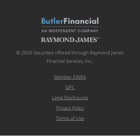
© 2026 Securities offered through Raymond James
Financial Services, Inc.,
Member FINRA
SIPC
Legal Disclosures
Privacy Policy
Terms of Use