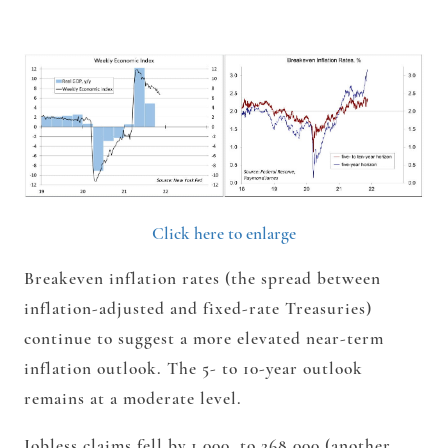
Click here to enlarge
Breakeven inflation rates (the spread between
inflation-adjusted and fixed-rate Treasuries)
continue to suggest a more elevated near-term
inflation outlook. The 5- to 10-year outlook
remains at a moderate level.
Jobless claims fell by 1,000, to 268,000 (another