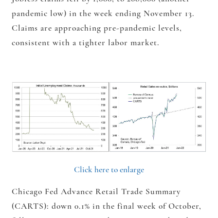
pandemic low) in the week ending November 13.
Claims are approaching pre-pandemic levels,
consistent with a tighter labor market.
Click here to enlarge
Chicago Fed Advance Retail Trade Summary
(CARTS): down 0.1% in the final week of October,