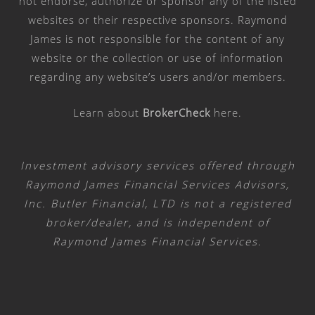
not endorse, authorize or sponsor any of the listed
websites or their respective sponsors. Raymond
James is not responsible for the content of any
website or the collection or use of information
regarding any website’s users and/or members.
Learn about
BrokerCheck
here
.
Investment advisory services offered through
Raymond James Financial Services Advisors,
Inc. Butler Financial, LTD is not a registered
broker/dealer, and is independent of
Raymond James Financial Services.