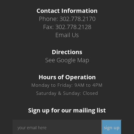
Contact Information
Phone: 302.778.2170
Fax: 302.778.2128
Email Us
Directions
See Google Map
Hours of Operation
Monday to Friday: 9AM to 4PM
Saturday & Sunday: Closed
Sign up for our mailing list
Email
sign up
*