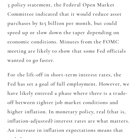
3 policy statement, the Federal Open Market
Committee indicated that it would reduce asset
purchases by $15 billion per month, but could
speed up or slow down the taper depending on
economic conditions. Minutes from the FOMC
meeting are likely to show that some Fed officials
wanted to go faster.
For the lift-off in short-term interest rates, the
Fed has set a goal of full employment. However, we
have likely entered a phase where there is a trade-
off between tighter job market conditions and
higher inflation. In monetary policy, real (that is,
inflation-adjusted) interest rates are what matters.
An increase in inflation expectations means that