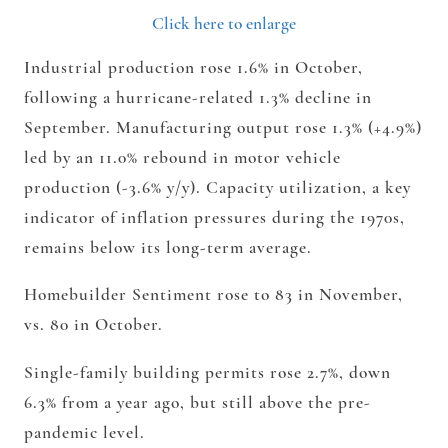
Click here to enlarge
Industrial production rose 1.6% in October,
following a hurricane-related 1.3% decline in
September. Manufacturing output rose 1.3% (+4.9%)
led by an 11.0% rebound in motor vehicle
production (-3.6% y/y). Capacity utilization, a key
indicator of inflation pressures during the 1970s,
remains below its long-term average.
Homebuilder Sentiment rose to 83 in November,
vs. 80 in October.
Single-family building permits rose 2.7%, down
6.3% from a year ago, but still above the pre-
pandemic level.