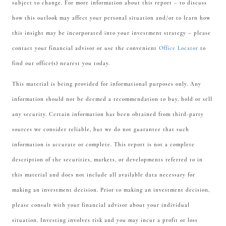
subject to change. For more information about this report – to discuss
how this outlook may affect your personal situation and/or to learn how
this insight may be incorporated into your investment strategy – please
contact your financial advisor or use the convenient
Office Locator
to
find our office(s) nearest you today.
This material is being provided for informational purposes only. Any
information should not be deemed a recommendation to buy, hold or sell
any security. Certain information has been obtained from third-party
sources we consider reliable, but we do not guarantee that such
information is accurate or complete. This report is not a complete
description of the securities, markets, or developments referred to in
this material and does not include all available data necessary for
making an investment decision. Prior to making an investment decision,
please consult with your financial advisor about your individual
situation. Investing involves risk and you may incur a profit or loss