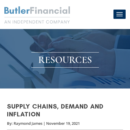
Skip
to
Toggl
content
navig
RESOURCES
SUPPLY CHAINS, DEMAND AND
INFLATION
By:
Raymond James
|
November 19, 2021