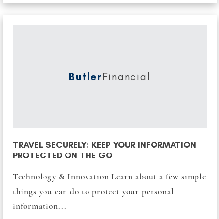
Butler
Financial
TRAVEL SECURELY: KEEP YOUR INFORMATION
PROTECTED ON THE GO
Technology & Innovation Learn about a few simple
things you can do to protect your personal
information...