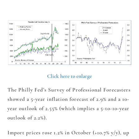
Click here to enlarge
The Philly Fed’s Survey of Professional Forecasters
showed a 5-year inflation forecast of 2.9% and a 10-
year
outlook of 2.55% (which implies a 5-to-10-year
outlook of 2.2%).
Import prices rose 1.2% in October (+10.7% y/y), up