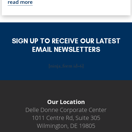
read more
SIGN UP TO RECEIVE OUR LATEST
EMAIL NEWSLETTERS
[ninja_form id=6]
Our Location
Delle Donne Corporate Center
1011 Centre Rd, Suite 305
Wilmington, DE 19805