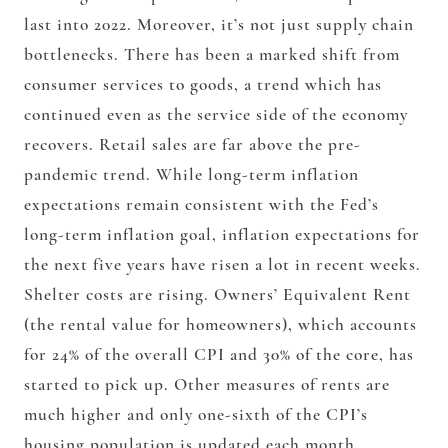
last into 2022. Moreover, it’s not just supply chain
bottlenecks. There has been a marked shift from
consumer services to goods, a trend which has
continued even as the service side of the economy
recovers. Retail sales are far above the pre-
pandemic trend. While long-term inflation
expectations remain consistent with the Fed’s
long-term inflation goal, inflation expectations for
the next five years have risen a lot in recent weeks.
Shelter costs are rising. Owners’ Equivalent Rent
(the rental value for homeowners), which accounts
for 24% of the overall CPI and 30% of the core, has
started to pick up. Other measures of rents are
much higher and only one-sixth of the CPI’s
housing population is updated each month.