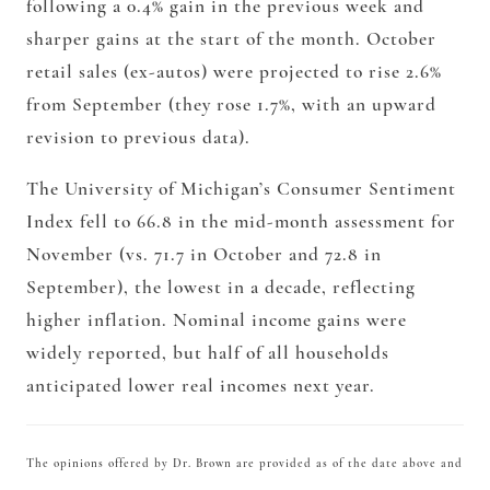
following a 0.4% gain in the previous week and
sharper gains at the start of the month. October
retail sales (ex-autos) were projected to rise 2.6%
from September (they rose 1.7%, with an upward
revision to previous data).
The University of Michigan’s Consumer Sentiment
Index fell to 66.8 in the mid-month assessment for
November (vs. 71.7 in October and 72.8 in
September), the lowest in a decade, reflecting
higher inflation. Nominal income gains were
widely reported, but half of all households
anticipated lower real incomes next year.
The opinions offered by Dr. Brown are provided as of the date above and