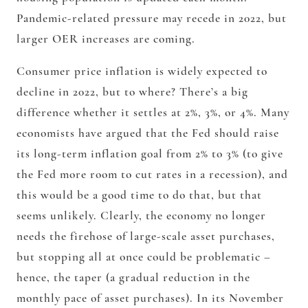
Pandemic-related pressure may recede in 2022, but
larger OER increases are coming.
Consumer price inflation is widely expected to
decline in 2022, but to where? There’s a big
difference whether it settles at 2%, 3%, or 4%. Many
economists have argued that the Fed should raise
its long-term inflation goal from 2% to 3% (to give
the Fed more room to cut rates in a recession), and
this would be a good time to do that, but that
seems unlikely. Clearly, the economy no longer
needs the firehose of large-scale asset purchases,
but stopping all at once could be problematic –
hence, the taper (a gradual reduction in the
monthly pace of asset purchases). In its November