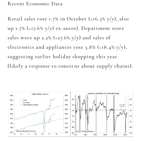
Recent Economic Data
Retail sales rose 1.7% in October (+16.3% y/y), also
up 1.7% (+17.6% y/y) ex-autos). Department store
sales were up 2.2% (+27.6% y/y) and sales of
electronics and appliances rose 3.8% (+18.4% y/y),
suggesting earlier holiday shopping this year
(likely a response to concerns about supply chains).