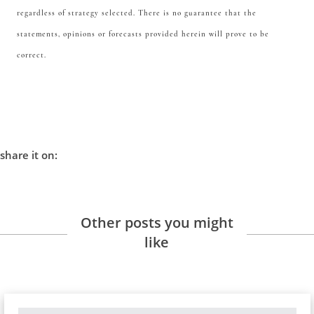
regardless of strategy selected. There is no guarantee that the
statements, opinions or forecasts provided herein will prove to be
correct.
share it on:
Other posts you might
like