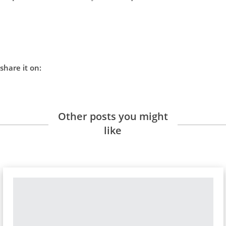
share it on:
Other posts you might
like