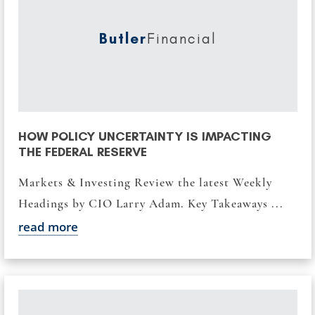
Butler
Financial
HOW POLICY UNCERTAINTY IS IMPACTING
THE FEDERAL RESERVE
Markets & Investing Review the latest Weekly
Headings by CIO Larry Adam. Key Takeaways ...
read more