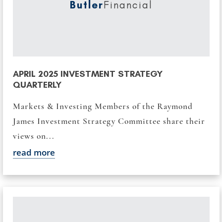
Butler
Financial
APRIL 2025 INVESTMENT STRATEGY
QUARTERLY
Markets & Investing Members of the Raymond
James Investment Strategy Committee share their
views on...
read more