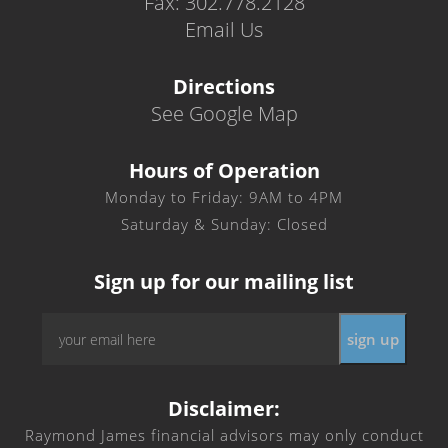
Fax: 302.778.2128
Email Us
Directions
See Google Map
Hours of Operation
Monday to Friday: 9AM to 4PM
Saturday & Sunday: Closed
Sign up for our mailing list
Email
*
Disclaimer:
Raymond James financial advisors may only conduct