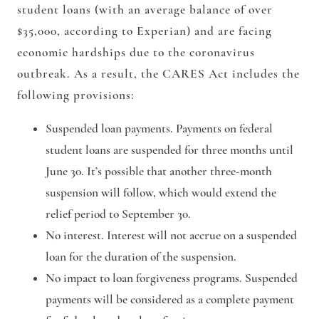
student loans (with an average balance of over
$35,000, according to Experian) and are facing
economic hardships due to the coronavirus
outbreak. As a result, the CARES Act includes the
following provisions:
Suspended loan payments.
Payments on federal
student loans are suspended for three months until
June 30. It’s possible that another three-month
suspension will follow, which would extend the
relief period to September 30.
No interest.
Interest will not accrue on a suspended
loan for the duration of the suspension.
No impact to loan forgiveness programs.
Suspended
payments will be considered as a complete payment