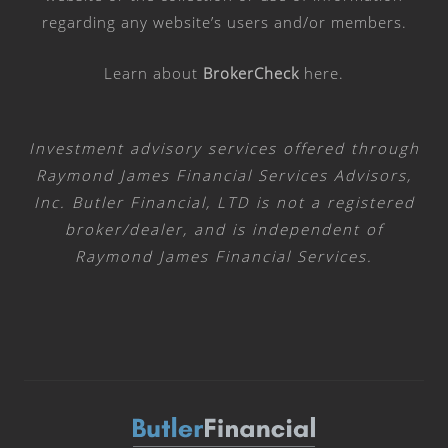
regarding any website’s users and/or members.
Learn about
BrokerCheck
here
.
Investment advisory services offered through
Raymond James Financial Services Advisors,
Inc. Butler Financial, LTD is not a registered
broker/dealer, and is independent of
Raymond James Financial Services.