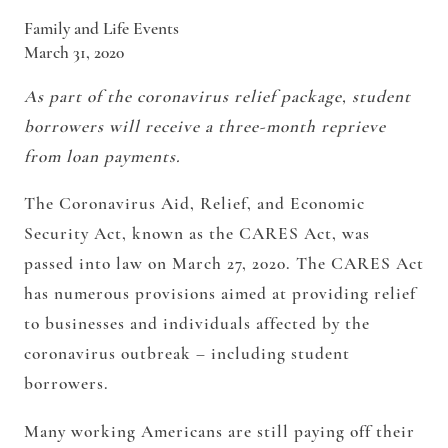
Family and Life Events
March 31, 2020
As part of the coronavirus relief package, student
borrowers will receive a three-month reprieve
from loan payments.
The Coronavirus Aid, Relief, and Economic
Security Act, known as the CARES Act, was
passed into law on March 27, 2020. The CARES Act
has numerous provisions aimed at providing relief
to businesses and individuals affected by the
coronavirus outbreak – including student
borrowers.
Many working Americans are still paying off their