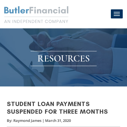
Skip
to
Toggl
content
navig
RESOURCES
STUDENT LOAN PAYMENTS
SUSPENDED FOR THREE MONTHS
By:
Raymond James
|
March 31, 2020