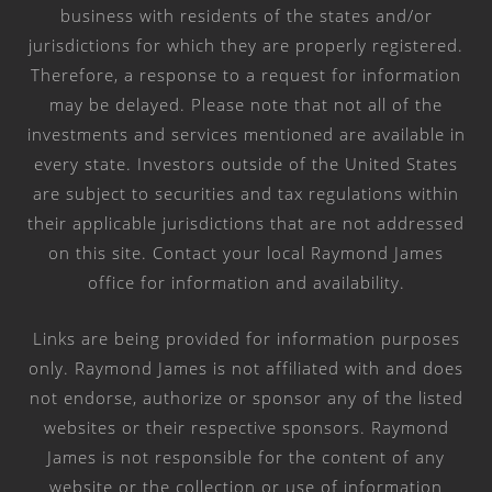
business with residents of the states and/or
jurisdictions for which they are properly registered.
Therefore, a response to a request for information
may be delayed. Please note that not all of the
investments and services mentioned are available in
every state. Investors outside of the United States
are subject to securities and tax regulations within
their applicable jurisdictions that are not addressed
on this site. Contact your local Raymond James
office for information and availability.
Links are being provided for information purposes
only. Raymond James is not affiliated with and does
not endorse, authorize or sponsor any of the listed
websites or their respective sponsors. Raymond
James is not responsible for the content of any
website or the collection or use of information