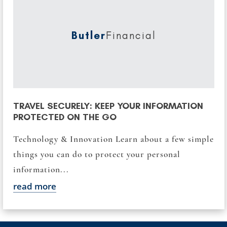
Butler
Financial
TRAVEL SECURELY: KEEP YOUR INFORMATION
PROTECTED ON THE GO
Technology & Innovation Learn about a few simple
things you can do to protect your personal
information...
read more