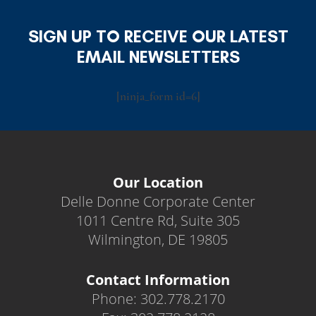
SIGN UP TO RECEIVE OUR LATEST
EMAIL NEWSLETTERS
[ninja_form id=6]
Our Location
Delle Donne Corporate Center
1011 Centre Rd, Suite 305
Wilmington, DE 19805
Contact Information
Phone: 302.778.2170