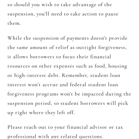
so should you wish to take advantage of the
suspension, you’ll need to take action to pause
them.
While the suspension of payments doesn’t provide
the same amount of relief as outright forgiveness,
it allows borrowers to focus their financial
resources on other expenses such as food, housing
or high-interest debt. Remember, student loan
interest won’t accrue and federal student loan
forgiveness programs won’t be impacted during the
suspension period, so student borrowers will pick
up right where they left off.
Please reach out to your financial advisor or tax
professional with any related questions.