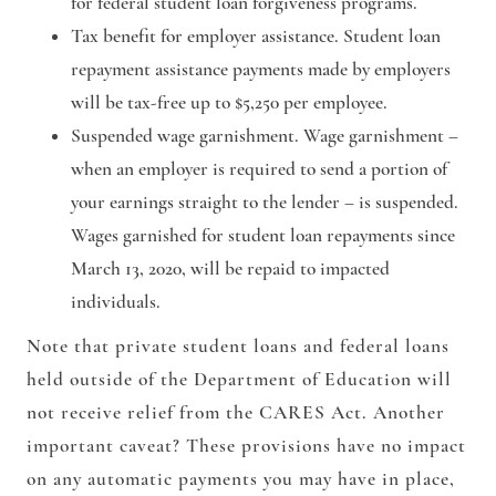
for federal student loan forgiveness programs.
Tax benefit for employer assistance.
Student loan
repayment assistance payments made by employers
will be tax-free up to $5,250 per employee.
Suspended wage garnishment.
Wage garnishment –
when an employer is required to send a portion of
your earnings straight to the lender – is suspended.
Wages garnished for student loan repayments since
March 13, 2020, will be repaid to impacted
individuals.
Note that private student loans and federal loans
held outside of the Department of Education will
not receive relief from the CARES Act. Another
important caveat? These provisions have no impact
on any automatic payments you may have in place,