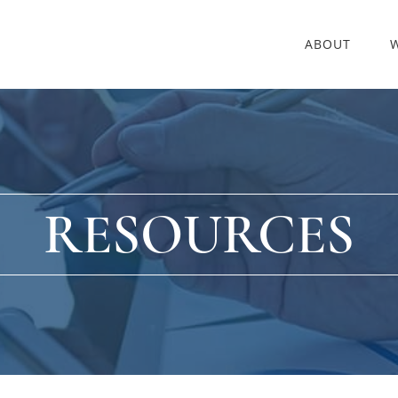
ABOUT
RESOURCES