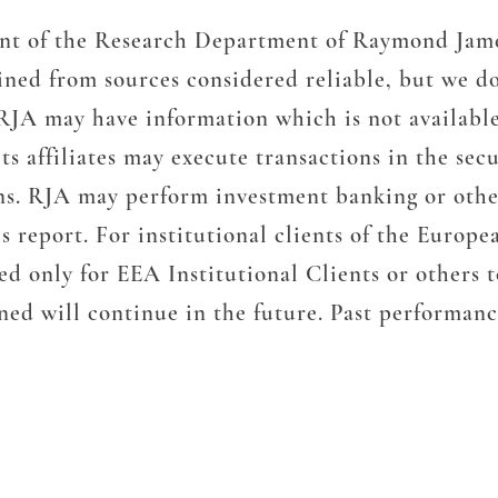
ment of the Research Department of Raymond Jame
ined from sources considered reliable, but we do
RJA may have information which is not availabl
s affiliates may execute transactions in the sec
ons. RJA may perform investment banking or other
s report. For institutional clients of the Euro
ded only for EEA Institutional Clients or others
ed will continue in the future. Past performance 