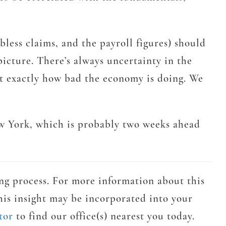
ess claims, and the payroll figures) should
icture. There’s always uncertainty in the
out exactly how bad the economy is doing. We
ew York, which is probably two weeks ahead
ng process. For more information about this
his insight may be incorporated into your
tor
to find our office(s) nearest you today.