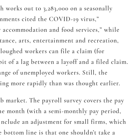
h works out to 3,283,000 on a seasonally
comments cited the COVID-19 virus,”
rly accommodation and food services,” while
stance, arts, entertainment and recreation,
loughed workers can file a claim (for
t of a lag between a layoff and a filed claim.
range of unemployed workers. Still, the
ting more rapidly than was thought earlier.
b market. The payroll survey covers the pay
 the month (with a semi-monthly pay period,
include an adjustment for small firms, which
 bottom line is that one shouldn’t take a