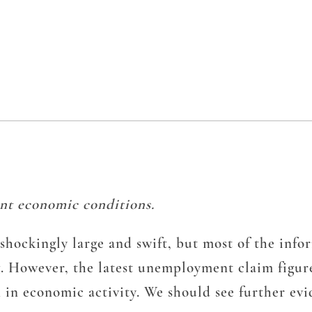
nt economic conditions.
ockingly large and swift, but most of the info
g. However, the latest unemployment claim figur
in economic activity. We should see further evid