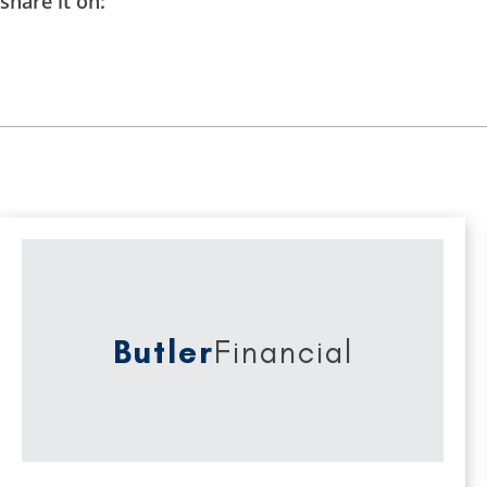
share it on:
Butler
Financial