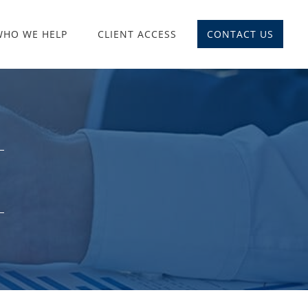
WHO WE HELP
CLIENT ACCESS
CONTACT US