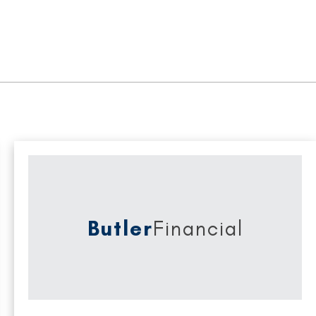
Butler
Financial