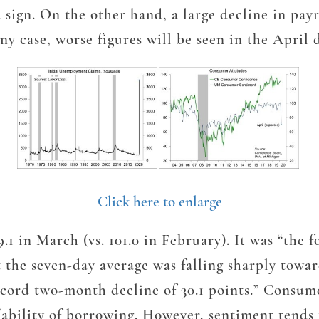
sign. On the other hand, a large decline in payr
ny case, worse figures will be seen in the April 
Click here to enlarge
 in March (vs. 101.0 in February). It was “the f
 the seven-day average was falling sharply toward
record two-month decline of 30.1 points.” Consum
/ability of borrowing. However, sentiment tends