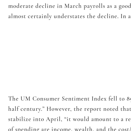
moderate decline in March payrolls as a good 
almost certainly understates the decline. In a
The UM Consumer Sentiment Index fell to 89.1
half century.” However, the report noted that
stabilize into April, “it would amount to a 
of spending are income, wealth, and the cost