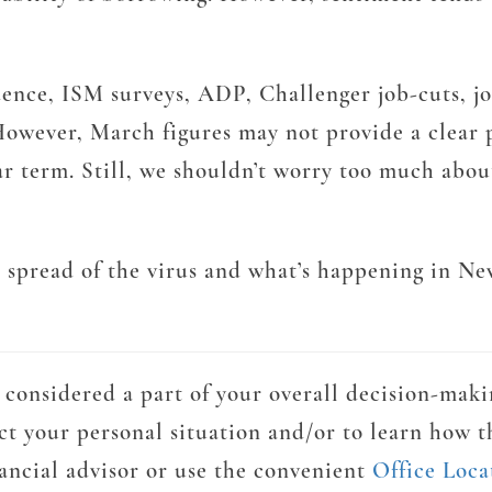
ce, ISM surveys, ADP, Challenger job-cuts, jobl
owever, March figures may not provide a clear p
near term. Still, we shouldn’t worry too much ab
e spread of the virus and what’s happening in N
considered a part of your overall decision-maki
ct your personal situation and/or to learn how t
nancial advisor or use the convenient
Office Loca