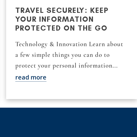
TRAVEL SECURELY: KEEP
YOUR INFORMATION
PROTECTED ON THE GO
Technology & Innovation Learn about
a few simple things you can do to
protect your personal information...
read more