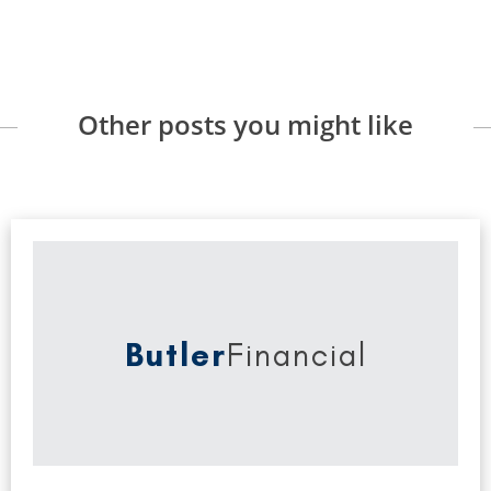
Other posts you might like
Butler
Financial