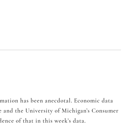
rmation has been anecdotal. Economic data
e and the University of Michigan’s Consumer
ence of that in this week’s data.