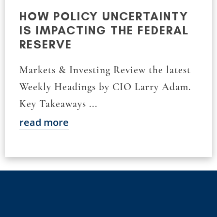
HOW POLICY UNCERTAINTY
IS IMPACTING THE FEDERAL
RESERVE
Markets & Investing Review the latest
Weekly Headings by CIO Larry Adam.
Key Takeaways ...
read more