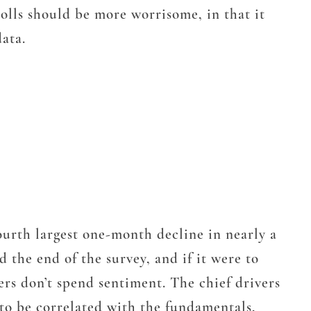
olls should be more worrisome, in that it
data.
ourth largest one-month decline in nearly a
 the end of the survey, and if it were to
ers don’t spend sentiment. The chief drivers
 to be correlated with the fundamentals,