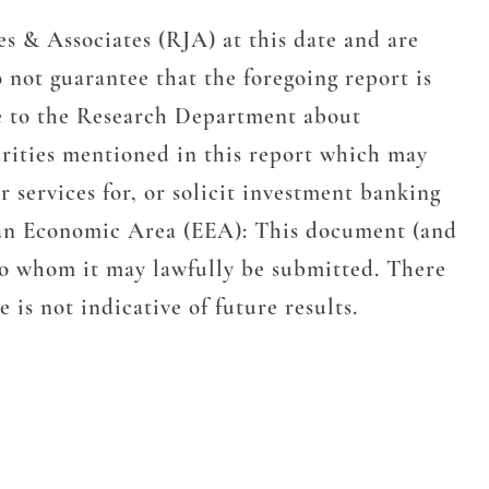
s & Associates (RJA) at this date and are
 not guarantee that the foregoing report is
e to the Research Department about
urities mentioned in this report which may
 services for, or solicit investment banking
pean Economic Area (EEA): This document (and
 to whom it may lawfully be submitted. There
is not indicative of future results.