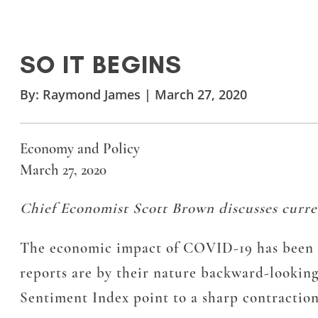
SO IT BEGINS
By:
Raymond James
|
March 27, 2020
Economy and Policy
March 27, 2020
Chief Economist Scott Brown discusses curre
The economic impact of COVID-19 has been sh
reports are by their nature backward-lookin
Sentiment Index point to a sharp contraction 