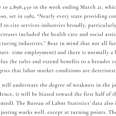
e to 2,898,450 in the week ending March 21, whic
000, set in 1982. “Nearly every state providing 
d to cite services industries broadly, particula
ncreases included the health care and social assi
uring industries.” Bear in mind that not all fur
art- time employment) and there is normally a bi
elax the rules and extend benefits to a broader 
gests that labor market conditions are deteriora
ill understate the degree of weakness in the jo
ence, it will be biased toward the first half of
ed). The Bureau of Labor Statistics’ data also 
justing works well, except at turning points. The