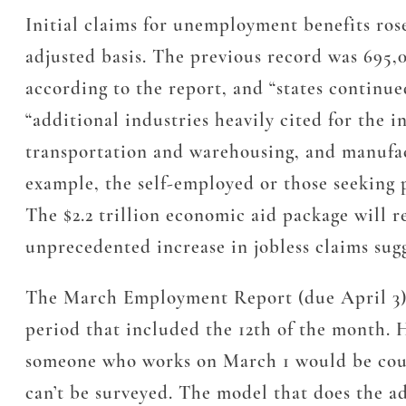
Initial claims for unemployment benefits ros
adjusted basis. The previous record was 695,
according to the report, and “states continue
“additional industries heavily cited for the i
transportation and warehousing, and manufact
example, the self-employed or those seeking p
The $2.2 trillion economic aid package will r
unprecedented increase in jobless claims sug
The March Employment Report (due April 3) w
period that included the 12th of the month. H
someone who works on March 1 would be count
can’t be surveyed. The model that does the ad