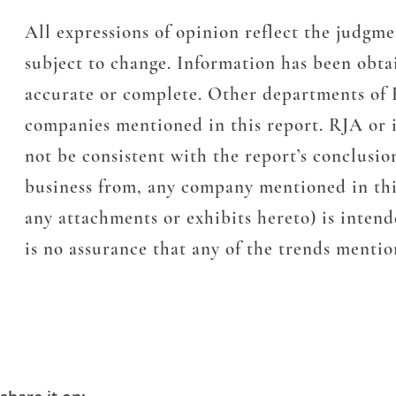
All expressions of opinion reflect the judg
subject to change. Information has been obta
accurate or complete. Other departments of 
companies mentioned in this report. RJA or it
not be consistent with the report’s conclusi
business from, any company mentioned in thi
any attachments or exhibits hereto) is inten
is no assurance that any of the trends mention