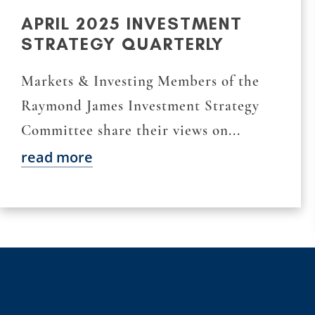
APRIL 2025 INVESTMENT
STRATEGY QUARTERLY
Markets & Investing Members of the
Raymond James Investment Strategy
Committee share their views on...
read more