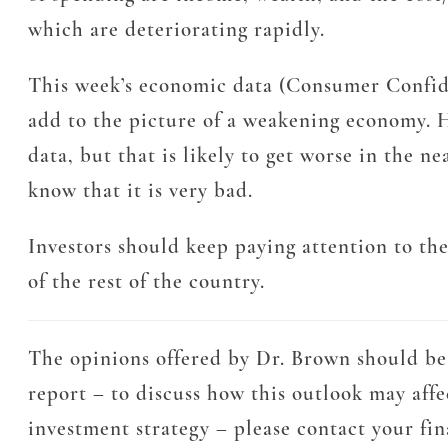
which are deteriorating rapidly.
This week’s economic data (Consumer Confiden
add to the picture of a weakening economy. H
data, but that is likely to get worse in the 
know that it is very bad.
Investors should keep paying attention to th
of the rest of the country.
The opinions offered by Dr. Brown should be 
report – to discuss how this outlook may affe
investment strategy – please contact your fi