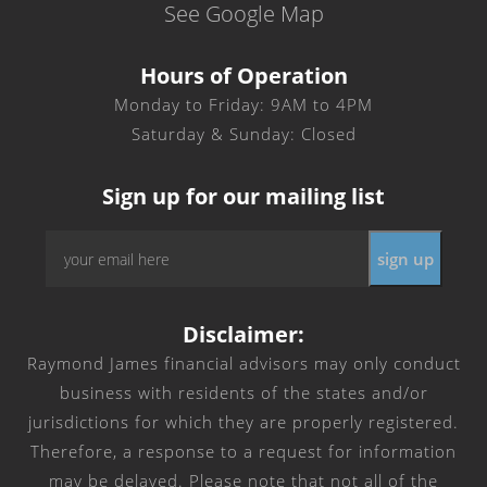
See Google Map
Hours of Operation
Monday to Friday: 9AM to 4PM
Saturday & Sunday: Closed
Sign up for our mailing list
Email
*
Disclaimer:
Raymond James financial advisors may only conduct
business with residents of the states and/or
jurisdictions for which they are properly registered.
Therefore, a response to a request for information
may be delayed. Please note that not all of the