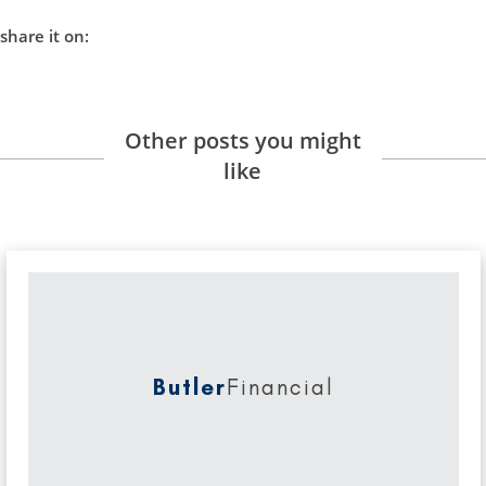
share it on:
Other posts you might
like
Butler
Financial