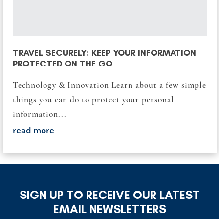
TRAVEL SECURELY: KEEP YOUR INFORMATION
PROTECTED ON THE GO
Technology & Innovation Learn about a few simple
things you can do to protect your personal
information...
read more
SIGN UP TO RECEIVE OUR LATEST
EMAIL NEWSLETTERS