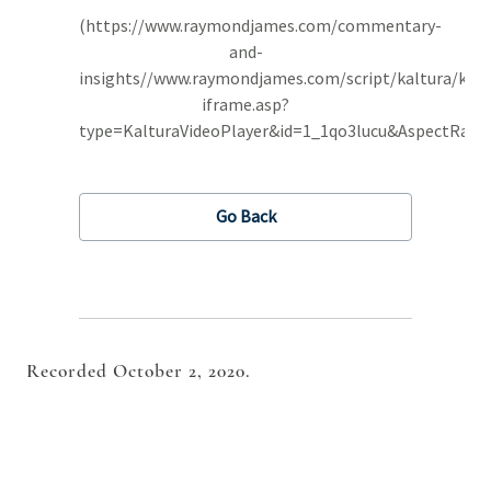
Recorded October 2, 2020.