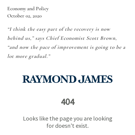
Economy and Policy
October 02, 2020
“I think the easy part of the recovery is now
behind us,” says Chief Economist Scott Brown,
“and now the pace of improvement is going to be a
lot more gradual.”