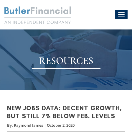
Skip
to
Toggl
content
navig
RESOURCES
NEW JOBS DATA: DECENT GROWTH,
BUT STILL 7% BELOW FEB. LEVELS
By:
Raymond James
|
October 2, 2020