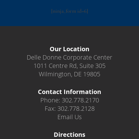
[ninja_form id=6]
Our Location
Delle Donne Corporate Center
1011 Centre Rd, Suite 305
Wilmington, DE 19805
Contact Information
Phone: 302.778.2170
Fax: 302.778.2128
Email Us
Directions