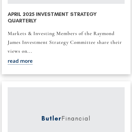
APRIL 2025 INVESTMENT STRATEGY
QUARTERLY
Markets & Investing Members of the Raymond
James Investment Strategy Committee share their
views on...
read more
Butler
Financial