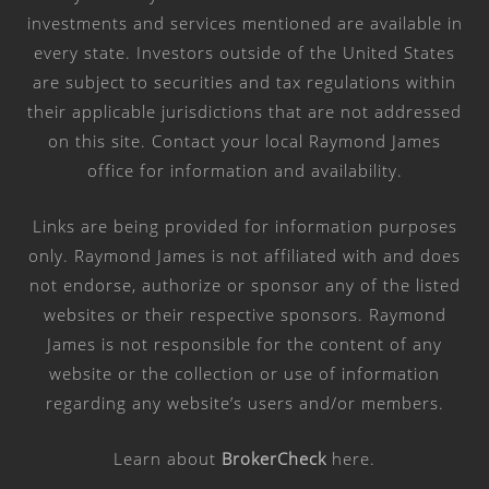
investments and services mentioned are available in
every state. Investors outside of the United States
are subject to securities and tax regulations within
their applicable jurisdictions that are not addressed
on this site. Contact your local Raymond James
office for information and availability.
Links are being provided for information purposes
only. Raymond James is not affiliated with and does
not endorse, authorize or sponsor any of the listed
websites or their respective sponsors. Raymond
James is not responsible for the content of any
website or the collection or use of information
regarding any website’s users and/or members.
Learn about
BrokerCheck
here
.