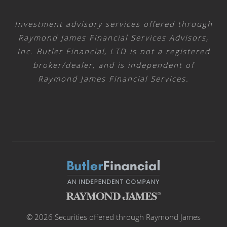
Investment advisory services offered through
Raymond James Financial Services Advisors,
Inc. Butler Financial, LTD is not a registered
broker/dealer, and is independent of
Raymond James Financial Services.
© 2026 Securities offered through Raymond James