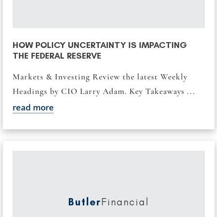
HOW POLICY UNCERTAINTY IS IMPACTING
THE FEDERAL RESERVE
Markets & Investing Review the latest Weekly
Headings by CIO Larry Adam. Key Takeaways ...
read more
Butler
Financial