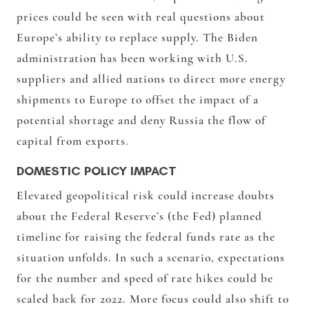
prices could be seen with real questions about
Europe’s ability to replace supply. The Biden
administration has been working with U.S.
suppliers and allied nations to direct more energy
shipments to Europe to offset the impact of a
potential shortage and deny Russia the flow of
capital from exports.
DOMESTIC POLICY IMPACT
Elevated geopolitical risk could increase doubts
about the Federal Reserve’s (the Fed) planned
timeline for raising the federal funds rate as the
situation unfolds. In such a scenario, expectations
for the number and speed of rate hikes could be
scaled back for 2022. More focus could also shift to