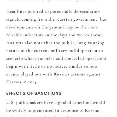
Headlines pointed to potentially de-escalatory
signals coming from the Russian government, but
developments on the ground may be the more
reliable indicators in the days and weeks ahead.
Analysts also note that the public, long-running
nature of the current military buildup sets up a
scenario where surprise and concealed operations
begin with little or no notice, similar to how
events played out with Russia’s actions against
Crimea in 2014.
EFFECTS OF SANCTIONS
U.S. policymakers have signaled sanctions would
be swiftly implemented in response to Russian