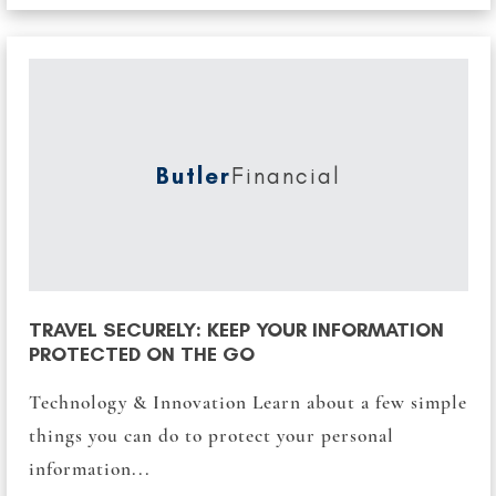
Butler
Financial
TRAVEL SECURELY: KEEP YOUR INFORMATION
PROTECTED ON THE GO
Technology & Innovation Learn about a few simple
things you can do to protect your personal
information...