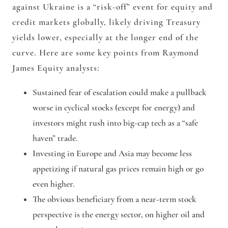
against Ukraine is a “risk-off” event for equity and
credit markets globally, likely driving Treasury
yields lower, especially at the longer end of the
curve. Here are some key points from Raymond
James Equity analysts:
Sustained fear of escalation could make a pullback
worse in cyclical stocks (except for energy) and
investors might rush into big-cap tech as a “safe
haven” trade.
Investing in Europe and Asia may become less
appetizing if natural gas prices remain high or go
even higher.
The obvious beneficiary from a near-term stock
perspective is the energy sector, on higher oil and