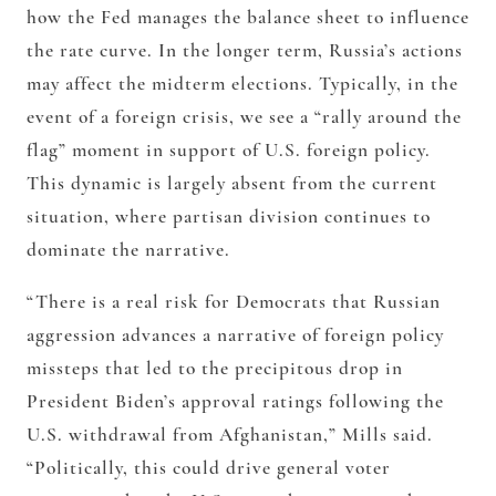
how the Fed manages the balance sheet to influence
the rate curve. In the longer term, Russia’s actions
may affect the midterm elections. Typically, in the
event of a foreign crisis, we see a “rally around the
flag” moment in support of U.S. foreign policy.
This dynamic is largely absent from the current
situation, where partisan division continues to
dominate the narrative.
“There is a real risk for Democrats that Russian
aggression advances a narrative of foreign policy
missteps that led to the precipitous drop in
President Biden’s approval ratings following the
U.S. withdrawal from Afghanistan,” Mills said.
“Politically, this could drive general voter