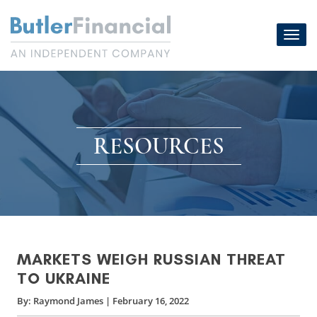
Skip
to
Toggl
content
navig
RESOURCES
MARKETS WEIGH RUSSIAN THREAT
TO UKRAINE
By:
Raymond James
|
February 16, 2022