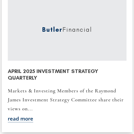
Butler
Financial
APRIL 2025 INVESTMENT STRATEGY
QUARTERLY
Markets & Investing Members of the Raymond
James Investment Strategy Committee share their
views on...
read more