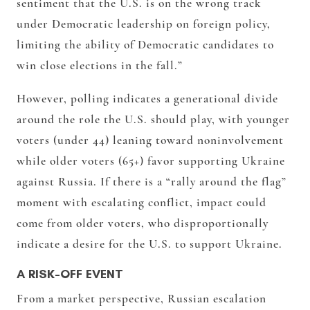
sentiment that the U.S. is on the wrong track
under Democratic leadership on foreign policy,
limiting the ability of Democratic candidates to
win close elections in the fall.”
However, polling indicates a generational divide
around the role the U.S. should play, with younger
voters (under 44) leaning toward noninvolvement
while older voters (65+) favor supporting Ukraine
against Russia. If there is a “rally around the flag”
moment with escalating conflict, impact could
come from older voters, who disproportionally
indicate a desire for the U.S. to support Ukraine.
A RISK-OFF EVENT
From a market perspective, Russian escalation