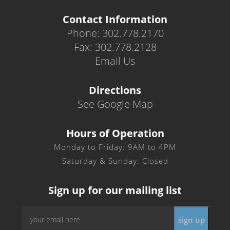
Contact Information
Phone: 302.778.2170
Fax: 302.778.2128
Email Us
Directions
See Google Map
Hours of Operation
Monday to Friday: 9AM to 4PM
Saturday & Sunday: Closed
Sign up for our mailing list
Email
*