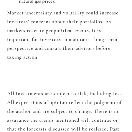
natural gas prices.
Market uncertainty and volatility could increase
investors’ concerns about their portfolios. As
markets react to geopolitical events, it is
important for investors to maintain a long-term
perspective and consult their advisors before
taking action.
All investments are subject to risk, including loss.
All expressions of opinion reflect the judgment of
the author and are subject to change. There is no
assurance the trends mentioned will continue or
that the forecasts discussed will be realized. Past