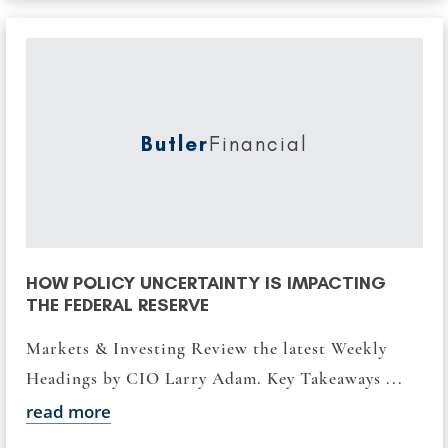
Butler
Financial
HOW POLICY UNCERTAINTY IS IMPACTING
THE FEDERAL RESERVE
Markets & Investing Review the latest Weekly
Headings by CIO Larry Adam. Key Takeaways ...
read more