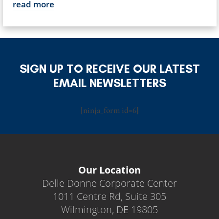
read more
SIGN UP TO RECEIVE OUR LATEST
EMAIL NEWSLETTERS
[ninja_form id=6]
Our Location
Delle Donne Corporate Center
1011 Centre Rd, Suite 305
Wilmington, DE 19805