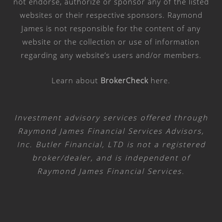
not endorse, authorize or sponsor any of the listed
websites or their respective sponsors. Raymond
James is not responsible for the content of any
website or the collection or use of information
regarding any website’s users and/or members.
Learn about
BrokerCheck
here
.
Investment advisory services offered through
Raymond James Financial Services Advisors,
Inc. Butler Financial, LTD is not a registered
broker/dealer, and is independent of
Raymond James Financial Services.