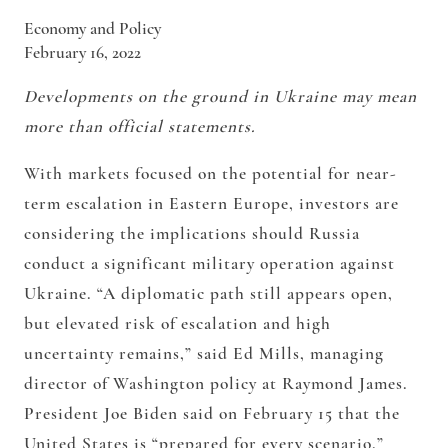
Economy and Policy
February 16, 2022
Developments on the ground in Ukraine may mean
more than official statements.
With markets focused on the potential for near-
term escalation in Eastern Europe, investors are
considering the implications should Russia
conduct a significant military operation against
Ukraine. “A diplomatic path still appears open,
but elevated risk of escalation and high
uncertainty remains,” said Ed Mills, managing
director of Washington policy at Raymond James.
President Joe Biden said on February 15 that the
United States is “prepared for every scenario.”