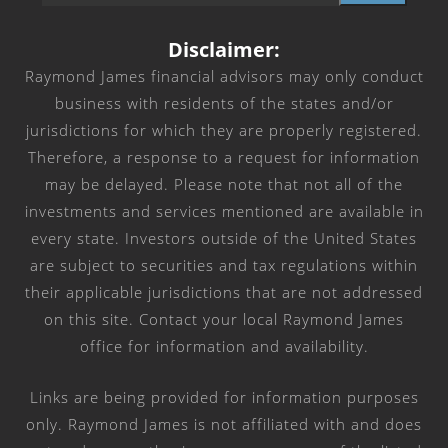
Disclaimer:
Raymond James financial advisors may only conduct
business with residents of the states and/or
jurisdictions for which they are properly registered.
Therefore, a response to a request for information
may be delayed. Please note that not all of the
investments and services mentioned are available in
every state. Investors outside of the United States
are subject to securities and tax regulations within
their applicable jurisdictions that are not addressed
on this site. Contact your local Raymond James
office for information and availability.
Links are being provided for information purposes
only. Raymond James is not affiliated with and does