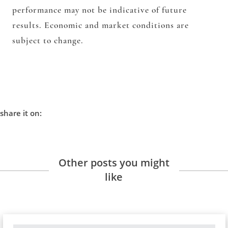
performance may not be indicative of future
results. Economic and market conditions are
subject to change.
share it on:
Other posts you might
like