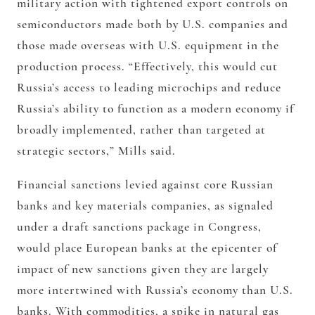
military action with tightened export controls on
semiconductors made both by U.S. companies and
those made overseas with U.S. equipment in the
production process. “Effectively, this would cut
Russia’s access to leading microchips and reduce
Russia’s ability to function as a modern economy if
broadly implemented, rather than targeted at
strategic sectors,” Mills said.
Financial sanctions levied against core Russian
banks and key materials companies, as signaled
under a draft sanctions package in Congress,
would place European banks at the epicenter of
impact of new sanctions given they are largely
more intertwined with Russia’s economy than U.S.
banks. With commodities, a spike in natural gas