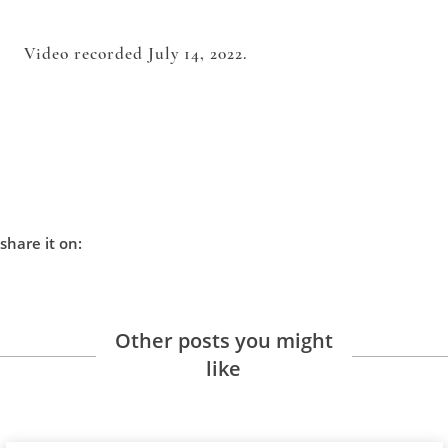
Video recorded July 14, 2022.
share it on:
Other posts you might
like