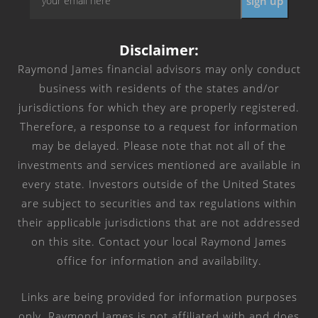
*
Disclaimer:
Raymond James financial advisors may only conduct
business with residents of the states and/or
jurisdictions for which they are properly registered.
Therefore, a response to a request for information
may be delayed. Please note that not all of the
investments and services mentioned are available in
every state. Investors outside of the United States
are subject to securities and tax regulations within
their applicable jurisdictions that are not addressed
on this site. Contact your local Raymond James
office for information and availability.
Links are being provided for information purposes
only. Raymond James is not affiliated with and does