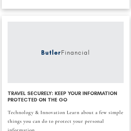
Butler
Financial
TRAVEL SECURELY: KEEP YOUR INFORMATION
PROTECTED ON THE GO
Technology & Innovation Learn about a few simple
things you can do to protect your personal
information...