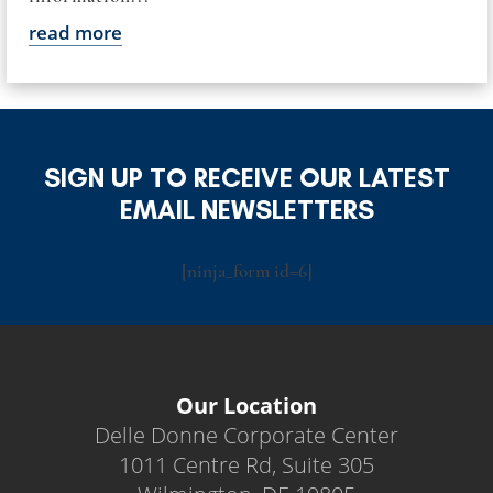
read more
SIGN UP TO RECEIVE OUR LATEST
EMAIL NEWSLETTERS
[ninja_form id=6]
Our Location
Delle Donne Corporate Center
1011 Centre Rd, Suite 305