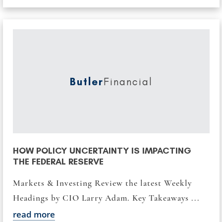
Butler
Financial
HOW POLICY UNCERTAINTY IS IMPACTING
THE FEDERAL RESERVE
Markets & Investing Review the latest Weekly
Headings by CIO Larry Adam. Key Takeaways ...
read more