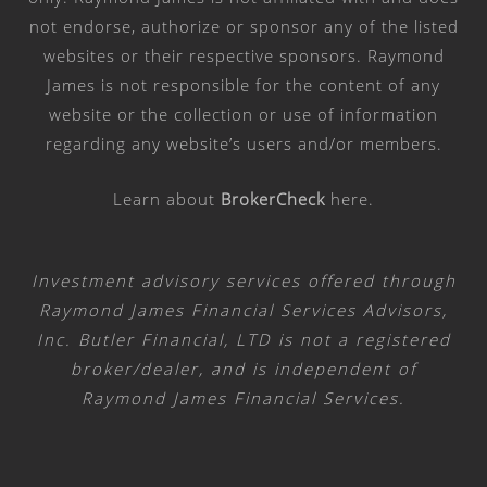
not endorse, authorize or sponsor any of the listed
websites or their respective sponsors. Raymond
James is not responsible for the content of any
website or the collection or use of information
regarding any website’s users and/or members.
Learn about
BrokerCheck
here
.
Investment advisory services offered through
Raymond James Financial Services Advisors,
Inc. Butler Financial, LTD is not a registered
broker/dealer, and is independent of
Raymond James Financial Services.