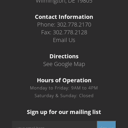
Wilmington, DE 19805
Contact Information
Phone: 302.778.2170
Fax: 302.778.2128
Email Us
Directions
See Google Map
Hours of Operation
Monday to Friday: 9AM to 4PM
Saturday & Sunday: Closed
Sign up for our mailing list
Email