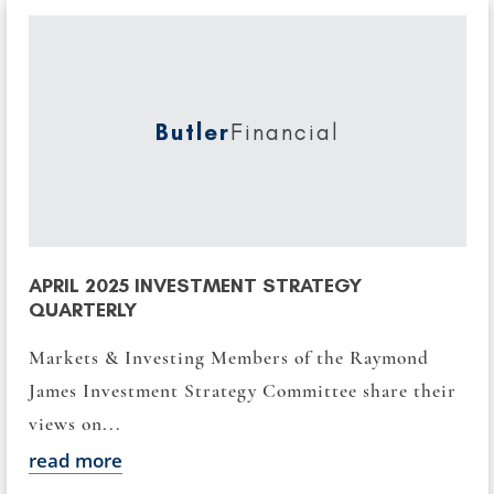
Butler
Financial
APRIL 2025 INVESTMENT STRATEGY
QUARTERLY
Markets & Investing Members of the Raymond
James Investment Strategy Committee share their
views on...
read more