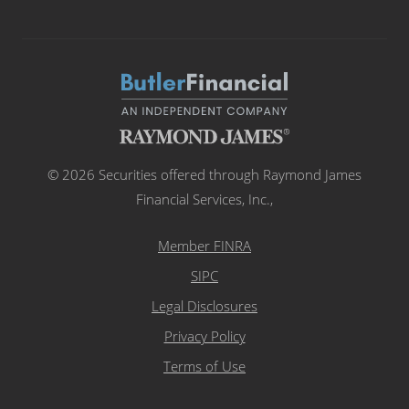
© 2026 Securities offered through Raymond James
Financial Services, Inc.,
Member FINRA
SIPC
Legal Disclosures
Privacy Policy
Terms of Use