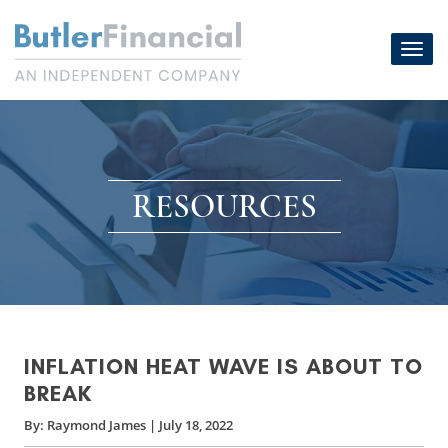
Skip
to
Toggl
content
navig
RESOURCES
INFLATION HEAT WAVE IS ABOUT TO
BREAK
By:
Raymond James
|
July 18, 2022