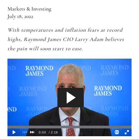
Markets & Investing
July 18, 2022
With temperatures and inflation fears at record
highs
, Raymond James CIO Larry Adam believes
the pain will soon start to ease.