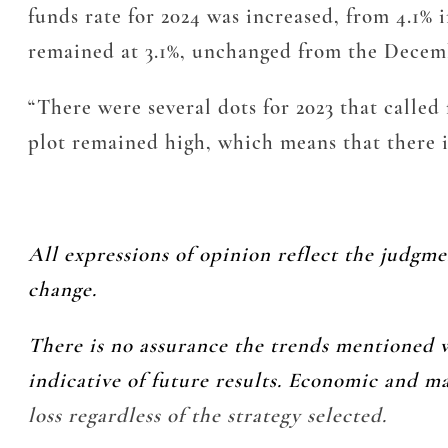
funds rate for 2024 was increased, from 4.1% 
remained at 3.1%, unchanged from the Decem
“There were several dots for 2023 that called f
plot remained high, which means that there i
All expressions of opinion reflect the judgm
change.
There is no assurance the trends mentioned w
indicative of future results. Economic and m
loss regardless of the strategy selected.