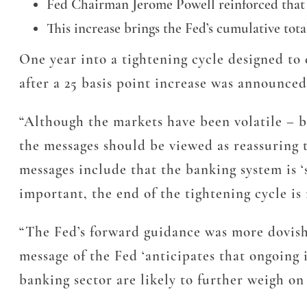
Fed Chairman Jerome Powell reinforced that th
This increase brings the Fed’s cumulative tota
One year into a tightening cycle designed to 
after a 25 basis point increase was announc
“Although the markets have been volatile – b
the messages should be viewed as reassuring
messages include that the banking system is ‘
important, the end of the tightening cycle is
“The Fed’s forward guidance was more dovish 
message of the Fed ‘anticipates that ongoing 
banking sector are likely to further weigh o