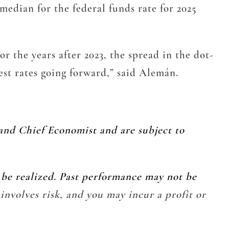
median for the federal funds rate for 2025
or the years after 2023, the spread in the dot-
est rates going forward,” said Alemán.
and Chief Economist and are subject to
l be realized. Past performance may not be
 involves risk, and you may incur a profit or