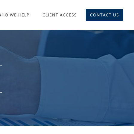
WHO WE HELP
CLIENT ACCESS
CONTACT US