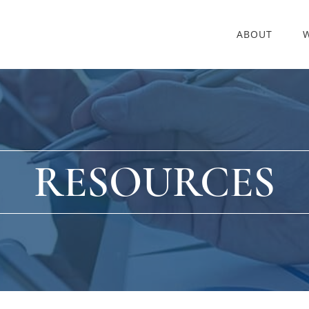
ABOUT
RESOURCES