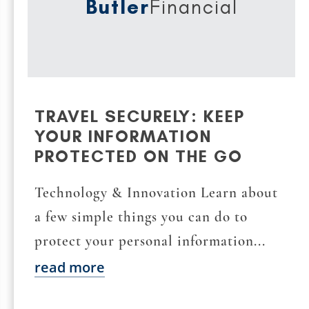
Butler
Financial
TRAVEL SECURELY: KEEP
YOUR INFORMATION
PROTECTED ON THE GO
Technology & Innovation Learn about
a few simple things you can do to
protect your personal information...
read more