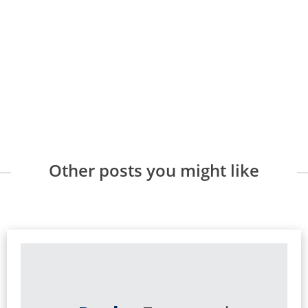
Other posts you might like