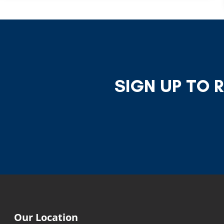
SIGN UP TO 
Our Location