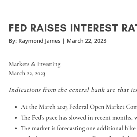
FED RAISES INTEREST RA
By:
Raymond James
|
March 22, 2023
Markets & Investing
March 22, 2023
Indications from the central bank are that its
At the March 2023 Federal Open Market Commit
The Fed’s pace has slowed in recent months, 
The market is forecasting one additional hi