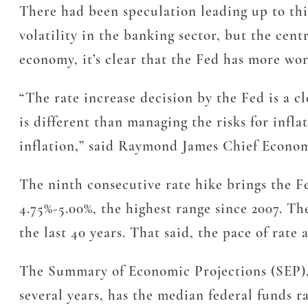
There had been speculation leading up to thi
volatility in the banking sector, but the cent
economy, it’s clear that the Fed has more work
“The rate increase decision by the Fed is a c
is different than managing the risks for infl
inflation,” said Raymond James Chief Econo
The ninth consecutive rate hike brings the Fed
4.75%-5.00%, the highest range since 2007. Th
the last 40 years. That said, the pace of rate 
The Summary of Economic Projections (SEP), w
several years, has the median federal funds 