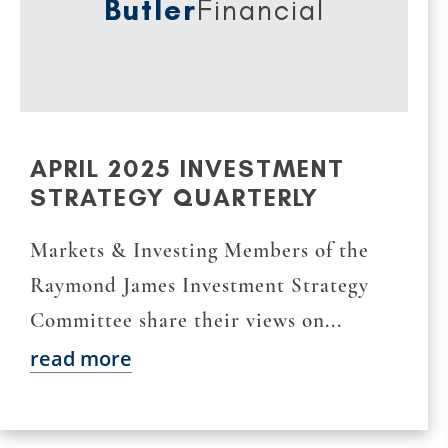
Butler
Financial
APRIL 2025 INVESTMENT
STRATEGY QUARTERLY
Markets & Investing Members of the
Raymond James Investment Strategy
Committee share their views on...
read more