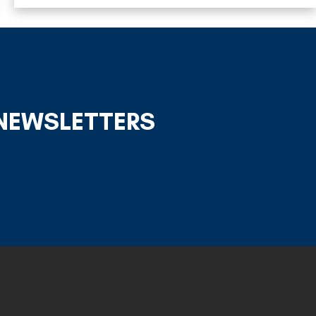
 NEWSLETTERS