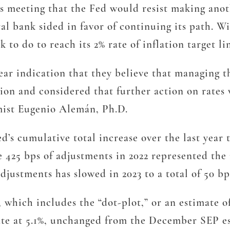
s meeting that the Fed would resist making anoth
ral bank sided in favor of continuing its path. W
 to do to reach its 2% rate of inflation target li
lear indication that they believe that managing t
ation and considered that further action on rate
mist Eugenio Alemán, Ph.D.
’s cumulative total increase over the last year t
e 425 bps of adjustments in 2022 represented the m
adjustments has slowed in 2023 to a total of 50 bps
hich includes the “dot-plot,” or an estimate of
rate at 5.1%, unchanged from the December SEP e