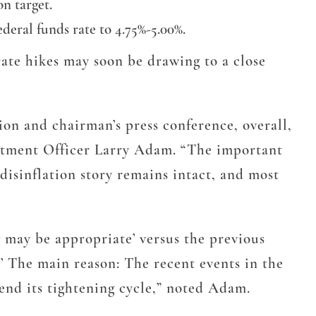
n target.
ederal funds rate to 4.75%-5.00%.
 rate hikes may soon be drawing to a close
on and chairman’s press conference, overall,
estment Officer Larry Adam. “The important
disinflation story remains intact, and most
 may be appropriate’ versus the previous
.’ The main reason: The recent events in the
 end its tightening cycle,” noted Adam.