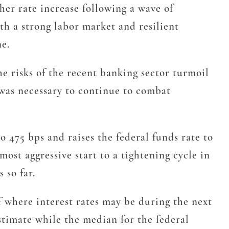
er rate increase following a wave of
ith a strong labor market and resilient
ne.
he risks of the recent banking sector turmoil
s was necessary to continue to combat
o 475 bps and raises the federal funds rate to
ost aggressive start to a tightening cycle in
 so far.
 where interest rates may be during the next
stimate while the median for the federal