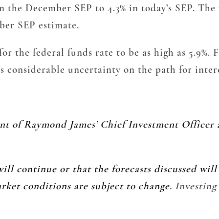
in the December SEP to 4.3% in today’s SEP. The 
ber SEP estimate.
or the federal funds rate to be as high as 5.9%. F
s considerable uncertainty on the path for inter
ent of Raymond James’ Chief Investment Officer 
ill continue or that the forecasts discussed wil
arket conditions are subject to change.
Investing