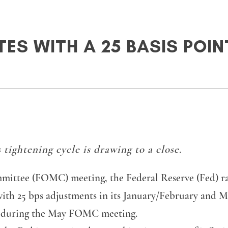
TES WITH A 25 BASIS POI
 tightening cycle is drawing to a close.
tee (FOMC) meeting, the Federal Reserve (Fed) raised
with 25 bps adjustments in its January/February and 
ke during the May FOMC meeting.