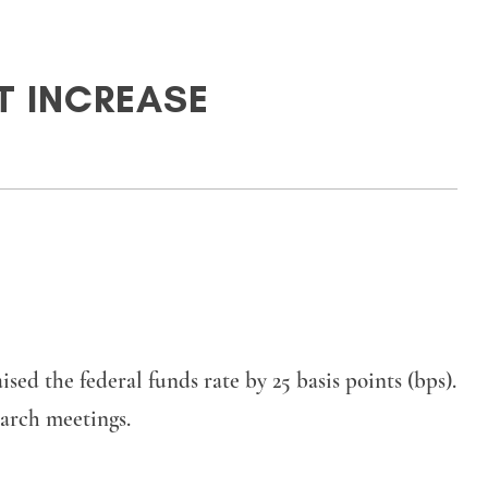
NT INCREASE
 the federal funds rate by 25 basis points (bps).
March meetings.