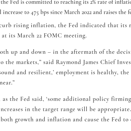
e Fed is committed to reaching its 2% rate of inflatio
l increase to 475 bps since March 2022 and raises the f
curb rising inflation, the Fed indicated that its
ed at its March 22 FOMC meeting.
oth up and down – in the aftermath of the decisi
 to the markets,” said Raymond James Chief Inv
sound and resilient,’ employment is healthy, the 
 near.”
as the Fed said, ‘some additional policy firming
increases in the target range will be appropriate
n both growth and inflation and cause the Fed to