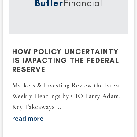
Butler
Financial
HOW POLICY UNCERTAINTY
IS IMPACTING THE FEDERAL
RESERVE
Markets & Investing Review the latest
Weekly Headings by CIO Larry Adam.
Key Takeaways ...
read more