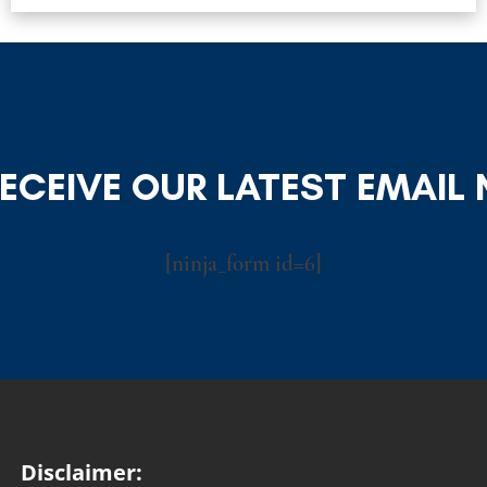
RECEIVE OUR LATEST EMAIL
[ninja_form id=6]
Disclaimer: