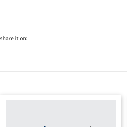
share it on: