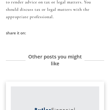
to render advice on tax or legal matters. You
should discuss tax or legal matters with the
appropriate professional.
share it on:
Other posts you might
like
Butler
Financial