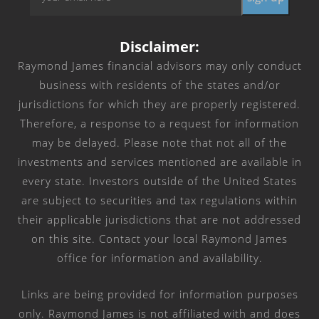
*
Disclaimer:
Raymond James financial advisors may only conduct
business with residents of the states and/or
jurisdictions for which they are properly registered.
Therefore, a response to a request for information
may be delayed. Please note that not all of the
investments and services mentioned are available in
every state. Investors outside of the United States
are subject to securities and tax regulations within
their applicable jurisdictions that are not addressed
on this site. Contact your local Raymond James
office for information and availability.
Links are being provided for information purposes
only. Raymond James is not affiliated with and does