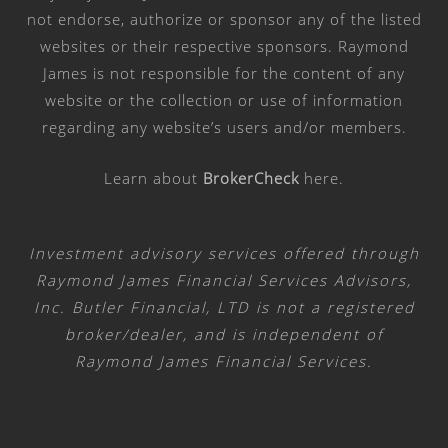
not endorse, authorize or sponsor any of the listed
websites or their respective sponsors. Raymond
James is not responsible for the content of any
website or the collection or use of information
regarding any website’s users and/or members.
Learn about
BrokerCheck
here
.
Investment advisory services offered through
Raymond James Financial Services Advisors,
Inc. Butler Financial, LTD is not a registered
broker/dealer, and is independent of
Raymond James Financial Services.