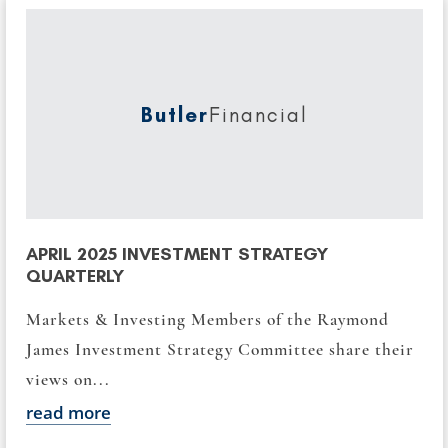
Butler
Financial
APRIL 2025 INVESTMENT STRATEGY
QUARTERLY
Markets & Investing Members of the Raymond
James Investment Strategy Committee share their
views on...
read more