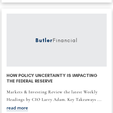
Butler
Financial
HOW POLICY UNCERTAINTY IS IMPACTING
THE FEDERAL RESERVE
Markets & Investing Review the latest Weekly
Headings by CIO Larry Adam. Key Takeaways ...
read more