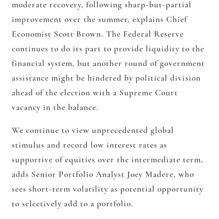
moderate recovery, following sharp-but-partial
improvement over the summer, explains Chief
Economist Scott Brown. The Federal Reserve
continues to do its part to provide liquidity to the
financial system, but another round of government
assistance might be hindered by political division
ahead of the election with a Supreme Court
vacancy in the balance.
We continue to view unprecedented global
stimulus and record low interest rates as
supportive of equities over the intermediate term,
adds Senior Portfolio Analyst Joey Madere, who
sees short-term volatility as potential opportunity
to selectively add to a portfolio.