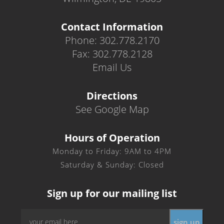
Contact Information
Phone: 302.778.2170
Fax: 302.778.2128
Email Us
Directions
See Google Map
Hours of Operation
Monday to Friday: 9AM to 4PM
Saturday & Sunday: Closed
Sign up for our mailing list
Email