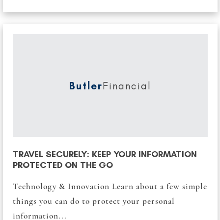
Butler
Financial
TRAVEL SECURELY: KEEP YOUR INFORMATION
PROTECTED ON THE GO
Technology & Innovation Learn about a few simple
things you can do to protect your personal
information...