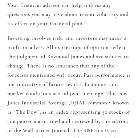
Your financial advisor can help address any
questions you may have about recent volatility and
its effect on your financial plan.
Investing involves risk, and investors may incur a
profit or a loss. All expressions of opinion reflect
the judgment of Raymond James and are subject to
change. There is no assurance that any of the
forecasts mentioned will occur. Past performance is
not indicative of future results. Economic and
market conditions are subject to change. The Dow
Jones Industrial Average (DJIA), commonly known
as “The Dow”, is an index representing 30 stocks of
companies maintained and reviewed by the editors
of the Wall Street Journal. The S&P 500 is an