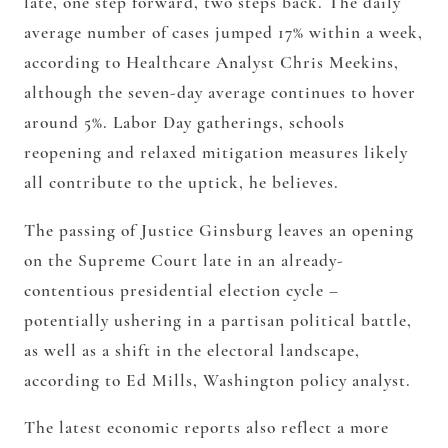
late, one step forward, two steps back. The daily
average number of cases jumped 17% within a week,
according to Healthcare Analyst Chris Meekins,
although the seven-day average continues to hover
around 5%. Labor Day gatherings, schools
reopening and relaxed mitigation measures likely
all contribute to the uptick, he believes.
The passing of Justice Ginsburg leaves an opening
on the Supreme Court late in an already-
contentious presidential election cycle –
potentially ushering in a partisan political battle,
as well as a shift in the electoral landscape,
according to Ed Mills, Washington policy analyst.
The latest economic reports also reflect a more