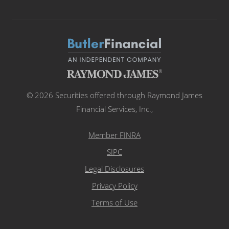
© 2026 Securities offered through Raymond James
Financial Services, Inc.,
Member FINRA
SIPC
Legal Disclosures
Privacy Policy
Terms of Use