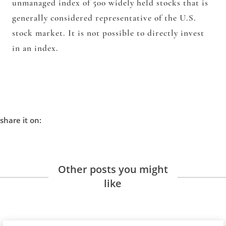
unmanaged index of 500 widely held stocks that is
generally considered representative of the U.S.
stock market. It is not possible to directly invest
in an index.
share it on:
Other posts you might
like