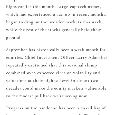
highs earlier this month. Large-cap tech names,
which had experienced a run up in recent months,
began to drag on the broader markets this week,
while the rest of the stocks generally held their
ground.
September has historically been a weak month for
equities. Chief Investment Officer Larry Adam has
repeatedly cautioned that this seasonal slump
combined with expected election volatility and
valuations at their highest level in almost two
decades could make the equity markets vulnerable
to the modest pullback we’re seeing now.
Progress on the pandemic has been a mixed bag of