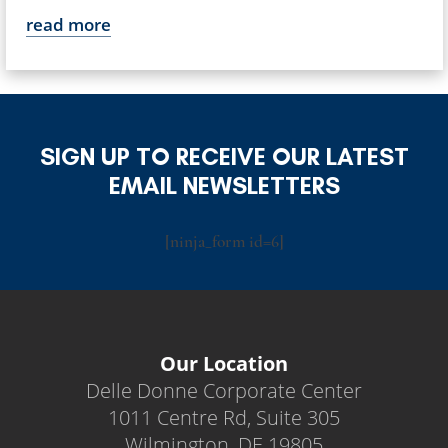
read more
SIGN UP TO RECEIVE OUR LATEST
EMAIL NEWSLETTERS
[ninja_form id=6]
Our Location
Delle Donne Corporate Center
1011 Centre Rd, Suite 305
Wilmington, DE 19805