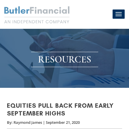
Skip
to
Toggl
content
navig
RESOURCES
EQUITIES PULL BACK FROM EARLY
SEPTEMBER HIGHS
By:
Raymond James
|
September 21, 2020