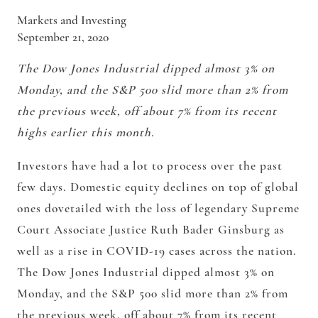
Markets and Investing
September 21, 2020
The Dow Jones Industrial dipped almost 3% on
Monday, and the S&P 500 slid more than 2% from
the previous week, off about 7% from its recent
highs earlier this month.
Investors have had a lot to process over the past
few days. Domestic equity declines on top of global
ones dovetailed with the loss of legendary Supreme
Court Associate Justice Ruth Bader Ginsburg as
well as a rise in COVID-19 cases across the nation.
The Dow Jones Industrial dipped almost 3% on
Monday, and the S&P 500 slid more than 2% from
the previous week, off about 7% from its recent