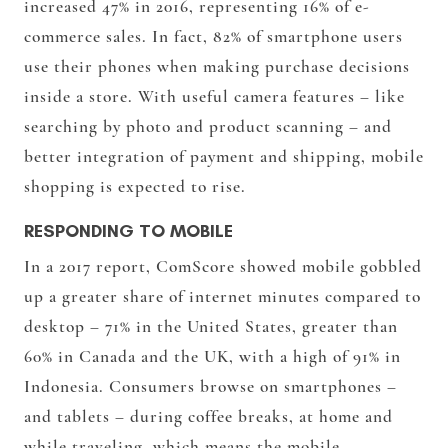
increased 47% in 2016, representing 16% of e-
commerce sales. In fact, 82% of smartphone users
use their phones when making purchase decisions
inside a store. With useful camera features – like
searching by photo and product scanning – and
better integration of payment and shipping, mobile
shopping is expected to rise.
RESPONDING TO MOBILE
In a 2017 report, ComScore showed mobile gobbled
up a greater share of internet minutes compared to
desktop – 71% in the United States, greater than
60% in Canada and the UK, with a high of 91% in
Indonesia. Consumers browse on smartphones –
and tablets – during coffee breaks, at home and
while traveling, which means the mobile