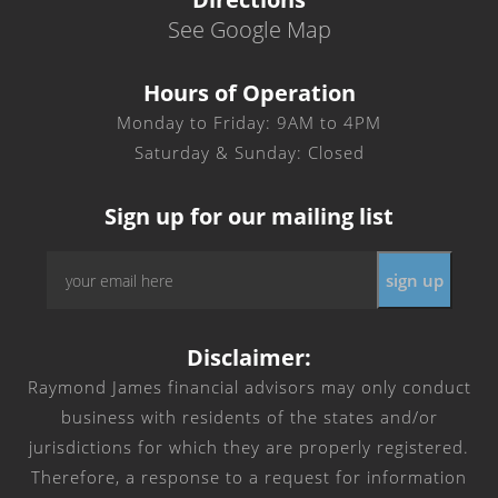
See Google Map
Hours of Operation
Monday to Friday: 9AM to 4PM
Saturday & Sunday: Closed
Sign up for our mailing list
Email
*
Disclaimer:
Raymond James financial advisors may only conduct
business with residents of the states and/or
jurisdictions for which they are properly registered.
Therefore, a response to a request for information