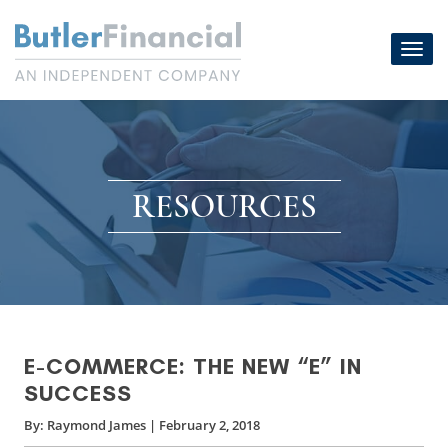
Skip
to
Toggl
content
navig
RESOURCES
E-COMMERCE: THE NEW “E” IN
SUCCESS
By:
Raymond James
|
February 2, 2018