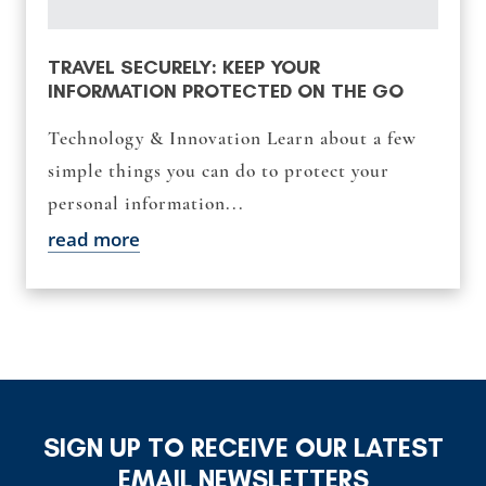
TRAVEL SECURELY: KEEP YOUR
INFORMATION PROTECTED ON THE GO
Technology & Innovation Learn about a few
simple things you can do to protect your
personal information...
read more
SIGN UP TO RECEIVE OUR LATEST
EMAIL NEWSLETTERS