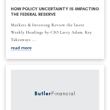
HOW POLICY UNCERTAINTY IS IMPACTING
THE FEDERAL RESERVE
Markets & Investing Review the latest
Weekly Headings by CIO Larry Adam. Key
Takeaways ...
read more
Butler
Financial