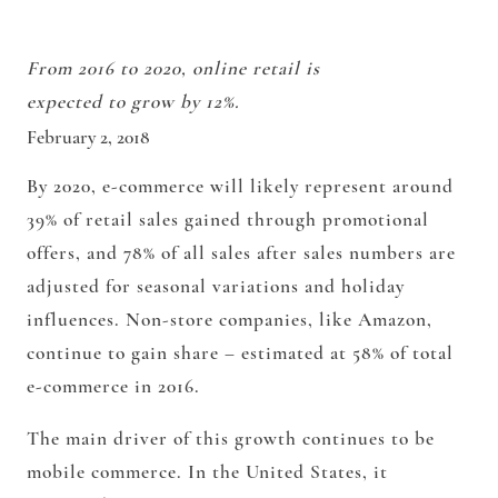
From 2016 to 2020, online retail is
expected to grow by 12%.
February 2, 2018
By 2020, e-commerce will likely represent around
39% of retail sales gained through promotional
offers, and 78% of all sales after sales numbers are
adjusted for seasonal variations and holiday
influences. Non-store companies, like Amazon,
continue to gain share – estimated at 58% of total
e-commerce in 2016.
The main driver of this growth continues to be
mobile commerce. In the United States, it