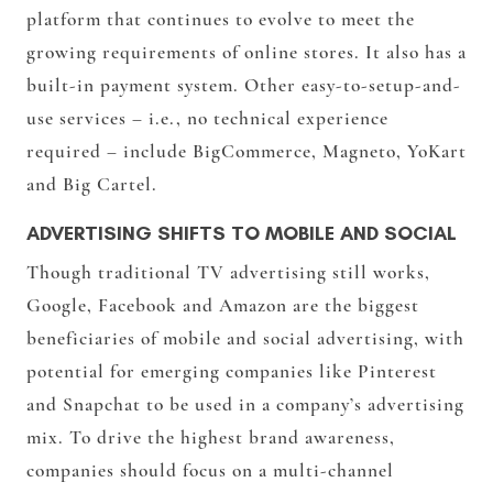
platform that continues to evolve to meet the
growing requirements of online stores. It also has a
built-in payment system. Other easy-to-setup-and-
use services – i.e., no technical experience
required – include BigCommerce, Magneto, YoKart
and Big Cartel.
ADVERTISING SHIFTS TO MOBILE AND SOCIAL
Though traditional TV advertising still works,
Google, Facebook and Amazon are the biggest
beneficiaries of mobile and social advertising, with
potential for emerging companies like Pinterest
and Snapchat to be used in a company’s advertising
mix. To drive the highest brand awareness,
companies should focus on a multi-channel