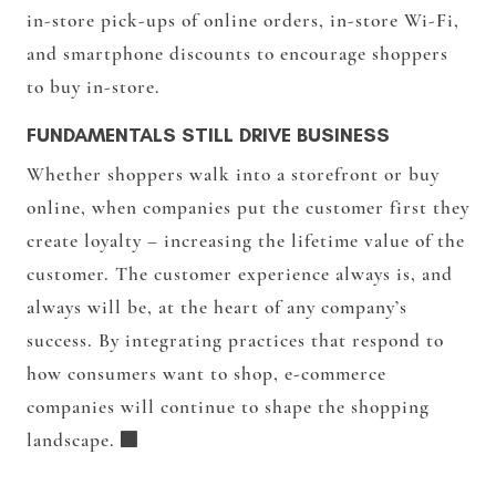
in-store pick-ups of online orders, in-store Wi-Fi,
and smartphone discounts to encourage shoppers
to buy in-store.
FUNDAMENTALS STILL DRIVE BUSINESS
Whether shoppers walk into a storefront or buy
online, when companies put the customer first they
create loyalty – increasing the lifetime value of the
customer. The customer experience always is, and
always will be, at the heart of any company’s
success. By integrating practices that respond to
how consumers want to shop, e-commerce
companies will continue to shape the shopping
landscape.