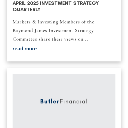
APRIL 2025 INVESTMENT STRATEGY
QUARTERLY
Markets & Investing Members of the
Raymond James Investment Strategy
Committee share their views on...
read more
Butler
Financial