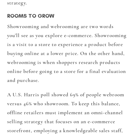
strategy.
ROOMS TO GROW
Showrooming
and
webrooming
are two words
you’ll see as you explore e-commerce. Showrooming
is a visit to a store to experience a product before
buying online at a lower price. On the other hand,
webrooming is when shoppers research products
online before going to a store for a final evaluation
and purchase.
A U.S. Harris poll showed 69% of people webroom
versus 46% who showroom. To keep this balance,
offline retailers must implement an omni-channel
selling strategy that focuses on an e-commerce
storefront, employing a knowledgeable sales staff,