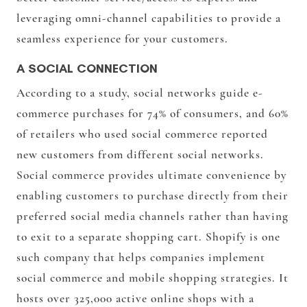
leveraging omni-channel capabilities to provide a
seamless experience for your customers.
A SOCIAL CONNECTION
According to a study, social networks guide e-
commerce purchases for 74% of consumers, and 60%
of retailers who used social commerce reported
new customers from different social networks.
Social commerce provides ultimate convenience by
enabling customers to purchase directly from their
preferred social media channels rather than having
to exit to a separate shopping cart. Shopify is one
such company that helps companies implement
social commerce and mobile shopping strategies. It
hosts over 325,000 active online shops with a