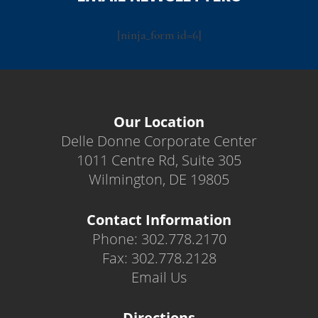
[ninja_form id=6]
Our Location
Delle Donne Corporate Center
1011 Centre Rd, Suite 305
Wilmington, DE 19805
Contact Information
Phone: 302.778.2170
Fax: 302.778.2128
Email Us
Directions