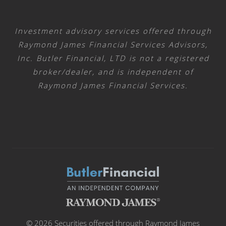
Investment advisory services offered through
Raymond James Financial Services Advisors,
Inc. Butler Financial, LTD is not a registered
broker/dealer, and is independent of
Raymond James Financial Services.
© 2026 Securities offered through Raymond James