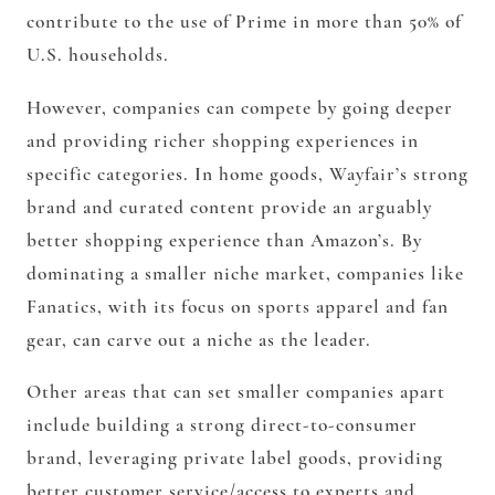
contribute to the use of Prime in more than 50% of
U.S. households.
However, companies can compete by going deeper
and providing richer shopping experiences in
specific categories. In home goods, Wayfair’s strong
brand and curated content provide an arguably
better shopping experience than Amazon’s. By
dominating a smaller niche market, companies like
Fanatics, with its focus on sports apparel and fan
gear, can carve out a niche as the leader.
Other areas that can set smaller companies apart
include building a strong direct-to-consumer
brand, leveraging private label goods, providing
better customer service/access to experts and