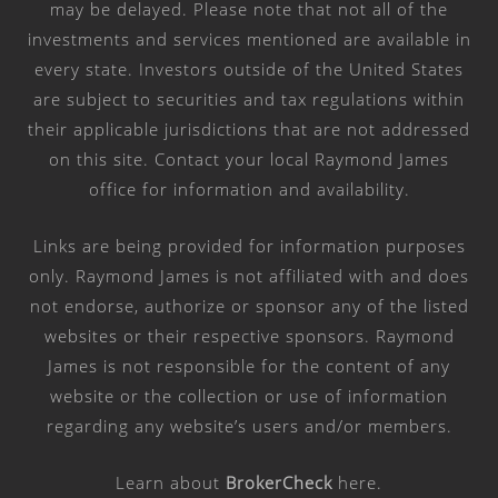
may be delayed. Please note that not all of the
investments and services mentioned are available in
every state. Investors outside of the United States
are subject to securities and tax regulations within
their applicable jurisdictions that are not addressed
on this site. Contact your local Raymond James
office for information and availability.
Links are being provided for information purposes
only. Raymond James is not affiliated with and does
not endorse, authorize or sponsor any of the listed
websites or their respective sponsors. Raymond
James is not responsible for the content of any
website or the collection or use of information
regarding any website’s users and/or members.
Learn about
BrokerCheck
here
.