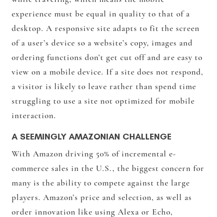
experience must be equal in quality to that of a
desktop. A responsive site adapts to fit the screen
of a user’s device so a website’s copy, images and
ordering functions don’t get cut off and are easy to
view on a mobile device. If a site does not respond,
a visitor is likely to leave rather than spend time
struggling to use a site not optimized for mobile
interaction.
A SEEMINGLY AMAZONIAN CHALLENGE
With Amazon driving 50% of incremental e-
commerce sales in the U.S., the biggest concern for
many is the ability to compete against the large
players. Amazon’s price and selection, as well as
order innovation like using Alexa or Echo,