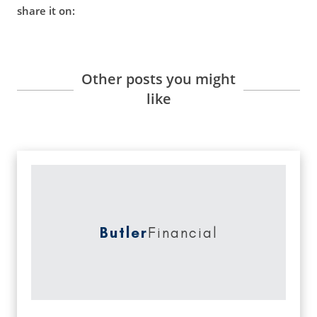
share it on:
Other posts you might
like
Butler
Financial