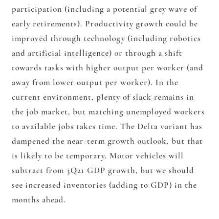
participation (including a potential grey wave of
early retirements). Productivity growth could be
improved through technology (including robotics
and artificial intelligence) or through a shift
towards tasks with higher output per worker (and
away from lower output per worker). In the
current environment, plenty of slack remains in
the job market, but matching unemployed workers
to available jobs takes time. The Delta variant has
dampened the near-term growth outlook, but that
is likely to be temporary. Motor vehicles will
subtract from 3Q21 GDP growth, but we should
see increased inventories (adding to GDP) in the
months ahead.