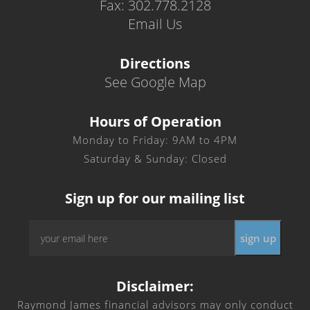
Fax: 302.778.2128
Email Us
Directions
See Google Map
Hours of Operation
Monday to Friday: 9AM to 4PM
Saturday & Sunday: Closed
Sign up for our mailing list
Email
*
Disclaimer:
Raymond James financial advisors may only conduct