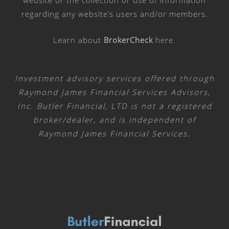
website or the collection or use of information
regarding any website’s users and/or members.
Learn about
BrokerCheck
here
.
Investment advisory services offered through
Raymond James Financial Services Advisors,
Inc. Butler Financial, LTD is not a registered
broker/dealer, and is independent of
Raymond James Financial Services.