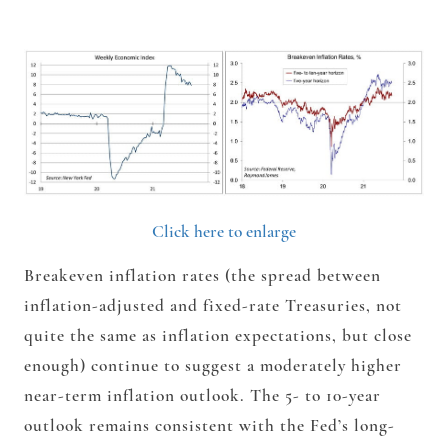
Click here to enlarge
Breakeven inflation rates (the spread between
inflation-adjusted and fixed-rate Treasuries, not
quite the same as inflation expectations, but close
enough) continue to suggest a moderately higher
near-term inflation outlook. The 5- to 10-year
outlook remains consistent with the Fed’s long-