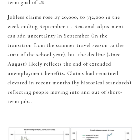
term goal of 2%.
Jobless claims rose by 20,000, to 332,000 in the
week ending September 11. Seasonal adjustment
can add uncertainty in September (in the
transition from the summer travel season to the
start of the school year), but the decline (since
August) likely reflects the end of extended
unemployment benefits. Claims had remained
elevated in recent months (by historical standards)
reflecting people moving into and out of short-
term jobs.