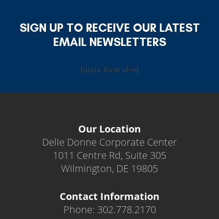
SIGN UP TO RECEIVE OUR LATEST
EMAIL NEWSLETTERS
[ninja_form id=6]
Our Location
Delle Donne Corporate Center
1011 Centre Rd, Suite 305
Wilmington, DE 19805
Contact Information
Phone: 302.778.2170