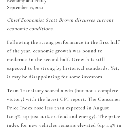
Economy and Policy
September 17, 2021
Chief Economist Scott Brown discusses current
economic conditions.
Following the strong performance in the first half
of the year, economic growth was bound to
moderate in the second half. Growth is still
expected to be strong by historical standards. Yet,
it may be disappointing for some investors.
Team Transitory scored a win (but not a complete
victory) with the latest CPI report. The Consumer
Price Index rose less than expected in August
(+0.3%, up just 0.1% ex-food and energy). The price
index for new vehicles remains elevated (up 1.4% in