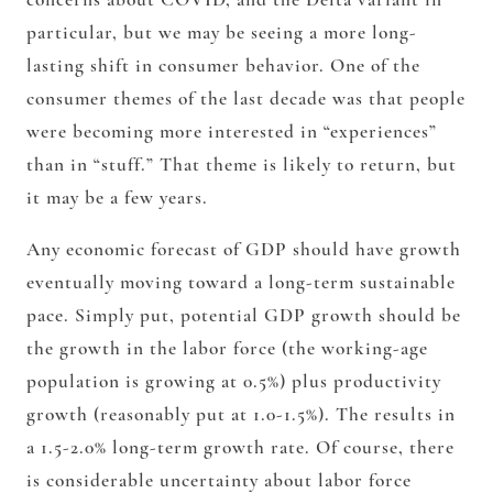
particular, but we may be seeing a more long-
lasting shift in consumer behavior. One of the
consumer themes of the last decade was that people
were becoming more interested in “experiences”
than in “stuff.” That theme is likely to return, but
it may be a few years.
Any economic forecast of GDP should have growth
eventually moving toward a long-term sustainable
pace. Simply put, potential GDP growth should be
the growth in the labor force (the working-age
population is growing at 0.5%) plus productivity
growth (reasonably put at 1.0-1.5%). The results in
a 1.5-2.0% long-term growth rate. Of course, there
is considerable uncertainty about labor force