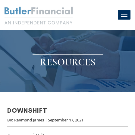
Skip
to
Toggl
content
navig
RESOURCES
DOWNSHIFT
By:
Raymond James
|
September 17, 2021