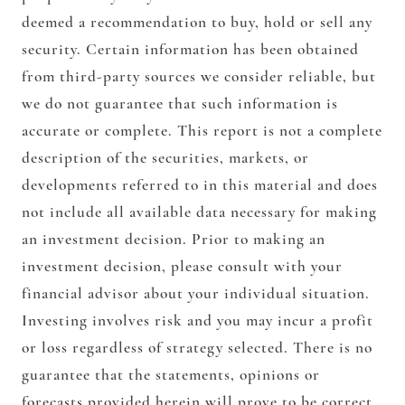
deemed a recommendation to buy, hold or sell any
security. Certain information has been obtained
from third-party sources we consider reliable, but
we do not guarantee that such information is
accurate or complete. This report is not a complete
description of the securities, markets, or
developments referred to in this material and does
not include all available data necessary for making
an investment decision. Prior to making an
investment decision, please consult with your
financial advisor about your individual situation.
Investing involves risk and you may incur a profit
or loss regardless of strategy selected. There is no
guarantee that the statements, opinions or
forecasts provided herein will prove to be correct.