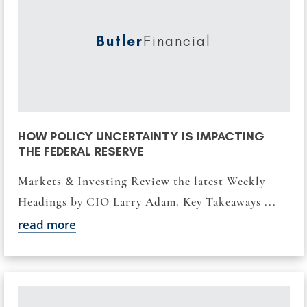
Butler
Financial
HOW POLICY UNCERTAINTY IS IMPACTING
THE FEDERAL RESERVE
Markets & Investing Review the latest Weekly
Headings by CIO Larry Adam. Key Takeaways ...
read more