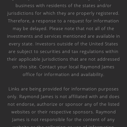
business with residents of the states and/or
jurisdictions for which they are properly registered.
Therefore, a response to a request for information
may be delayed. Please note that not all of the
investments and services mentioned are available in
every state. Investors outside of the United States
are subject to securities and tax regulations within
their applicable jurisdictions that are not addressed
on this site. Contact your local Raymond James
office for information and availability.
Links are being provided for information purposes
only. Raymond James is not affiliated with and does
not endorse, authorize or sponsor any of the listed
websites or their respective sponsors. Raymond
James is not responsible for the content of any