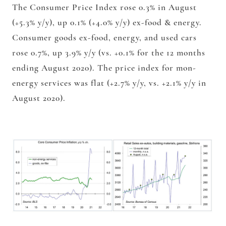
The Consumer Price Index rose 0.3% in August
(+5.3% y/y), up 0.1% (+4.0% y/y) ex-food & energy.
Consumer goods ex-food, energy, and used cars
rose 0.7%, up 3.9% y/y (vs. +0.1% for the 12 months
ending August 2020). The price index for mon-
energy services was flat (+2.7% y/y, vs. +2.1% y/y in
August 2020).