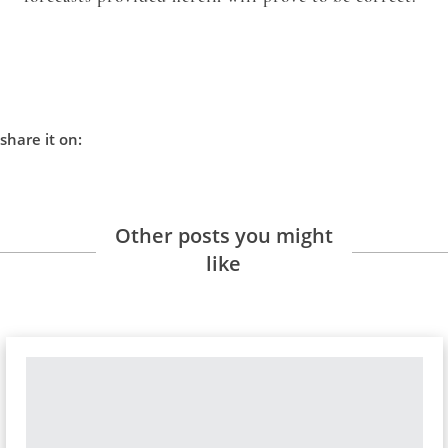
share it on:
Other posts you might
like