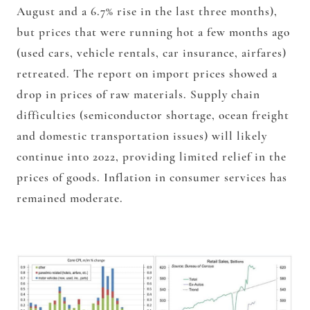
August and a 6.7% rise in the last three months),
but prices that were running hot a few months ago
(used cars, vehicle rentals, car insurance, airfares)
retreated. The report on import prices showed a
drop in prices of raw materials. Supply chain
difficulties (semiconductor shortage, ocean freight
and domestic transportation issues) will likely
continue into 2022, providing limited relief in the
prices of goods. Inflation in consumer services has
remained moderate.