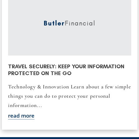
Butler
Financial
TRAVEL SECURELY: KEEP YOUR INFORMATION
PROTECTED ON THE GO
Technology & Innovation Learn about a few simple
things you can do to protect your personal
information...
read more