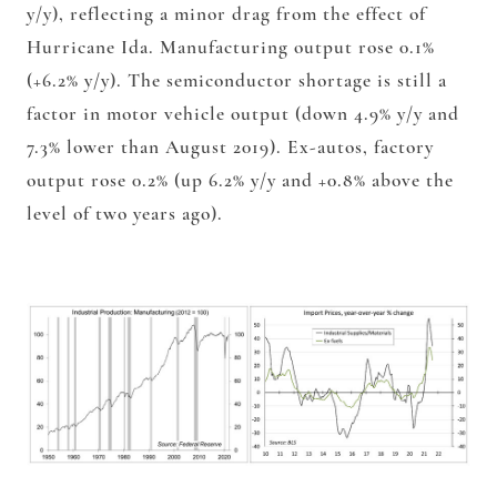
y/y), reflecting a minor drag from the effect of
Hurricane Ida. Manufacturing output rose 0.1%
(+6.2% y/y). The semiconductor shortage is still a
factor in motor vehicle output (down 4.9% y/y and
7.3% lower than August 2019). Ex-autos, factory
output rose 0.2% (up 6.2% y/y and +0.8% above the
level of two years ago).