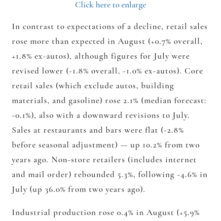
Click here to enlarge
In contrast to expectations of a decline, retail sales
rose more than expected in August (+0.7% overall,
+1.8% ex-autos), although figures for July were
revised lower (-1.8% overall, -1.0% ex-autos). Core
retail sales (which exclude autos, building
materials, and gasoline) rose 2.1% (median forecast:
-0.1%), also with a downward revisions to July.
Sales at restaurants and bars were flat (-2.8%
before seasonal adjustment) — up 10.2% from two
years ago. Non-store retailers (includes internet
and mail order) rebounded 5.3%, following -4.6% in
July (up 36.0% from two years ago).
Industrial production rose 0.4% in August (+5.9%