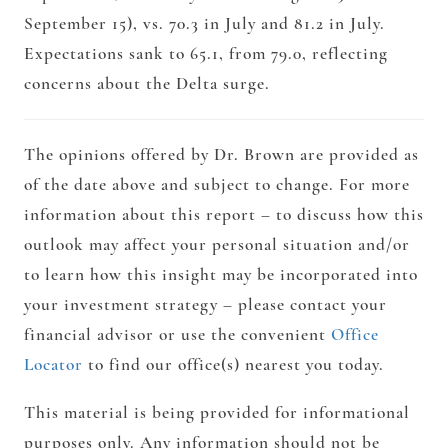
September 15), vs. 70.3 in July and 81.2 in July.
Expectations sank to 65.1, from 79.0, reflecting
concerns about the Delta surge.
The opinions offered by Dr. Brown are provided as
of the date above and subject to change. For more
information about this report – to discuss how this
outlook may affect your personal situation and/or
to learn how this insight may be incorporated into
your investment strategy – please contact your
financial advisor or use the convenient
Office
Locator
to find our office(s) nearest you today.
This material is being provided for informational
purposes only. Any information should not be