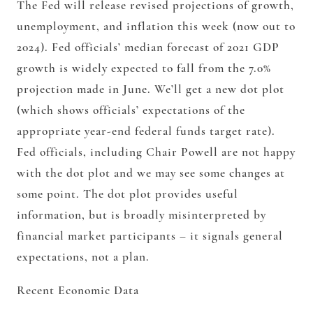
The Fed will release revised projections of growth,
unemployment, and inflation this week (now out to
2024). Fed officials’ median forecast of 2021 GDP
growth is widely expected to fall from the 7.0%
projection made in June. We’ll get a new dot plot
(which shows officials’ expectations of the
appropriate year-end federal funds target rate).
Fed officials, including Chair Powell are not happy
with the dot plot and we may see some changes at
some point. The dot plot provides useful
information, but is broadly misinterpreted by
financial market participants – it signals general
expectations, not a plan.
Recent Economic Data