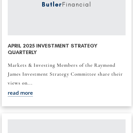
Butler
Financial
APRIL 2025 INVESTMENT STRATEGY
QUARTERLY
Markets & Investing Members of the Raymond
James Investment Strategy Committee share their
views on...
read more