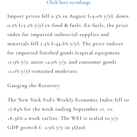
Click here to enlarge
Import prices fell 0.3% in August (+9.0% y/y), down
0.2% (+5.2% y/y) ex-food & fuels. Ex-fuels, the price
index for imported industrial supplies and
materials fell 1.3% (+34.6% y/y). The price indices
for imported finished goods (capital equipment
+1.9% y/y, autos +2.0% y/y, and consumer goods
+1.0% y/y) remained moderate.
Gauging the Recovery
The New York Fed’s Weekly Economic Index fell to
+7.84% for the week ending September 11, vs.
+8.36% a week earlier. The WEI is scaled to y/y
GDP growth (- 2.9% y/y in 3Q20).