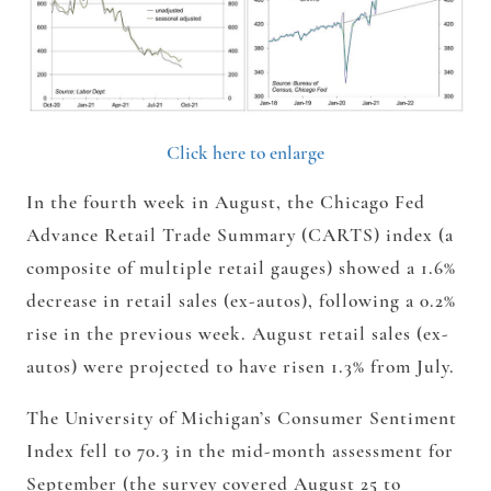
Click here to enlarge
In the fourth week in August, the Chicago Fed
Advance Retail Trade Summary (CARTS) index (a
composite of multiple retail gauges) showed a 1.6%
decrease in retail sales (ex-autos), following a 0.2%
rise in the previous week. August retail sales (ex-
autos) were projected to have risen 1.3% from July.
The University of Michigan’s Consumer Sentiment
Index fell to 70.3 in the mid-month assessment for
September (the survey covered August 25 to