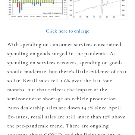
Click here to enlarge
With spending on consumer services constrained,
spending on goods surged in the pandemic. As
spending on services recovers, spending on goods
should moderate, but there’s little evidence of that
so far. Retail sales fell 1.6% over the last four
months, but that reflects the impact of the
semiconductor shortage on vehicle production.
Auto dealership sales are down 14.1% since April.
Ex-autos, retail sales are still more than 12% above
the pre-pandemic trend. There are ongoing
concerns about COVID, and the Delta variant in