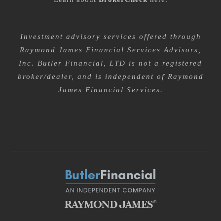
Investment advisory services offered through
Raymond James Financial Services Advisors,
Inc. Butler Financial, LTD is not a registered
broker/dealer, and is independent of Raymond
James Financial Services.