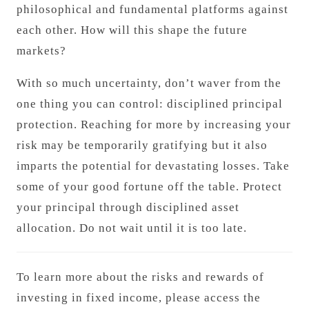
philosophical and fundamental platforms against
each other. How will this shape the future
markets?
With so much uncertainty, don’t waver from the
one thing you can control: disciplined principal
protection. Reaching for more by increasing your
risk may be temporarily gratifying but it also
imparts the potential for devastating losses. Take
some of your good fortune off the table. Protect
your principal through disciplined asset
allocation. Do not wait until it is too late.
To learn more about the risks and rewards of
investing in fixed income, please access the