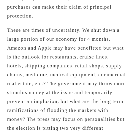
purchases can make their claim of principal
protection.
These are times of uncertainty. We shut down a
large portion of our economy for 4 months.
Amazon and Apple may have benefitted but what
is the outlook for restaurants, cruise lines,
hotels, shipping companies, retail shops, supply
chains, medicine, medical equipment, commercial
real estate, etc.? The government may throw more
stimulus money at the issue and temporarily
prevent an implosion, but what are the long term
ramifications of flooding the markets with
money? The press may focus on personalities but
the election is pitting two very different