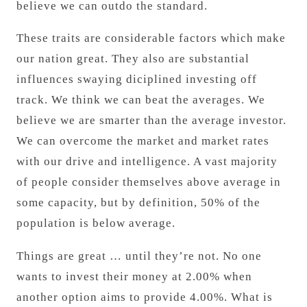
believe we can outdo the standard.
These traits are considerable factors which make
our nation great. They also are substantial
influences swaying diciplined investing off
track. We think we can beat the averages. We
believe we are smarter than the average investor.
We can overcome the market and market rates
with our drive and intelligence. A vast majority
of people consider themselves above average in
some capacity, but by definition, 50% of the
population is below average.
Things are great … until they’re not. No one
wants to invest their money at 2.00% when
another option aims to provide 4.00%. What is