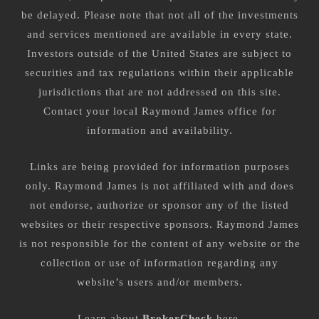
be delayed. Please note that not all of the investments
and services mentioned are available in every state.
Investors outside of the United States are subject to
securities and tax regulations within their applicable
jurisdictions that are not addressed on this site.
Contact your local Raymond James office for
information and availability.
Links are being provided for information purposes
only. Raymond James is not affiliated with and does
not endorse, authorize or sponsor any of the listed
websites or their respective sponsors. Raymond James
is not responsible for the content of any website or the
collection or use of information regarding any
website’s users and/or members.
Learn about
BrokerCheck
here
.