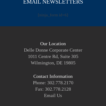
EMAIL NEWSLETTERS
[ninja_form id=6]
Our Location
Delle Donne Corporate Center
1011 Centre Rd, Suite 305
Wilmington, DE 19805
Contact Information
Phone: 302.778.2170
Fax: 302.778.2128
Email Us