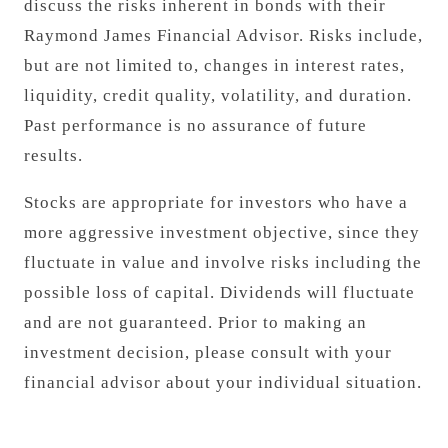
discuss the risks inherent in bonds with their
Raymond James Financial Advisor. Risks include,
but are not limited to, changes in interest rates,
liquidity, credit quality, volatility, and duration.
Past performance is no assurance of future
results.
Stocks are appropriate for investors who have a
more aggressive investment objective, since they
fluctuate in value and involve risks including the
possible loss of capital. Dividends will fluctuate
and are not guaranteed. Prior to making an
investment decision, please consult with your
financial advisor about your individual situation.