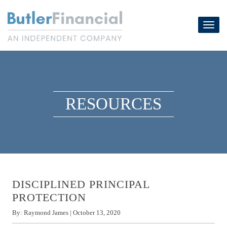
Skip
to
Toggl
content
navig
RESOURCES
DISCIPLINED PRINCIPAL
PROTECTION
By:
Raymond James
|
October 13, 2020