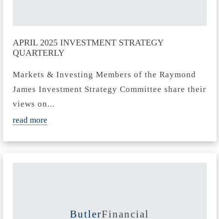
APRIL 2025 INVESTMENT STRATEGY
QUARTERLY
Markets & Investing Members of the Raymond
James Investment Strategy Committee share their
views on...
read more
Butler
Financial