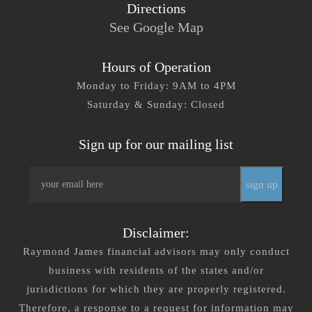
Directions
See Google Map
Hours of Operation
Monday to Friday: 9AM to 4PM
Saturday & Sunday: Closed
Sign up for our mailing list
Email
*
Disclaimer:
Raymond James financial advisors may only conduct
business with residents of the states and/or
jurisdictions for which they are properly registered.
Therefore, a response to a request for information may