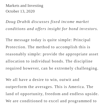
Markets and Investing
October 13, 2020
Doug Drabik discusses fixed income market
conditions and offers insight for bond investors.
The message today is quite simple: Principal
Protection. The method to accomplish this is
reasonably simple: provide the appropriate asset
allocation to individual bonds. The discipline
required however, can be extremely challenging.
We all have a desire to win, outwit and
outperform the averages. This is America. The
land of opportunity, freedom and endless upside.
We are conditioned to excel and programmed to