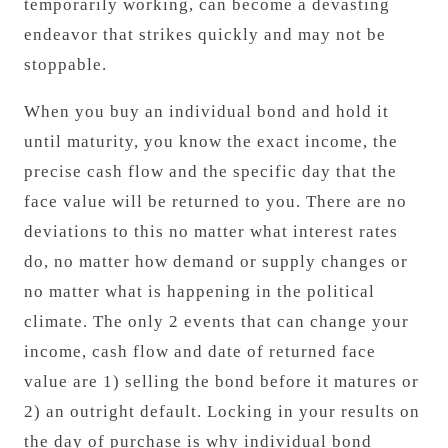
temporarily working, can become a devasting
endeavor that strikes quickly and may not be
stoppable.
When you buy an individual bond and hold it
until maturity, you know the exact income, the
precise cash flow and the specific day that the
face value will be returned to you. There are no
deviations to this no matter what interest rates
do, no matter how demand or supply changes or
no matter what is happening in the political
climate. The only 2 events that can change your
income, cash flow and date of returned face
value are 1) selling the bond before it matures or
2) an outright default. Locking in your results on
the day of purchase is why individual bond