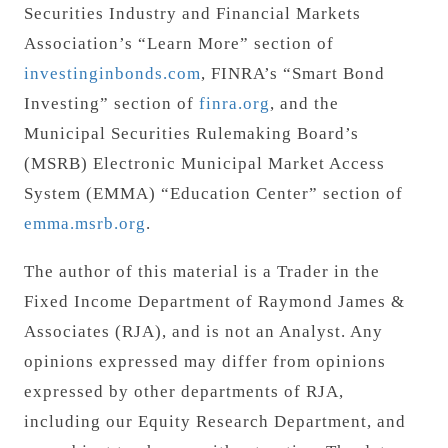
Securities Industry and Financial Markets
Association’s “Learn More” section of
investinginbonds.com
, FINRA’s “Smart Bond
Investing” section of
finra.org
, and the
Municipal Securities Rulemaking Board’s
(MSRB) Electronic Municipal Market Access
System (EMMA) “Education Center” section of
emma.msrb.org
.
The author of this material is a Trader in the
Fixed Income Department of Raymond James &
Associates (RJA), and is not an Analyst. Any
opinions expressed may differ from opinions
expressed by other departments of RJA,
including our Equity Research Department, and