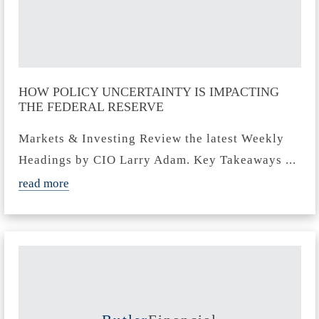
HOW POLICY UNCERTAINTY IS IMPACTING
THE FEDERAL RESERVE
Markets & Investing Review the latest Weekly
Headings by CIO Larry Adam. Key Takeaways ...
read more