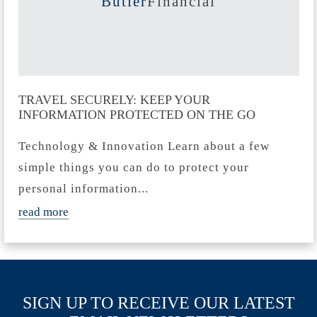
Butler
Financial
TRAVEL SECURELY: KEEP YOUR
INFORMATION PROTECTED ON THE GO
Technology & Innovation Learn about a few
simple things you can do to protect your
personal information...
read more
SIGN UP TO RECEIVE OUR LATEST