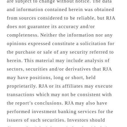
are subject to change without notice. The data
and information contained herein was obtained
from sources considered to be reliable, but RJA
does not guarantee its accuracy and/or
completeness. Neither the information nor any
opinions expressed constitute a solicitation for
the purchase or sale of any security referred to
herein. This material may include analysis of
sectors, securities and/or derivatives that RJA
may have positions, long or short, held
proprietarily. RJA or its affiliates may execute
transactions which may not be consistent with
the report’s conclusions. RJA may also have
performed investment banking services for the
issuers of such securities. Investors should