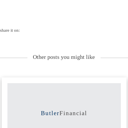
share it on:
Other posts you might like
Butler
Financial