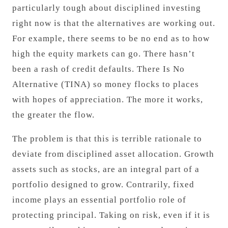
particularly tough about disciplined investing
right now is that the alternatives are working out.
For example, there seems to be no end as to how
high the equity markets can go. There hasn’t
been a rash of credit defaults. There Is No
Alternative (TINA) so money flocks to places
with hopes of appreciation. The more it works,
the greater the flow.
The problem is that this is terrible rationale to
deviate from disciplined asset allocation. Growth
assets such as stocks, are an integral part of a
portfolio designed to grow. Contrarily, fixed
income plays an essential portfolio role of
protecting principal. Taking on risk, even if it is