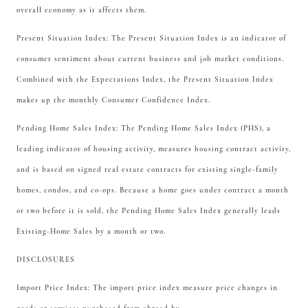
overall economy as it affects them.
Present Situation Index: The Present Situation Index is an indicator of
consumer sentiment about current business and job market conditions.
Combined with the Expectations Index, the Present Situation Index
makes up the monthly Consumer Confidence Index.
Pending Home Sales Index: The Pending Home Sales Index (PHS), a
leading indicator of housing activity, measures housing contract activity,
and is based on signed real estate contracts for existing single-family
homes, condos, and co-ops. Because a home goes under contract a month
or two before it is sold, the Pending Home Sales Index generally leads
Existing-Home Sales by a month or two.
DISCLOSURES
Import Price Index: The import price index measure price changes in