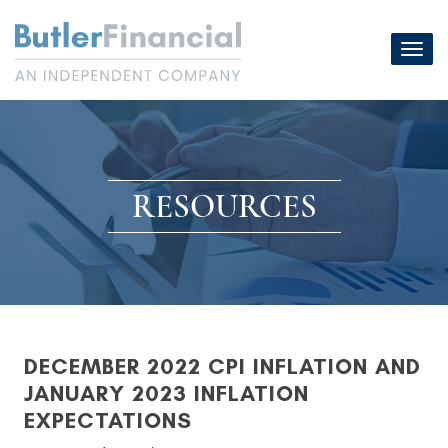
Skip
to
Toggl
content
navig
RESOURCES
DECEMBER 2022 CPI INFLATION AND
JANUARY 2023 INFLATION
EXPECTATIONS