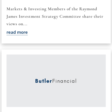
Markets & Investing Members of the Raymond
James Investment Strategy Committee share their
views on...
read more
Butler
Financial