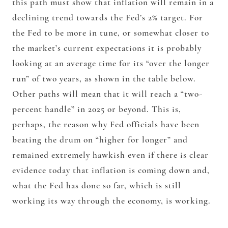
this path must show that inflation will remain in a
declining trend towards the Fed’s 2% target. For
the Fed to be more in tune, or somewhat closer to
the market’s current expectations it is probably
looking at an average time for its “over the longer
run” of two years, as shown in the table below.
Other paths will mean that it will reach a “two-
percent handle” in 2025 or beyond. This is,
perhaps, the reason why Fed officials have been
beating the drum on “higher for longer” and
remained extremely hawkish even if there is clear
evidence today that inflation is coming down and,
what the Fed has done so far, which is still
working its way through the economy, is working.