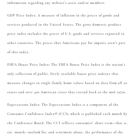
information regarding any website’s users and/or members.
GDP Price Index: A measure of inflation in the prices of goods and
services produced in the United States. The gross domestic product
price index includes the prices of U.S. goods and services exported to
other countries. The prices that Americans pay for imports aren’t part
of this index.
FHFA House Price Index: The FHFA House Price Index is the nation’s
only collection of public, freely available house price indexes that
measure changes in single-family home values based on data from all 50
states and over 400 American cities that extend back to the mid-1970s.
Expectations Index: The Expectations Index is a component of the
Consumer Confidence Index® (CCI), which is published each month by
the Conference Board. The CCI reflects consumers’ short-term—that is,
six- month—outlook for, and sentiment about, the performance of the