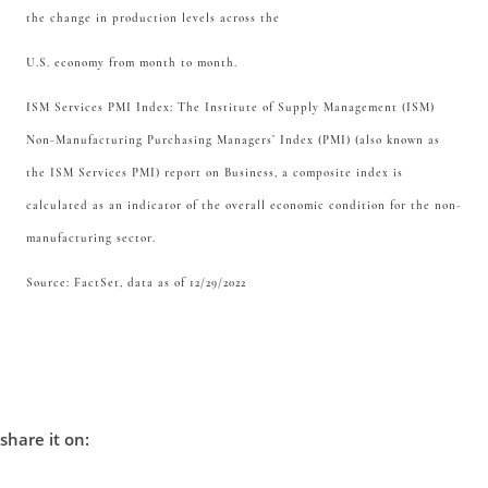
the change in production levels across the
U.S. economy from month to month.
ISM Services PMI Index: The Institute of Supply Management (ISM)
Non-Manufacturing Purchasing Managers’ Index (PMI) (also known as
the ISM Services PMI) report on Business, a composite index is
calculated as an indicator of the overall economic condition for the non-
manufacturing sector.
Source: FactSet, data as of 12/29/2022
share it on: