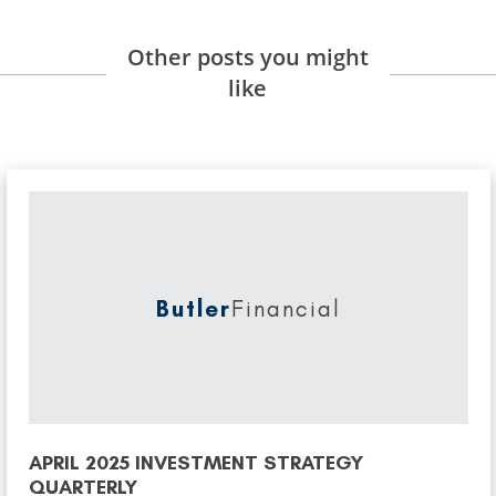
Other posts you might
like
Butler
Financial
APRIL 2025 INVESTMENT STRATEGY
QUARTERLY