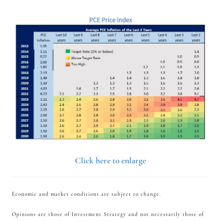
Click here to enlarge
Economic and market conditions are subject to change.
Opinions are those of Investment Strategy and not necessarily those of