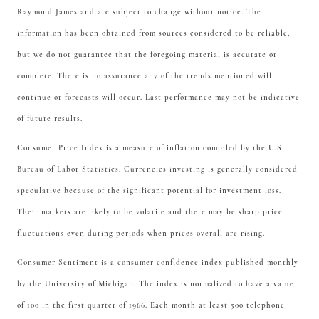
Raymond James and are subject to change without notice. The
information has been obtained from sources considered to be reliable,
but we do not guarantee that the foregoing material is accurate or
complete. There is no assurance any of the trends mentioned will
continue or forecasts will occur. Last performance may not be indicative
of future results.
Consumer Price Index is a measure of inflation compiled by the U.S.
Bureau of Labor Statistics. Currencies investing is generally considered
speculative because of the significant potential for investment loss.
Their markets are likely to be volatile and there may be sharp price
fluctuations even during periods when prices overall are rising.
Consumer Sentiment is a consumer confidence index published monthly
by the University of Michigan. The index is normalized to have a value
of 100 in the first quarter of 1966. Each month at least 500 telephone