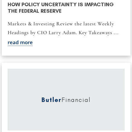
HOW POLICY UNCERTAINTY IS IMPACTING
THE FEDERAL RESERVE
Markets & Investing Review the latest Weekly
Headings by CIO Larry Adam. Key Takeaways ...
read more
Butler
Financial