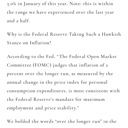
3.0% in January of this year. Note: this is within
the range we have experienced over the last year
and a half.
Why is the Federal Reserve Taking Such a Hawkish
Stance on Inflation?
According to the Fed, “The Federal Open Market
Committee (FOMC) judges that inflation of 2
percent
over the longer run
, as measured by the
annual change in the price index for personal
consumption expenditures, is most consistent with
the Federal Reserve’s mandate for maximum
employment and price stability.”
We bolded the words “over the longer run” in the