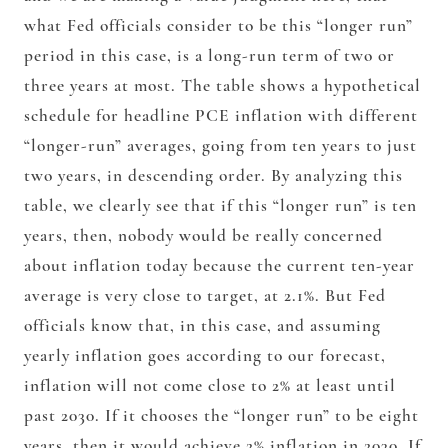
what Fed officials consider to be this “longer run”
period in this case, is a long-run term of two or
three years at most. The table shows a hypothetical
schedule for headline PCE inflation with different
“longer-run” averages, going from ten years to just
two years, in descending order. By analyzing this
table, we clearly see that if this “longer run” is ten
years, then, nobody would be really concerned
about inflation today because the current ten-year
average is very close to target, at 2.1%. But Fed
officials know that, in this case, and assuming
yearly inflation goes according to our forecast,
inflation will not come close to 2% at least until
past 2030. If it chooses the “longer run” to be eight
years, then it would achieve 2% inflation in 2030. If