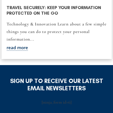
TRAVEL SECURELY: KEEP YOUR INFORMATION
PROTECTED ON THE GO
Technology & Innovation Learn about a few simple
things you can do to protect your personal
information...
read more
SIGN UP TO RECEIVE OUR LATEST
EMAIL NEWSLETTERS
[ninja_form id=6]