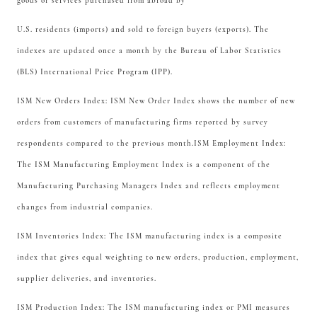
goods or services purchased from abroad by
U.S. residents (imports) and sold to foreign buyers (exports). The
indexes are updated once a month by the Bureau of Labor Statistics
(BLS) International Price Program (IPP).
ISM New Orders Index: ISM New Order Index shows the number of new
orders from customers of manufacturing firms reported by survey
respondents compared to the previous month.ISM Employment Index:
The ISM Manufacturing Employment Index is a component of the
Manufacturing Purchasing Managers Index and reflects employment
changes from industrial companies.
ISM Inventories Index: The ISM manufacturing index is a composite
index that gives equal weighting to new orders, production, employment,
supplier deliveries, and inventories.
ISM Production Index: The ISM manufacturing index or PMI measures