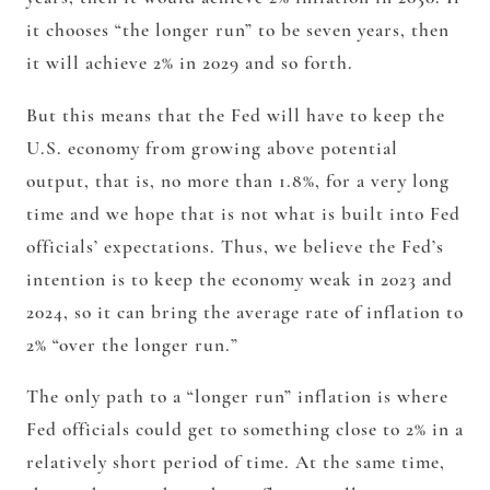
it chooses “the longer run” to be seven years, then
it will achieve 2% in 2029 and so forth.
But this means that the Fed will have to keep the
U.S. economy from growing above potential
output, that is, no more than 1.8%, for a very long
time and we hope that is not what is built into Fed
officials’ expectations. Thus, we believe the Fed’s
intention is to keep the economy weak in 2023 and
2024, so it can bring the average rate of inflation to
2% “over the longer run.”
The only path to a “longer run” inflation is where
Fed officials could get to something close to 2% in a
relatively short period of time. At the same time,