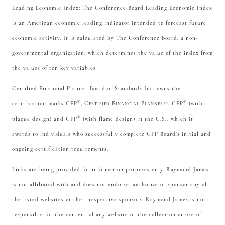
Leading Economic Index: The Conference Board Leading Economic Index
is an American economic leading indicator intended to forecast future
economic activity. It is calculated by The Conference Board, a non-
governmental organization, which determines the value of the index from
the values of ten key variables
Certified Financial Planner Board of Standards Inc. owns the
®
®
certification marks CFP
,
Certified Financial Planner™
, CFP
(with
®
plaque design) and CFP
(with flame design) in the U.S., which it
awards to individuals who successfully complete CFP Board’s initial and
ongoing certification requirements.
Links are being provided for information purposes only. Raymond James
is not affiliated with and does not endorse, authorize or sponsor any of
the listed websites or their respective sponsors. Raymond James is not
responsible for the content of any website or the collection or use of