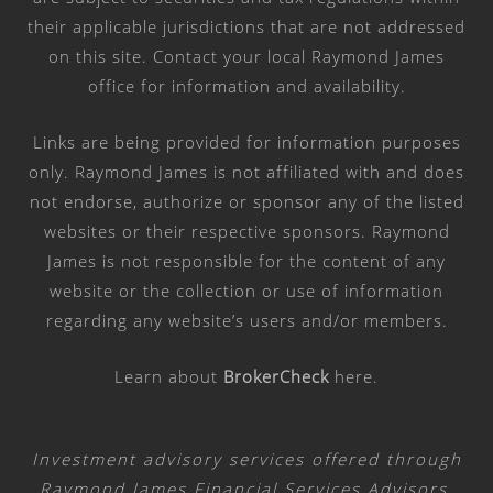
their applicable jurisdictions that are not addressed
on this site. Contact your local Raymond James
office for information and availability.
Links are being provided for information purposes
only. Raymond James is not affiliated with and does
not endorse, authorize or sponsor any of the listed
websites or their respective sponsors. Raymond
James is not responsible for the content of any
website or the collection or use of information
regarding any website’s users and/or members.
Learn about
BrokerCheck
here
.
Investment advisory services offered through
Raymond James Financial Services Advisors,