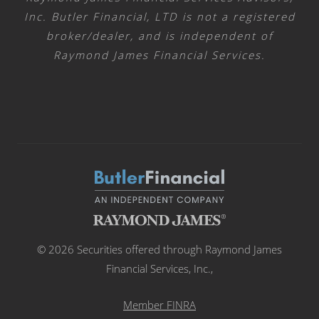
Inc. Butler Financial, LTD is not a registered
broker/dealer, and is independent of
Raymond James Financial Services.
© 2026 Securities offered through Raymond James
Financial Services, Inc.,
Member FINRA