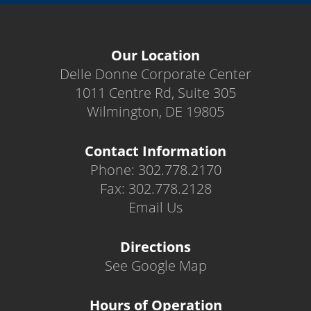
Our Location
Delle Donne Corporate Center
1011 Centre Rd, Suite 305
Wilmington, DE 19805
Contact Information
Phone: 302.778.2170
Fax: 302.778.2128
Email Us
Directions
See Google Map
Hours of Operation