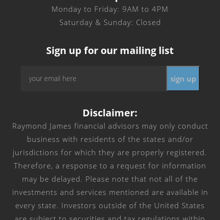
Monday to Friday: 9AM to 4PM
Saturday & Sunday: Closed
Sign up for our mailing list
Email
sign up
*
Disclaimer:
Raymond James financial advisors may only conduct
business with residents of the states and/or
jurisdictions for which they are properly registered.
Therefore, a response to a request for information
may be delayed. Please note that not all of the
investments and services mentioned are available in
every state. Investors outside of the United States
are subject to securities and tax regulations within