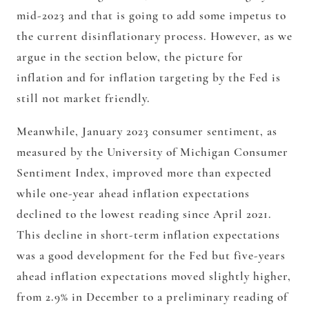
mid-2023 and that is going to add some impetus to
the current disinflationary process. However, as we
argue in the section below, the picture for
inflation and for inflation targeting by the Fed is
still not market friendly.
Meanwhile, January 2023 consumer sentiment, as
measured by the University of Michigan Consumer
Sentiment Index, improved more than expected
while one-year ahead inflation expectations
declined to the lowest reading since April 2021.
This decline in short-term inflation expectations
was a good development for the Fed but five-years
ahead inflation expectations moved slightly higher,
from 2.9% in December to a preliminary reading of