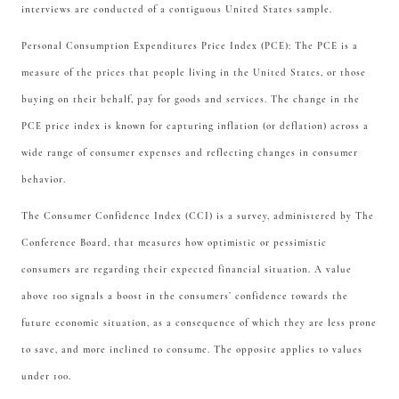
interviews are conducted of a contiguous United States sample.
Personal Consumption Expenditures Price Index (PCE): The PCE is a
measure of the prices that people living in the United States, or those
buying on their behalf, pay for goods and services. The change in the
PCE price index is known for capturing inflation (or deflation) across a
wide range of consumer expenses and reflecting changes in consumer
behavior.
The Consumer Confidence Index (CCI) is a survey, administered by The
Conference Board, that measures how optimistic or pessimistic
consumers are regarding their expected financial situation. A value
above 100 signals a boost in the consumers’ confidence towards the
future economic situation, as a consequence of which they are less prone
to save, and more inclined to consume. The opposite applies to values
under 100.