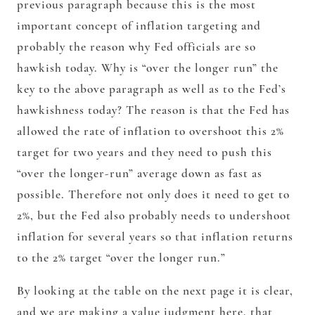
previous paragraph because this is the most
important concept of inflation targeting and
probably the reason why Fed officials are so
hawkish today. Why is “over the longer run” the
key to the above paragraph as well as to the Fed’s
hawkishness today? The reason is that the Fed has
allowed the rate of inflation to overshoot this 2%
target for two years and they need to push this
“over the longer-run” average down as fast as
possible. Therefore not only does it need to get to
2%, but the Fed also probably needs to undershoot
inflation for several years so that inflation returns
to the 2% target “over the longer run.”
By looking at the table on the next page it is clear,
and we are making a value judgment here, that