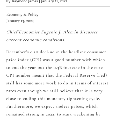
By:
Raymond James
|
January 13, 2023
Economy & Policy
January 13, 2023
Chief Economist Eugenio J. Alemán discusses
current economic conditions.
December’s 0.1% decline in the headline consumer
price index (CPI) was a good number with which
to end the year but the 0.3% increase in the core
CPI number meant that the Federal Reserve (Fed)
still has some more work to do in terms of interest
rates even though we still believe that it is very
close to ending this monetary tightening cycle.
Furthermore, we expect shelter prices, which
remained strong in 2022, to start weakening by