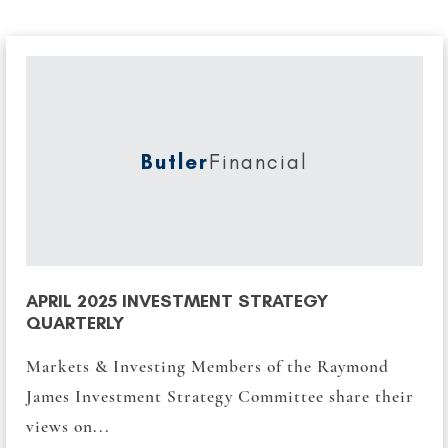
Butler
Financial
APRIL 2025 INVESTMENT STRATEGY
QUARTERLY
Markets & Investing Members of the Raymond
James Investment Strategy Committee share their
views on...