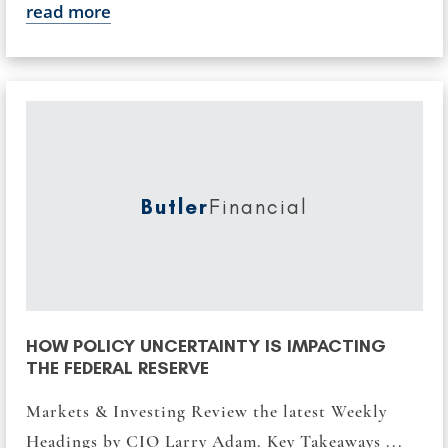
read more
Butler
Financial
HOW POLICY UNCERTAINTY IS IMPACTING
THE FEDERAL RESERVE
Markets & Investing Review the latest Weekly
Headings by CIO Larry Adam. Key Takeaways ...