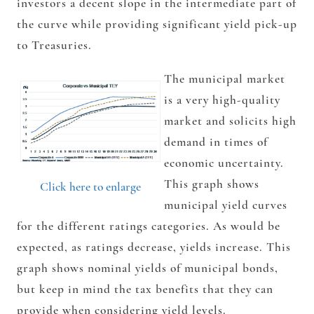
investors a decent slope in the intermediate part of
the curve while providing significant yield pick-up
to Treasuries.
The municipal market
is a very high-quality
market and solicits high
demand in times of
economic uncertainty.
This graph shows
Click here to enlarge
municipal yield curves
for the different ratings categories. As would be
expected, as ratings decrease, yields increase. This
graph shows nominal yields of municipal bonds,
but keep in mind the tax benefits that they can
provide when considering yield levels.