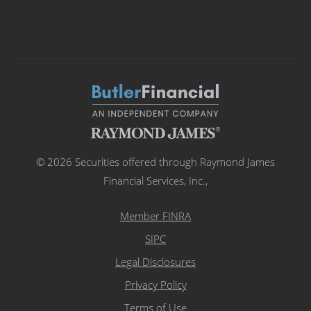
© 2026 Securities offered through Raymond James
Financial Services, Inc.,
Member FINRA
SIPC
Legal Disclosures
Privacy Policy
Terms of Use