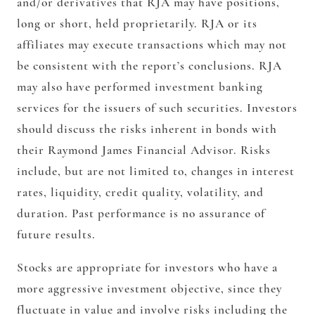
and/or derivatives that RJA may have positions,
long or short, held proprietarily. RJA or its
affiliates may execute transactions which may not
be consistent with the report’s conclusions. RJA
may also have performed investment banking
services for the issuers of such securities. Investors
should discuss the risks inherent in bonds with
their Raymond James Financial Advisor. Risks
include, but are not limited to, changes in interest
rates, liquidity, credit quality, volatility, and
duration. Past performance is no assurance of
future results.
Stocks are appropriate for investors who have a
more aggressive investment objective, since they
fluctuate in value and involve risks including the