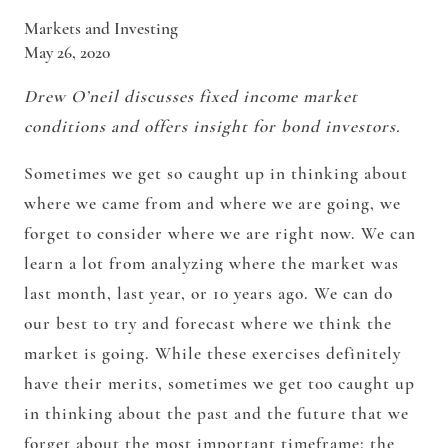
Markets and Investing
May 26, 2020
Drew O’neil discusses fixed income market
conditions and offers insight for bond investors.
Sometimes we get so caught up in thinking about
where we came from and where we are going, we
forget to consider where we are right now. We can
learn a lot from analyzing where the market was
last month, last year, or 10 years ago. We can do
our best to try and forecast where we think the
market is going. While these exercises definitely
have their merits, sometimes we get too caught up
in thinking about the past and the future that we
forget about the most important timeframe: the