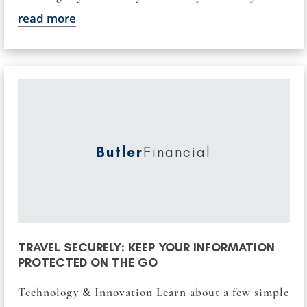
read more
Butler
Financial
TRAVEL SECURELY: KEEP YOUR INFORMATION
PROTECTED ON THE GO
Technology & Innovation Learn about a few simple