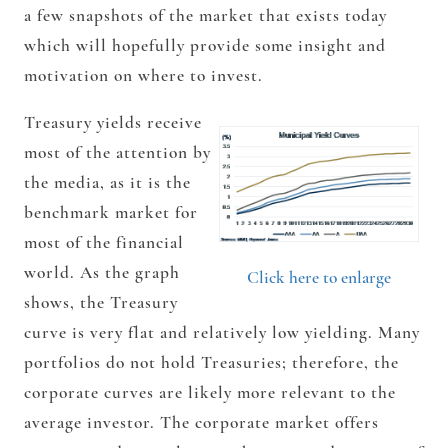
a few snapshots of the market that exists today
which will hopefully provide some insight and
motivation on where to invest.
Treasury yields receive
most of the attention by
the media, as it is the
benchmark market for
most of the financial
world. As the graph
Click here to enlarge
shows, the Treasury
curve is very flat and relatively low yielding. Many
portfolios do not hold Treasuries; therefore, the
corporate curves are likely more relevant to the
average investor. The corporate market offers