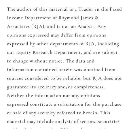
The author of this material is a Trader in the Fixed
Income Department of Raymond James &
Associates (RJA), and is not an Analyst. Any
opinions expressed may differ from opinions
expressed by other departments of RJA, including
our Equity Research Department, and are subject
to change without notice. The data and
information contained herein was obtained from
sources considered to be reliable, but RJA does not
guarantee its accuracy and/or completeness.
Neither the information nor any opinions
expressed constitute a solicitation for the purchase
or sale of any security referred to herein. This
material may include analysis of sectors, securities