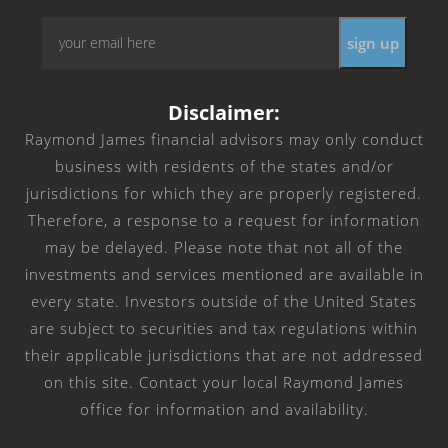
Email
*
Disclaimer:
Raymond James financial advisors may only conduct
business with residents of the states and/or
jurisdictions for which they are properly registered.
Therefore, a response to a request for information
may be delayed. Please note that not all of the
investments and services mentioned are available in
every state. Investors outside of the United States
are subject to securities and tax regulations within
their applicable jurisdictions that are not addressed
on this site. Contact your local Raymond James
office for information and availability.