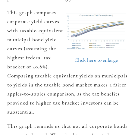
This graph compares
corporate yield curves
with taxable-equivalent
municipal bond yield
curves (assuming the
highest federal tax
Click here to enlarge
bracket of 40.8%).
Comparing taxable equivalent yields on municipals
to yields in the taxable bond market makes a fairer
apples-to-apples comparison, as the tax benefits
provided to higher tax bracket investors can be
substantial.
This graph reminds us that not all corporate bonds