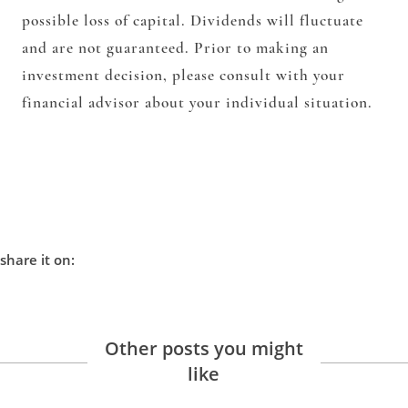
possible loss of capital. Dividends will fluctuate
and are not guaranteed. Prior to making an
investment decision, please consult with your
financial advisor about your individual situation.
share it on:
Other posts you might
like