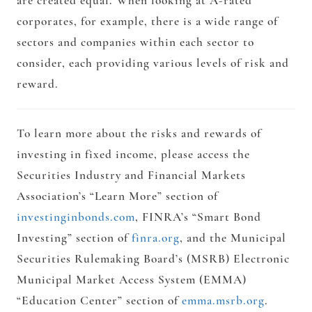
are created equal. When looking at A-rated
corporates, for example, there is a wide range of
sectors and companies within each sector to
consider, each providing various levels of risk and
reward.
To learn more about the risks and rewards of
investing in fixed income, please access the
Securities Industry and Financial Markets
Association’s “Learn More” section of
investinginbonds.com
, FINRA’s “Smart Bond
Investing” section of
finra.org
, and the Municipal
Securities Rulemaking Board’s (MSRB) Electronic
Municipal Market Access System (EMMA)
“Education Center” section of
emma.msrb.org
.