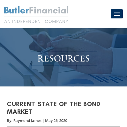
Skip
to
Toggl
content
navig
RESOURCES
CURRENT STATE OF THE BOND
MARKET
By:
Raymond James
|
May 26, 2020