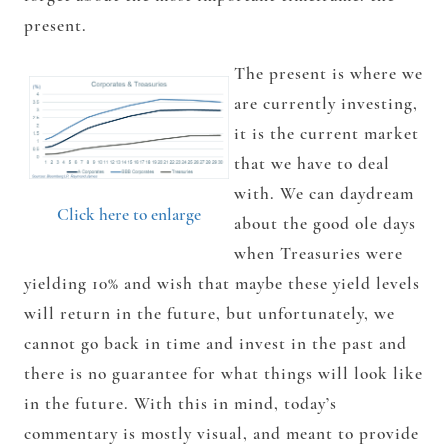
present.
The present is where we
are currently investing,
it is the current market
that we have to deal
with. We can daydream
Click here to enlarge
about the good ole days
when Treasuries were
yielding 10% and wish that maybe these yield levels
will return in the future, but unfortunately, we
cannot go back in time and invest in the past and
there is no guarantee for what things will look like
in the future. With this in mind, today’s
commentary is mostly visual, and meant to provide