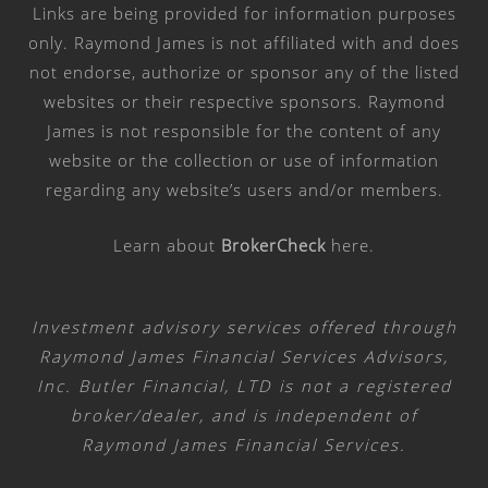
Links are being provided for information purposes
only. Raymond James is not affiliated with and does
not endorse, authorize or sponsor any of the listed
websites or their respective sponsors. Raymond
James is not responsible for the content of any
website or the collection or use of information
regarding any website’s users and/or members.
Learn about
BrokerCheck
here
.
Investment advisory services offered through
Raymond James Financial Services Advisors,
Inc. Butler Financial, LTD is not a registered
broker/dealer, and is independent of
Raymond James Financial Services.