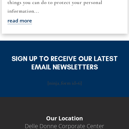
things you can do to protect your personal
information...
read more
SIGN UP TO RECEIVE OUR LATEST
EMAIL NEWSLETTERS
[ninja_form id=6]
Our Location
Delle Donne Corporate Center