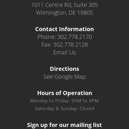
1011 Centre Rd, Suite 305
Wilmington, DE 19805
Contact Information
Phone: 302.778.2170
Fax: 302.778.2128
Email Us
Directions
See Google Map
Hours of Operation
Monday to Friday: 9AM to 4PM
Saturday & Sunday: Closed
Sign up for our mailing list