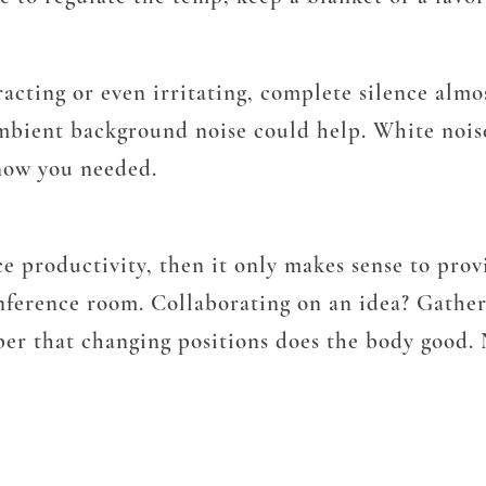
tracting or even irritating, complete silence alm
ambient background noise could help. White noi
know you needed.
e productivity, then it only makes sense to provi
nference room. Collaborating on an idea? Gathe
er that changing positions does the body good. No