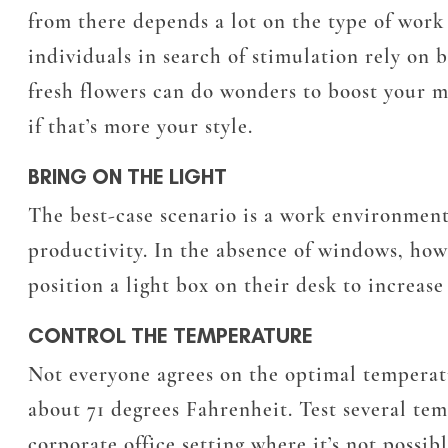
from there depends a lot on the type of wor
individuals in search of stimulation rely on 
fresh flowers can do wonders to boost your mo
if that’s more your style.
BRING ON THE LIGHT
The best-case scenario is a work environment
productivity. In the absence of windows, howe
position a light box on their desk to increas
CONTROL THE TEMPERATURE
Not everyone agrees on the optimal temperatu
about 71 degrees Fahrenheit. Test several te
corporate office setting where it’s not possib