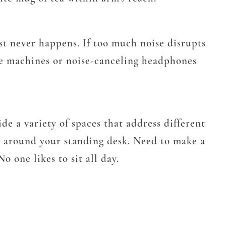
ost never happens. If too much noise disrupts
se machines or noise-canceling headphones
de a variety of spaces that address different
r around your standing desk. Need to make a
 one likes to sit all day.