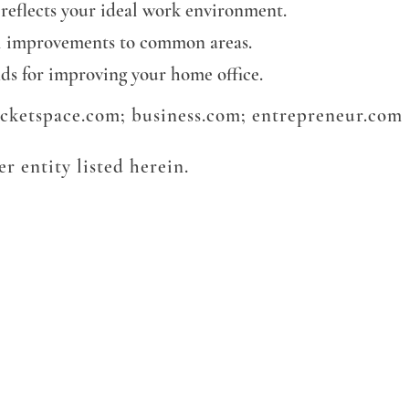
 reflects your ideal work environment.
al improvements to common areas.
nds for improving your home office.
rocketspace.com; business.com; entrepreneur.com
r entity listed herein.