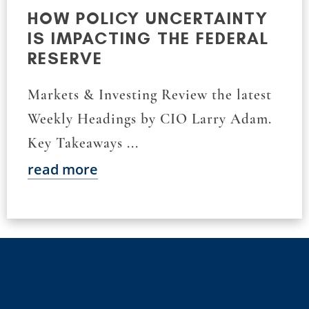
HOW POLICY UNCERTAINTY
IS IMPACTING THE FEDERAL
RESERVE
Markets & Investing Review the latest
Weekly Headings by CIO Larry Adam.
Key Takeaways ...
read more