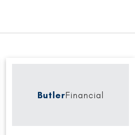
Butler
Financial