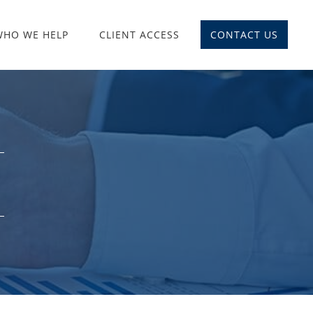
WHO WE HELP
CLIENT ACCESS
CONTACT US