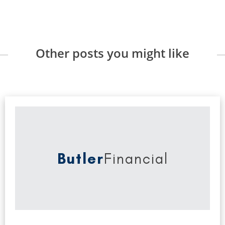
Other posts you might like
Butler
Financial