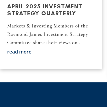
APRIL 2025 INVESTMENT
STRATEGY QUARTERLY
Markets & Investing Members of the
Raymond James Investment Strategy
Committee share their views on...
read more