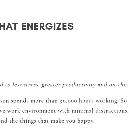
HAT ENERGIZES
to less stress, greater productivity and on-the-
erson spends more than 90,000 hours working. So 
tive work environment with minimal distractions
and the things that make you happy.