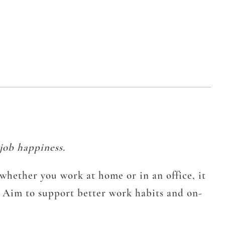
job happiness.
whether you work at home or in an office, it
. Aim to support better work habits and on-