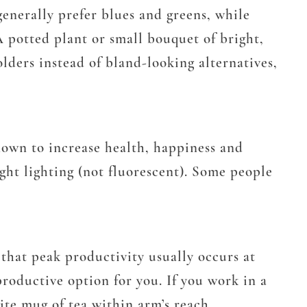
enerally prefer blues and greens, while
 A potted plant or small bouquet of bright,
lders instead of bland-looking alternatives,
nown to increase health, happiness and
ght lighting (not fluorescent). Some people
that peak productivity usually occurs at
roductive option for you. If you work in a
rite mug of tea within arm’s reach.