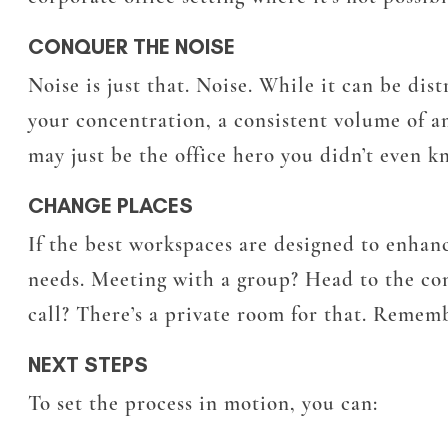
CONQUER THE NOISE
Noise is just that. Noise. While it can be dis
your concentration, a consistent volume of 
may just be the office hero you didn’t even 
CHANGE PLACES
If the best workspaces are designed to enhanc
needs. Meeting with a group? Head to the co
call? There’s a private room for that. Rememb
NEXT STEPS
To set the process in motion, you can: