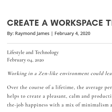
CREATE A WORKSPACE T
By:
Raymond James
|
February 4, 2020
Lifestyle and Technology
February 04, 2020
Working in a Zen-like environment could lead 
Over the course of a lifetime, the average p
helps to create a pleasant, calm and produc
the-job happiness with a mix of minimalism 