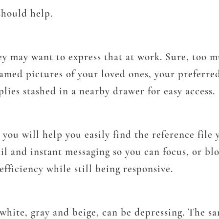
should help.
ey may want to express that at work. Sure, too m
ramed pictures of your loved ones, your preferre
lies stashed in a nearby drawer for easy access.
you will help you easily find the reference file
l and instant messaging so you can focus, or bloc
efficiency while still being responsive.
s white, gray and beige, can be depressing. The s