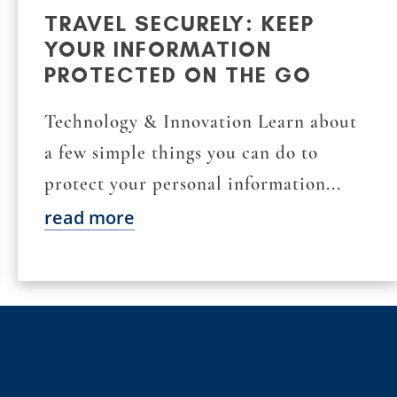
TRAVEL SECURELY: KEEP
YOUR INFORMATION
PROTECTED ON THE GO
Technology & Innovation Learn about
a few simple things you can do to
protect your personal information...
read more