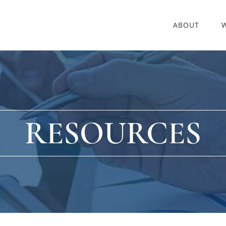
ABOUT
RESOURCES