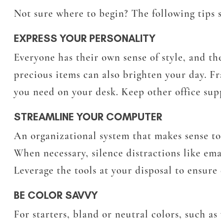
Not sure where to begin? The following tips 
EXPRESS YOUR PERSONALITY
Everyone has their own sense of style, and th
precious items can also brighten your day. F
you need on your desk. Keep other office supp
STREAMLINE YOUR COMPUTER
An organizational system that makes sense to 
When necessary, silence distractions like emai
Leverage the tools at your disposal to ensure 
BE COLOR SAVVY
For starters, bland or neutral colors, such a