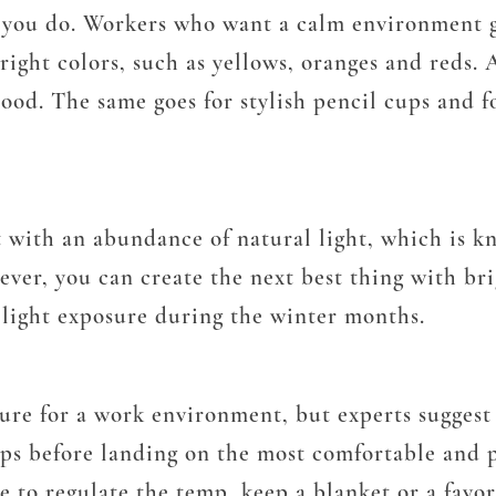
k you do. Workers who want a calm environment g
bright colors, such as yellows, oranges and reds.
od. The same goes for stylish pencil cups and fo
 with an abundance of natural light, which is k
ver, you can create the next best thing with bri
e light exposure during the winter months.
re for a work environment, but experts suggest 
mps before landing on the most comfortable and p
le to regulate the temp, keep a blanket or a favo