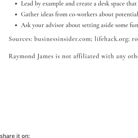
Lead by example and create a desk space that
Gather ideas from co-workers about potenti
Ask your advisor about setting aside some fu
Sources: businessinsider.com; lifehack.org; 
Raymond James is not affiliated with any othe
share it on: