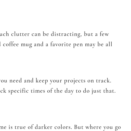
uch clutter can be distracting, but a few
d coffee mug and a favorite pen may be all
 you need and keep your projects on track.
k specific times of the day to do just that.
ame is true of darker colors. But where you go