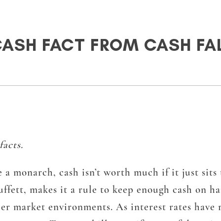
CASH FACT FROM CASH FA
acts.
e a monarch, cash isn’t worth much if it just sit
fett, makes it a rule to keep enough cash on ha
her market environments. As interest rates have r