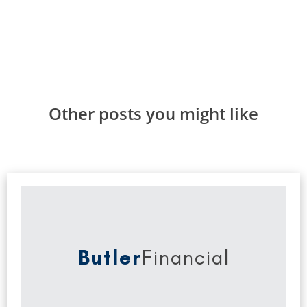
Other posts you might like
Butler
Financial