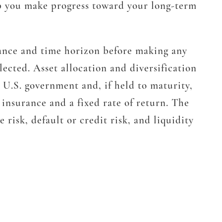
elp you make progress toward your long-term
erance and time horizon before making any
lected. Asset allocation and diversification
e U.S. government and, if held to maturity,
 insurance and a fixed rate of return. The
 risk, default or credit risk, and liquidity