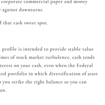
sit, corporate commercial paper and money
e against downturns.
 that cash sweet spot.
profile is intended to provide stable value
times of stock market turbulence, cash tends
interest on your cash, even when the Federal
ed portfolio in which diversification of asset
p you strike the right balance so you can
an.