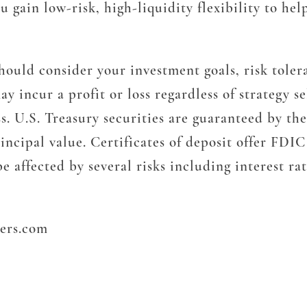
 gain low-risk, high-liquidity flexibility to h
 should consider your investment goals, risk tol
y incur a profit or loss regardless of strategy se
ss. U.S. Treasury securities are guaranteed by th
incipal value. Certificates of deposit offer FDIC
 affected by several risks including interest rate
ters.com