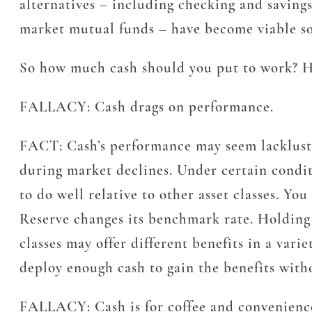
alternatives – including checking and saving
market mutual funds – have become viable sou
So how much cash should you put to work? Her
FALLACY:
Cash drags on performance.
FACT:
Cash’s performance may seem lackluster
during market declines. Under certain conditi
to do well relative to other asset classes. Yo
Reserve changes its benchmark rate. Holding ca
classes may offer different benefits in a var
deploy enough cash to gain the benefits witho
FALLACY:
Cash is for coffee and convenience