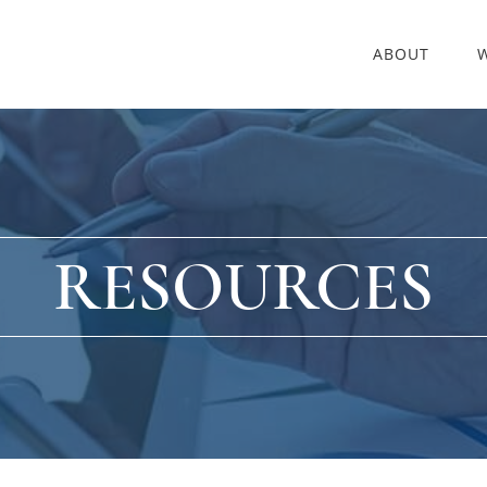
ABOUT
RESOURCES