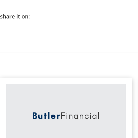
share it on:
Butler
Financial