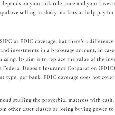
depends on your risk tolerance and your investm
mpulsive selling in shaky markets or help pay fo
SIPC or FDIC coverage, but there’s a difference
nd investments in a brokerage account, in case t
missing. Its aim is to replace the value of the in
he Federal Deposit Insurance Corporation (FDIC) 
nt type, per bank. FDIC coverage does not cover
mend stuffing the proverbial mattress with cash
m other asset classes or losing buying power to 