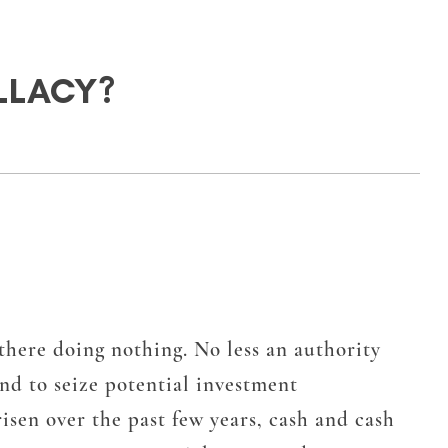
LLACY?
s there doing nothing. No less an authority
nd to seize potential investment
isen over the past few years, cash and cash