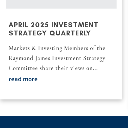
APRIL 2025 INVESTMENT
STRATEGY QUARTERLY
Markets & Investing Members of the
Raymond James Investment Strategy
Committee share their views on...
read more