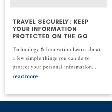
TRAVEL SECURELY: KEEP
YOUR INFORMATION
PROTECTED ON THE GO
Technology & Innovation Learn about
a few simple things you can do to
protect your personal information...
read more