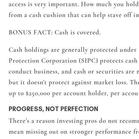
access is very important. How much you hold 
from a cash cushion that can help stave off i
BONUS FACT:
Cash is covered.
Cash holdings are generally protected under 
Protection Corporation (SIPC) protects cash a
conduct business, and cash or securities are 
but it doesn’t protect against market loss. T
up to $250,000 per account holder, per accou
PROGRESS, NOT PERFECTION
There’s a reason investing pros do not recom
mean missing out on stronger performance fro