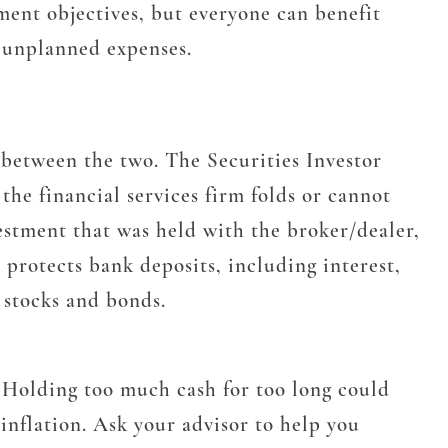
ent objectives, but everyone can benefit
r unplanned expenses.
 between the two. The Securities Investor
he financial services firm folds or cannot
vestment that was held with the broker/dealer,
protects bank deposits, including interest,
 stocks and bonds.
. Holding too much cash for too long could
inflation. Ask your advisor to help you