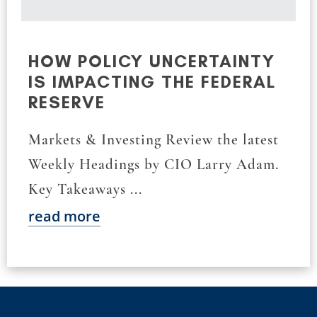
HOW POLICY UNCERTAINTY
IS IMPACTING THE FEDERAL
RESERVE
Markets & Investing Review the latest
Weekly Headings by CIO Larry Adam.
Key Takeaways ...
read more