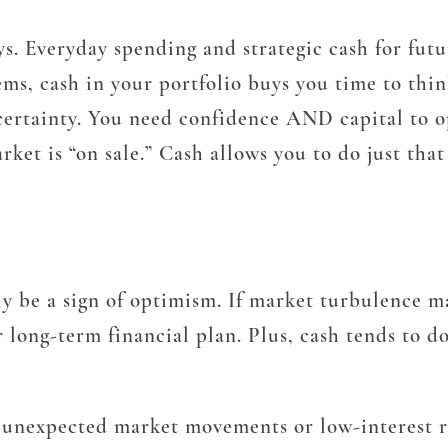
ys. Everyday spending and strategic cash for futu
ems, cash in your portfolio buys you time to thin
ncertainty. You need confidence AND capital to 
rket is “on sale.” Cash allows you to do just tha
y be a sign of optimism. If market turbulence ma
 long-term financial plan. Plus, cash tends to do
g unexpected market movements or low-interest r