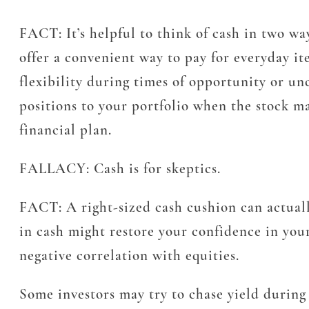
FACT:
It’s helpful to think of cash in two wa
offer a convenient way to pay for everyday it
flexibility during times of opportunity or u
positions to your portfolio when the stock ma
financial plan.
FALLACY:
Cash is for skeptics.
FACT:
A right-sized cash cushion can actuall
in cash might restore your confidence in your
negative correlation with equities.
Some investors may try to chase yield durin