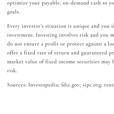
optimize your payable, on-demand cash so you
goals.
Every investor’s situation is unique and you
investment. Investing involves risk and you ma
do not ensure a profit or protect against a lo
offer a fixed rate of return and guaranteed pr
market value of fixed income securities may be
risk.
Sources: Investopedia; fdic.gov; sipc.org; reu