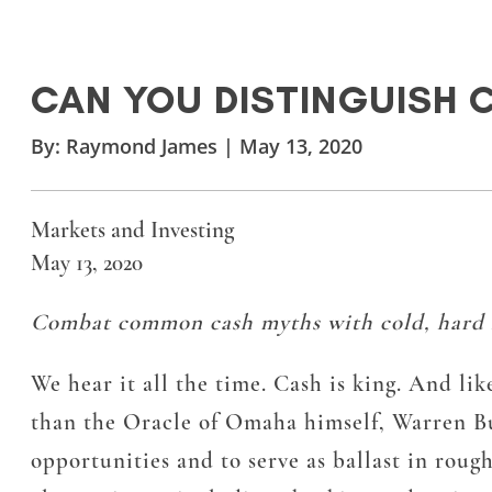
CAN YOU DISTINGUISH 
By:
Raymond James
|
May 13, 2020
Markets and Investing
May 13, 2020
Combat common cash myths with cold, hard f
We hear it all the time. Cash is king. And lik
than the Oracle of Omaha himself, Warren Buf
opportunities and to serve as ballast in roug