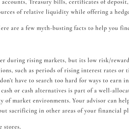
s accounts, Treasury bills, certificates of depo
rces of relative liquidity while offering a hedg
e are a few myth-busting facts to help you find
 during rising markets, but its low risk/reward 
ons, such as periods of rising interest rates or 
u don’t have to search too hard for ways to earn 
sh or cash alternatives is part of a well-allocat
iety of market environments. Your advisor can hel
ut sacrificing in other areas of your financial pl
 stores.