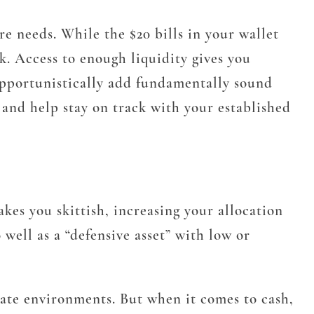
re needs. While the $20 bills in your wallet
k. Access to enough liquidity gives you
opportunistically add fundamentally sound
t and help stay on track with your established
kes you skittish, increasing your allocation
 well as a “defensive asset” with low or
ate environments. But when it comes to cash,