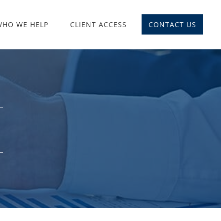
WHO WE HELP
CLIENT ACCESS
CONTACT US