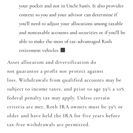
your pocket and not in Uncle Sam’s. It also provides
context so you and your advisor can determine if
you’ll need to adjust your allocations among taxable
and nontaxable accounts and securities or if you’ll be
able to make the most of tax-advantaged Roth
retirement vehicles.
Asset allocation and diversification do
not guarantee a profit nor protect against
loss. Withdrawals from qualified accounts may be
subject to income taxes, and prior to age 59½ a 10%
federal penalty tax may apply. Unless certain
criteria are met, Roth IRA owners must be 59½ or
older and have held the IRA for five years before
tax-free withdrawals are permitted.