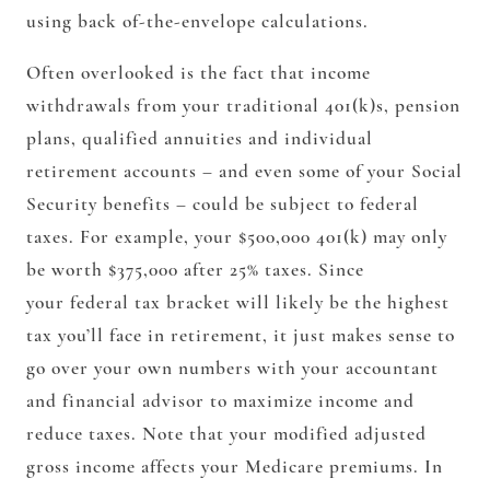
using back of-the-envelope calculations.
Often overlooked is the fact that income
withdrawals from your traditional 401(k)s, pension
plans, qualified annuities and individual
retirement accounts – and even some of your Social
Security benefits – could be subject to federal
taxes. For example, your $500,000 401(k) may only
be worth $375,000 after 25% taxes. Since
your federal tax bracket will likely be the highest
tax you’ll face in retirement, it just makes sense to
go over your own numbers with your accountant
and financial advisor to maximize income and
reduce taxes. Note that your modified adjusted
gross income affects your Medicare premiums. In