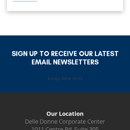
SIGN UP TO RECEIVE OUR LATEST
EMAIL NEWSLETTERS
[ninja_form id=6]
Our Location
Delle Donne Corporate Center
1011 Centre Rd, Suite 305