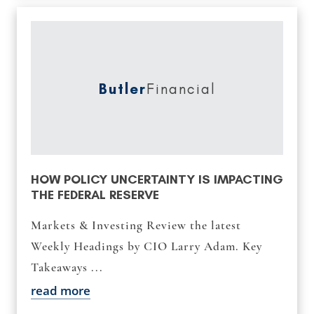
Butler
Financial
HOW POLICY UNCERTAINTY IS IMPACTING
THE FEDERAL RESERVE
Markets & Investing Review the latest
Weekly Headings by CIO Larry Adam. Key
Takeaways ...
read more