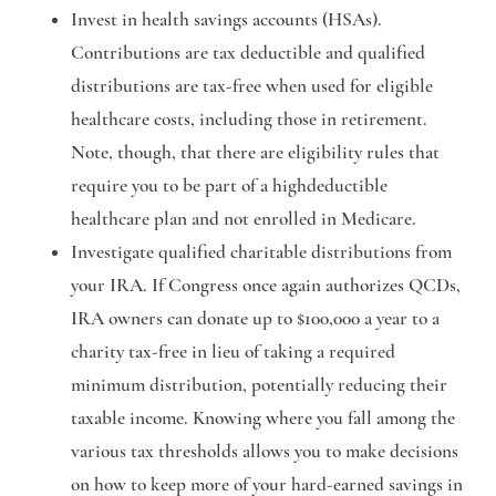
Invest in health savings accounts (HSAs).
Contributions are tax deductible and qualified
distributions are tax-free when used for eligible
healthcare costs, including those in retirement.
Note, though, that there are eligibility rules that
require you to be part of a highdeductible
healthcare plan and not enrolled in Medicare.
Investigate qualified charitable distributions from
your IRA.
If Congress once again authorizes QCDs,
IRA owners can donate up to $100,000 a year to a
charity tax-free in lieu of taking a required
minimum distribution, potentially reducing their
taxable income. Knowing where you fall among the
various tax thresholds allows you to make decisions
on how to keep more of your hard-earned savings in