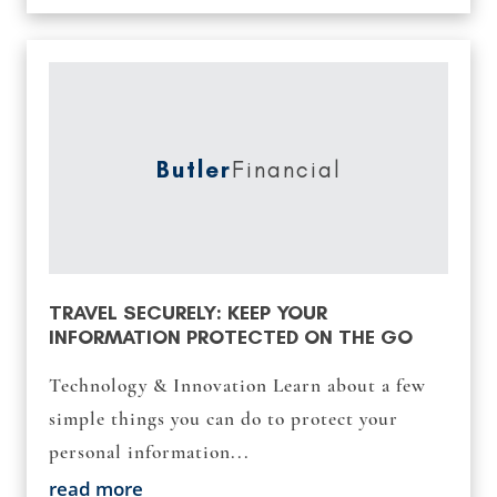
Butler
Financial
TRAVEL SECURELY: KEEP YOUR
INFORMATION PROTECTED ON THE GO
Technology & Innovation Learn about a few
simple things you can do to protect your
personal information...
read more