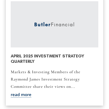
Butler
Financial
APRIL 2025 INVESTMENT STRATEGY
QUARTERLY
Markets & Investing Members of the
Raymond James Investment Strategy
Committee share their views on...
read more