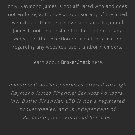
only. Raymond James is not affiliated with and does
not endorse, authorize or sponsor any of the listed
websites or their respective sponsors. Raymond
James is not responsible for the content of any
website or the collection or use of information
regarding any website’s users and/or members.
Learn about
BrokerCheck
here
.
Investment advisory services offered through
Raymond James Financial Services Advisors,
Inc. Butler Financial, LTD is not a registered
broker/dealer, and is independent of
Raymond James Financial Services.