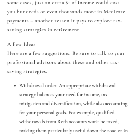
some cases, just an extra $1 of income could cost
you hundreds or even thousands more in Medicare
payments – another reason it pays to explore tax-
saving strategies in retirement.
A Few Ideas
Here are a few suggestions. Be sure to talk to your
professional advisors about these and other tax-
saving strategies.
Withdrawal order.
An appropriate withdrawal
strategy balances your need for income, tax
mitigation and diversification, while also accounting
for your personal goals. For example, qualified
withdrawals from Roth accounts won’t be taxed,
making them particularly useful down the road or in