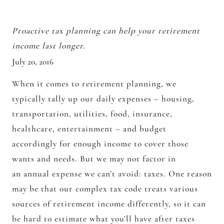
Proactive tax planning can help your retirement
income last longer.
July 20, 2016
When it comes to retirement planning, we
typically tally up our daily expenses – housing,
transportation, utilities, food, insurance,
healthcare, entertainment – and budget
accordingly for enough income to cover those
wants and needs. But we may not factor in
an annual expense we can’t avoid: taxes. One reason
may be that our complex tax code treats various
sources of retirement income differently, so it can
be hard to estimate what you’ll have after taxes