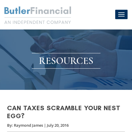
Skip
to
Toggl
content
navig
RESOURCES
CAN TAXES SCRAMBLE YOUR NEST
EGG?
By:
Raymond James
|
July 20, 2016