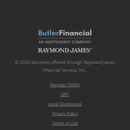
© 2026 Securities offered through Raymond James
Financial Services, Inc.,
Member FINRA
SIPC
Legal Disclosures
Privacy Policy
Terms of Use