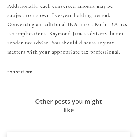
Additionally, each converted amount may be
subject to its own five-year holding period.
Converting a traditional IRA into a Roth IRA has
tax implications. Raymond James advisors do not
render tax advise. You should discuss any tax
matters with your appropriate tax professional.
share it on:
Other posts you might
like