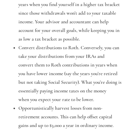
years when you find yourself in a higher tax bracket
since those withdrawals won’t add to your taxable
income. Your advisor and accountant can help
account for your overall goals, while keeping you in
as low a tax bracket as possible.
Convert distributions to Roth.
Conversely, you can
take your distributions from your IRAs and
convert them to Roth contributions in years when
you have lower income (say the years you’re retired
but not taking Social Security). What you’re doing is
essentially paying income taxes on the money
when you expect your rate to be lower.
Opportunistically harvest losses from non-
retirement accounts.
This can help offset capital
gains and up to $3,000 a year in ordinary income.