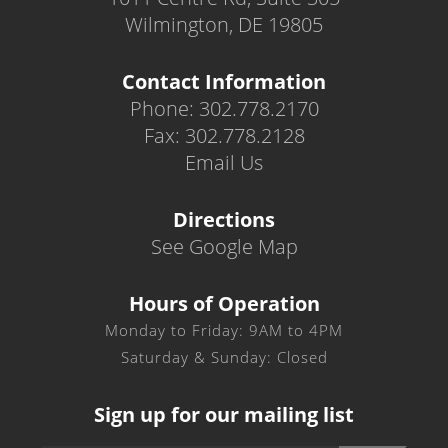
Wilmington, DE 19805
Contact Information
Phone: 302.778.2170
Fax: 302.778.2128
Email Us
Directions
See Google Map
Hours of Operation
Monday to Friday: 9AM to 4PM
Saturday & Sunday: Closed
Sign up for our mailing list