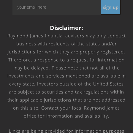
Email
*
Disclaimer:
Raymond James financial advisors may only conduct
business with residents of the states and/or
jurisdictions for which they are properly registered.
Therefore, a response to a request for information
may be delayed. Please note that not all of the
investments and services mentioned are available in
every state. Investors outside of the United States
are subject to securities and tax regulations within
their applicable jurisdictions that are not addressed
on this site. Contact your local Raymond James
office for information and availability.
Links are being provided for information purposes