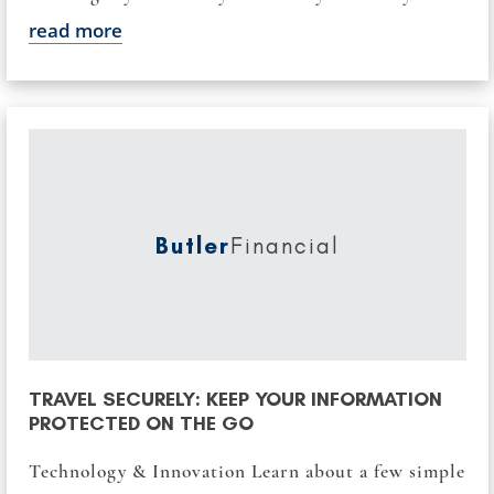
read more
Butler
Financial
TRAVEL SECURELY: KEEP YOUR INFORMATION
PROTECTED ON THE GO
Technology & Innovation Learn about a few simple