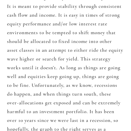
It is meant to provide stability through consistent
cash flow and income. It is easy in times of strong
equity performance and/or low interest rate
environments to be tempted to shift money that
should be allocated to fixed income into other
asset classes in an attempt to either ride the equity
wave higher or search for yield. This strategy
works until it doesn’t. As long as things are going
well and equities keep going up, things are going
to be fine. Unfortunately, as we know, recessions
do happen, and when things turn south, these
over-allocations get exposed and can be extremely
harmful to an investment portfolio. It has been
over 10 years since we were last in a recession, so
hopefully, the graph to the right serves as a