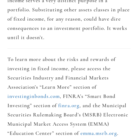
income serves a very distinct purpose in a
portfolio. Substituting other assets classes in place
of fixed income, for any reason, could have dire
consequences to an investment portfolio. It works
until it doesn’t.
To learn more about the risks and rewards of
investing in fixed income, please access the
Securities Industry and Financial Markets
Association’s “Learn More” section of
investinginbonds.com
, FINRA’s “Smart Bond
Investing” section of
finra.org
, and the Municipal
Securities Rulemaking Board’s (MSRB) Electronic
Municipal Market Access System (EMMA)
“Education Center” section of
emma.msrb.org
.