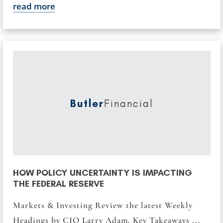
read more
Butler
Financial
HOW POLICY UNCERTAINTY IS IMPACTING
THE FEDERAL RESERVE
Markets & Investing Review the latest Weekly
Headings by CIO Larry Adam. Key Takeaways ...