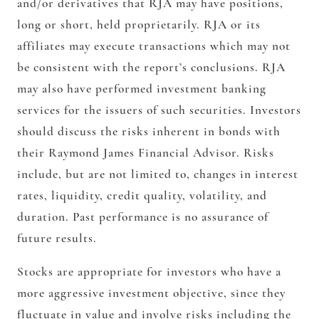
and/or derivatives that RJA may have positions,
long or short, held proprietarily. RJA or its
affiliates may execute transactions which may not
be consistent with the report’s conclusions. RJA
may also have performed investment banking
services for the issuers of such securities. Investors
should discuss the risks inherent in bonds with
their Raymond James Financial Advisor. Risks
include, but are not limited to, changes in interest
rates, liquidity, credit quality, volatility, and
duration. Past performance is no assurance of
future results.
Stocks are appropriate for investors who have a
more aggressive investment objective, since they
fluctuate in value and involve risks including the