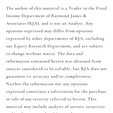
The author of this material is a Trader in the Fixed
Income Department of Raymond James &
Associates (RJA), and is not an Analyst. Any
opinions expressed may differ from opinions
expressed by other departments of RJA, including
our Equity Research Department, and are subject
to change without notice. The data and
information contained herein was obtained from
sources considered to be reliable, but RJA does not
guarantee its accuracy and/or completeness.
Neither the information nor any opinions
expressed constitute a solicitation for the purchase
or sale of any security referred to herein. This
material may include analysis of sectors, securities