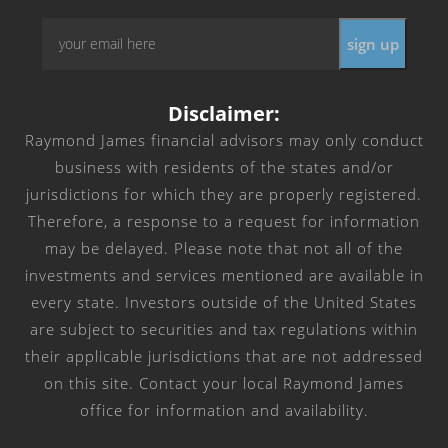
Email
*
Disclaimer:
Raymond James financial advisors may only conduct
business with residents of the states and/or
jurisdictions for which they are properly registered.
Therefore, a response to a request for information
may be delayed. Please note that not all of the
investments and services mentioned are available in
every state. Investors outside of the United States
are subject to securities and tax regulations within
their applicable jurisdictions that are not addressed
on this site. Contact your local Raymond James
office for information and availability.