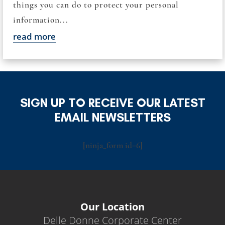
things you can do to protect your personal
information...
read more
SIGN UP TO RECEIVE OUR LATEST
EMAIL NEWSLETTERS
[ninja_form id=6]
Our Location
Delle Donne Corporate Center