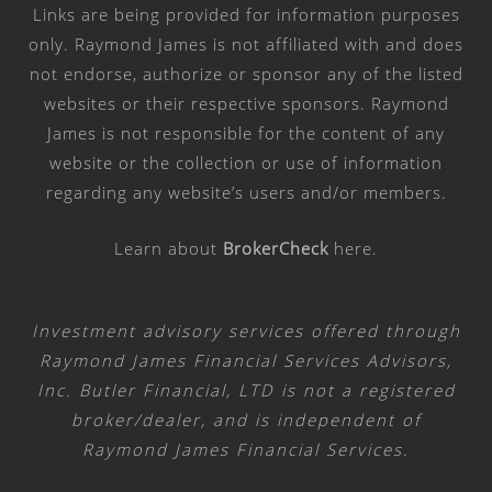
Links are being provided for information purposes
only. Raymond James is not affiliated with and does
not endorse, authorize or sponsor any of the listed
websites or their respective sponsors. Raymond
James is not responsible for the content of any
website or the collection or use of information
regarding any website’s users and/or members.
Learn about
BrokerCheck
here
.
Investment advisory services offered through
Raymond James Financial Services Advisors,
Inc. Butler Financial, LTD is not a registered
broker/dealer, and is independent of
Raymond James Financial Services.