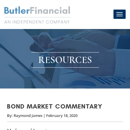
Skip
to
Toggl
content
navig
RESOURCES
BOND MARKET COMMENTARY
By:
Raymond James
|
February 18, 2020