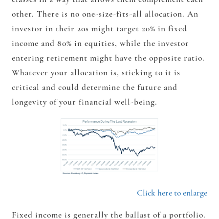
other. There is no one-size-fits-all allocation. An
investor in their 20s might target 20% in fixed
income and 80% in equities, while the investor
entering retirement might have the opposite ratio.
Whatever your allocation is, sticking to it is
critical and could determine the future and
longevity of your financial well-being.
Click here to enlarge
Fixed income is generally the ballast of a portfolio.