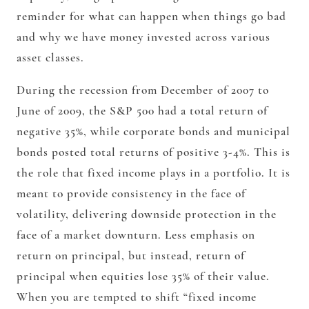
reminder for what can happen when things go bad
and why we have money invested across various
asset classes.
During the recession from December of 2007 to
June of 2009, the S&P 500 had a total return of
negative 35%
, while corporate bonds and municipal
bonds posted total returns of
positive 3-4%
. This is
the role that fixed income plays in a portfolio. It is
meant to provide consistency in the face of
volatility, delivering downside protection in the
face of a market downturn. Less emphasis on
return
on
principal, but instead, return
of
principal when equities lose 35% of their value.
When you are tempted to shift “fixed income