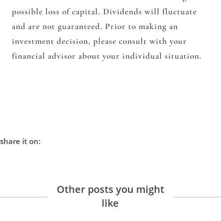
possible loss of capital. Dividends will fluctuate
and are not guaranteed. Prior to making an
investment decision, please consult with your
financial advisor about your individual situation.
share it on:
Other posts you might
like