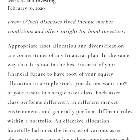
Markets and Investing
February 18, 2020
Drew O’Neil discusses fixed income market
conditions and offers insight for bond investors.
Appropriate asset allocation and diversification
are cornerstones of any financial plan. In the same
way that it is not in the best interest of your
financial future to have 100% of your equity
allocation in a single stock, you do not want 100%
of your assets in a single asset class. Each asset
class performs differently in different market
environments and generally perform different roles
within a portfolio. An effective allocation
hopefully balances the features of various asset
classes in a way that allows them complement each