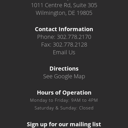
1011 Centre Rd, Suite 305
Wilmington, DE 19805
Contact Information
Phone: 302.778.2170
Fax: 302.778.2128
Email Us
Directions
See Google Map
Hours of Operation
Monday to Friday: 9AM to 4PM
Saturday & Sunday: Closed
Sign up for our mailing list