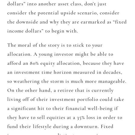
dollars” into another asset class, don’t just
consider the potential upside scenario, consider
the downside and why they are earmarked as “fixed
income dollars” to begin with.
The moral of the story is to stick to your
allocation. A young investor might be able to
afford an 80% equity allocation, because they have
an investment time horizon measured in decades,
so weathering the storm is much more manageable.
On the other hand, a retiree that is currently
living off of their investment portfolio could take
a significant hit to their financial well-being if
they have to sell equities at a 35% loss in order to
fund their lifestyle during a downturn. Fixed