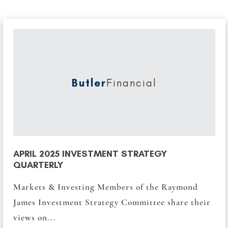
Butler
Financial
APRIL 2025 INVESTMENT STRATEGY
QUARTERLY
Markets & Investing Members of the Raymond
James Investment Strategy Committee share their
views on...