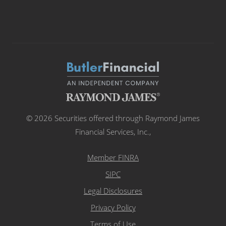
© 2026 Securities offered through Raymond James
Financial Services, Inc.,
Member FINRA
SIPC
Legal Disclosures
Privacy Policy
Terms of Use