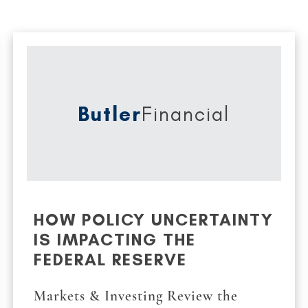
Butler
Financial
HOW POLICY UNCERTAINTY
IS IMPACTING THE
FEDERAL RESERVE
Markets & Investing Review the