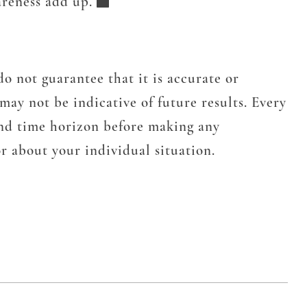
areness add up.
o not guarantee that it is accurate or
may not be indicative of future results. Every
 and time horizon before making any
r about your individual situation.