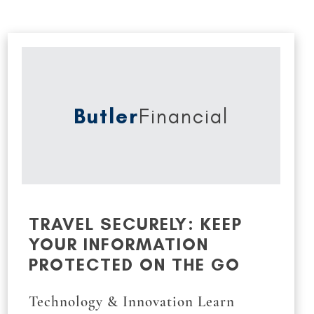
Butler
Financial
TRAVEL SECURELY: KEEP
YOUR INFORMATION
PROTECTED ON THE GO
Technology & Innovation Learn