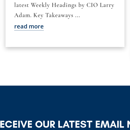
latest Weekly Headings by CIO Larry
Adam. Key Takeaways ...
read more
RECEIVE OUR LATEST EMAIL