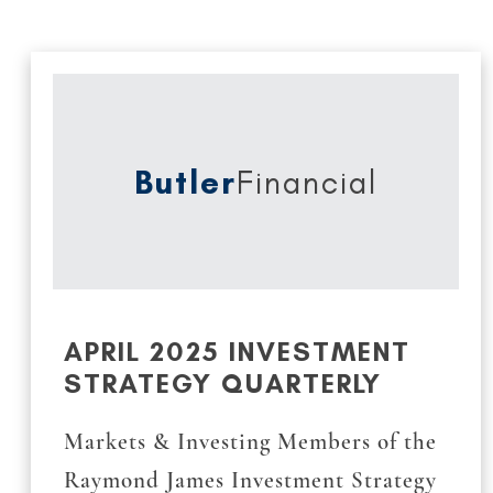
Butler
Financial
APRIL 2025 INVESTMENT
STRATEGY QUARTERLY
Markets & Investing Members of the
Raymond James Investment Strategy