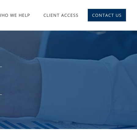
WHO WE HELP
CLIENT ACCESS
CONTACT US