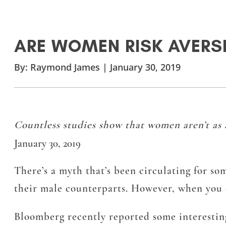
ARE WOMEN RISK AVERSE
By:
Raymond James
|
January 30, 2019
Countless studies show that women aren’t as 
January 30, 2019
There’s a myth that’s been circulating for so
their male counterparts. However, when you dig
Bloomberg recently reported some interesting