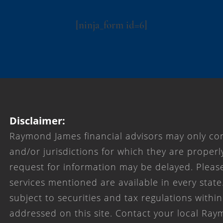
[ninja_form id=6]
Disclaimer:
Raymond James financial advisors may only con
and/or jurisdictions for which they are properl
request for information may be delayed. Please
services mentioned are available in every state
subject to securities and tax regulations within
addressed on this site. Contact your local Ray