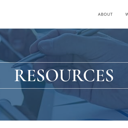
ABOUT
RESOURCES