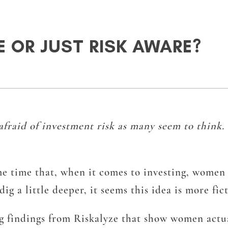
 OR JUST RISK AWARE?
afraid of investment risk as many seem to think.
me time that, when it comes to investing, women 
 a little deeper, it seems this idea is more fict
 findings from Riskalyze that show women actuall