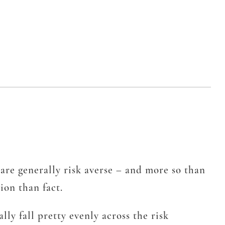
are generally risk averse – and more so than
ion than fact.
y fall pretty evenly across the risk