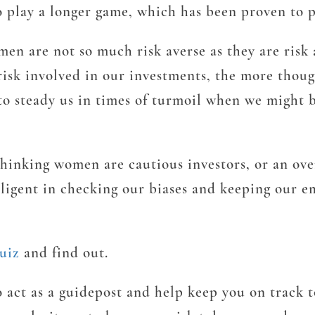
 play a longer game, which has been proven to p
men are not so much risk averse as they are risk
e risk involved in our investments, the more tho
p to steady us in times of turmoil when we might
thinking women are cautious investors, or an ove
iligent in checking our biases and keeping our e
uiz
and find out.
to act as a guidepost and help keep you on track 