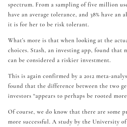
spectrum. From a sampling of five million use
have an average tolerance, and 38% have an ab
it is for her to be risk tolerant.
What’s more is that when looking at the actu
choices. Stash, an investing app, found that
can be considered a riskier investment.
This is again confirmed by a 2012 meta-analy
found that the difference between the two ge
investors “appears to perhaps be rooted more 
Of course, we do know that there are some p
more successful. A study by the University of