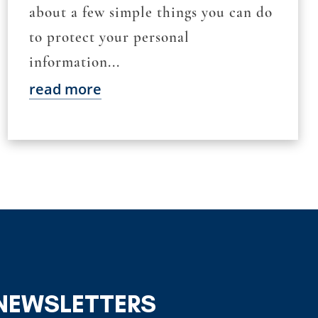
about a few simple things you can do
to protect your personal
information...
read more
 NEWSLETTERS