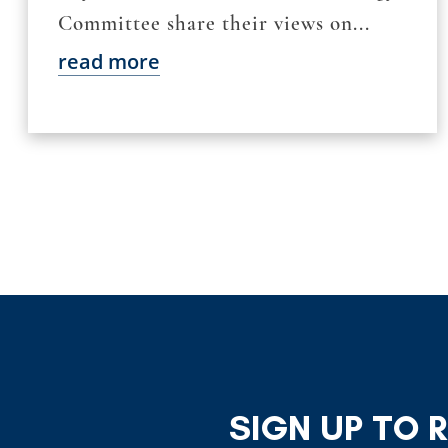
Committee share their views on...
read more
SIGN UP TO 