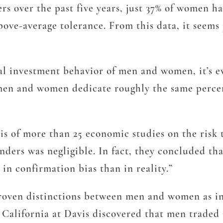
rs over the past five years, just 37% of women ha
ove-average tolerance. From this data, it seems j
al investment behavior of men and women, it’s ev
 men and women dedicate roughly the same percen
sis of more than 25 economic studies on the ris
nders was negligible. In fact, they concluded th
in confirmation bias than in reality.”
roven distinctions between men and women as in
 California at Davis discovered that men traded 