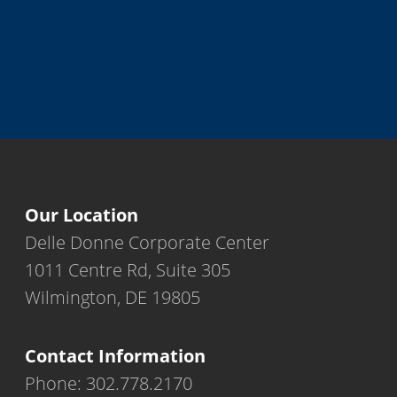
Our Location
Delle Donne Corporate Center
1011 Centre Rd, Suite 305
Wilmington, DE 19805
Contact Information
Phone: 302.778.2170