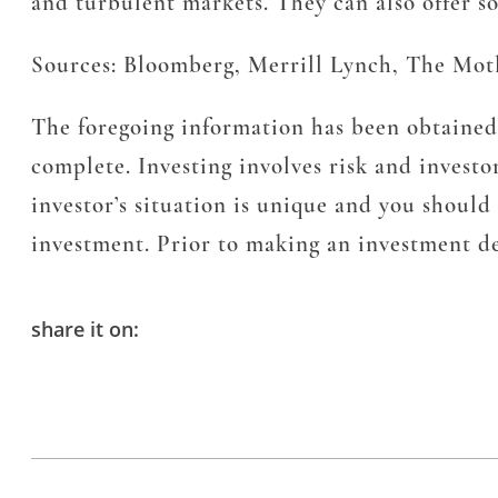
and turbulent markets. They can also offer s
Sources: Bloomberg, Merrill Lynch, The Mot
The foregoing information has been obtained 
complete. Investing involves risk and investor
investor’s situation is unique and you shoul
investment. Prior to making an investment dec
share it on: