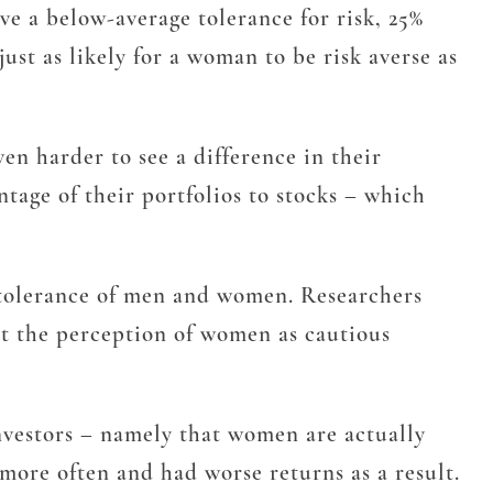
ve a below-average tolerance for risk, 25%
ust as likely for a woman to be risk averse as
en harder to see a difference in their
tage of their portfolios to stocks – which
k tolerance of men and women. Researchers
at the perception of women as cautious
vestors – namely that women are actually
more often and had worse returns as a result.