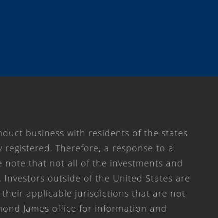
duct business with residents of the states
y registered. Therefore, a response to a
 note that not all of the investments and
. Investors outside of the United States are
 their applicable jurisdictions that are not
mond James office for information and