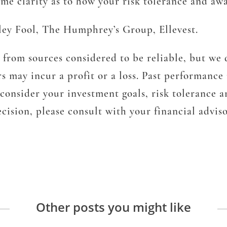
ome clarity as to how your risk tolerance and aw
ley Fool, The Humphrey’s Group, Ellevest.
from sources considered to be reliable, but we d
s may incur a profit or a loss. Past performance 
d consider your investment goals, risk tolerance
ision, please consult with your financial adviso
Other posts you might like