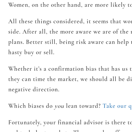
Women, on the other hand, are more likely to
All these things considered, it seems that wo
side. After all, the more aware we are of th
plans. Better still, being risk aware can hel
hasty buy or sell.
Whether it’s a confirmation bias that has us 
they can time the market, we should all be d
negative direction.
Which biases do
you
lean toward?
Take our q
Fortunately, your financial advisor is there 