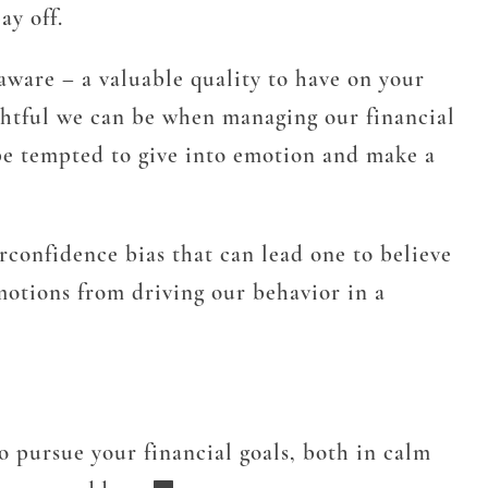
ay off.
 aware – a valuable quality to have on your
ughtful we can be when managing our financial
 be tempted to give into emotion and make a
rconfidence bias that can lead one to believe
motions from driving our behavior in a
to pursue your financial goals, both in calm