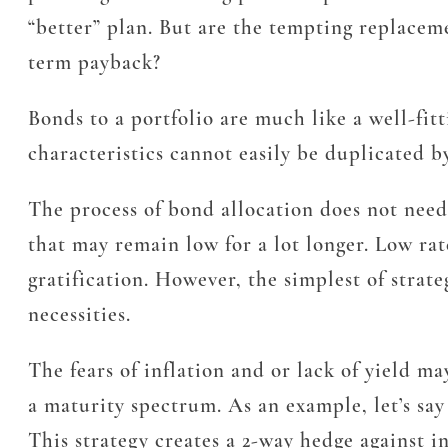
“better” plan. But are the tempting replacemen
term payback?
Bonds to a portfolio are much like a well-fit
characteristics cannot easily be duplicated by
The process of bond allocation does not need 
that may remain low for a lot longer. Low rat
gratification. However, the simplest of strate
necessities.
The fears of inflation and or lack of yield m
a maturity spectrum. As an example, let’s say
This strategy creates a 2-way hedge against i