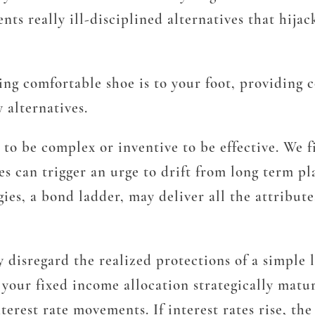
ts really ill-disciplined alternatives that hijac
ting comfortable shoe is to your foot, providing
 alternatives.
to be complex or inventive to be effective. We f
es can trigger an urge to drift from long term pl
gies, a bond ladder, may deliver all the attribut
ay disregard the realized protections of a simple 
 your fixed income allocation strategically matur
nterest rate movements. If interest rates rise, t