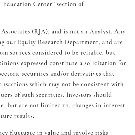
Education Center” section of
Associates (RJA), and is not an Analyst. Any
ing our Equity Research Department, and are
om sources considered to be reliable, but
nions expressed constitute a solicitation for
sectors, securities and/or derivatives that
transactions which may not be consistent with
uers of such securities. Investors should
, but are not limited to, changes in interest
ture results.
ey fluctuate in value and involve risks