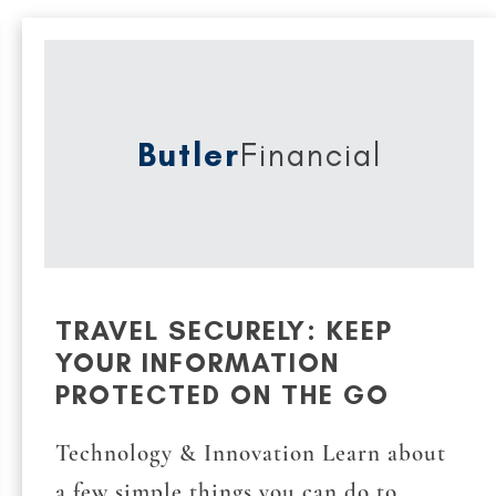
Butler
Financial
TRAVEL SECURELY: KEEP
YOUR INFORMATION
PROTECTED ON THE GO
Technology & Innovation Learn about
a few simple things you can do to