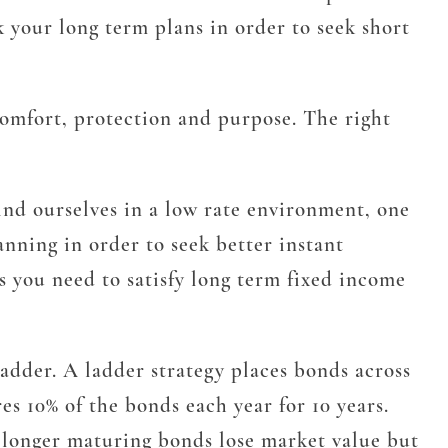
k your long term plans in order to seek short
 comfort, protection and purpose. The right
ind ourselves in a low rate environment, one
anning in order to seek better instant
es you need to satisfy long term fixed income
ladder. A ladder strategy places bonds across
es 10% of the bonds each year for 10 years.
he longer maturing bonds lose market value but