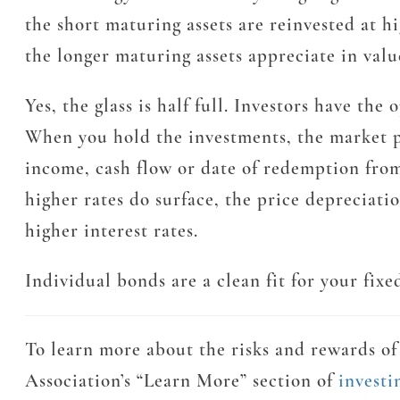
the short maturing assets are reinvested at hig
the longer maturing assets appreciate in valu
Yes, the glass is half full. Investors have th
When you hold the investments, the market pr
income, cash flow or date of redemption from
higher rates do surface, the price depreciati
higher interest rates.
Individual bonds are a clean fit for your fix
To learn more about the risks and rewards of 
Association’s “Learn More” section of
invest