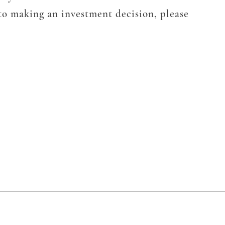
 to making an investment decision, please