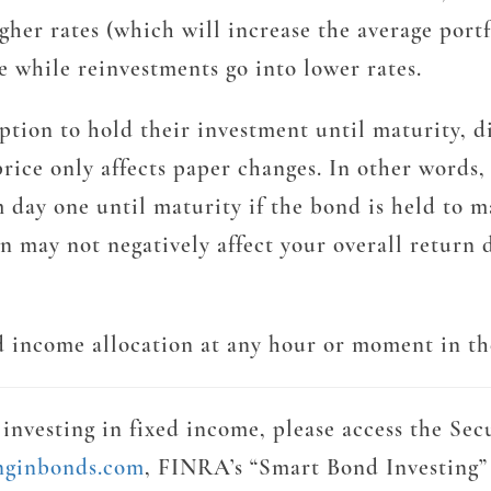
her rates (which will increase the average portfol
e while reinvestments go into lower rates.
e option to hold their investment until maturity, 
ice only affects paper changes. In other words, 
 day one until maturity if the bond is held to m
on may not negatively affect your overall return 
ed income allocation at any hour or moment in the
investing in fixed income, please access the Sec
inginbonds.com
, FINRA’s “Smart Bond Investing”