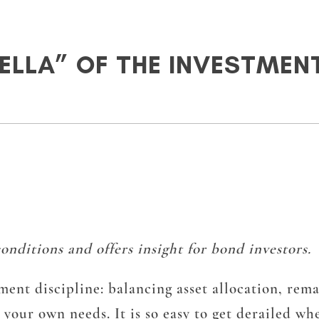
RELLA” OF THE INVESTMEN
nditions and offers insight for bond investors.
ent discipline: balancing asset allocation, rema
 your own needs. It is so easy to get derailed w