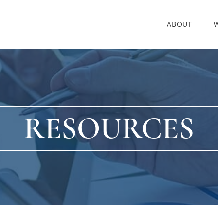
ABOUT
RESOURCES