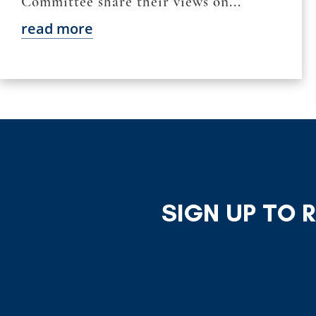
Committee share their views on...
read more
SIGN UP TO 