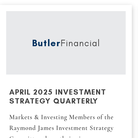
Butler
Financial
APRIL 2025 INVESTMENT
STRATEGY QUARTERLY
Markets & Investing Members of the
Raymond James Investment Strategy