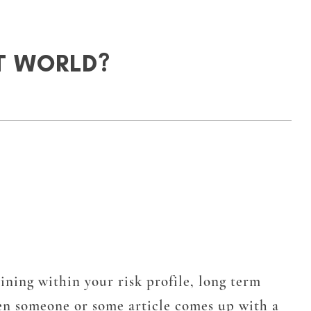
T WORLD?
ining within your risk profile, long term
hen someone or some article comes up with a