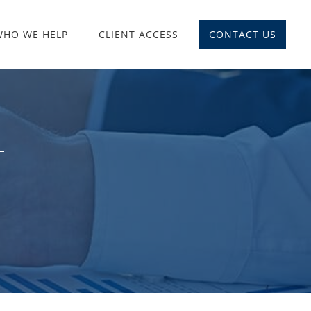
WHO WE HELP
CLIENT ACCESS
CONTACT US