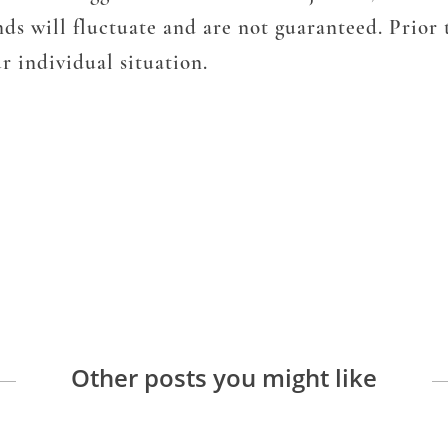
ends will fluctuate and are not guaranteed. Prior
r individual situation.
Other posts you might like