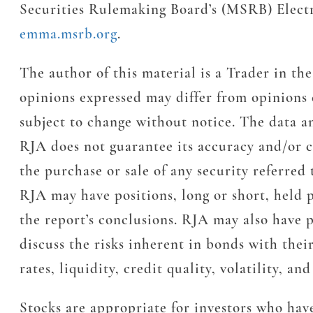
Securities Rulemaking Board’s (MSRB) Elect
emma.msrb.org
.
The author of this material is a Trader in 
opinions expressed may differ from opinions
subject to change without notice. The data a
RJA does not guarantee its accuracy and/or c
the purchase or sale of any security referred 
RJA may have positions, long or short, held p
the report’s conclusions. RJA may also have p
discuss the risks inherent in bonds with thei
rates, liquidity, credit quality, volatility, a
Stocks are appropriate for investors who have