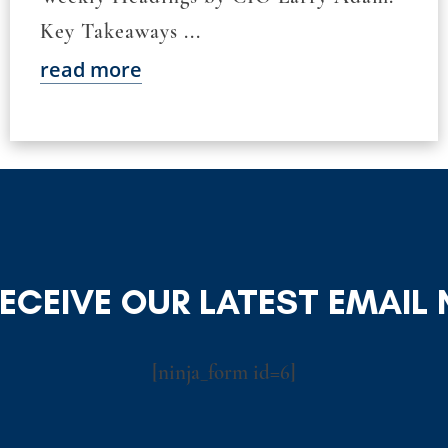
Key Takeaways ...
read more
RECEIVE OUR LATEST EMAIL
[ninja_form id=6]