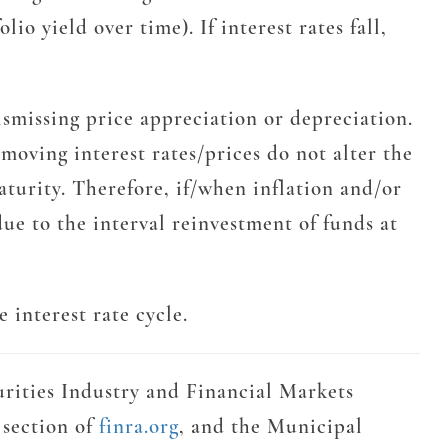
io yield over time). If interest rates fall,
dismissing price appreciation or depreciation.
moving interest rates/prices do not alter the
aturity. Therefore, if/when inflation and/or
due to the interval reinvestment of funds at
 interest rate cycle.
urities Industry and Financial Markets
 section of
finra.org
, and the Municipal