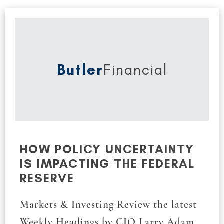
Butler
Financial
HOW POLICY UNCERTAINTY
IS IMPACTING THE FEDERAL
RESERVE
Markets & Investing Review the latest
Weekly Headings by CIO Larry Adam.