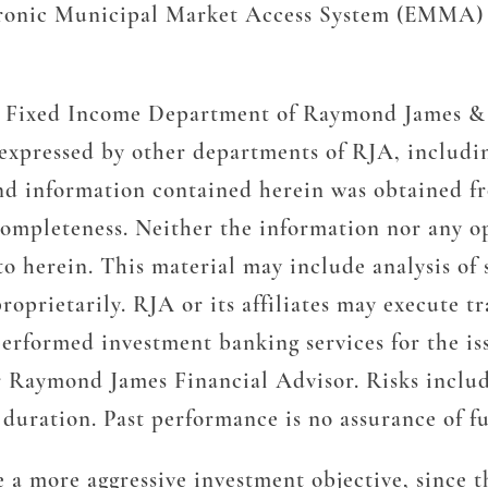
ronic Municipal Market Access System (EMMA) “
the Fixed Income Department of Raymond James & 
 expressed by other departments of RJA, includ
nd information contained herein was obtained fr
ompleteness. Neither the information nor any opi
to herein. This material may include analysis of 
roprietarily. RJA or its affiliates may execute 
erformed investment banking services for the iss
r Raymond James Financial Advisor. Risks include
nd duration. Past performance is no assurance of fu
 a more aggressive investment objective, since th