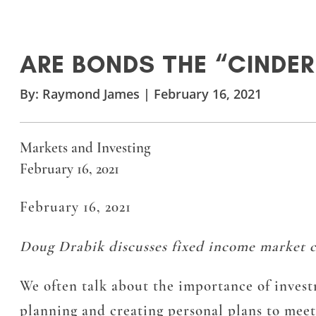
ARE BONDS THE “CINDE
By:
Raymond James
|
February 16, 2021
Markets and Investing
February 16, 2021
February 16, 2021
Doug Drabik discusses fixed income market co
We often talk about the importance of investm
planning and creating personal plans to meet