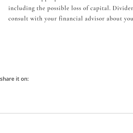
including the possible loss of capital. Divid
consult with your financial advisor about you
share it on: