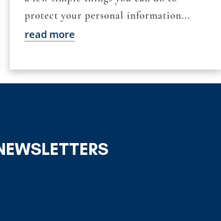
protect your personal information...
read more
 NEWSLETTERS