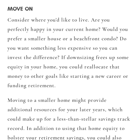
MOVE ON
Consider where you’d like to live. Are you
perfectly happy in your current home? Would you
prefer a smaller house or a beachfront condo? Do
you want something less expensive so you can
invest the difference? If downsizing frees up some
equity in your home, you could reallocate that
money to other goals like starting a new career or
funding retirement.
Moving to a smaller home might provide
additional resources for your later years, which
could make up for a less-than-stellar savings track
record. In addition to using that home equity to
bolster your retirement savings, you could also