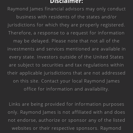
Disclaimer:
Raymond James financial advisors may only conduct
business with residents of the states and/or
jurisdictions for which they are properly registered.
Therefore, a response to a request for information
may be delayed. Please note that not all of the
investments and services mentioned are available in
every state. Investors outside of the United States
are subject to securities and tax regulations within
their applicable jurisdictions that are not addressed
on this site. Contact your local Raymond James
office for information and availability.
Links are being provided for information purposes
only. Raymond James is not affiliated with and does
not endorse, authorize or sponsor any of the listed
websites or their respective sponsors. Raymond