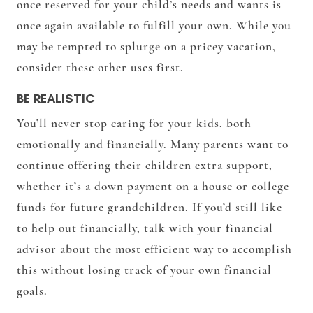
once reserved for your child’s needs and wants is
once again available to fulfill your own. While you
may be tempted to splurge on a pricey vacation,
consider these other uses first.
BE REALISTIC
You’ll never stop caring for your kids, both
emotionally and financially. Many parents want to
continue offering their children extra support,
whether it’s a down payment on a house or college
funds for future grandchildren. If you’d still like
to help out financially, talk with your financial
advisor about the most efficient way to accomplish
this without losing track of your own financial
goals.