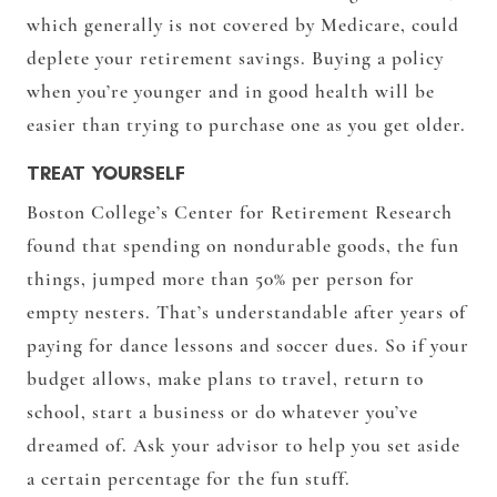
which generally is not covered by Medicare, could
deplete your retirement savings. Buying a policy
when you’re younger and in good health will be
easier than trying to purchase one as you get older.
TREAT YOURSELF
Boston College’s Center for Retirement Research
found that spending on nondurable goods, the fun
things, jumped more than 50% per person for
empty nesters. That’s understandable after years of
paying for dance lessons and soccer dues. So if your
budget allows, make plans to travel, return to
school, start a business or do whatever you’ve
dreamed of. Ask your advisor to help you set aside
a certain percentage for the fun stuff.