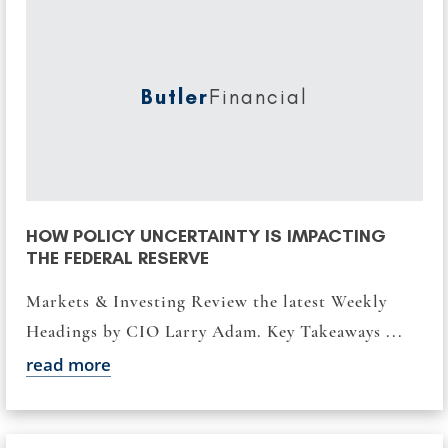
Butler
Financial
HOW POLICY UNCERTAINTY IS IMPACTING
THE FEDERAL RESERVE
Markets & Investing Review the latest Weekly
Headings by CIO Larry Adam. Key Takeaways ...
read more