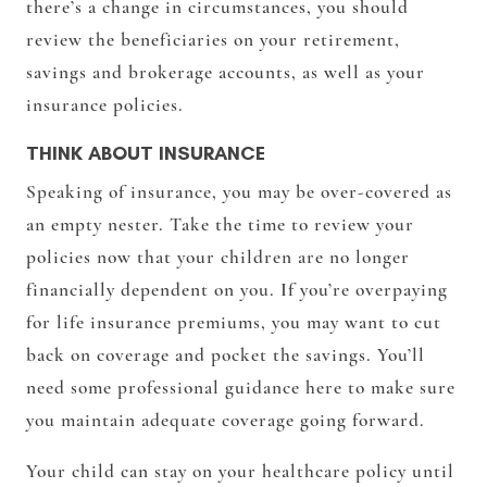
there’s a change in circumstances, you should
review the beneficiaries on your retirement,
savings and brokerage accounts, as well as your
insurance policies.
THINK ABOUT INSURANCE
Speaking of insurance, you may be over-covered as
an empty nester. Take the time to review your
policies now that your children are no longer
financially dependent on you. If you’re overpaying
for life insurance premiums, you may want to cut
back on coverage and pocket the savings. You’ll
need some professional guidance here to make sure
you maintain adequate coverage going forward.
Your child can stay on your healthcare policy until