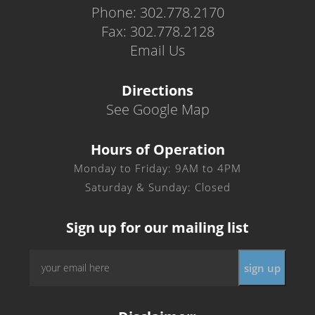
Phone: 302.778.2170
Fax: 302.778.2128
Email Us
Directions
See Google Map
Hours of Operation
Monday to Friday: 9AM to 4PM
Saturday & Sunday: Closed
Sign up for our mailing list
Email
*