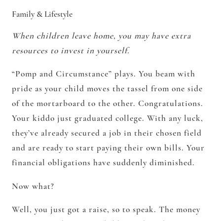
Family & Lifestyle
When children leave home, you may have extra
resources to invest in yourself.
“Pomp and Circumstance” plays. You beam with
pride as your child moves the tassel from one side
of the mortarboard to the other. Congratulations.
Your kiddo just graduated college. With any luck,
they’ve already secured a job in their chosen field
and are ready to start paying their own bills. Your
financial obligations have suddenly diminished.
Now what?
Well, you just got a raise, so to speak. The money