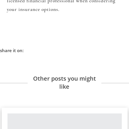
licensed financial professional when considering
your insurance options.
share it on:
Other posts you might
like