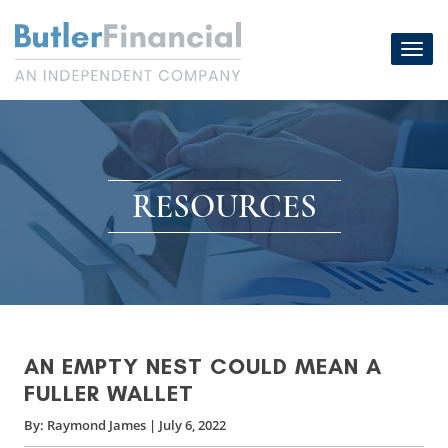
Skip
to
Toggl
content
navig
RESOURCES
AN EMPTY NEST COULD MEAN A
FULLER WALLET
By:
Raymond James
|
July 6, 2022