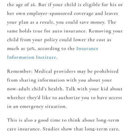
the age of 26. But if your child is eligible for his or
her own employer-sponsored coverage and leaves
your plan as a result, you could save money. The
same holds true for auto insurance. Removing your
child from your policy could lower the cost as
much as 50%, according to the
Insurance
Information Institute
.
Remember:
Medical providers may be prohibited
from sharing information with you about your
now-adult child’s health. Talk with your kid about
whether they’d like to authorize you to have access
in an emergency situation.
This is also a good time to think about long-term
care insurance. Studies show that long-term care,