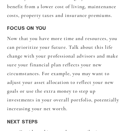
benefit from a lower cost of living, maintenance
costs, property taxes and insurance premiums.
FOCUS ON YOU
Now that you have more time and resources, you
can prioritize your future. Talk about this life
change with your professional advisors and make
sure your financial plan reflects your new
circumstances. For example, you may want to
adjust your asset allocation to reflect your new
goals or use the extra money to step up
investments in your overall portfolio, potentially
increasing your net worth.
NEXT STEPS