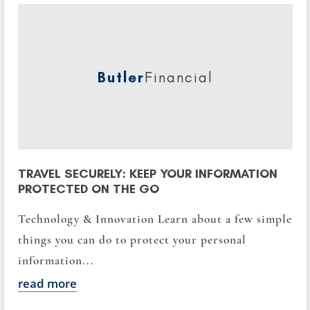
Butler
Financial
TRAVEL SECURELY: KEEP YOUR INFORMATION
PROTECTED ON THE GO
Technology & Innovation Learn about a few simple
things you can do to protect your personal
information...
read more