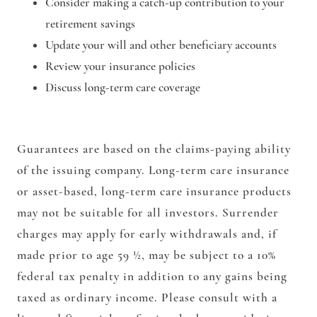
Consider making a catch-up contribution to your
retirement savings
Update your will and other beneficiary accounts
Review your insurance policies
Discuss long-term care coverage
Guarantees are based on the claims-paying ability
of the issuing company. Long-term care insurance
or asset-based, long-term care insurance products
may not be suitable for all investors. Surrender
charges may apply for early withdrawals and, if
made prior to age 59 ½, may be subject to a 10%
federal tax penalty in addition to any gains being
taxed as ordinary income. Please consult with a