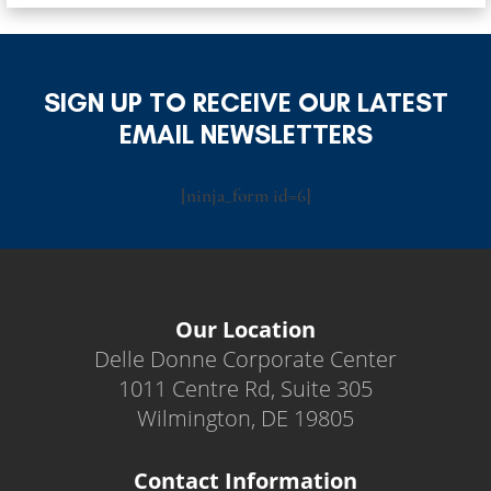
SIGN UP TO RECEIVE OUR LATEST
EMAIL NEWSLETTERS
[ninja_form id=6]
Our Location
Delle Donne Corporate Center
1011 Centre Rd, Suite 305
Wilmington, DE 19805
Contact Information