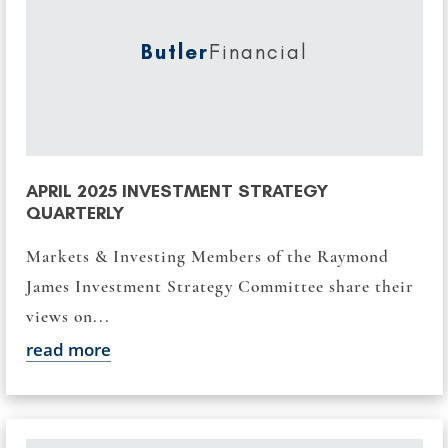
Butler
Financial
APRIL 2025 INVESTMENT STRATEGY
QUARTERLY
Markets & Investing Members of the Raymond
James Investment Strategy Committee share their
views on...
read more