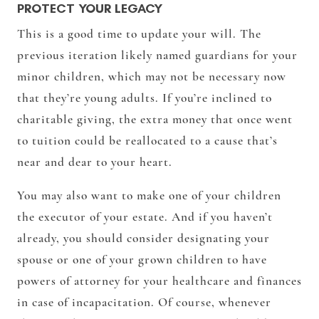
PROTECT YOUR LEGACY
This is a good time to update your will. The
previous iteration likely named guardians for your
minor children, which may not be necessary now
that they’re young adults. If you’re inclined to
charitable giving, the extra money that once went
to tuition could be reallocated to a cause that’s
near and dear to your heart.
You may also want to make one of your children
the executor of your estate. And if you haven’t
already, you should consider designating your
spouse or one of your grown children to have
powers of attorney for your healthcare and finances
in case of incapacitation. Of course, whenever