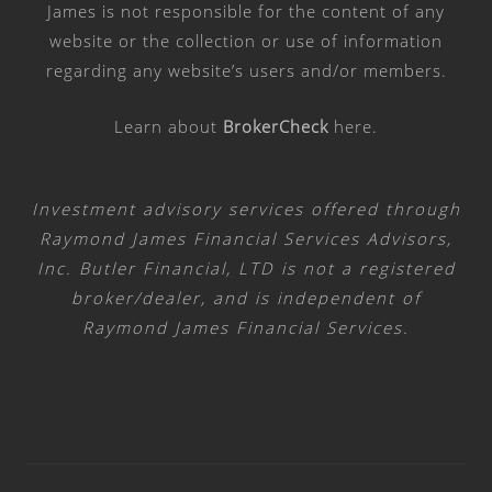
James is not responsible for the content of any
website or the collection or use of information
regarding any website’s users and/or members.
Learn about
BrokerCheck
here
.
Investment advisory services offered through
Raymond James Financial Services Advisors,
Inc. Butler Financial, LTD is not a registered
broker/dealer, and is independent of
Raymond James Financial Services.