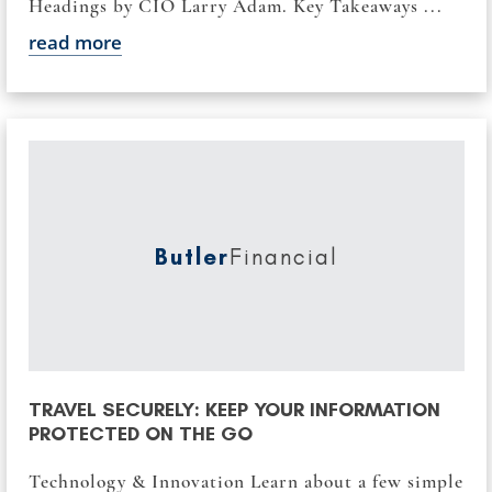
Headings by CIO Larry Adam. Key Takeaways ...
read more
Butler
Financial
TRAVEL SECURELY: KEEP YOUR INFORMATION
PROTECTED ON THE GO
Technology & Innovation Learn about a few simple