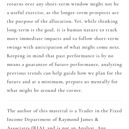
returns over any short-term window might not be
a useful exercise, as the longer-term prospects are
the purpose of the allocation. Yet, while thinking
long-term is the goal, it is human nature to track
more immediate impacts and to follow short-term
swings with anticipation of what might come next.
Keeping in mind that past performance is by no
means a guarantee of future performance, analyzing
previous trends can help guide how we plan for the
future and at a minimum, prepare us mentally for
what might be around the corner.
The author of this material is a Trader in the Fixed
Income Department of Raymond James &
Associates (RJA), and is not an Analyst. Any