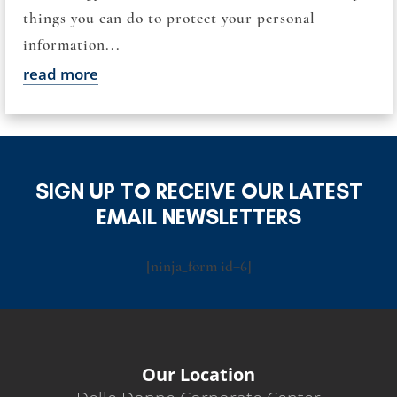
things you can do to protect your personal
information...
read more
SIGN UP TO RECEIVE OUR LATEST
EMAIL NEWSLETTERS
[ninja_form id=6]
Our Location