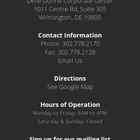
Delle Donne Corporate Center
1011 Centre Rd, Suite 305
Wilmington, DE 19805
Contact Information
Phone: 302.778.2170
Fax: 302.778.2128
Email Us
Directions
See Google Map
Hours of Operation
Monday to Friday: 9AM to 4PM
Saturday & Sunday: Closed
Sign up for our mailing list