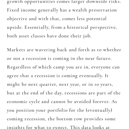
growth opportunities comes larger downside risks.
Fixed income generally has a wealth preservation
objective and with that, comes less potential
upside. Essentially, from a historical perspective,
both asset classes have done their job.
Markets are wavering back and forth as to whether
or not a recession is coming in the near future.
Regardless of which camp you are in, everyone can
agree that a recession is coming eventually. It
might be next quarter, next year, or in 10 years,
but at the end of the day, recessions are part of the
economic cycle and cannot be avoided forever. As
you position your portfolio for the (eventually)
coming recession, the bottom row provides some
insights for what to expect. This data looks at