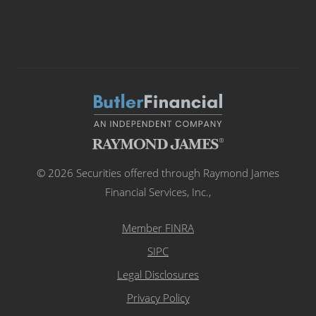
© 2026 Securities offered through Raymond James
Financial Services, Inc.,
Member FINRA
SIPC
Legal Disclosures
Privacy Policy