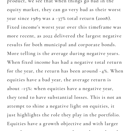
product, we see that when things go bad in the
equity market, they can go very bad as their worst
year since 1989 was a -37% total return (2008).
Fixed income’s worst year over this timeframe was
more recent, as 2022 delivered the largest negative
results for both municipal and corporate bonds.
More telling is the average during negative years.
When fixed income has had a negative total return
for the year, the return has been around -4%. When
equities have a bad year, the average return is
about -15%: when equities have a negative year,
they tend to have substantial losses. This is not an
attempt to shine a negative light on equities, it
just highlights the role they play in the portfolio.
Equities have a growth objective and with larger