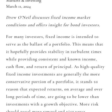
Markets & Investing
March 11, 2024
Drew O’Neil discusses fixed income market
conditions and offers insight for bond investors.
For many investors, fixed income is intended to
serve as the ballast of a portfolio. This means that
it hopefully provides stability in turbulent times
while providing consistent and known income,
cash flow, and return of principal. As high-quality
fixed income investments are generally the more
conservative portion of a portfolio, it stands to
reason that expected returns, on average and over
long periods of time, are going to be lower than
investments with a growth objective. More risk
should equal more reward and vice versa.