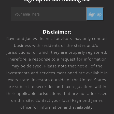
Email
*
Disclaimer:
Raymond James financial advisors may only conduct
business with residents of the states and/or
jurisdictions for which they are properly registered.
Therefore, a response to a request for information
may be delayed. Please note that not all of the
investments and services mentioned are available in
every state. Investors outside of the United States
are subject to securities and tax regulations within
their applicable jurisdictions that are not addressed
on this site. Contact your local Raymond James
office for information and availability.