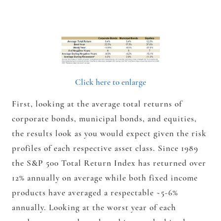
Click here to enlarge
First, looking at the average total returns of
corporate bonds, municipal bonds, and equities,
the results look as you would expect given the risk
profiles of each respective asset class. Since 1989
the S&P 500 Total Return Index has returned over
12% annually on average while both fixed income
products have averaged a respectable ~5-6%
annually. Looking at the worst year of each