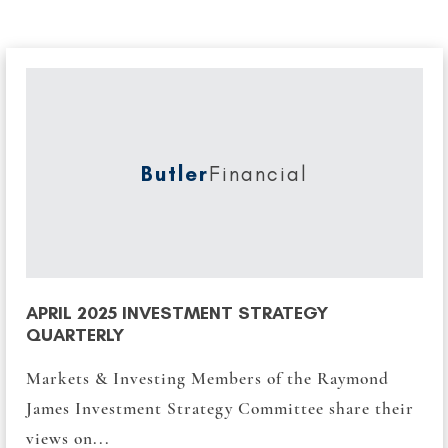
Butler
Financial
APRIL 2025 INVESTMENT STRATEGY
QUARTERLY
Markets & Investing Members of the Raymond
James Investment Strategy Committee share their
views on...