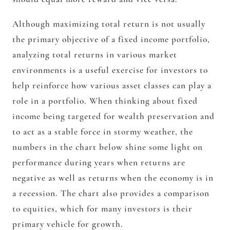
Although maximizing total return is not usually
the primary objective of a fixed income portfolio,
analyzing total returns in various market
environments is a useful exercise for investors to
help reinforce how various asset classes can play a
role in a portfolio. When thinking about fixed
income being targeted for wealth preservation and
to act as a stable force in stormy weather, the
numbers in the chart below shine some light on
performance during years when returns are
negative as well as returns when the economy is in
a recession. The chart also provides a comparison
to equities, which for many investors is their
primary vehicle for growth.