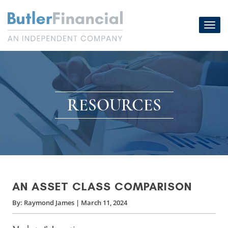
Skip
to
Toggl
content
navig
RESOURCES
AN ASSET CLASS COMPARISON
By:
Raymond James
|
March 11, 2024