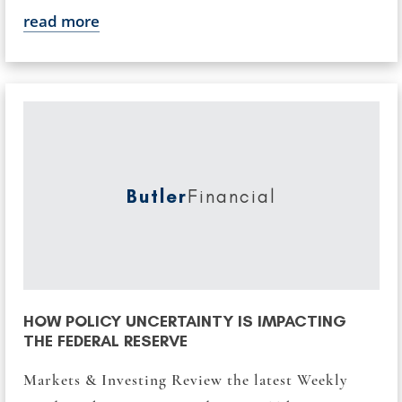
read more
Butler
Financial
HOW POLICY UNCERTAINTY IS IMPACTING
THE FEDERAL RESERVE
Markets & Investing Review the latest Weekly