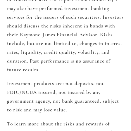
may also have performed investment banking
services for the issuers of such securities. Investors
should discuss the risks inherent in bonds with
their Raymond James Financial Advisor. Risks
include, but are not limited to, changes in interest
rates, liquidity, credit quality, volatility, and
duration. Past performance is no assurance of
future results.
Investment products are: not deposits, not
FDIC/NCUA insured, not insured by any
government agency, not bank guaranteed, subject
to risk and may lose value.
To learn more about the risks and rewards of