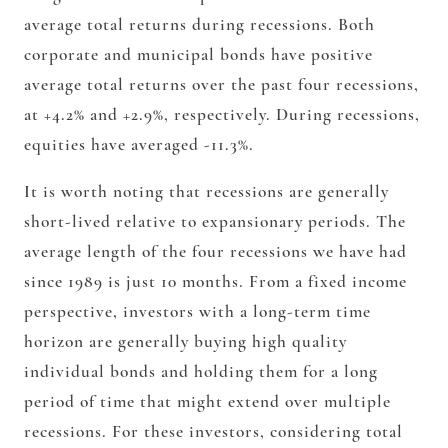
average total returns during recessions. Both
corporate and municipal bonds have positive
average total returns over the past four recessions,
at +4.2% and +2.9%, respectively. During recessions,
equities have averaged -11.3%.
It is worth noting that recessions are generally
short-lived relative to expansionary periods. The
average length of the four recessions we have had
since 1989 is just 10 months. From a fixed income
perspective, investors with a long-term time
horizon are generally buying high quality
individual bonds and holding them for a long
period of time that might extend over multiple
recessions. For these investors, considering total