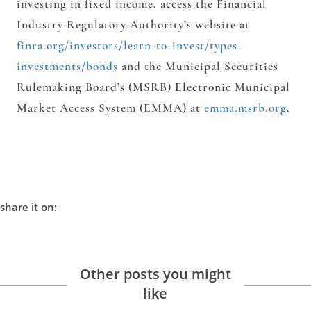
investing in fixed income, access the Financial
Industry Regulatory Authority’s website at
finra.org/investors/learn-to-invest/types-
investments/bonds
and the Municipal Securities
Rulemaking Board’s (MSRB) Electronic Municipal
Market Access System (EMMA) at
emma.msrb.org
.
share it on:
Other posts you might
like