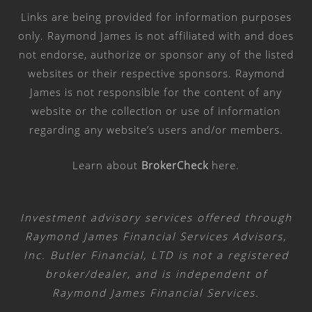
Links are being provided for information purposes
only. Raymond James is not affiliated with and does
not endorse, authorize or sponsor any of the listed
websites or their respective sponsors. Raymond
James is not responsible for the content of any
website or the collection or use of information
regarding any website’s users and/or members.
Learn about
BrokerCheck
here
.
Investment advisory services offered through
Raymond James Financial Services Advisors,
Inc. Butler Financial, LTD is not a registered
broker/dealer, and is independent of
Raymond James Financial Services.