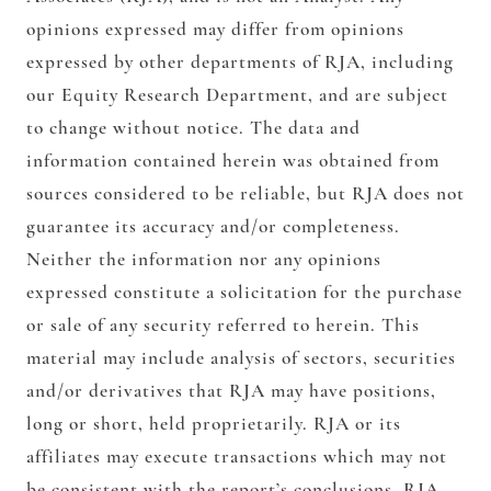
opinions expressed may differ from opinions
expressed by other departments of RJA, including
our Equity Research Department, and are subject
to change without notice. The data and
information contained herein was obtained from
sources considered to be reliable, but RJA does not
guarantee its accuracy and/or completeness.
Neither the information nor any opinions
expressed constitute a solicitation for the purchase
or sale of any security referred to herein. This
material may include analysis of sectors, securities
and/or derivatives that RJA may have positions,
long or short, held proprietarily. RJA or its
affiliates may execute transactions which may not
be consistent with the report’s conclusions. RJA