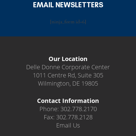
EMAIL NEWSLETTERS
[ninja_form id=6]
Our Location
Delle Donne Corporate Center
1011 Centre Rd, Suite 305
Wilmington, DE 19805
Contact Information
Phone: 302.778.2170
Fax: 302.778.2128
Email Us