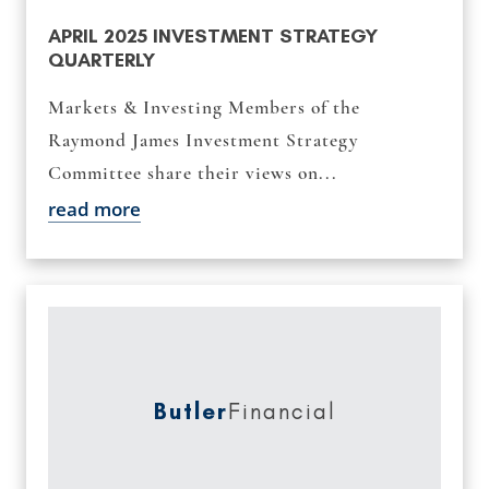
APRIL 2025 INVESTMENT STRATEGY
QUARTERLY
Markets & Investing Members of the
Raymond James Investment Strategy
Committee share their views on...
read more
Butler
Financial