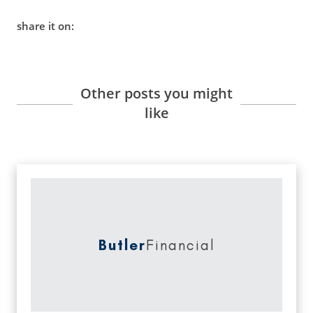
share it on:
Other posts you might
like
Butler
Financial