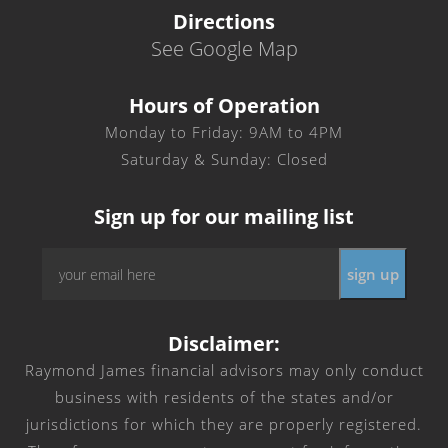
Directions
See Google Map
Hours of Operation
Monday to Friday: 9AM to 4PM
Saturday & Sunday: Closed
Sign up for our mailing list
Email
*
Disclaimer:
Raymond James financial advisors may only conduct
business with residents of the states and/or
jurisdictions for which they are properly registered.