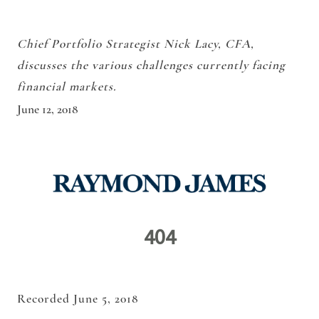
Chief Portfolio Strategist Nick Lacy, CFA,
discusses the various challenges currently facing
financial markets.
June 12, 2018
Recorded June 5, 2018