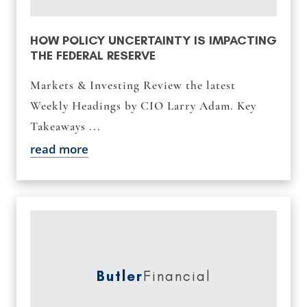
HOW POLICY UNCERTAINTY IS IMPACTING
THE FEDERAL RESERVE
Markets & Investing Review the latest
Weekly Headings by CIO Larry Adam. Key
Takeaways ...
read more
Butler
Financial