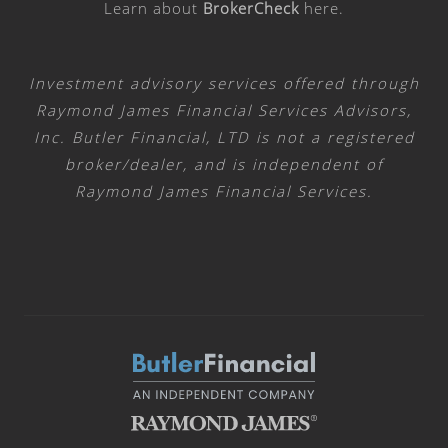
Learn about
BrokerCheck
here
.
Investment advisory services offered through
Raymond James Financial Services Advisors,
Inc. Butler Financial, LTD is not a registered
broker/dealer, and is independent of
Raymond James Financial Services.