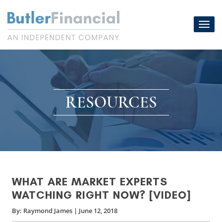
Skip
to
Toggl
content
navig
RESOURCES
WHAT ARE MARKET EXPERTS
WATCHING RIGHT NOW? [VIDEO]
By:
Raymond James
|
June 12, 2018