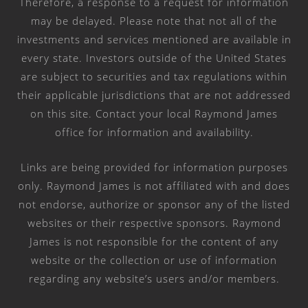
Therefore, a response to a request for information
may be delayed. Please note that not all of the
investments and services mentioned are available in
every state. Investors outside of the United States
are subject to securities and tax regulations within
their applicable jurisdictions that are not addressed
on this site. Contact your local Raymond James
office for information and availability.
Links are being provided for information purposes
only. Raymond James is not affiliated with and does
not endorse, authorize or sponsor any of the listed
websites or their respective sponsors. Raymond
James is not responsible for the content of any
website or the collection or use of information
regarding any website’s users and/or members.