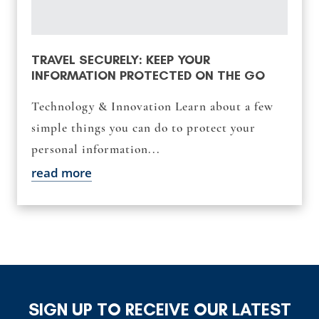
TRAVEL SECURELY: KEEP YOUR
INFORMATION PROTECTED ON THE GO
Technology & Innovation Learn about a few
simple things you can do to protect your
personal information...
read more
SIGN UP TO RECEIVE OUR LATEST