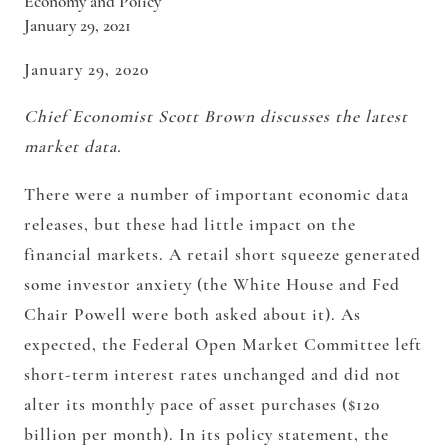
Economy and Policy
January 29, 2021
January 29, 2020
Chief Economist Scott Brown discusses the latest
market data.
There were a number of important economic data
releases, but these had little impact on the
financial markets. A retail short squeeze generated
some investor anxiety (the White House and Fed
Chair Powell were both asked about it). As
expected, the Federal Open Market Committee left
short-term interest rates unchanged and did not
alter its monthly pace of asset purchases ($120
billion per month). In its policy statement, the