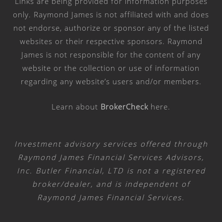
Links are being provided for information purposes
only. Raymond James is not affiliated with and does
not endorse, authorize or sponsor any of the listed
websites or their respective sponsors. Raymond
James is not responsible for the content of any
website or the collection or use of information
regarding any website’s users and/or members.
Learn about
BrokerCheck
here
.
Investment advisory services offered through
Raymond James Financial Services Advisors,
Inc. Butler Financial, LTD is not a registered
broker/dealer, and is independent of
Raymond James Financial Services.