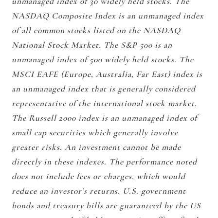
unmanaged index of 30 widely held stocks. The
NASDAQ Composite Index is an unmanaged index
of all common stocks listed on the NASDAQ
National Stock Market. The S&P 500 is an
unmanaged index of 500 widely held stocks. The
MSCI EAFE (Europe, Australia, Far East) index is
an unmanaged index that is generally considered
representative of the international stock market.
The Russell 2000 index is an unmanaged index of
small cap securities which generally involve
greater risks. An investment cannot be made
directly in these indexes. The performance noted
does not include fees or charges, which would
reduce an investor’s returns. U.S. government
bonds and treasury bills are guaranteed by the US