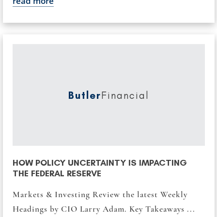
read more
Butler
Financial
HOW POLICY UNCERTAINTY IS IMPACTING
THE FEDERAL RESERVE
Markets & Investing Review the latest Weekly
Headings by CIO Larry Adam. Key Takeaways ...