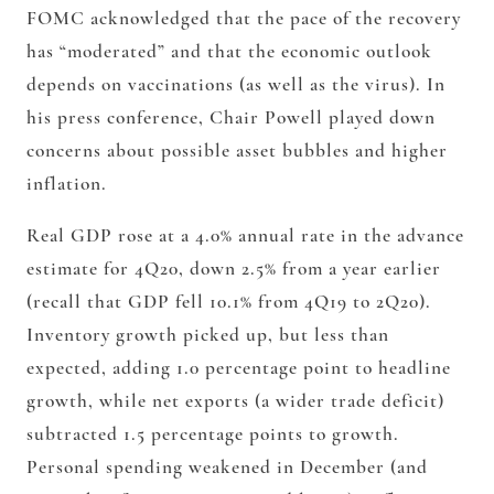
FOMC acknowledged that the pace of the recovery
has “moderated” and that the economic outlook
depends on vaccinations (as well as the virus). In
his press conference, Chair Powell played down
concerns about possible asset bubbles and higher
inflation.
Real GDP rose at a 4.0% annual rate in the advance
estimate for 4Q20, down 2.5% from a year earlier
(recall that GDP fell 10.1% from 4Q19 to 2Q20).
Inventory growth picked up, but less than
expected, adding 1.0 percentage point to headline
growth, while net exports (a wider trade deficit)
subtracted 1.5 percentage points to growth.
Personal spending weakened in December (and