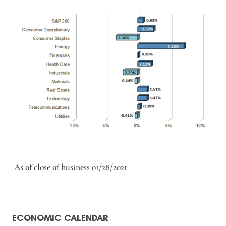
As of close of business 01/28/2021
ECONOMIC CALENDAR