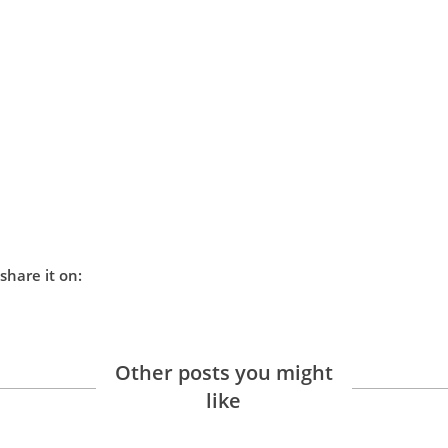
share it on:
Other posts you might
like