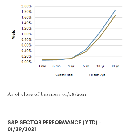
As of close of business 01/28/2021
S&P SECTOR PERFORMANCE (YTD)
–
01/29/2021