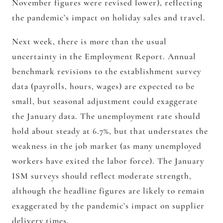
November figures were revised lower), reflecting
the pandemic’s impact on holiday sales and travel.
Next week, there is more than the usual
uncertainty in the Employment Report. Annual
benchmark revisions to the establishment survey
data (payrolls, hours, wages) are expected to be
small, but seasonal adjustment could exaggerate
the January data. The unemployment rate should
hold about steady at 6.7%, but that understates the
weakness in the job market (as many unemployed
workers have exited the labor force). The January
ISM surveys should reflect moderate strength,
although the headline figures are likely to remain
exaggerated by the pandemic’s impact on supplier
delivery times.