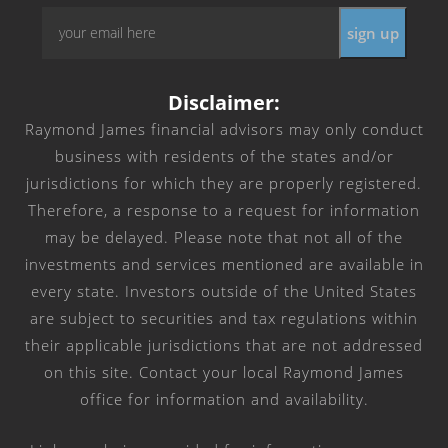
Email
*
Disclaimer:
Raymond James financial advisors may only conduct
business with residents of the states and/or
jurisdictions for which they are properly registered.
Therefore, a response to a request for information
may be delayed. Please note that not all of the
investments and services mentioned are available in
every state. Investors outside of the United States
are subject to securities and tax regulations within
their applicable jurisdictions that are not addressed
on this site. Contact your local Raymond James
office for information and availability.