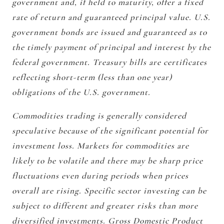
government and, if held to maturity, offer a fixed
rate of return and guaranteed principal value. U.S.
government bonds are issued and guaranteed as to
the timely payment of principal and interest by the
federal government. Treasury bills are certificates
reflecting short-term (less than one year)
obligations of the U.S. government.
Commodities trading is generally considered
speculative because of the significant potential for
investment loss. Markets for commodities are
likely to be volatile and there may be sharp price
fluctuations even during periods when prices
overall are rising. Specific sector investing can be
subject to different and greater risks than more
diversified investments. Gross Domestic Product