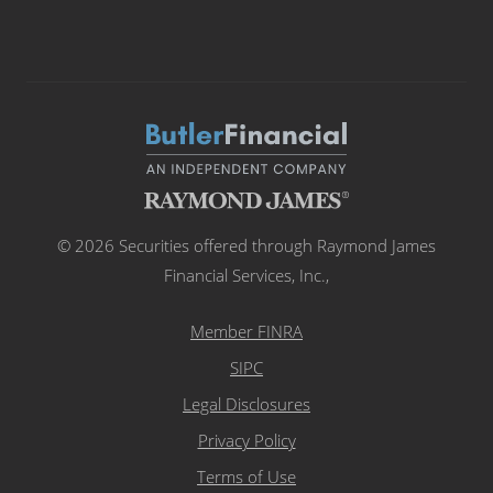
© 2026 Securities offered through Raymond James
Financial Services, Inc.,
Member FINRA
SIPC
Legal Disclosures
Privacy Policy
Terms of Use