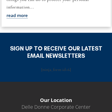
information...
read more
SIGN UP TO RECEIVE OUR LATEST
EMAIL NEWSLETTERS
[ninja_form id=6]
Our Location
Delle Donne Corporate Center