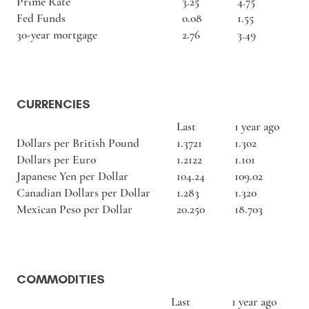
Prime Rate
3.25
4.75
Fed Funds
0.08
1.55
30-year mortgage
2.76
3.49
CURRENCIES
Last
1 year ago
Dollars per British Pound
1.3721
1.302
Dollars per Euro
1.2122
1.101
Japanese Yen per Dollar
104.24
109.02
Canadian Dollars per Dollar
1.283
1.320
Mexican Peso per Dollar
20.250
18.703
COMMODITIES
Last
1 year ago