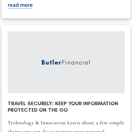
read more
Butler
Financial
TRAVEL SECURELY: KEEP YOUR INFORMATION
PROTECTED ON THE GO
Technology & Innovation Learn about a few simple
things you can do to protect your personal