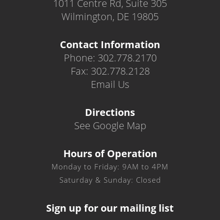
1011 Centre Rd, Suite 305
Wilmington, DE 19805
Contact Information
Phone: 302.778.2170
Fax: 302.778.2128
Email Us
Directions
See Google Map
Hours of Operation
Monday to Friday: 9AM to 4PM
Saturday & Sunday: Closed
Sign up for our mailing list