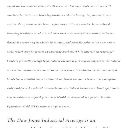
any of the forecasts mentioned will occur or that any trends mentioned will
continue in the future. Investing involves risks including the possible loss of
capital. Past performance is not a guarantee of future results. International
investing is subject to additional risks such as currency fluctuations, different
financial accounting standards by country, and possible political and economic
risks, which may be greater in emerging markets. While interest on municipal
bonds is generally exempt from federal income tax, it may be subject to the federal
alternative minimum tax, and state or local taxes. In addition, certain municipal
bonds (such as Build America Bonds) are issued without a federal tax exemption,
which subjects the related interest income to federal income tax. Municipal bonds
may be subject to capital gains taxes if sold or redeemed at a profit. Taxable
Equivalent Yield (TEY) assumes a 35% tax rate.
The Dow Jones Industrial Average is an