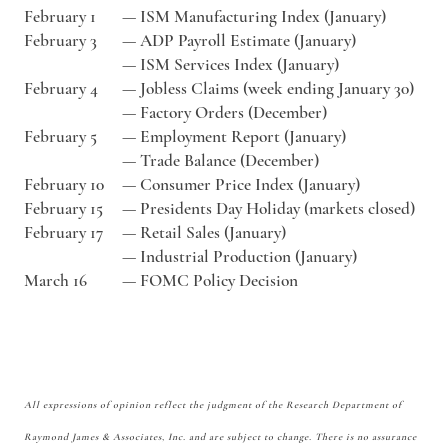
February 1
—
ISM Manufacturing Index (January)
February 3
—
ADP Payroll Estimate (January)
—
ISM Services Index (January)
February 4
—
Jobless Claims (week ending January 30)
—
Factory Orders (December)
February 5
—
Employment Report (January)
—
Trade Balance (December)
February 10
—
Consumer Price Index (January)
February 15
—
Presidents Day Holiday (markets closed)
February 17
—
Retail Sales (January)
—
Industrial Production (January)
March 16
—
FOMC Policy Decision
All expressions of opinion reflect the judgment of the Research Department of
Raymond James & Associates, Inc. and are subject to change. There is no assurance