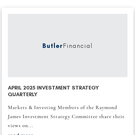
Butler
Financial
APRIL 2025 INVESTMENT STRATEGY
QUARTERLY
Markets & Investing Members of the Raymond
James Investment Strategy Committee share their
views on...