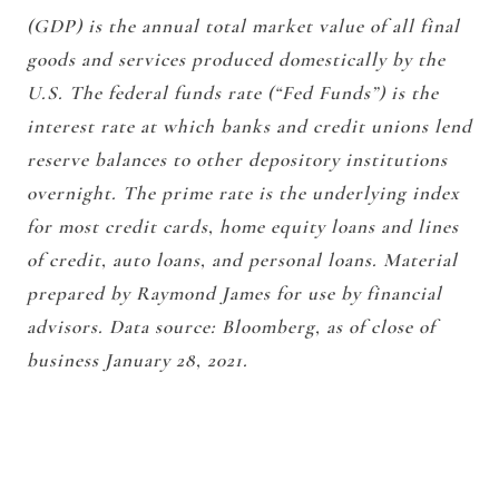
(GDP) is the annual total market value of all final
goods and services produced domestically by the
U.S. The federal funds rate (“Fed Funds”) is the
interest rate at which banks and credit unions lend
reserve balances to other depository institutions
overnight. The prime rate is the underlying index
for most credit cards, home equity loans and lines
of credit, auto loans, and personal loans. Material
prepared by Raymond James for use by financial
advisors. Data source: Bloomberg, as of close of
business January 28, 2021.