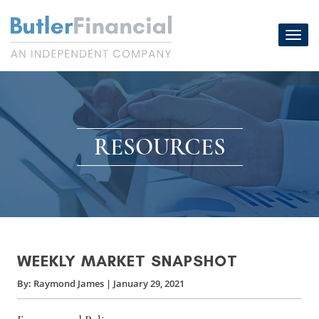
Skip
to
Toggl
content
navig
RESOURCES
WEEKLY MARKET SNAPSHOT
By:
Raymond James
|
January 29, 2021