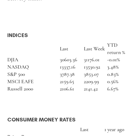
INDICES
YTD
Last
Last Week
return %
DJIA
30603.36
31176.01
-0.01%
NASDAQ
13337.16
13530.92
3.48%
S&P 500
3787.38
3853.07
0.83%
MSCI EAFE
2159.65
2209.99
0.56%
Russell 2000
2106.61
2141.42
6.67%
CONSUMER MONEY RATES
Last
1 year ago