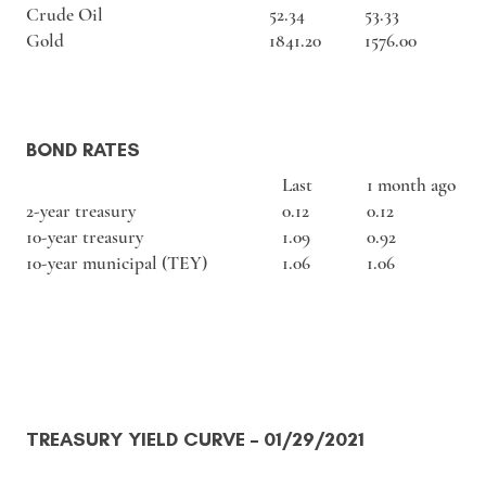
Crude Oil
52.34
53.33
Gold
1841.20
1576.00
BOND RATES
Last
1 month ago
2-year treasury
0.12
0.12
10-year treasury
1.09
0.92
10-year municipal (TEY)
1.06
1.06
TREASURY YIELD CURVE
– 01/29/2021