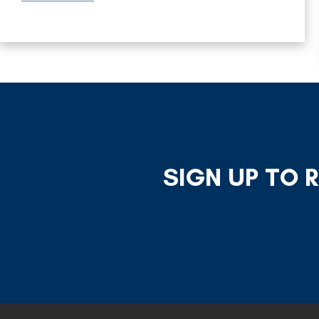
SIGN UP TO 