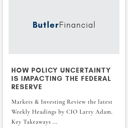
Butler
Financial
HOW POLICY UNCERTAINTY
IS IMPACTING THE FEDERAL
RESERVE
Markets & Investing Review the latest
Weekly Headings by CIO Larry Adam.
Key Takeaways ...