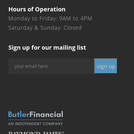
Hours of Operation
Monday to Friday: 9AM to 4PM
Saturday & Sunday: Closed
Sign up for our mailing list
Email
*