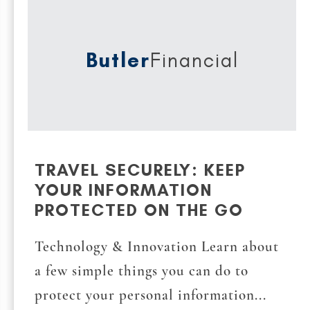
Butler
Financial
TRAVEL SECURELY: KEEP
YOUR INFORMATION
PROTECTED ON THE GO
Technology & Innovation Learn about
a few simple things you can do to
protect your personal information...