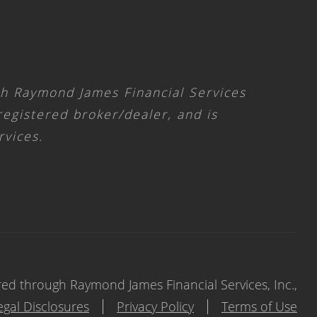
gh Raymond James Financial Services
 registered broker/dealer, and is
rvices.
red through Raymond James Financial Services, Inc.,
egal Disclosures
Privacy Policy
Terms of Use