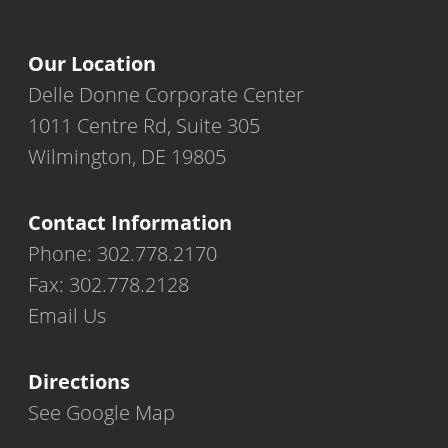
Our Location
Delle Donne Corporate Center
1011 Centre Rd, Suite 305
Wilmington, DE 19805
Contact Information
Phone: 302.778.2170
Fax: 302.778.2128
Email Us
Directions
See Google Map