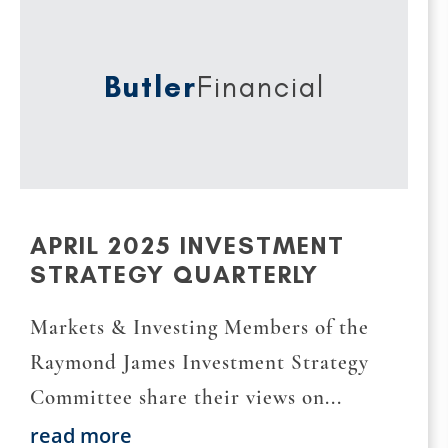
Butler
Financial
APRIL 2025 INVESTMENT
STRATEGY QUARTERLY
Markets & Investing Members of the
Raymond James Investment Strategy
Committee share their views on...
read more