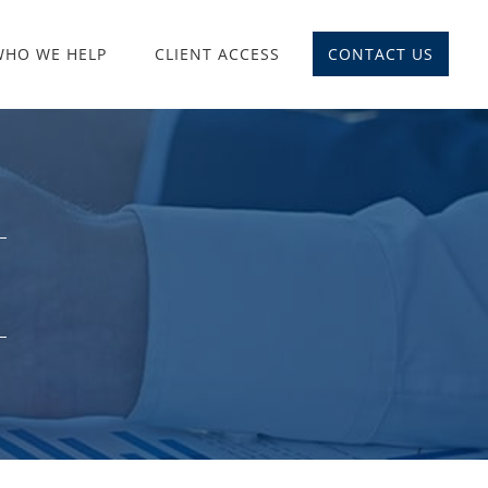
WHO WE HELP
CLIENT ACCESS
CONTACT US