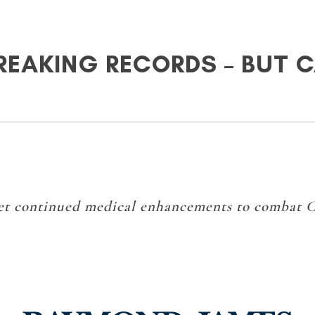
BREAKING RECORDS – BUT 
get continued medical enhancements to combat 