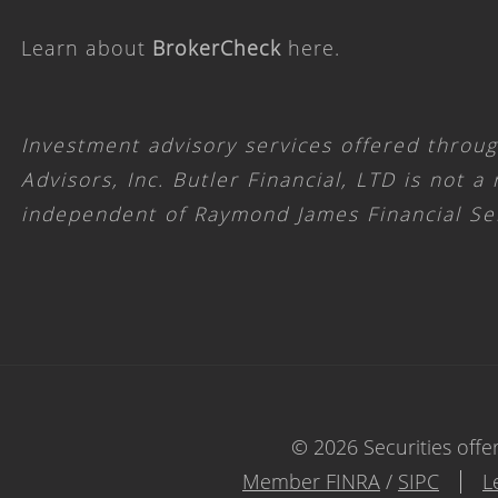
Learn about
BrokerCheck
here
.
Investment advisory services offered throu
Advisors, Inc. Butler Financial, LTD is not a
independent of Raymond James Financial Se
© 2026 Securities offe
Member FINRA
/
SIPC
L