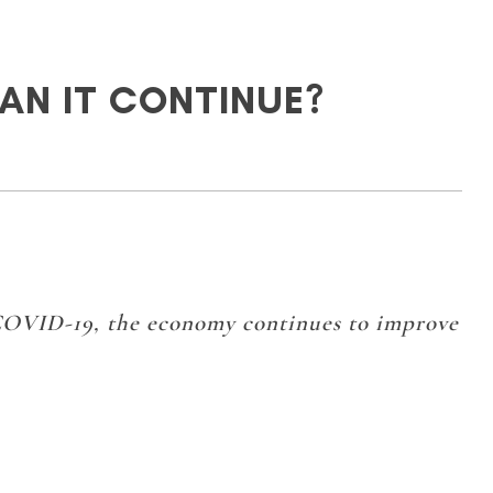
CAN IT CONTINUE?
COVID-19, the economy continues to improve