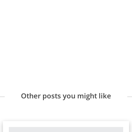
Other posts you might like