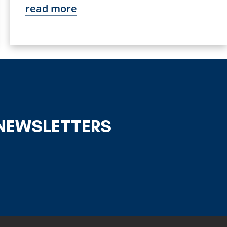
read more
 NEWSLETTERS