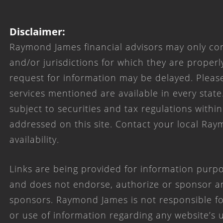
Disclaimer:
Raymond James financial advisors may only con
and/or jurisdictions for which they are properl
request for information may be delayed. Please
services mentioned are available in every state
subject to securities and tax regulations within
addressed on this site. Contact your local Ray
availability.
Links are being provided for information purpo
and does not endorse, authorize or sponsor any
sponsors. Raymond James is not responsible for
or use of information regarding any website’s