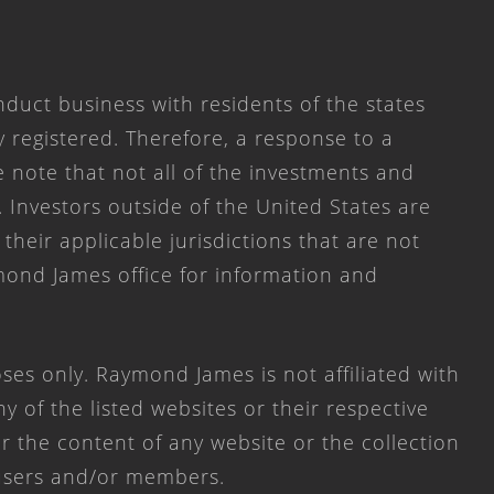
duct business with residents of the states
y registered. Therefore, a response to a
 note that not all of the investments and
. Investors outside of the United States are
 their applicable jurisdictions that are not
mond James office for information and
ses only. Raymond James is not affiliated with
 of the listed websites or their respective
 the content of any website or the collection
 users and/or members.