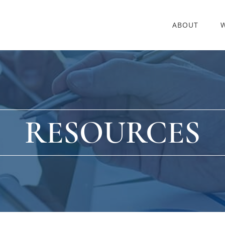
ABOUT
RESOURCES