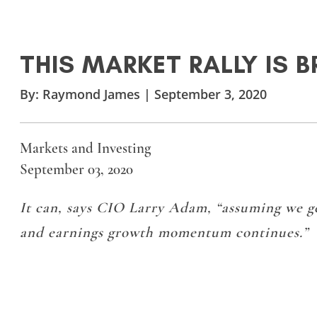
THIS MARKET RALLY IS 
By:
Raymond James
|
September 3, 2020
Markets and Investing
September 03, 2020
It can, says CIO Larry Adam, “assuming we 
and earnings growth momentum continues.”