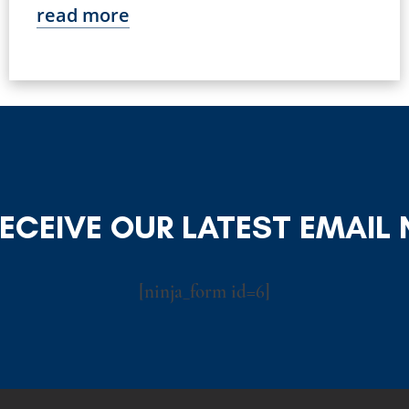
read more
RECEIVE OUR LATEST EMAIL
[ninja_form id=6]