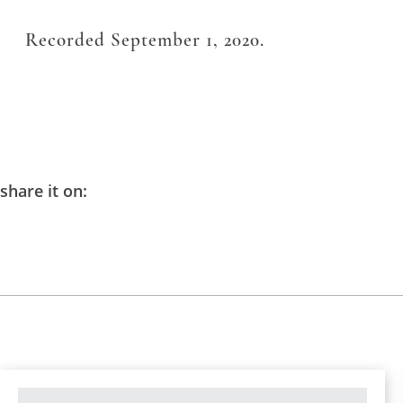
Recorded September 1, 2020.
share it on: